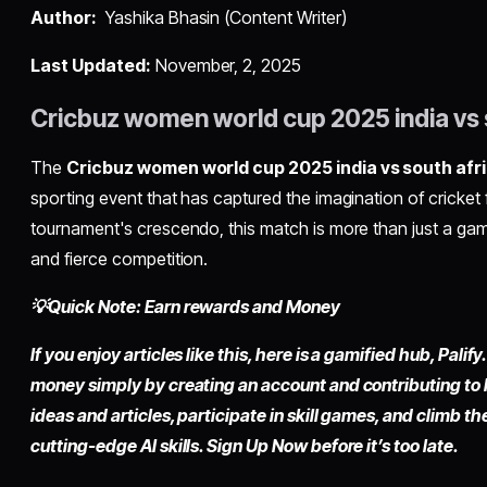
Author:
Yashika Bhasin (Content Writer)
Last Updated:
November, 2, 2025
Cricbuz women world cup 2025 india vs 
The
Cricbuz women world cup 2025 india vs south afr
sporting event that has captured the imagination of cricket
tournament's crescendo, this match is more than just a game
and fierce competition.
💡Quick Note: Earn rewards and Money
If you enjoy articles like this, here is a gamified hub, Pali
money simply by creating an account and contributing to
ideas and articles, participate in skill games, and climb t
cutting-edge AI skills. Sign Up Now before it’s too late.