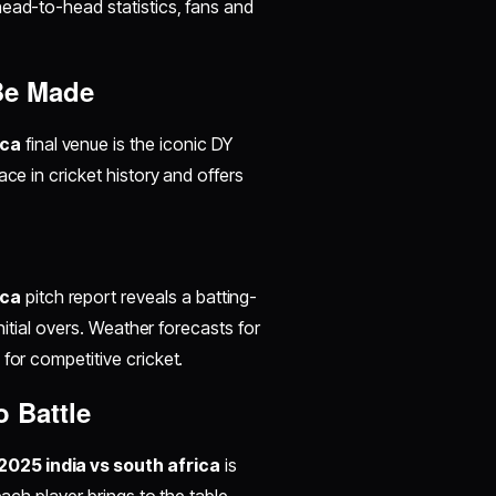
head-to-head statistics, fans and
 Be Made
ica
final venue is the iconic DY
ce in cricket history and offers
ica
pitch report reveals a batting-
initial overs. Weather forecasts for
for competitive cricket.
 Battle
025 india vs south africa
is
each player brings to the table.