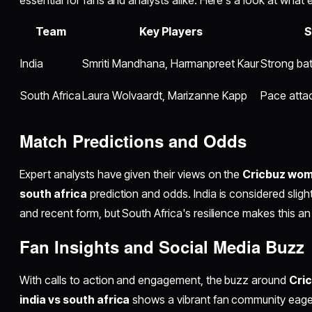
Team
Key Players
S
India
Smriti Mandhana, Harmanpreet Kaur
Strong bat
South Africa
Laura Wolvaardt, Marizanne Kapp
Pace attac
Match Predictions and Odds
Expert analysts have given their views on the
Cricbuz wome
south africa
prediction and odds. India is considered slig
and recent form, but South Africa's resilience makes this an
Fan Insights and Social Media Buzz
With calls to action and engagement, the buzz around
Cri
india vs south africa
shows a vibrant fan community eager 