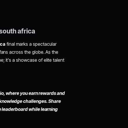
south africa
ica
final marks a spectacular
 fans across the globe. As the
; it's a showcase of elite talent
fy.io, where you earn rewards and
 knowledge challenges. Share
he leaderboard while learning