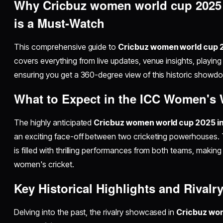
Why Cricbuz women world cup 2025 i
is a Must-Watch
This comprehensive guide to
Cricbuz women world cup 2
covers everything from live updates, venue insights, playing
ensuring you get a 360-degree view of this historic showd
What to Expect in the ICC Women's 
The highly anticipated
Cricbuz women world cup 2025 ind
an exciting face-off between two cricketing powerhouses. T
is filled with thrilling performances from both teams, making 
women's cricket.
Key Historical Highlights and Rivalr
Delving into the past, the rivalry showcased in
Cricbuz wom