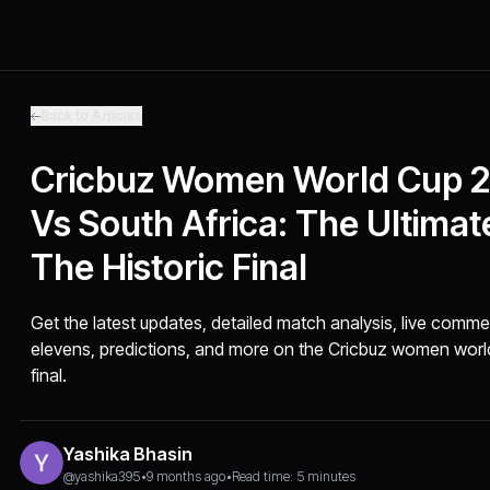
Back to Articles
Cricbuz Women World Cup 2
Vs South Africa: The Ultimat
The Historic Final
Get the latest updates, detailed match analysis, live commen
elevens, predictions, and more on the Cricbuz women world
final.
Yashika Bhasin
@yashika395
•
9 months ago
•
Read time: 5 minutes