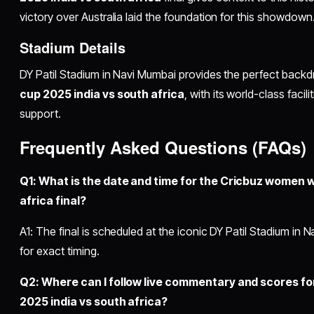
victory over Australia laid the foundation for this showdown
Stadium Details
DY Patil Stadium in Navi Mumbai provides the perfect backd
cup 2025 india vs south africa
, with its world-class faci
support.
Frequently Asked Questions (FAQs)
Q1: What is the date and time for the Cricbuz women w
africa final?
A1: The final is scheduled at the iconic DY Patil Stadium in 
for exact timing.
Q2: Where can I follow live commentary and scores f
2025 india vs south africa?