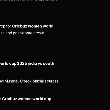
.
rop for
Cricbuz women world
lities and passionate crowd
orld cup 2025 india vs south
Navi Mumbai. Check official sources
or Cricbuz women world cup