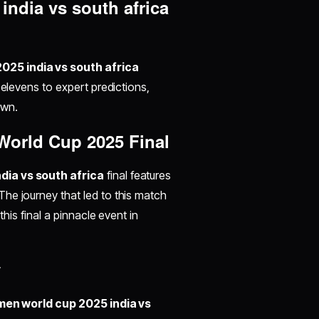
ndia vs south africa
025 india vs south africa
 elevens to expert predictions,
own.
World Cup 2025 Final
ia vs south africa
final features
he journey that led to this match
this final a pinnacle event in
y
en world cup 2025 india vs