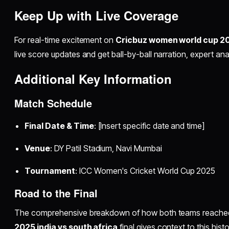
Keep Up with Live Coverage
For real-time excitement on
Cricbuz women world cup 202
live score updates and get ball-by-ball narration, expert anal
Additional Key Information
Match Schedule
Final Date & Time
: [Insert specific date and time]
Venue
: DY Patil Stadium, Navi Mumbai
Tournament
: ICC Women's Cricket World Cup 2025
Road to the Final
The comprehensive breakdown of how both teams reache
2025 india vs south africa
final gives context to this histor