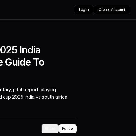
Log in
Create Account
025 India
e Guide To
tary, pitch report, playing
 cup 2025 india vs south africa
Share
Follow