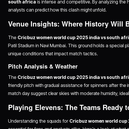
south africa
is intense and competitive. By analyzing the 
analysts can predict how this clash might unfold.
Venue Insights: Where History Will
The
Cricbuz women world cup 2025 india vs south afr
Patil Stadium in Navi Mumbai. This ground holds a special pla
unique conditions that impact match tactics.
Pitch Analysis & Weather
The
Cricbuz women world cup 2025 india vs south afr
friendly pitch with gradual assistance for spinners after the 
match day suggest clear skies with moderate humidity, ideal 
Playing Elevens: The Teams Ready to
Understanding the squads for
Cricbuz women world cup 2
essential for fans and analysts alike. Here's a look at what 