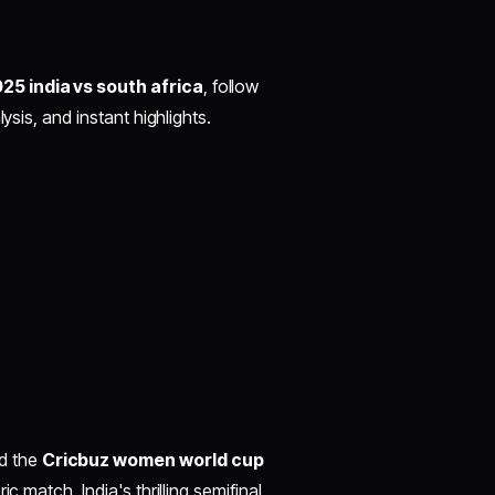
5 india vs south africa
, follow
ysis, and instant highlights.
d the
Cricbuz women world cup
ic match. India's thrilling semifinal