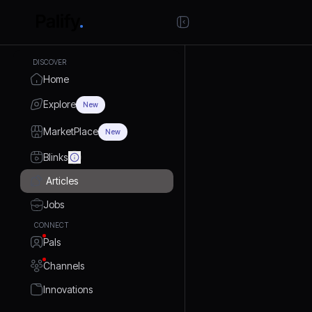
DISCOVER
Home
Explore
New
MarketPlace
New
Blinks
Articles
Jobs
CONNECT
Pals
Channels
Innovations