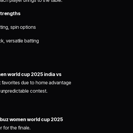
trengths
ting, spin options
k, versatile batting
n world cup 2025 india vs
ht favorites due to home advantage
 unpredictable contest.
cbuz women world cup 2025
for the finale.