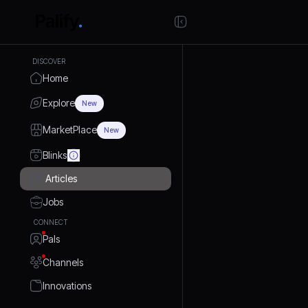
DISCOVER
Home
Explore
New
MarketPlace
New
Blinks
Articles
Jobs
CONNECT
Pals
Channels
Innovations