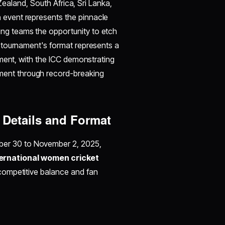
Zealand, South Africa, Sri Lanka,
n
event represents the pinnacle
ng teams the opportunity to etch
 tournament's format represents a
tment, with the ICC demonstrating
ent through record-breaking
Details and Format
ber 30 to November 2, 2025,
ternational women cricket
competitive balance and fan