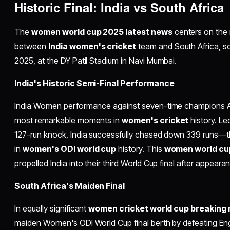
Historic Final: India vs South Africa
The
women world cup 2025 latest news
centers on the 
between
India women's cricket
team and South Africa, s
2025, at the DY Patil Stadium in Navi Mumbai.​
India's Historic Semi-Final Performance
India Women performance against seven-time champions Au
most remarkable moments in
women's cricket
history. L
127-run knock, India successfully chased down 339 runs—t
in
women's ODI world cup
history. This
women world cu
propelled India into their third World Cup final after appeara
South Africa's Maiden Final
In equally significant
women cricket world cup breaking
maiden Women's ODI World Cup final berth by defeating Eng