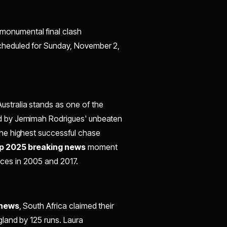
monumental final clash
cheduled for Sunday, November 2,
stralia stands as one of the
ed by Jemimah Rodrigues' unbeaten
he highest successful chase
p 2025 breaking news
moment
nces in 2005 and 2017.​
 news
, South Africa claimed their
land by 125 runs. Laura