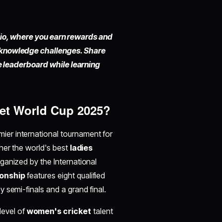
fy.io, where you earn rewards and
 knowledge challenges. Share
he leaderboard while learning
ket World Cup 2025?
emier international tournament for
her the world's best
ladies
ganized by the International
onship
features eight qualified
semi-finals and a grand final.​
level of
women's cricket
talent