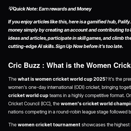
💡Quick Note: Earn rewards and Money
If you enjoy articles like this, here is a gamified hub, Pali
money simply by creating an account and contributing to
ideas and articles, participate in skill games, and climb t
cutting-edge AI skills. Sign Up Now before it’s too late.
Cric Buzz : What is the Women Cric
The
what is women cricket world cup 2025
? It's the pr
women's one-day international (ODI) cricket, bringing toget
cricket world cup
teams in a highly competitive format. Or
Cricket Council (ICC), the
women's cricket world champi
nations competing in a round-robin league stage followed by 
The
women cricket tournament
showcases the highest 