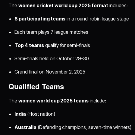
The
women cricket world cup 2025 format
includes:​
8 participating teams
in a round-robin league stage
Each team plays 7 league matches
Top 4 teams
qualify for semi-finals
Semi-finals held on October 29-30
Grand final on November 2, 2025
Qualified Teams
The
women world cup 2025 teams
include:​
India
(Host nation)
Australia
(Defending champions, seven-time winners)