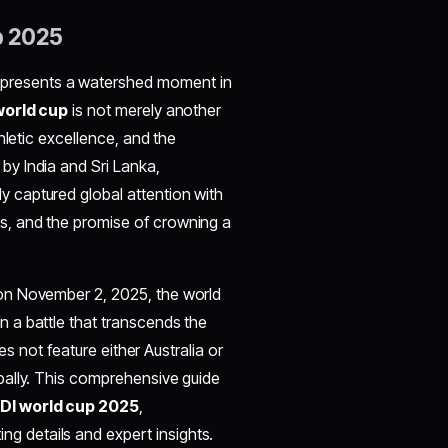
p 2025
presents a watershed moment in
orld cup
is not merely another
hletic excellence, and the
y by India and Sri Lanka,
y captured global attention with
, and the promise of crowning a
l on November 2, 2025, the world
n a battle that transcends the
es not feature either Australia or
bally. This comprehensive guide
DI world cup 2025
,
ng details and expert insights.