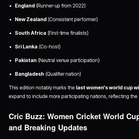
England
(Runner-up from 2022)
New Zealand
(Consistent performer)
South Africa
(First-time finalists)
Sri Lanka
(Co-host)
Pakistan
(Neutral venue participation)
Bangladesh
(Qualifier nation)
This edition notably marks the
last women's world cup w
expand to include more participating nations, reflecting the 
Cric Buzz: Women Cricket World Cu
and Breaking Updates