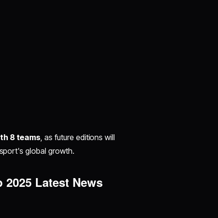
ith 8 teams
, as future editions will
sport's global growth.​
p 2025 Latest News