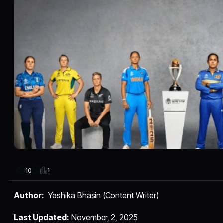
1
10
Author:
Yashika Bhasin (Content Writer)
Last Updated:
November, 2, 2025