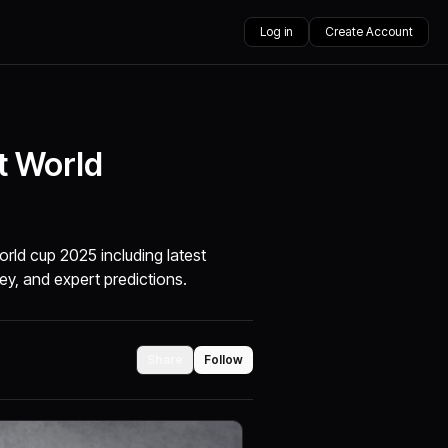
Log in
Create Account
t World
rld cup 2025 including latest
ey, and expert predictions.
Share
Follow