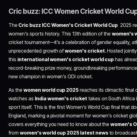
Cric buzz: ICC Women Cricket World Cu
The
Cric buzz ICC Women's Cricket World Cup
2025 re
women's sports history. This 13th edition of the
women's w
cricket tournament—it's a celebration of gender equality, at
unprecedented growth of
women's cricket
. Hosted jointl
this
international women's cricket world cup
has alread
record-breaking prize money, groundbreaking performances
new champion in women's ODI cricket.
As the
women world cup 2025
reaches its climactic fina
watches as
India women's cricket
takes on South Africa i
sport itself. This is the first Women's World Cup final that do
England, marking a pivotal moment for women's cricket glo
covers everything you need to know about the
women's O
from
women's world cup 2025 latest news
to broadcasti