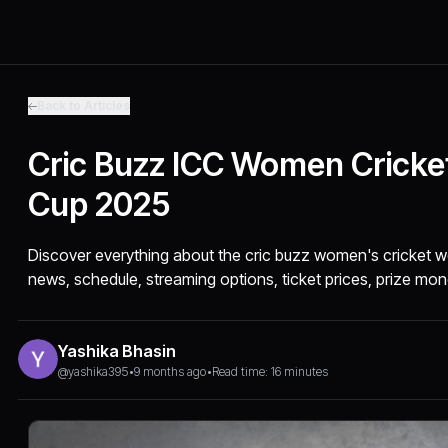
Back to Articles
Cric Buzz ICC Women Cricke
Cup 2025
Discover everything about the cric buzz women's cricket wo
news, schedule, streaming options, ticket prices, prize mon
Yashika Bhasin
@yashika395
•
9 months ago
•
Read time: 16 minutes