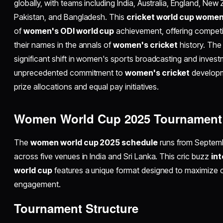
globally, with teams including India, Australia, England, New 
Pakistan, and Bangladesh. This
cricket world cup wome
of
women's ODI world cup
achievement, offering competi
their names in the annals of
women's cricket
history. The
significant shift in women's sports broadcasting and inves
unprecedented commitment to
women's cricket
developm
prize allocations and equal pay initiatives.​
Women World Cup 2025 Tournament 
The
women world cup 2025 schedule
runs from Septem
across five venues in India and Sri Lanka. This cric buzz
in
world cup
features a unique format designed to maximize 
engagement.​
Tournament Structure