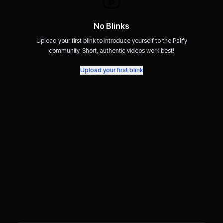
No Blinks
Upload your first blink to introduce yourself to the Palify
community. Short, authentic videos work best!
Upload your first blink