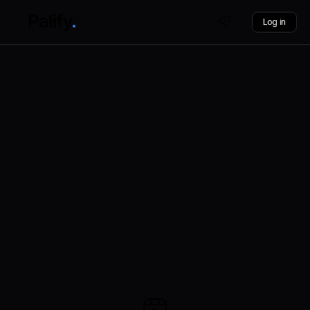
Log in