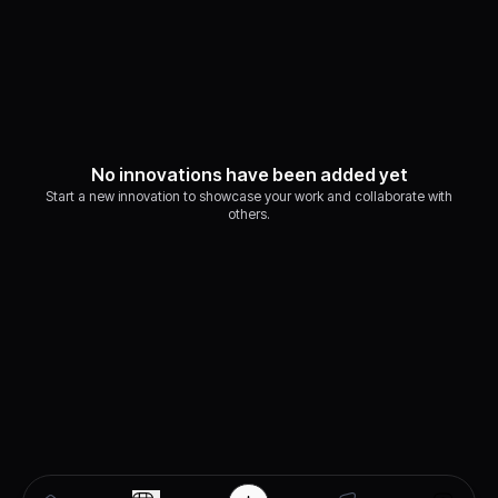
No innovations have been added yet
Start a new innovation to showcase your work and collaborate with
others.