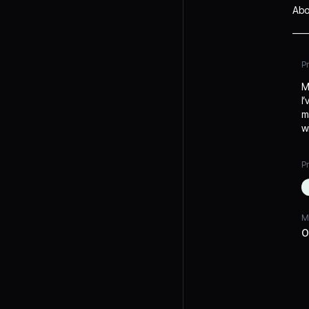
Abo
P
M
I
m
w
Pr
M
O