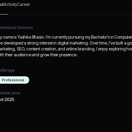
ut
Activity
Career
rofessional Summary
y name is Yashika Bhasin. I’m currently pursuing my Bachelor’s in Compute
’ve developed a strong interest in digital marketing. Over time, I’ve built a
arketing, SEO, content creation, and online branding. I enjoy exploring ho
ith their audience and grow their presence.
ofile type
Professional
ember since
ct 2025