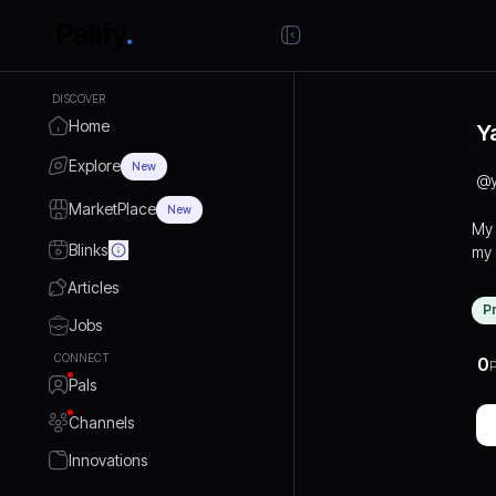
DISCOVER
Home
Y
Explore
New
@
MarketPlace
New
My 
Blinks
my 
IGN
Articles
stron
P
bui
Jobs
med
CONNECT
0
P
bra
Pals
dig
gro
Channels
Innovations