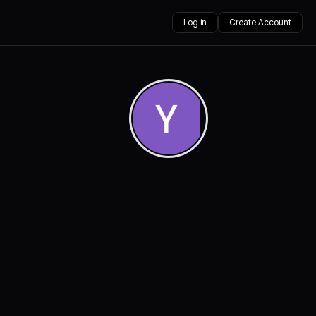
Log in
Create Account