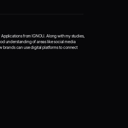
r Applications from IGNOU. Along with my studies,
 good understanding of areas like social media
w brands can use digital platforms to connect