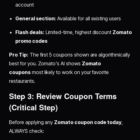
account
General section:
Available for all existing users
Flash deals:
Limited-time, highest discount
Zomato
promo codes
Pro Tip:
The first 5 coupons shown are algorithmically
best for you. Zomato's AI shows
Zomato
coupons
most likely to work on your favorite
restaurants.
Step 3: Review Coupon Terms
(Critical Step)
Before applying any
Zomato coupon code today
,
ALWAYS check: