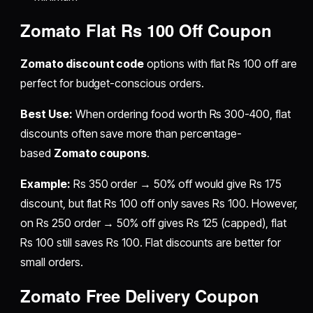
Zomato Flat Rs 100 Off Coupon
Zomato discount code
options with flat Rs 100 off are
perfect for budget-conscious orders.
Best Use:
When ordering food worth Rs 300-400, flat
discounts often save more than percentage-
based
Zomato coupons
.
Example:
Rs 350 order → 50% off would give Rs 175
discount, but flat Rs 100 off only saves Rs 100. However,
on Rs 250 order → 50% off gives Rs 125 (capped), flat
Rs 100 still saves Rs 100. Flat discounts are better for
small orders.
Zomato Free Delivery Coupon