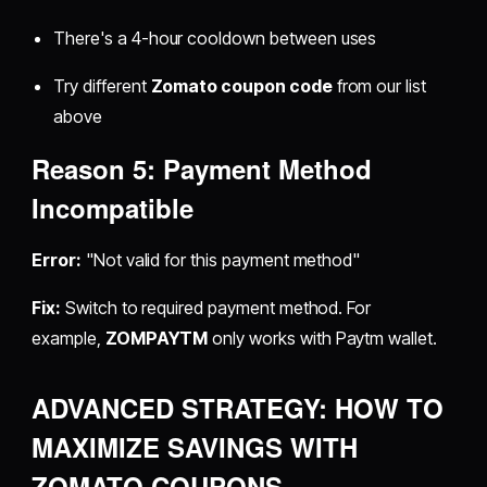
There's a 4-hour cooldown between uses
Try different
Zomato coupon code
from our list
above
Reason 5: Payment Method
Incompatible
Error:
"Not valid for this payment method"
Fix:
Switch to required payment method. For
example,
ZOMPAYTM
only works with Paytm wallet.
ADVANCED STRATEGY: HOW TO
MAXIMIZE SAVINGS WITH
ZOMATO COUPONS