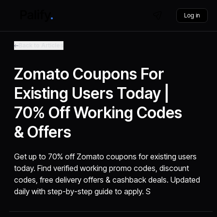
Log in
Back to Articles
Zomato Coupons For
Existing Users Today |
70% Off Working Codes
& Offers
Get up to 70% off Zomato coupons for existing users
today. Find verified working promo codes, discount
codes, free delivery offers & cashback deals. Updated
daily with step-by-step guide to apply. S