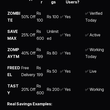
r
gs
Users?
ZOMBI
Rs
✅ Verified
50% Off
Rs 100
✅ Yes
TE
100
Today
SAVE
Rs
Unlimit
25% Off
✅ Yes
✅ Active
MAX
600
ed
ZOMP
Rs
✅ Working
40% Off
Rs 80
✅ Yes
AYTM
199
Today
FREED
Free
Rs
Rs 50
✅ Yes
✅ Live
EL
Delivery
199
TAST
Rs
20% Off
Rs 200
✅ Yes
✅ Working
Y
600
Real Savings Examples: