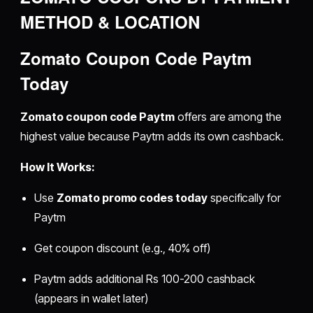
METHOD & LOCATION
Zomato Coupon Code Paytm
Today
Zomato coupon code Paytm
offers are among the
highest value because Paytm adds its own cashback.
How It Works:
Use
Zomato promo codes today
specifically for
Paytm
Get coupon discount (e.g., 40% off)
Paytm adds additional Rs 100-200 cashback
(appears in wallet later)