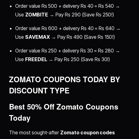
Order value Rs 500 + delivery Rs 40 = Rs 540 →
Use
ZOMBITE
→ Pay Rs 290 (Save Rs 250!)
Order value Rs 600 + delivery Rs 40 = Rs 640 →
Use
SAVEMAX
→ Pay Rs 490 (Save Rs 150!)
Order value Rs 250 + delivery Rs 30 = Rs 280 →
Use
FREEDEL
→ Pay Rs 250 (Save Rs 30!)
ZOMATO COUPONS TODAY BY
DISCOUNT TYPE
Best 50% Off Zomato Coupons
Today
The most sought-after
Zomato coupon codes