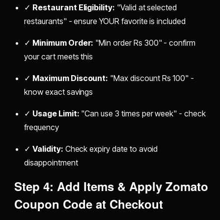
✓
Restaurant Eligibility:
"Valid at selected
restaurants" - ensure YOUR favorite is included
✓
Minimum Order:
"Min order Rs 300" - confirm
your cart meets this
✓
Maximum Discount:
"Max discount Rs 100" -
know exact savings
✓
Usage Limit:
"Can use 3 times per week" - check
frequency
✓
Validity:
Check expiry date to avoid
disappointment
Step 4: Add Items & Apply Zomato
Coupon Code at Checkout