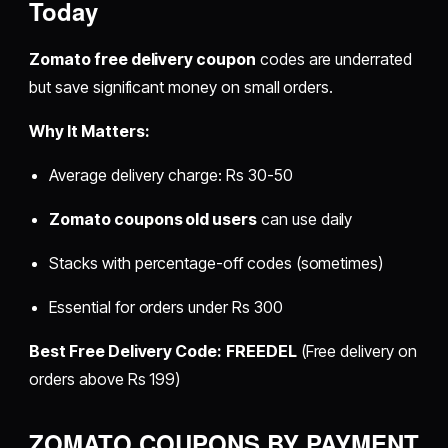
Today
Zomato free delivery coupon
codes are underrated
but save significant money on small orders.
Why It Matters:
Average delivery charge: Rs 30-50
Zomato coupons old users
can use daily
Stacks with percentage-off codes (sometimes)
Essential for orders under Rs 300
Best Free Delivery Code:
FREEDEL
(Free delivery on
orders above Rs 199)
ZOMATO COUPONS BY PAYMENT