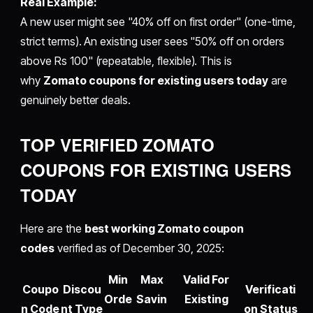
Real Example:
A new user might see "40% off on first order" (one-time,
strict terms). An existing user sees "50% off on orders
above Rs 100" (repeatable, flexible). This is
why
Zomato coupons for existing users today
are
genuinely better deals.
TOP VERIFIED ZOMATO
COUPONS FOR EXISTING USERS
TODAY
Here are the
best working Zomato coupon
codes
verified as of December 30, 2025:
Min
Max
Valid For
Coupo
Discou
Verificati
Orde
Savin
Existing
n Code
nt Type
on Status