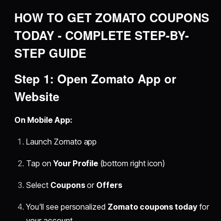
HOW TO GET ZOMATO COUPONS
TODAY - COMPLETE STEP-BY-
STEP GUIDE
Step 1: Open Zomato App or
Website
On Mobile App:
Launch Zomato app
Tap on
Your Profile
(bottom right icon)
Select
Coupons
or
Offers
You'll see personalized
Zomato coupons today
for
your account