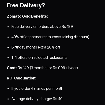
Free Delivery?
Zomato Gold Benefits:
Free delivery on orders above Rs 199
40% off at partner restaurants (dining discount)
Birthday month extra 20% off
1+1 offers on selected restaurants
Cost:
Rs 149 (3 months) or Rs 999 (1 year)
ROI Calculation:
If you order 4+ times per month
Average delivery charge: Rs 40