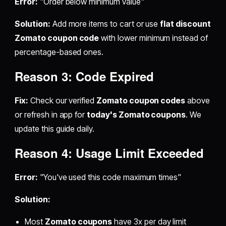
Error:
"Order below minimum value"
Solution:
Add more items to cart or use
flat discount
Zomato coupon code
with lower minimum instead of
percentage-based ones.
Reason 3: Code Expired
Fix:
Check our verified
Zomato coupon codes
above
or refresh in app for
today's Zomato coupons
. We
update this guide daily.
Reason 4: Usage Limit Exceeded
Error:
"You've used this code maximum times"
Solution:
Most
Zomato coupons
have 3x per day limit