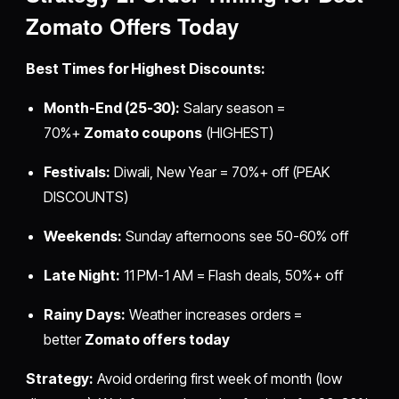
Zomato Offers Today
Best Times for Highest Discounts:
Month-End (25-30):
Salary season =
70%+
Zomato coupons
(HIGHEST)
Festivals:
Diwali, New Year = 70%+ off (PEAK
DISCOUNTS)
Weekends:
Sunday afternoons see 50-60% off
Late Night:
11 PM-1 AM = Flash deals, 50%+ off
Rainy Days:
Weather increases orders =
better
Zomato offers today
Strategy:
Avoid ordering first week of month (low