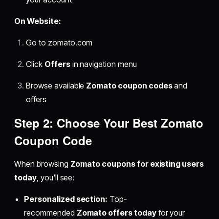
On Website:
Go to zomato.com
Click
Offers
in navigation menu
Browse available
Zomato coupon codes
and
offers
Step 2: Choose Your Best Zomato
Coupon Code
When browsing
Zomato coupons for existing users
today
, you'll see:
Personalized section:
Top-
recommended
Zomato offers today
for your