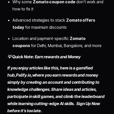
Why some
Zomato coupon code
don't work and
how to fix it
Advanced strategies to stack
Zomato offers
today
for maximum discounts
Location and payment-specific
Zomato
coupons
for Delhi, Mumbai, Bangalore, and more
💡 Quick Note: Earn rewards and Money
If you enjoy articles like this, here is a gamified
hub,
Palify.io,
where you earn rewards and money
simply by
creating an account
and contributing to
knowledge challenges. Share ideas and articles,
participate in skill games, and climb the leaderboard
while learning cutting-edge AI skills. Sign Up Now
before it’s too late.