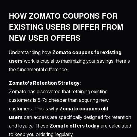
HOW ZOMATO COUPONS FOR
EXISTING USERS DIFFER FROM
NEW USER OFFERS
Understanding how
Zomato coupons for existing
users
work is crucial to maximizing your savings. Here's
the fundamental difference:
Zomato's Retention Strategy:
Zomato has discovered that retaining existing
customers is 5-7x cheaper than acquiring new
customers. This is why
Zomato coupons old
users
can access are specifically designed for retention
and loyalty. These
Zomato offers today
are calculated
to keep you ordering regularly.