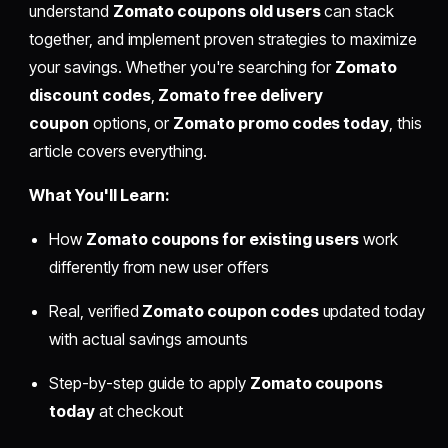
understand
Zomato coupons old users
can stack
together, and implement proven strategies to maximize
your savings. Whether you're searching for
Zomato
discount codes
,
Zomato free delivery
coupon
options, or
Zomato promo codes today
, this
article covers everything.
What You'll Learn:
How
Zomato coupons for existing users
work
differently from new user offers
Real, verified
Zomato coupon codes
updated today
with actual savings amounts
Step-by-step guide to apply
Zomato coupons
today
at checkout