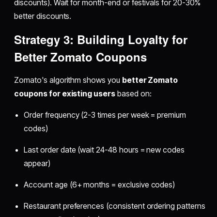
discounts). Wait for month-end or festivals for 20-30%
better discounts.
Strategy 3: Building Loyalty for
Better Zomato Coupons
Zomato's algorithm shows you
better Zomato
coupons for existing users
based on:
Order frequency (2-3 times per week = premium
codes)
Last order date (wait 24-48 hours = new codes
appear)
Account age (6+ months = exclusive codes)
Restaurant preferences (consistent ordering patterns