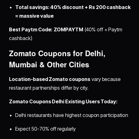
Total savings: 40% discount + Rs 200 cashback
= massive value
Best Paytm Code:
ZOMPAYTM
(40% off + Paytm
cashback)
Zomato Coupons for Delhi,
Mumbai & Other Cities
Location-based Zomato coupons
vary because
restaurant partnerships differ by city.
Zomato Coupons Delhi Existing Users Today:
Delhi restaurants have highest coupon participation
Expect 50-70% off regularly