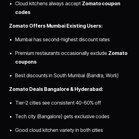
Cloud kitchens always accept
Zomato coupon
codes
Zomato Offers Mumbai Existing Users:
Mumbai has second-highest discount rates
Premium restaurants occasionally exclude
Zomato
coupons
Best discounts in South Mumbai (Bandra, Worli)
Zomato Deals Bangalore & Hyderabad:
Tier-2 cities see consistent 40-60% off
Tech city (Bangalore) gets exclusive codes
Good cloud kitchen variety in both cities