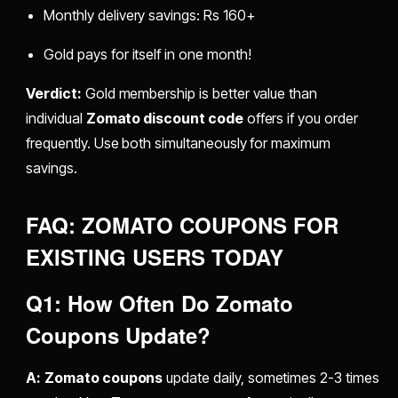
Monthly delivery savings: Rs 160+
Gold pays for itself in one month!
Verdict:
Gold membership is better value than
individual
Zomato discount code
offers if you order
frequently. Use both simultaneously for maximum
savings.
FAQ: ZOMATO COUPONS FOR
EXISTING USERS TODAY
Q1: How Often Do Zomato
Coupons Update?
A:
Zomato coupons
update daily, sometimes 2-3 times