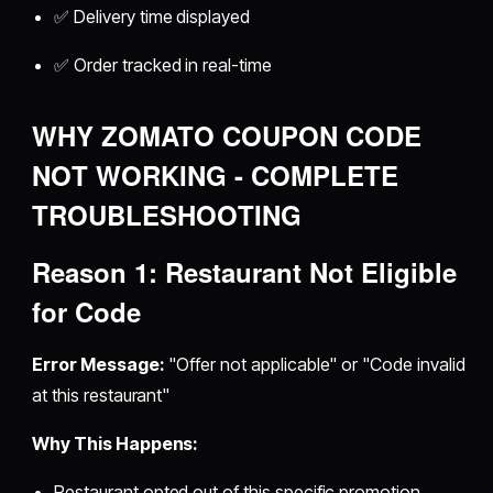
✅ Delivery time displayed
✅ Order tracked in real-time
WHY ZOMATO COUPON CODE
NOT WORKING - COMPLETE
TROUBLESHOOTING
Reason 1: Restaurant Not Eligible
for Code
Error Message:
"Offer not applicable" or "Code invalid
at this restaurant"
Why This Happens:
Restaurant opted out of this specific promotion