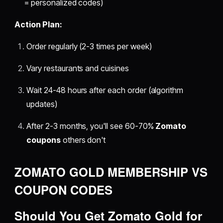
= personalized codes)
Action Plan:
Order regularly (2-3 times per week)
Vary restaurants and cuisines
Wait 24-48 hours after each order (algorithm
updates)
After 2-3 months, you'll see 60-70%
Zomato
coupons
others don't
ZOMATO GOLD MEMBERSHIP VS
COUPON CODES
Should You Get Zomato Gold for