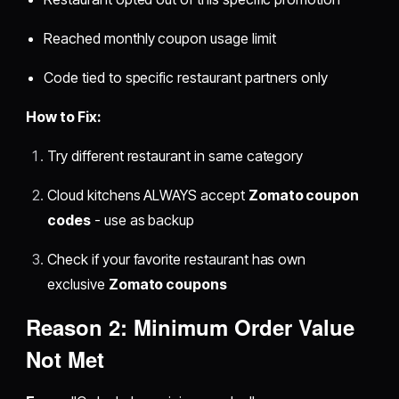
Reached monthly coupon usage limit
Code tied to specific restaurant partners only
How to Fix:
Try different restaurant in same category
Cloud kitchens ALWAYS accept
Zomato coupon
codes
- use as backup
Check if your favorite restaurant has own
exclusive
Zomato coupons
Reason 2: Minimum Order Value
Not Met