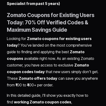
Specialist from past 5 years)
Zomato Coupons for Existing Users
Today: 70% Off Verified Codes &
Maximum Savings Guide
Looking for
Zomato coupons for existing users
today
? You've landed on the most comprehensive
guide to finding and applying the best
Zomato
coupons
available right now. As an existing Zomato
customer, you have access to exclusive
Zomato
coupon codes today
that new users simply don't get.
These
Zomato offers today
can save you anywhere
from ₹100 to ₹400+ per order.
In this detailed guide, I'll show you exactly how to
find
working Zomato coupon codes
,