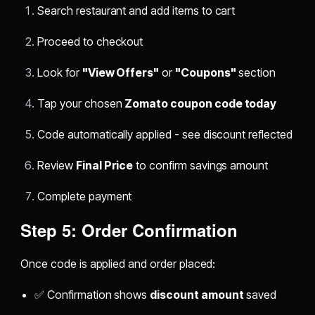
Search restaurant and add items to cart
Proceed to checkout
Look for
"View Offers"
or
"Coupons"
section
Tap your chosen
Zomato coupon code today
Code automatically applied - see discount reflected
Review
Final Price
to confirm savings amount
Complete payment
Step 5: Order Confirmation
Once code is applied and order placed:
✅ Confirmation shows
discount amount
saved