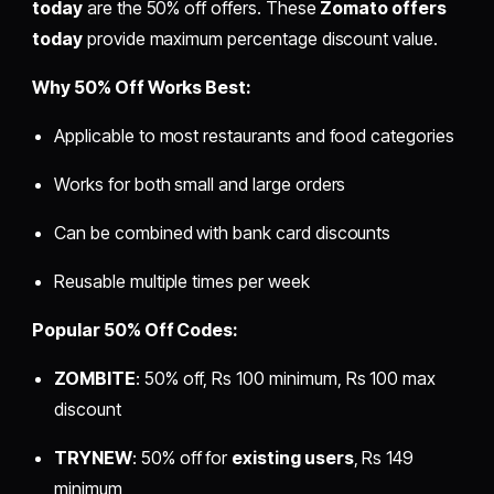
today
are the 50% off offers. These
Zomato offers
today
provide maximum percentage discount value.
Why 50% Off Works Best:
Applicable to most restaurants and food categories
Works for both small and large orders
Can be combined with bank card discounts
Reusable multiple times per week
Popular 50% Off Codes:
ZOMBITE
: 50% off, Rs 100 minimum, Rs 100 max
discount
TRYNEW
: 50% off for
existing users
, Rs 149
minimum