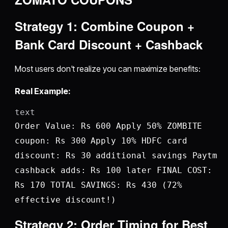
Strategy 1: Combine Coupon +
Bank Card Discount + Cashback
Most users don't realize you can maximize benefits:
Real Example:
text
Order Value: Rs 600 Apply 50% ZOMBITE
coupon: Rs 300 Apply 10% HDFC card
discount: Rs 30 additional savings Paytm
cashback adds: Rs 100 later FINAL COST:
Rs 170 TOTAL SAVINGS: Rs 430 (72%
effective discount!)
Strategy 2: Order Timing for Best