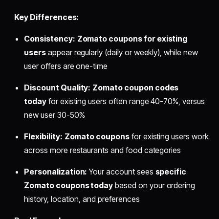
Key Differences:
Consistency:
Zomato coupons for existing
users
appear regularly (daily or weekly), while new
user offers are one-time
Discount Quality:
Zomato coupon codes
today
for existing users often range 40-70%, versus
new user 30-50%
Flexibility:
Zomato coupons
for existing users work
across more restaurants and food categories
Personalization:
Your account sees
specific
Zomato coupons today
based on your ordering
history, location, and preferences