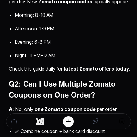
per day. New
Zomato coupon codes
typically appear:
Morning: 8-10 AM
Afternoon: 1-3 PM
Evening: 6-8 PM
Night: 11 PM-12 AM
Check this guide daily for
latest Zomato offers today
.
Q2: Can I Use Multiple Zomato
Coupons on One Order?
A:
No, only
one Zomato coupon code
per order.
However, you can:
✅ Combine coupon + bank card discount