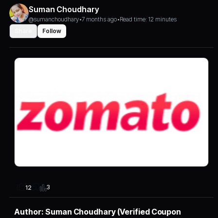
Suman Choudhary
@sumanchoudhary
•
7 months ago
•
Read time: 12 minutes
Share
Follow
3
12
Author: Suman Choudhary (Verified Coupon