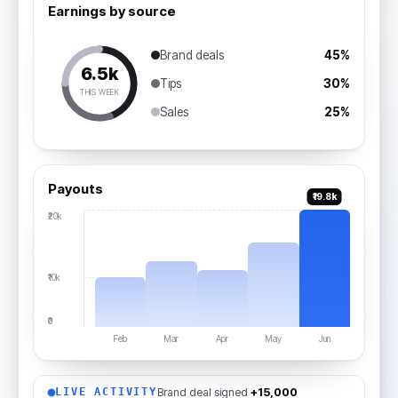
Earnings by source
Brand deals
45%
₹6.5k
Tips
30%
THIS WEEK
Sales
25%
Payouts
₹19.8k
₹20k
₹10k
₹0
Feb
Mar
Apr
May
Jun
Brand deal signed
+₹15,000
LIVE ACTIVITY