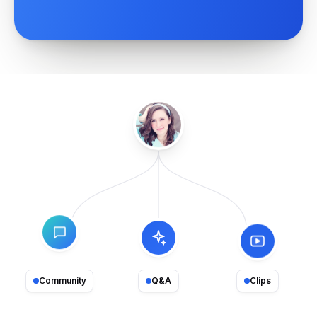
Community
Q&A
Clips