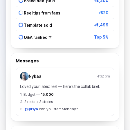
Brand deal paid
+₹4,200
Reel tips from fans
+₹820
Template sold
+₹1,499
Q&A ranked #1
Top 5%
Messages
Nykaa
4:32 pm
Loved your latest reel — here's the collab brief:
1.
Budget —
₹15,000
2.
2 reels + 3 stories
3.
@priya
can you start Monday?