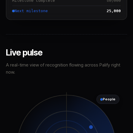
Milestone complete
10,000
Next milestone
25,000
Live pulse
A real-time view of recognition flowing across Palify right
now.
People