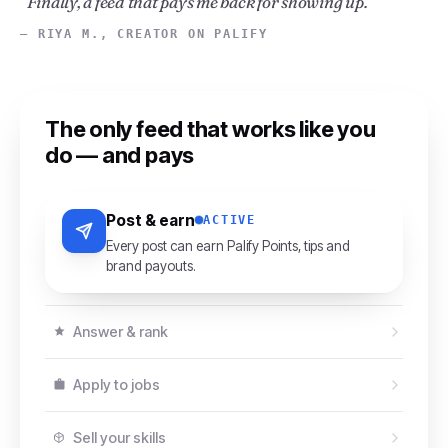
“Finally, a feed that pays me back for showing up.”
— RIYA M., CREATOR ON PALIFY
The only feed that works like you
do — and pays
Post & earn
ACTIVE
Every post can earn Palify Points, tips and
brand payouts.
Answer & rank
Apply to jobs
Sell your skills