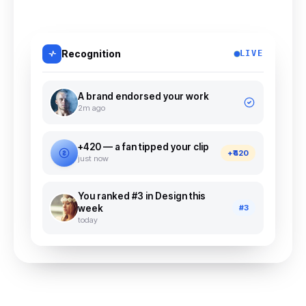
Recognition
LIVE
A brand endorsed your work
2m ago
+₹420 — a fan tipped your clip
+₹420
just now
You ranked #3 in Design this
week
#3
today