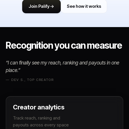
Join Palify
See how it works
Recognition you
can measure
“I can finally see my reach, ranking and payouts in one
place.”
— DEV S., TOP CREATOR
Creator analytics
Track reach, ranking and
payouts across every space