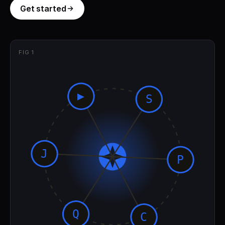
Get started
FIG 1
▶
S
J
P
Q
C