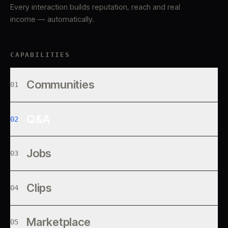
Every interaction builds reputation, reach and real
income — automatically.
CAPABILITIES
Communities
01
Q&A
02
Jobs
03
Clips
04
Marketplace
05