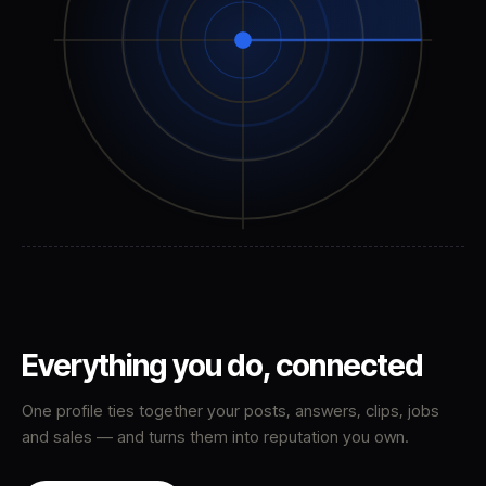
Everything you do,
connected
One profile ties together your posts, answers, clips, jobs
and sales — and turns them into reputation you own.