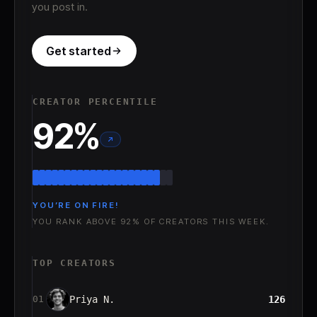
you post in.
Get started
CREATOR PERCENTILE
92
%
YOU’RE ON FIRE!
YOU RANK ABOVE 92% OF CREATORS THIS WEEK.
TOP CREATORS
Priya N.
126
01