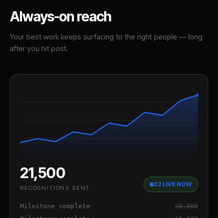
Always-on reach
Your best work keeps surfacing to the right people — long
after you hit post.
21,500
22 LIVE NOW
RECOGNITIONS SENT
Milestone complete
20,000