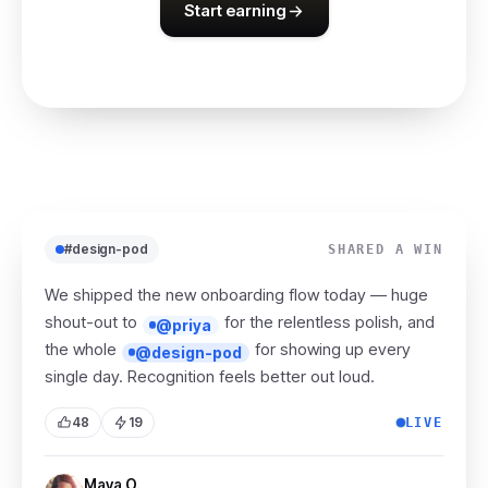
Start earning
#design-pod
SHARED A WIN
We shipped the new onboarding flow today — huge
shout-out to
for the relentless polish, and
@priya
the whole
for showing up every
@design-pod
single day. Recognition feels better out loud.
48
19
LIVE
Maya O.