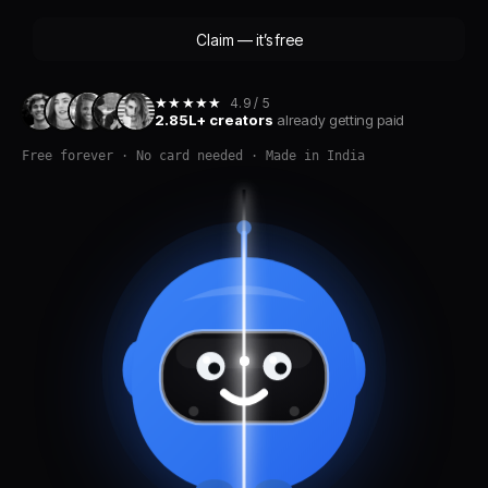
Claim — it’s free
★★★★★
4.9 / 5
2.85L+ creators
already getting paid
Free forever · No card needed · Made in India