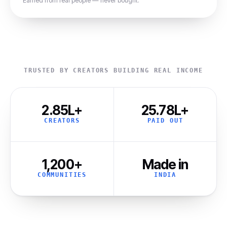
Earned from real people — never bought.
TRUSTED BY CREATORS BUILDING REAL INCOME
2.85L+
₹25.78L+
CREATORS
PAID OUT
1,200+
Made in
COMMUNITIES
INDIA