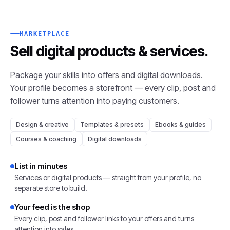
MARKETPLACE
Sell digital products
& services.
Package your skills into offers and digital downloads.
Your profile becomes a storefront — every clip, post and
follower turns attention into paying customers.
Design & creative
Templates & presets
Ebooks & guides
Courses & coaching
Digital downloads
List in minutes
Services or digital products — straight from your profile, no
separate store to build.
Your feed is the shop
Every clip, post and follower links to your offers and turns
attention into sales.