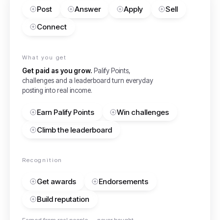
Post
Answer
Apply
Sell
Connect
What you get
Get paid as you grow.
Palify Points,
challenges and a leaderboard turn everyday
posting into real income.
Earn Palify Points
Win challenges
Climb the leaderboard
Recognition
Get awards
Endorsements
Build reputation