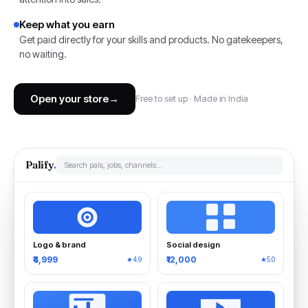
Keep what you earn
Get paid directly for your skills and products. No gatekeepers,
no waiting.
Open your store
→
Free to set up · Made in India
Palify
.
Search pals, jobs, channels…
Logo & brand
Social design
₹4,999
₹12,000
★4.9
★5.0