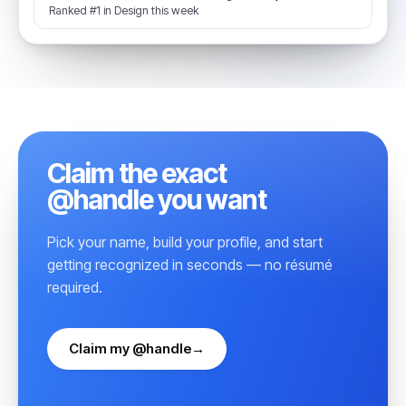
Ranked #1 in Design this week
Claim the exact
@handle you want
Pick your name, build your profile, and start
getting recognized in seconds — no résumé
required.
Claim my @handle
→