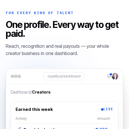
FOR EVERY KIND OF TALENT
One profile. Every way to get
paid.
Reach, recognition and real payouts — your whole
creator business in one dashboard.
palify.io/dashboard
/
Dashboard
Creators
Earned this week
LIVE
Activity
Amount