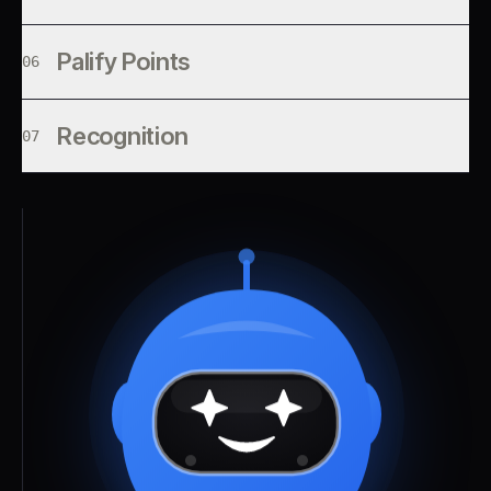
Palify Points
06
Recognition
07