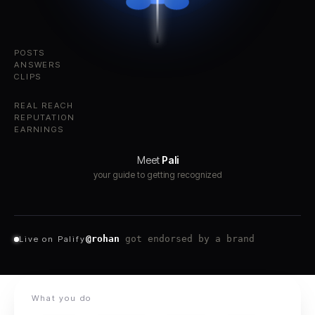
POSTS
ANSWERS
CLIPS
REAL REACH
REPUTATION
EARNINGS
Meet
Pali
your guide to getting recognized
@maya
hit #1 in Design this week
Live on Palify
What you do