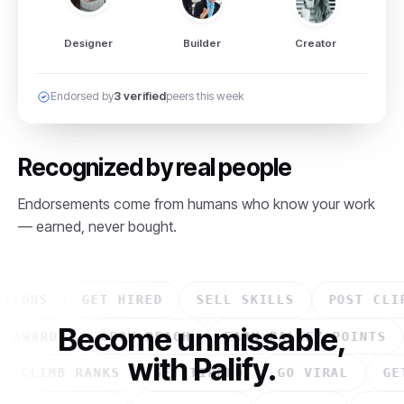
Designer
Builder
Creator
Endorsed by
3 verified
peers this week
Recognized by real people
Endorsements come from humans who know your work
— earned, never bought.
ONS
GET HIRED
SELL SKILLS
POST CLIPS
Become unmissable,
WIN AWARDS
GROW REACH
EARN PALIFY POINT
with Palify.
CLIMB RANKS
GET TIPPED
GO VIRAL
GET E