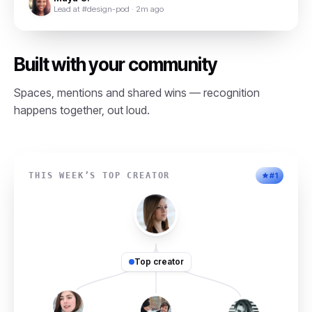
Lead at #design-pod · 2m ago
Built with your community
Spaces, mentions and shared wins — recognition
happens together, out loud.
THIS WEEK’S TOP CREATOR
#1
Top creator