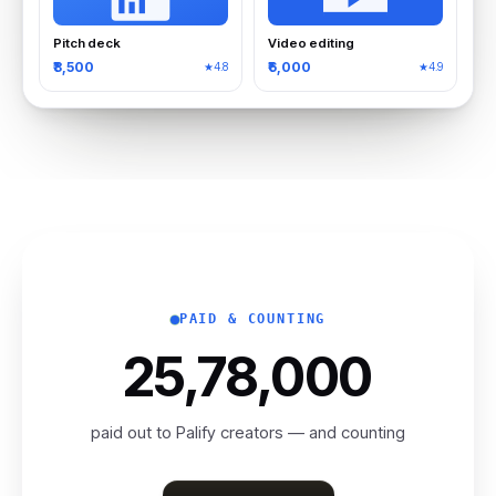
Pitch deck
Video editing
₹8,500
₹6,000
★4.8
★4.9
PAID & COUNTING
₹25,78,00
0
paid out to Palify creators — and counting