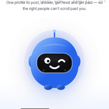
ID
STAND OUT
SHARE WINS
RANK #1
GE
One profile to post, answer, get hired and get paid — so
the right people can’t scroll past you.