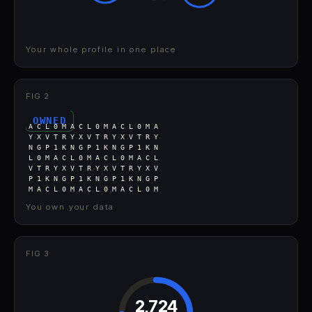
Your whole profile in one place
FIG 2
OWNED
A C L 0 M A C L 0 M A C L 0 M A
Y X V T R Y X V T R Y X V T R Y
N G P 1 K N G P 1 K N G P 1 K N
L 0 M A C L 0 M A C L 0 M A C L
V T R Y X V T R Y X V T R Y X V
P 1 K N G P 1 K N G P 1 K N G P
M A C L 0 M A C L 0 M A C L 0 M
You own your data
FIG 3
2,724