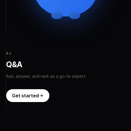
03
Jobs
Apply with your profile — no résumé needed.
Get started