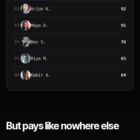
Arjun K.
92
02
Maya O.
91
03
Dev S.
76
04
Riya M.
65
05
Kabir A.
64
06
But pays like
nowhere else