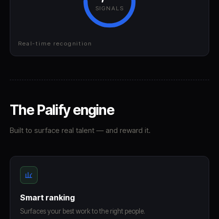
SIGNALS
Real-time recognition
The Palify engine
Built to surface real talent — and reward it.
Smart ranking
Surfaces your best work to the right people.