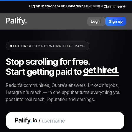
2.85L+ creators already earning
— from micro to macro, pa
Claim free
Log in
Sign up
THE CREATOR NETWORK THAT PAYS
Stop scrolling for free.
post.
Start getting paid to
get hired.
Reddit's communities, Quora's answers, LinkedIn's jobs,
Instagram's reach — in one app that turns everything you
post into real reach, reputation and earnings.