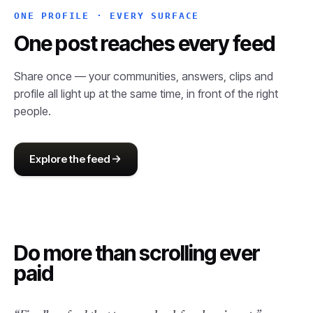
ONE PROFILE · EVERY SURFACE
One post reaches every feed
Share once — your communities, answers, clips and
profile all light up at the same time, in front of the right
people.
Explore the feed
Do more than
scrolling ever
paid