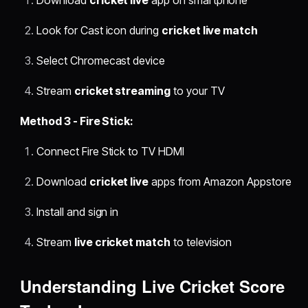
Look for Cast icon during
cricket live match
Select Chromecast device
Stream
cricket streaming
to your TV
Method 3 - Fire Stick:
Connect Fire Stick to TV HDMI
Download
cricket live
apps from Amazon Appstore
Install and sign in
Stream
live cricket match
to television
Understanding Live Cricket Score