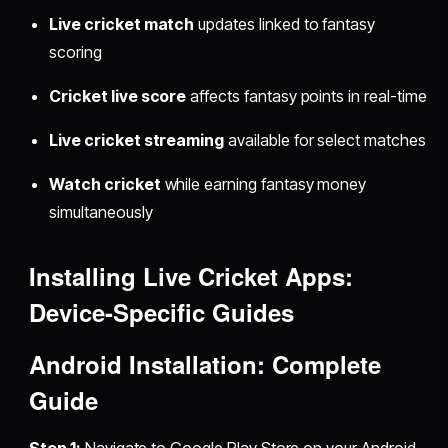
Live cricket match
updates linked to fantasy
scoring
Cricket live score
affects fantasy points in real-time
Live cricket streaming
available for select matches
Watch cricket
while earning fantasy money
simultaneously
Installing Live Cricket Apps:
Device-Specific Guides
Android Installation: Complete
Guide
Step 1:
Navigate to Google Play Store on your Android