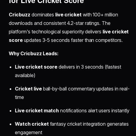
Cricbuzz
dominates
live cricket
with 100+ million
downloads and consistent 4.2-star ratings. The
platform's technological superiority delivers
live cricket
score
updates 3-5 seconds faster than competitors.
Why Cricbuzz Leads:
Live cricket score
delivers in 3 seconds (fastest
available)
Cricket live
ball-by-ball commentary updates in real-
time
Live cricket match
notifications alert users instantly
Watch cricket
fantasy cricket integration generates
engagement