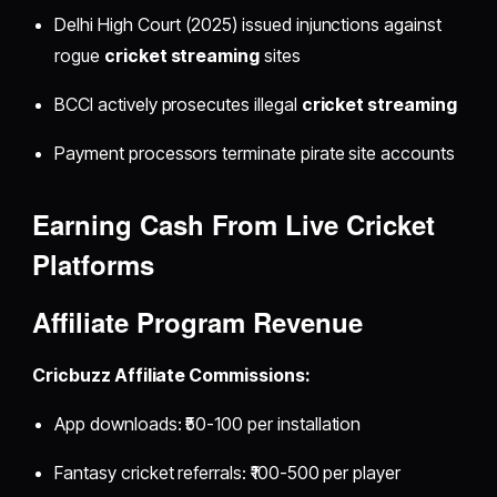
Delhi High Court (2025) issued injunctions against
rogue
cricket streaming
sites
BCCI actively prosecutes illegal
cricket streaming
Payment processors terminate pirate site accounts
Earning Cash From Live Cricket
Platforms
Affiliate Program Revenue
Cricbuzz Affiliate Commissions:
App downloads: ₹50-100 per installation
Fantasy cricket referrals: ₹100-500 per player