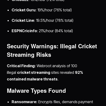
Cricket Guru
: 19%/hour (76% total)
Cricket Line
: 19.5%/hour (78% total)
ESPNCricinfo
: 21%/hour (84% total)
Security Warnings: Illegal Cricket
Streaming Risks
Critical Finding:
Webroot analysis of 100
illegal
cricket streaming
sites revealed
92%
contained malware threats
.
Malware Types Found
Ransomware:
Encrypts files, demands payment