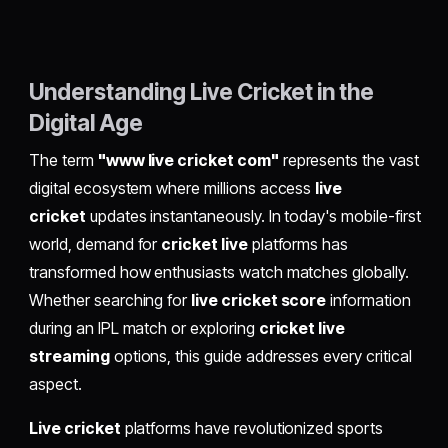
Understanding Live Cricket in the
Digital Age
The term
"www live cricket com"
represents the vast
digital ecosystem where millions access
live
cricket
updates instantaneously. In today's mobile-first
world, demand for
cricket live
platforms has
transformed how enthusiasts watch matches globally.
Whether searching for
live cricket score
information
during an IPL match or exploring
cricket live
streaming
options, this guide addresses every critical
aspect.
Live cricket
platforms have revolutionized sports