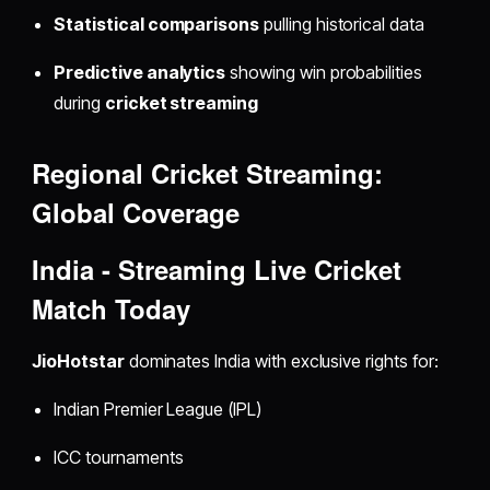
Statistical comparisons
pulling historical data
Predictive analytics
showing win probabilities
during
cricket streaming
Regional Cricket Streaming:
Global Coverage
India - Streaming Live Cricket
Match Today
JioHotstar
dominates India with exclusive rights for:
Indian Premier League (IPL)
ICC tournaments