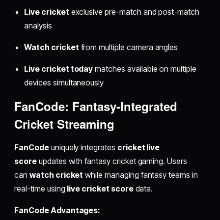
Live cricket
exclusive pre-match and post-match
analysis
Watch cricket
from multiple camera angles
Live cricket today
matches available on multiple
devices simultaneously
FanCode: Fantasy-Integrated
Cricket Streaming
FanCode
uniquely integrates
cricket live
score
updates with fantasy cricket gaming. Users
can
watch cricket
while managing fantasy teams in
real-time using
live cricket score
data.
FanCode Advantages: