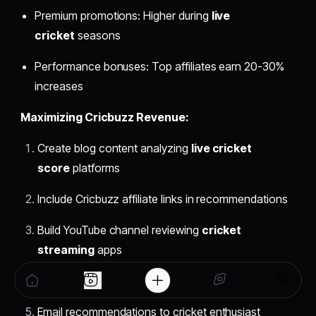
Premium promotions: Higher during
live
cricket
seasons
Performance bonuses: Top affiliates earn 20-30%
increases
Maximizing Cricbuzz Revenue:
Create blog content analyzing
live cricket
score
platforms
Include Cricbuzz affiliate links in recommendations
Build YouTube channel reviewing
cricket
streaming
apps
Share links during
live cricket
matches
Email recommendations to cricket enthusiast