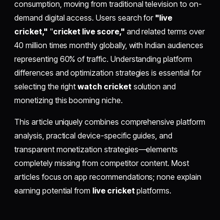
consumption, moving from traditional television to on-
demand digital access. Users search for
"live
cricket,"
"
cricket live score,"
and related terms over
40 million times monthly globally, with Indian audiences
representing 60% of traffic. Understanding platform
differences and optimization strategies is essential for
selecting the right
watch cricket
solution and
monetizing this booming niche.
This article uniquely combines comprehensive platform
analysis, practical device-specific guides, and
transparent monetization strategies—elements
completely missing from competitor content. Most
articles focus on app recommendations; none explain
earning potential from
live cricket
platforms.