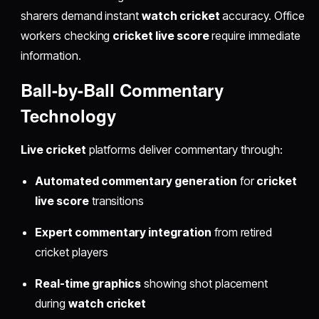
sharers demand instant
watch cricket
accuracy. Office
workers checking
cricket live score
require immediate
information.
Ball-by-Ball Commentary
Technology
Live cricket
platforms deliver commentary through:
Automated commentary generation
for
cricket
live score
transitions
Expert commentary integration
from retired
cricket players
Real-time graphics
showing shot placement
during
watch cricket