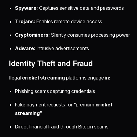
Spyware:
Captures sensitive data and passwords
Trojans:
Enables remote device access
Cryptominers:
Silently consumes processing power
Adware:
Intrusive advertisements
Identity Theft and Fraud
Illegal
cricket streaming
platforms engage in:
Phishing scams capturing credentials
Fake payment requests for "premium
cricket
streaming
"
Direct financial fraud through Bitcoin scams