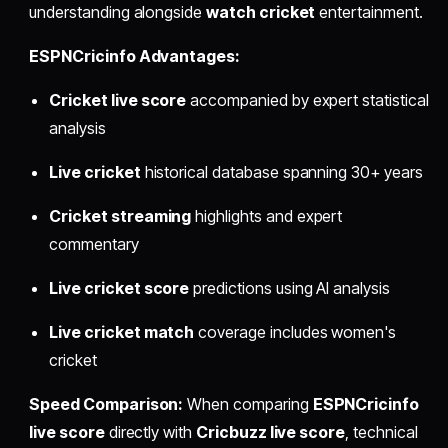
understanding alongside
watch cricket
entertainment.
ESPNCricinfo Advantages:
Cricket live score
accompanied by expert statistical
analysis
Live cricket
historical database spanning 30+ years
Cricket streaming
highlights and expert
commentary
Live cricket score
predictions using AI analysis
Live cricket match
coverage includes women's
cricket
Speed Comparison:
When comparing
ESPNCricinfo
live score
directly with
Cricbuzz live score
, technical