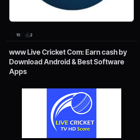
2
10
www Live Cricket Com: Earn cash by
Download Android & Best Software
Apps