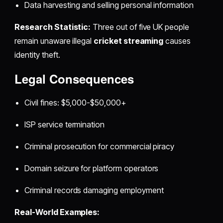
Data harvesting and selling personal information
Research Statistic:
Three out of five UK people
remain unaware illegal
cricket streaming
causes
identity theft.
Legal Consequences
Civil fines: $5,000-$50,000+
ISP service termination
Criminal prosecution for commercial piracy
Domain seizure for platform operators
Criminal records damaging employment
Real-World Examples: