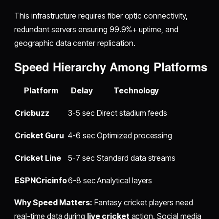
This infrastructure requires fiber optic connectivity,
redundant servers ensuring 99.9%+ uptime, and
geographic data center replication.
Speed Hierarchy Among Platforms
Platform
Delay
Technology
Cricbuzz
3-5 sec
Direct stadium feeds
Cricket Guru
4-6 sec
Optimized processing
Cricket Line
5-7 sec
Standard data streams
ESPNCricinfo
6-8 sec
Analytical layers
Why Speed Matters:
Fantasy cricket players need
real-time data during
live cricket
action. Social media