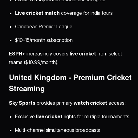
Live cricket match
coverage for India tours
Caribbean Premier League
$10-15/month subscription
ESPN+
increasingly covers
live cricket
from select
teams ($10.99/month).
United Kingdom - Premium Cricket
Streaming
Sky Sports
provides primary
watch cricket
access:
Exclusive
live cricket
rights for multiple tournaments
Multi-channel simultaneous broadcasts