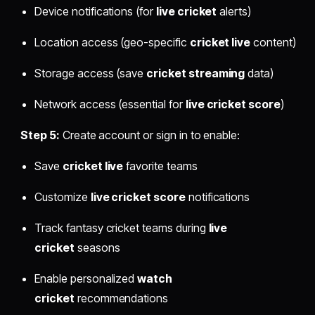
Device notifications (for
live cricket
alerts)
Location access (geo-specific
cricket live
content)
Storage access (save
cricket streaming
data)
Network access (essential for
live cricket score
)
Step 5:
Create account or sign in to enable:
Save
cricket live
favorite teams
Customize
live cricket score
notifications
Track fantasy cricket teams during
live
cricket
seasons
Enable personalized
watch
cricket
recommendations