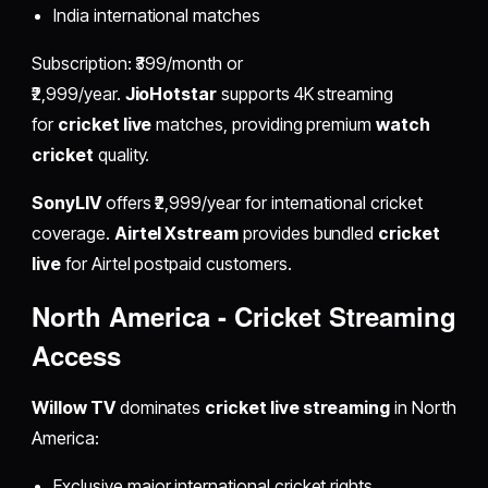
India international matches
Subscription: ₹399/month or
₹2,999/year.
JioHotstar
supports 4K streaming
for
cricket live
matches, providing premium
watch
cricket
quality.
SonyLIV
offers ₹2,999/year for international cricket
coverage.
Airtel Xstream
provides bundled
cricket
live
for Airtel postpaid customers.
North America - Cricket Streaming
Access
Willow TV
dominates
cricket live streaming
in North
America:
Exclusive major international cricket rights