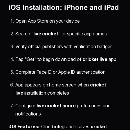
iOS Installation: iPhone and iPad
Open App Store on your device
Search "
live cricket
" or specific app names
Verify official publishers with verification badges
Tap "Get" to begin download of
cricket live
app
Complete Face ID or Apple ID authentication
App appears on home screen when
cricket
live
installation completes
Configure
live cricket score
preferences and
notifications
iOS Features:
iCloud integration saves
cricket