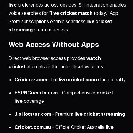
live
preferences across devices. Siri integration enables
voice searches for "
live cricket match
today." App
Store subscriptions enable seamless
live cricket
streaming
premium access.
Web Access Without Apps
Direct web browser access provides
watch
cricket
alternatives through official websites:
Cricbuzz.com
- Full
live cricket score
functionality
ESPNCricinfo.com
- Comprehensive
cricket
live
coverage
JioHotstar.com
- Premium
live cricket streaming
Cricket.com.au
- Official Cricket Australia
live