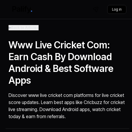
Log in
Back to Articles
Www Live Cricket Com:
Earn Cash By Download
Android & Best Software
Apps
Discover www live cricket com platforms for live cricket
score updates. Learn best apps like Cricbuzz for cricket
live streaming. Download Android apps, watch cricket
today & earn from referrals.