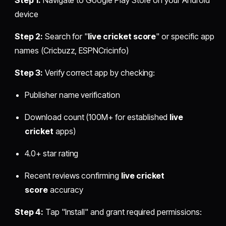
device
Step 2:
Search for "
live cricket score
" or specific app
names (Cricbuzz, ESPNCricinfo)
Step 3:
Verify correct app by checking:
Publisher name verification
Download count (100M+ for established
live
cricket
apps)
4.0+ star rating
Recent reviews confirming
live cricket
score
accuracy
Step 4:
Tap "Install" and grant required permissions: