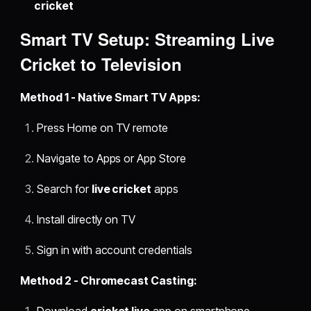
cricket
Smart TV Setup: Streaming Live
Cricket to Television
Method 1 - Native Smart TV Apps:
Press Home on TV remote
Navigate to Apps or App Store
Search for
live cricket
apps
Install directly on TV
Sign in with account credentials
Method 2 - Chromecast Casting:
Download
cricket live
app on smartphone