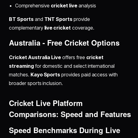
Comprehensive
cricket live
analysis
BT Sports
and
TNT Sports
provide
complementary
live cricket
coverage.
Australia - Free Cricket Options
Cricket Australia Live
offers free
cricket
streaming
for domestic and select international
matches.
Kayo Sports
provides paid access with
broader sports inclusion.
Cricket Live Platform
Comparisons: Speed and Features
Speed Benchmarks During Live