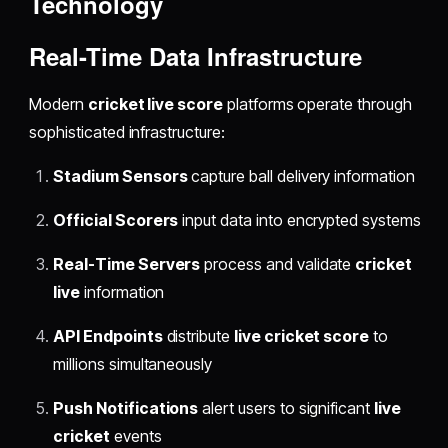
Technology
Real-Time Data Infrastructure
Modern
cricket live score
platforms operate through
sophisticated infrastructure:
Stadium Sensors
capture ball delivery information
Official Scorers
input data into encrypted systems
Real-Time Servers
process and validate
cricket
live
information
API Endpoints
distribute
live cricket score
to
millions simultaneously
Push Notifications
alert users to significant
live
cricket
events