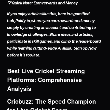
💡 Quick Note: Earn rewards and Money
If you enjoy articles like this, here is a gamified
hub,
Palify.io,
where you earn rewards and money
simply by
creating an account
and contributing to
knowledge challenges. Share ideas and articles,
participate in skill games, and climb the leaderboard
while learning cutting-edge AI skills. Sign Up Now
before it’s too late.
Best Live Cricket Streaming
Platforms: Comprehensive
Analysis
Cricbuzz: The Speed Champion
for Live Cricket Score