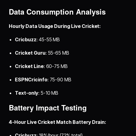
Data Consumption Analysis
Hourly Data Usage During Live Cricket:
Cricbuzz
: 45-55 MB
Cricket Guru
: 55-65 MB
Cricket Line
: 60-75 MB
ESPNCricinfo
: 75-90 MB
Text-only
: 5-10 MB
Battery Impact Testing
4-Hour Live Cricket Match Battery Drain:
Cricbuzz
: 18%/hour (72% total)