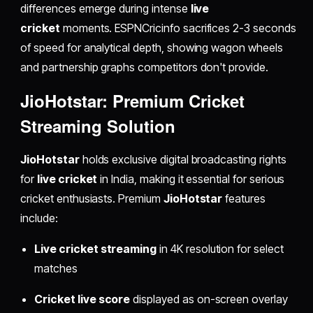
differences emerge during intense
live
cricket
moments. ESPNCricinfo sacrifices 2-3 seconds
of speed for analytical depth, showing wagon wheels
and partnership graphs competitors don't provide.
JioHotstar: Premium Cricket
Streaming Solution
JioHotstar
holds exclusive digital broadcasting rights
for
live cricket
in India, making it essential for serious
cricket enthusiasts. Premium
JioHotstar
features
include:
Live cricket streaming
in 4K resolution for select
matches
Cricket live score
displayed as on-screen overlay