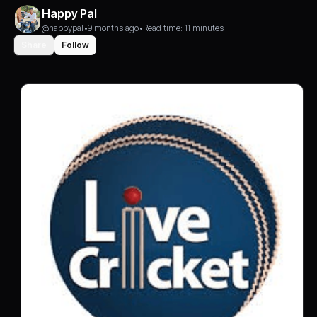
Happy Pal
@happypal
•
9 months ago
•
Read time: 11 minutes
Share
Follow