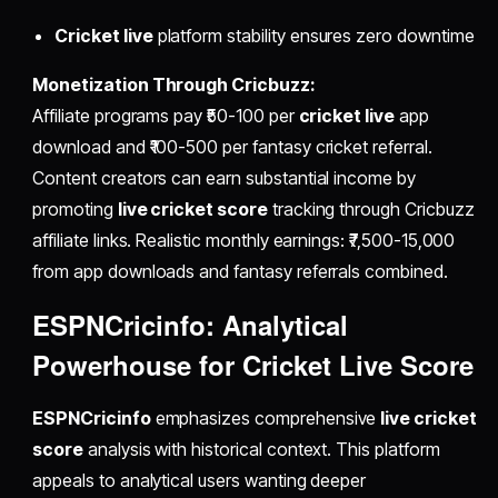
Cricket live
platform stability ensures zero downtime
Monetization Through Cricbuzz:
Affiliate programs pay ₹50-100 per
cricket live
app
download and ₹100-500 per fantasy cricket referral.
Content creators can earn substantial income by
promoting
live cricket score
tracking through Cricbuzz
affiliate links. Realistic monthly earnings: ₹7,500-15,000
from app downloads and fantasy referrals combined.
ESPNCricinfo: Analytical
Powerhouse for Cricket Live Score
ESPNCricinfo
emphasizes comprehensive
live cricket
score
analysis with historical context. This platform
appeals to analytical users wanting deeper