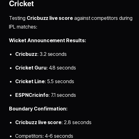
Cricket
Testing
Cricbuzz live score
against competitors during
IPL matches:
Wicket Announcement Results:
Cricbuzz
: 3.2 seconds
Cricket Guru
: 4.8 seconds
Cricket Line
: 5.5 seconds
ESPNCricinfo
: 7.1 seconds
Boundary Confirmation:
Cricbuzz live score
: 2.8 seconds
Competitors: 4-6 seconds