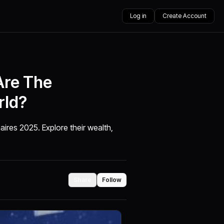
Log in
Create Account
Are The
rld?
aires 2025. Explore their wealth,
Share
Follow