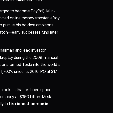
merged to become PayPal), Musk
onized online money transfer. eBay
to pursue his boldest ambitions.
tion—early successes fund later
hairman and lead investor,
ruptcy during the 2008 financial
p transformed Tesla into the world's
1,700% since its 2010 IPO at $17
e rockets that reduced space
ompany at $350 billion. Musk
ly to his
richest person in