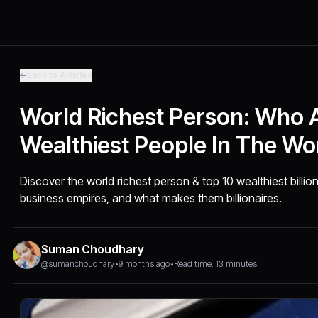
Back to Articles
World Richest Person: Who 
Wealthiest People In The Wo
Discover the world richest person & top 10 wealthiest billion
business empires, and what makes them billionaires.
Suman Choudhary
@sumanchoudhary
•
9 months ago
•
Read time: 13 minutes