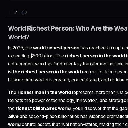
1
7
World Richest Person: Who Are the Weal
World?
In 2025, the
world richest person
has reached an unprec
exceeding $500 billion. The
richest person in the world
i
entrepreneur who has fundamentally transformed multiple in
is the richest person in the world
requires looking beyo
how modern wealth is created, concentrated, and distributed
The
richest man in the world
represents more than just p
reflects the power of technology, innovation, and strategic
the
richest billionaires world
, you'll discover that the g
alive
and second-place billionaires has widened dramatical
world
control assets that rival nation-states, making their de