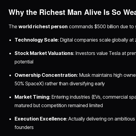
Why the
Richest Man Alive
Is So Wea
The
world richest person
commands $500 billion due to s
Technology Scale
: Digital companies scale globally at
Stock Market Valuations
: Investors value Tesla at pre
potential
Ownership Concentration
: Musk maintains high owne
50% SpaceX) rather than diversifying early
Market Timing
: Entering industries (EVs, commercial 
matured but competition remained limited
Execution Excellence
: Actually delivering on ambitiou
founders