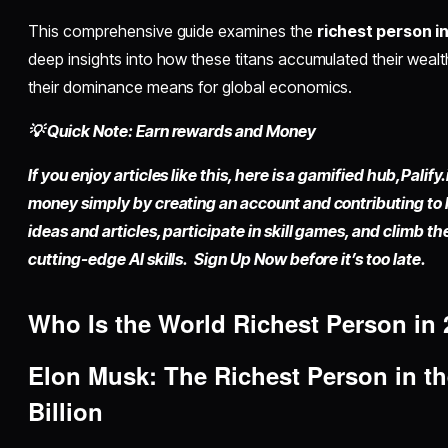
This comprehensive guide examines the
richest person i
deep insights into how these titans accumulated their wealt
their dominance means for global economics.
💡 Quick Note: Earn rewards and Money
If you enjoy articles like this, here is a gamified hub,
Palify.
money simply by
creating an account
and contributing to
ideas and articles, participate in skill games, and climb t
cutting-edge AI skills. Sign Up Now before it’s too late.
Who Is the
World Richest Person
in 
Elon Musk: The
Richest Person in t
Billion