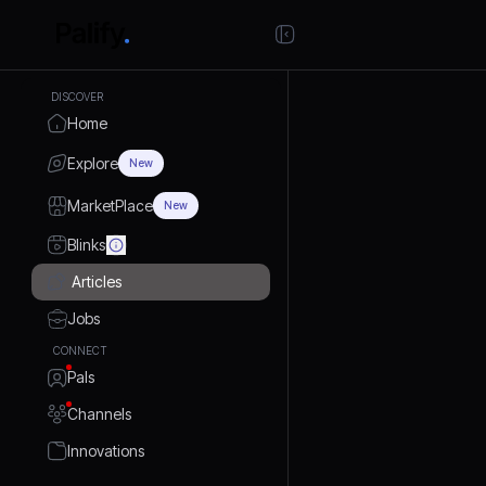
DISCOVER
Home
Explore
New
MarketPlace
New
Blinks
Articles
Jobs
CONNECT
Pals
Channels
Innovations