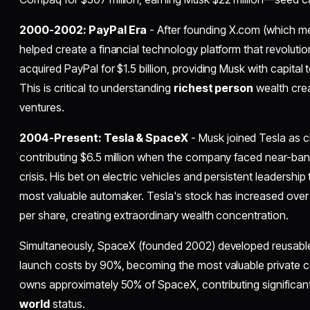
2000-2002: PayPal Era
- After founding X.com (which 
helped create a financial technology platform that revoluti
acquired PayPal for $1.5 billion, providing Musk with capital 
This is critical to understanding
richest person
wealth crea
ventures.
2004-Present: Tesla & SpaceX
- Musk joined Tesla as c
contributing $6.5 million when the company faced near-bank
crisis. His bet on electric vehicles and persistent leadershi
most valuable automaker. Tesla's stock has increased over 
per share, creating extraordinary wealth concentration.
Simultaneously, SpaceX (founded 2002) developed reusabl
launch costs by 90%, becoming the most valuable private c
owns approximately 50% of SpaceX, contributing significant
world
status.