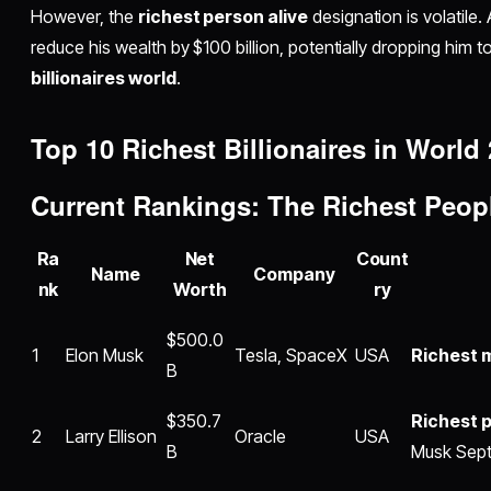
However, the
richest person alive
designation is volatile
reduce his wealth by $100 billion, potentially dropping him 
billionaires world
.
Top 10
Richest Billionaires in World
Current Rankings: The
Richest Peop
Ra
Net
Count
Name
Company
nk
Worth
ry
$500.0
1
Elon Musk
Tesla, SpaceX
USA
Richest m
B
$350.7
Richest p
2
Larry Ellison
Oracle
USA
B
Musk Sept