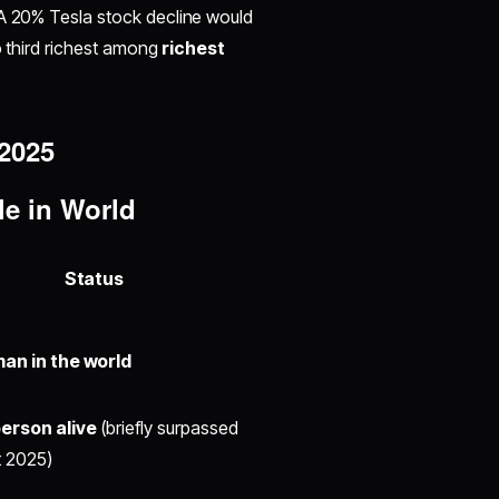
. A 20% Tesla stock decline would
to third richest among
richest
 2025
le in World
Status
an in the world
erson alive
(briefly surpassed
 2025)