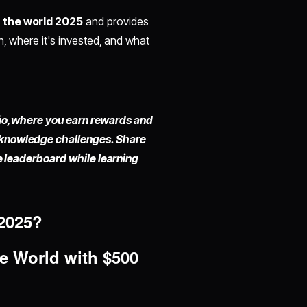
n the world 2025
and provides
h, where it's invested, and what
io,
where you earn rewards and
 knowledge challenges. Share
he leaderboard while learning
2025?
he World
with $500