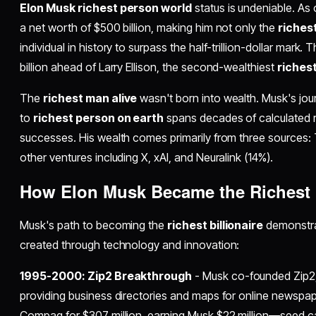
Elon Musk richest person world
status is undeniable. A
a net worth of $500 billion, making him not only the
riches
individual in history to surpass the half-trillion-dollar mark.
billion ahead of Larry Ellison, the second-wealthiest
richest
The
richest man alive
wasn't born into wealth. Musk's jou
to
richest person on earth
spans decades of calculated ri
successes. His wealth comes primarily from three sources:
other ventures including X, xAI, and Neuralink (14%).
How Elon Musk Became the
Richest
Musk's path to becoming the
richest billionaire
demonstra
created through technology and innovation:
1995-2000: Zip2 Breakthrough
- Musk co-founded Zip2
providing business directories and maps for online newspa
Compaq for $307 million, earning Musk $22 million—seed capi