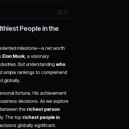
thiest People in the
edented milestone—a net worth
s
Elon Musk
, a visionary
dustries. But understanding
who
nd simple rankings to comprehend
 globally.
ersonal fortune. His achievement
 business decisions. As we explore
ap between the
richest person
ly. The top
richest people in
cisions globally significant.