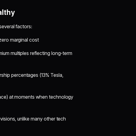
lthy
everal factors:
 zero marginal cost
mium multiples reflecting long-term
rship percentages (13% Tesla,
space) at moments when technology
s visions, unlike many other tech