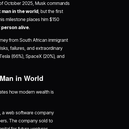
s of October 2025, Musk commands
t man in the world
, but the first
 This milestone places him $150
 person alive
.
rney from South African immigrant
sks, failures, and extraordinary
 Tesla (66%), SpaceX (20%), and
 Man in World
tes how modern wealth is
, a web software company
pers. The company sold to
tal for future ventures.