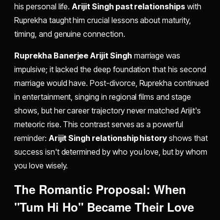
his personal life.
Arijit Singh past relationships
with
Ruprekha taught him crucial lessons about maturity,
timing, and genuine connection.
Ruprekha Banerjee Arijit Singh
marriage was
impulsive; it lacked the deep foundation that his second
marriage would have. Post-divorce, Ruprekha continued
in entertainment, singing in regional films and stage
shows, but her career trajectory never matched Arijit's
meteoric rise. This contrast serves as a powerful
reminder:
Arijit Singh relationship history
shows that
success isn't determined by who you love, but by whom
you love wisely.
The Romantic Proposal: When
"Tum Hi Ho" Became Their Love