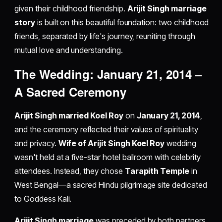
given their childhood friendship.
Arijit Singh marriage
story
is built on this beautiful foundation: two childhood
friends, separated by life's journey, reuniting through
mutual love and understanding.
The Wedding: January 21, 2014 –
A Sacred Ceremony
Arijit Singh married Koel Roy
on
January 21, 2014
,
and the ceremony reflected their values of spirituality
and privacy.
Wife of Arijit Singh Koel Roy
wedding
wasn't held at a five-star hotel ballroom with celebrity
attendees. Instead, they chose
Tarapith Temple
in
West Bengal—a sacred Hindu pilgrimage site dedicated
to Goddess Kali.
Arijit Singh marriage
was preceded by both partners