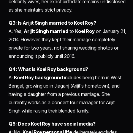
celebrity wives, her exact birthdate remains undisclosed
as she maintains strict privacy.
Q3: Is Arijit Singh married to Koel Roy?
A: Yes,
Arijit Singh married
to
Koel Roy
on January 21,
2014. However, they kept their marriage completely
private for two years, not sharing wedding photos or
announcing it publicly until 2016.
Q4: What is Koel Roy background?
A:
Koel Roy background
includes being born in West
Bengal, growing up in Jiaganj (Arijit's hometown), and
having a daughter from a previous marriage. She
currently works as a concert tour manager for Arijit
Singh while raising their blended family.
Q5: Does Koel Roy have social media?
A: No.
Koel Roy personal life
deliberately excludes