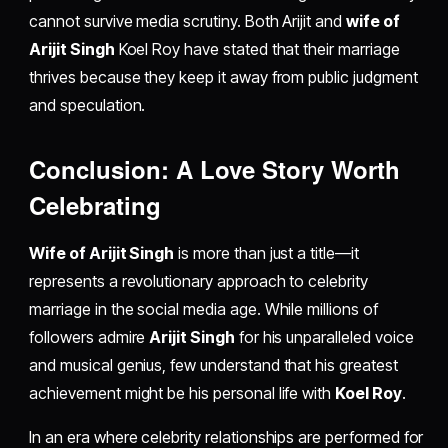
cannot survive media scrutiny. Both Arijit and
wife of
Arijit Singh
Koel Roy have stated that their marriage
thrives because they keep it away from public judgment
and speculation.
Conclusion: A Love Story Worth
Celebrating
Wife of Arijit Singh
is more than just a title—it
represents a revolutionary approach to celebrity
marriage in the social media age. While millions of
followers admire
Arijit Singh
for his unparalleled voice
and musical genius, few understand that his greatest
achievement might be his personal life with
Koel Roy
.
In an era where celebrity relationships are performed for