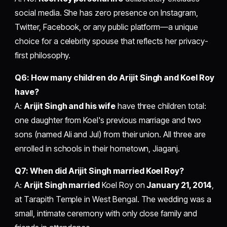
social media. She has zero presence on Instagram,
Twitter, Facebook, or any public platform—a unique
choice for a celebrity spouse that reflects her privacy-
first philosophy.
Q6: How many children do Arijit Singh and Koel Roy
have?
A:
Arijit Singh and his wife
have three children total:
one daughter from Koel's previous marriage and two
sons (named Ali and Jul) from their union. All three are
enrolled in schools in their hometown, Jiaganj.
Q7: When did Arijit Singh married Koel Roy?
A:
Arijit Singh married
Koel Roy on
January 21, 2014
,
at Tarapith Temple in West Bengal. The wedding was a
small, intimate ceremony with only close family and