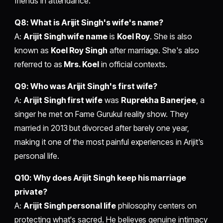
friends in attendance.
Q8: What is Arijit Singh's wife's name?
A:
Arijit Singh wife name
is
Koel Roy
. She is also
known as
Koel Roy Singh
after marriage. She's also
referred to as
Mrs. Koel
in official contexts.
Q9: Who was Arijit Singh's first wife?
A:
Arijit Singh first wife
was
Ruprekha Banerjee
, a
singer he met on Fame Gurukul reality show. They
married in 2013 but divorced after barely one year,
making it one of the most painful experiences in Arijit's
personal life.
Q10: Why does Arijit Singh keep his marriage
private?
A:
Arijit Singh personal life
philosophy centers on
protecting what's sacred. He believes genuine intimacy