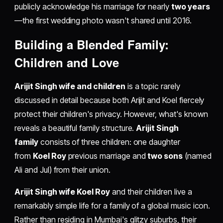
publicly acknowledge his marriage for nearly
two years
—the first wedding photo wasn't shared until 2016.
Building a Blended Family:
Children and Love
Arijit Singh wife and children
is a topic rarely
discussed in detail because both Arijit and Koel fiercely
protect their children's privacy. However, what's known
reveals a beautiful family structure.
Arijit Singh
family
consists of three children: one daughter
from
Koel Roy
previous marriage and
two sons
(named
Ali and Jul) from their union.
Arijit Singh wife Koel Roy
and their children live a
remarkably simple life for a family of a global music icon.
Rather than residing in Mumbai's glitzy suburbs, their