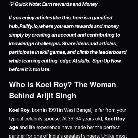
💡 Quick Note: Earn rewards and Money
If you enjoy articles like this, here is a gamified
hub,
Palify.io,
where you earn rewards and money
simply by
creating an account
and contributing to
knowledge challenges. Share ideas and articles,
participate in skill games, and climb the leaderboard
while learning cutting-edge AI skills. Sign Up Now
before it’s too late.
Who is Koel Roy? The Woman
Behind Arijit Singh
Koel Roy
, born in 1991 in West Bengal, is far from your
typical celebrity spouse. At 33-34 years old,
Koel Roy
age
and life experience have made her the perfect
partner for one of India's greatest singers. Unlike most