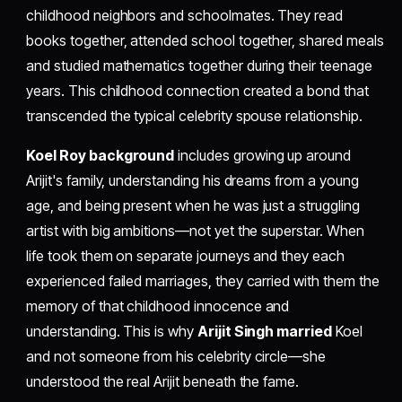
childhood neighbors and schoolmates. They read
books together, attended school together, shared meals
and studied mathematics together during their teenage
years. This childhood connection created a bond that
transcended the typical celebrity spouse relationship.
Koel Roy background
includes growing up around
Arijit's family, understanding his dreams from a young
age, and being present when he was just a struggling
artist with big ambitions—not yet the superstar. When
life took them on separate journeys and they each
experienced failed marriages, they carried with them the
memory of that childhood innocence and
understanding. This is why
Arijit Singh married
Koel
and not someone from his celebrity circle—she
understood the real Arijit beneath the fame.