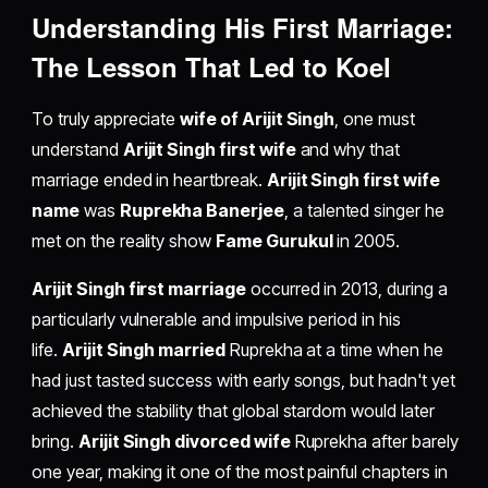
Understanding His First Marriage:
The Lesson That Led to Koel
To truly appreciate
wife of Arijit Singh
, one must
understand
Arijit Singh first wife
and why that
marriage ended in heartbreak.
Arijit Singh first wife
name
was
Ruprekha Banerjee
, a talented singer he
met on the reality show
Fame Gurukul
in 2005.
Arijit Singh first marriage
occurred in 2013, during a
particularly vulnerable and impulsive period in his
life.
Arijit Singh married
Ruprekha at a time when he
had just tasted success with early songs, but hadn't yet
achieved the stability that global stardom would later
bring.
Arijit Singh divorced wife
Ruprekha after barely
one year, making it one of the most painful chapters in