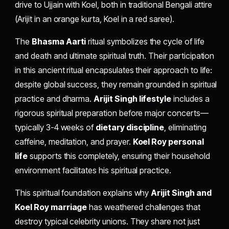
drive to Ujjain with Koel, both in traditional Bengali attire
(Arijit in an orange kurta, Koel in a red saree).
The
Bhasma Aarti
ritual symbolizes the cycle of life
and death and ultimate spiritual truth. Their participation
in this ancient ritual encapsulates their approach to life:
despite global success, they remain grounded in spiritual
practice and dharma.
Arijit Singh lifestyle
includes a
rigorous spiritual preparation before major concerts—
typically 3-4 weeks of
dietary discipline
, eliminating
caffeine, meditation, and prayer.
Koel Roy personal
life
supports this completely, ensuring their household
environment facilitates his spiritual practice.
This spiritual foundation explains why
Arijit Singh and
Koel Roy marriage
has weathered challenges that
destroy typical celebrity unions. They share not just