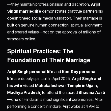
—they maintain professionalism and discretion.
Arijit
Singh married life
demonstrates that true partnership
doesn't need social media validation. Their marriage is
built on genuine human connection, spiritual alignment,
and shared values—not on the approval of millions of
strangers online.
Spiritual Practices: The
Foundation of Their Marriage
Arijit Singh personal life
and
Koel Roy personal
life
are deeply spiritual. In April 2025,
Arijit Singh and
his wife
visited
Mahakaleshwar Temple in Ujjain,
Madhya Pradesh
, to attend the sacred
Bhasma Aarti
—one of Hinduism's most significant ceremonies. After
performing a concert in Indore, Arijit woke at 4 AM to