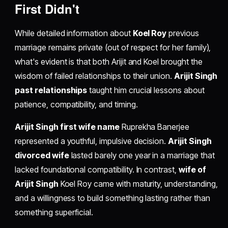
First Didn't
While detailed information about
Koel Roy
previous
marriage remains private (out of respect for her family),
what's evident is that both Arijit and Koel brought the
wisdom of failed relationships to their union.
Arijit Singh
past relationships
taught him crucial lessons about
patience, compatibility, and timing.
Arijit Singh first wife name
Ruprekha Banerjee
represented a youthful, impulsive decision.
Arijit Singh
divorced wife
lasted barely one year in a marriage that
lacked foundational compatibility. In contrast,
wife of
Arijit Singh
Koel Roy came with maturity, understanding,
and a willingness to build something lasting rather than
something superficial.