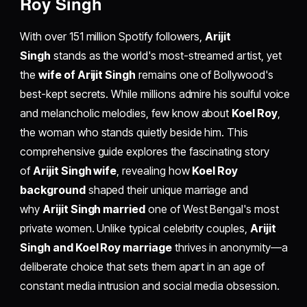
Roy Singh
With over 151 million Spotify followers,
Arijit
Singh
stands as the world's most-streamed artist, yet
the
wife of Arijit Singh
remains one of Bollywood's
best-kept secrets. While millions admire his soulful voice
and melancholic melodies, few know about
Koel Roy
,
the woman who stands quietly beside him. This
comprehensive guide explores the fascinating story
of
Arijit Singh wife
, revealing how
Koel Roy
background
shaped their unique marriage and
why
Arijit Singh married
one of West Bengal's most
private women. Unlike typical celebrity couples,
Arijit
Singh and Koel Roy marriage
thrives in anonymity—a
deliberate choice that sets them apart in an age of
constant media intrusion and social media obsession.