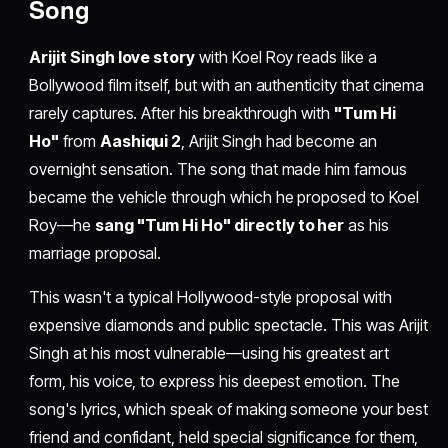
Song
Arijit Singh love story
with Koel Roy reads like a
Bollywood film itself, but with an authenticity that cinema
rarely captures. After his breakthrough with
"Tum Hi
Ho"
from
Aashiqui 2
, Arijit Singh had become an
overnight sensation. The song that made him famous
became the vehicle through which he proposed to Koel
Roy—he
sang "Tum Hi Ho" directly to her
as his
marriage proposal.
This wasn't a typical Hollywood-style proposal with
expensive diamonds and public spectacle. This was Arijit
Singh at his most vulnerable—using his greatest art
form, his voice, to express his deepest emotion. The
song's lyrics, which speak of making someone your best
friend and confidant, held special significance for them,