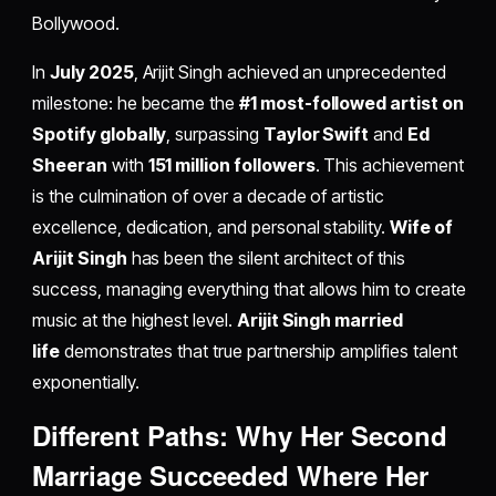
Bollywood.
In
July 2025
, Arijit Singh achieved an unprecedented
milestone: he became the
#1 most-followed artist on
Spotify globally
, surpassing
Taylor Swift
and
Ed
Sheeran
with
151 million followers
. This achievement
is the culmination of over a decade of artistic
excellence, dedication, and personal stability.
Wife of
Arijit Singh
has been the silent architect of this
success, managing everything that allows him to create
music at the highest level.
Arijit Singh married
life
demonstrates that true partnership amplifies talent
exponentially.
Different Paths: Why Her Second
Marriage Succeeded Where Her