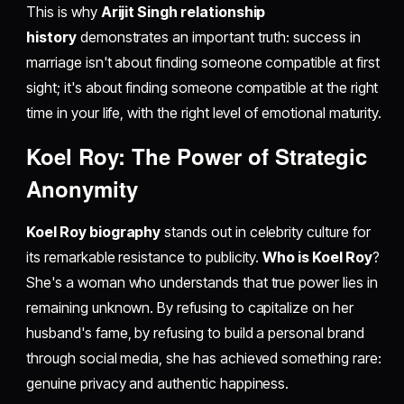
This is why
Arijit Singh relationship
history
demonstrates an important truth: success in
marriage isn't about finding someone compatible at first
sight; it's about finding someone compatible at the right
time in your life, with the right level of emotional maturity.
Koel Roy: The Power of Strategic
Anonymity
Koel Roy biography
stands out in celebrity culture for
its remarkable resistance to publicity.
Who is Koel Roy
?
She's a woman who understands that true power lies in
remaining unknown. By refusing to capitalize on her
husband's fame, by refusing to build a personal brand
through social media, she has achieved something rare:
genuine privacy and authentic happiness.