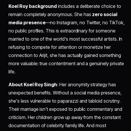
Koel Roy background
includes a deliberate choice to
remain completely anonymous. She has
zero social
media presence
—no Instagram, no Twitter, no TikTok,
no public profiles. This is extraordinary for someone
married to one of the world's most successful artists. In
refusing to compete for attention or monetize her
connection to Arijit, she has actually gained something
more valuable: true contentment and a genuinely private
life.
About Koel Roy Singh
: Her anonymity strategy has
unexpected benefits. Without a social media presence,
she's less vulnerable to paparazzi and tabloid scrutiny.
Their marriage isn't exposed to public commentary and
criticism. Her children grow up away from the constant
documentation of celebrity family life. And most