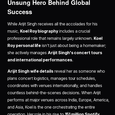
Unsung Hero Behind Global
Success
While Arijit Singh receives all the accolades for his
music,
Koel Roy biography
includes a crucial
professional role that remains largely unknown.
Koel
Roy personal life
isn't just about being a homemaker;
she actively manages
Arijit Singh's concert tours
and international performances
.
Arijit Singh wife details
reveal her as someone who
plans concert logistics, manages tour schedules,
coordinates with venues internationally, and handles
countless behind-the-scenes decisions. When Arijit
performs at major venues across India, Europe, America,
and Asia, Koel is the one orchestrating the entire
operation. Her role in his rise to
151 million Spotify