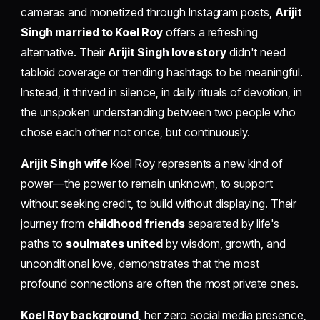
cameras and monetized through Instagram posts,
Arijit
Singh married to Koel Roy
offers a refreshing
alternative. Their
Arijit Singh love story
didn't need
tabloid coverage or trending hashtags to be meaningful.
Instead, it thrived in silence, in daily rituals of devotion, in
the unspoken understanding between two people who
chose each other not once, but continuously.
Arijit Singh wife
Koel Roy represents a new kind of
power—the power to remain unknown, to support
without seeking credit, to build without displaying. Their
journey from
childhood friends
separated by life's
paths to
soulmates united
by wisdom, growth, and
unconditional love, demonstrates that the most
profound connections are often the most private ones.
Koel Roy background
, her zero social media presence,