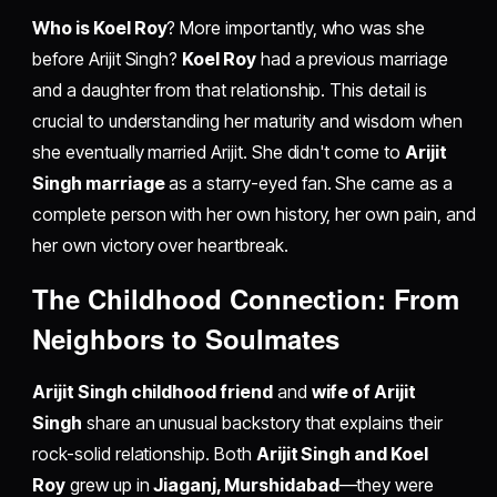
Who is Koel Roy
? More importantly, who was she
before Arijit Singh?
Koel Roy
had a previous marriage
and a daughter from that relationship. This detail is
crucial to understanding her maturity and wisdom when
she eventually married Arijit. She didn't come to
Arijit
Singh marriage
as a starry-eyed fan. She came as a
complete person with her own history, her own pain, and
her own victory over heartbreak.
The Childhood Connection: From
Neighbors to Soulmates
Arijit Singh childhood friend
and
wife of Arijit
Singh
share an unusual backstory that explains their
rock-solid relationship. Both
Arijit Singh and Koel
Roy
grew up in
Jiaganj, Murshidabad
—they were