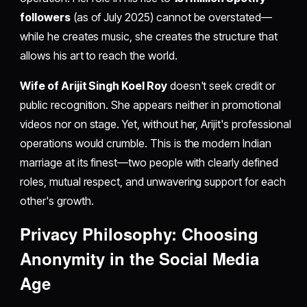
followers
(as of July 2025) cannot be overstated—
while he creates music, she creates the structure that
allows his art to reach the world.
Wife of Arijit Singh Koel Roy
doesn't seek credit or
public recognition. She appears neither in promotional
videos nor on stage. Yet, without her, Arijit's professional
operations would crumble. This is the modern Indian
marriage at its finest—two people with clearly defined
roles, mutual respect, and unwavering support for each
other's growth.
Privacy Philosophy: Choosing
Anonymity in the Social Media
Age