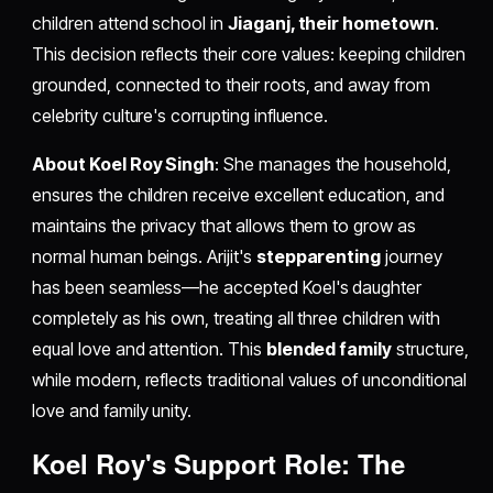
children attend school in
Jiaganj, their hometown
.
This decision reflects their core values: keeping children
grounded, connected to their roots, and away from
celebrity culture's corrupting influence.
About Koel Roy Singh
: She manages the household,
ensures the children receive excellent education, and
maintains the privacy that allows them to grow as
normal human beings. Arijit's
stepparenting
journey
has been seamless—he accepted Koel's daughter
completely as his own, treating all three children with
equal love and attention. This
blended family
structure,
while modern, reflects traditional values of unconditional
love and family unity.
Koel Roy's Support Role: The