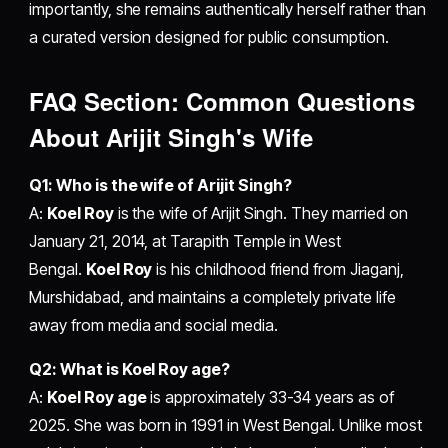
importantly, she remains authentically herself rather than
a curated version designed for public consumption.
FAQ Section: Common Questions
About Arijit Singh's Wife
Q1: Who is the wife of Arijit Singh?
A:
Koel Roy
is the wife of Arijit Singh. They married on
January 21, 2014, at Tarapith Temple in West
Bengal.
Koel Roy
is his childhood friend from Jiaganj,
Murshidabad, and maintains a completely private life
away from media and social media.
Q2: What is Koel Roy age?
A:
Koel Roy age
is approximately 33-34 years as of
2025. She was born in 1991 in West Bengal. Unlike most