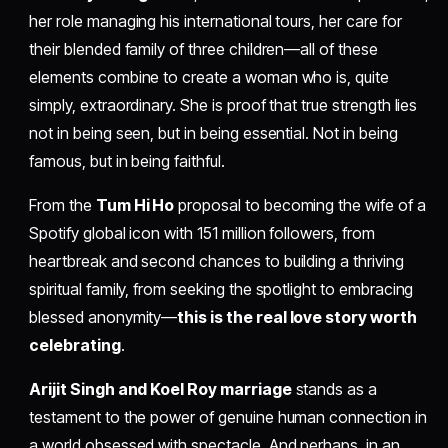
her role managing his international tours, her care for
their blended family of three children—all of these
elements combine to create a woman who is, quite
simply, extraordinary. She is proof that true strength lies
not in being seen, but in being essential. Not in being
famous, but in being faithful.
From the
Tum Hi Ho
proposal to becoming the wife of a
Spotify global icon with 151 million followers, from
heartbreak and second chances to building a thriving
spiritual family, from seeking the spotlight to embracing
blessed anonymity—
this is the real love story worth
celebrating
.
Arijit Singh and Koel Roy marriage
stands as a
testament to the power of genuine human connection in
a world obsessed with spectacle. And perhaps, in an