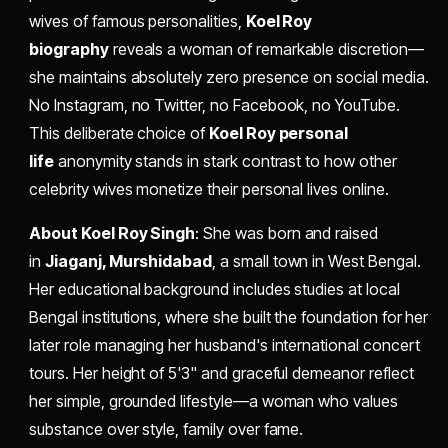
wives of famous personalities,
Koel Roy
biography
reveals a woman of remarkable discretion—
she maintains absolutely zero presence on social media.
No Instagram, no Twitter, no Facebook, no YouTube.
This deliberate choice of
Koel Roy personal
life
anonymity stands in stark contrast to how other
celebrity wives monetize their personal lives online.
About Koel Roy Singh
: She was born and raised
in
Jiaganj, Murshidabad
, a small town in West Bengal.
Her educational background includes studies at local
Bengal institutions, where she built the foundation for her
later role managing her husband's international concert
tours. Her height of 5'3" and graceful demeanor reflect
her simple, grounded lifestyle—a woman who values
substance over style, family over fame.