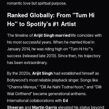
romantic love but spiritual purpose.
Ranked Globally: From "Tum Hi
Ho" to Spotify's #1 Artist
The timeline of
Arijit Singh married
life coincides with
his most successful years. When he married Koel in
January 2014, he was riding high on "Tum Hi Ho"'s
success (released late 2013). Since then, his trajectory
has been extraordinary.
By the 2020s,
Arijit Singh
had established himself as
Bollywood's most reliable playback singer. Songs like
"Channa Mereya," "Dill Ae Nahi Todna Hoon," and "Dilli
Wali Girlfriend" became generational anthems.
International collaborations with
Ed
Sheeran
and
Martin Garrix
elevated his status beyond