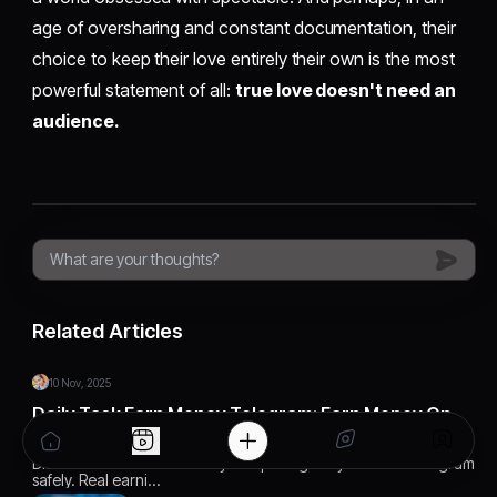
age of oversharing and constant documentation, their
choice to keep their love entirely their own is the most
powerful statement of all:
true love doesn't need an
audience.
Related Articles
10 Nov, 2025
Daily Task Earn Money Telegram: Earn Money On
Telegram Easily
Discover how to earn money completing daily tasks on Telegram
safely. Real earni…