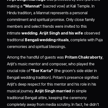
making a
"Mannat"
(sacred vow) at Kali Temple. In
Hindu tradition, a Mannat represents a personal
commitment and spiritual promise. Only close family
members and select friends were invited to this
intimate
wedding
.
Arijit Singh and his wife
observed
traditional
Bengali wedding rituals
, complete with Puja
ceremonies and spiritual blessings.
Among the handful of guests was
Pritam Chakraborty
,
Arijit's music mentor and composer, who played the
crucial role of
"Bor Karta"
(the groom's side elder in
Bengali wedding tradition). Pritam's presence signified
Arijit's deep respect for this mentor and his role in his
musical journey.
Arijit Singh married
in simple
traditional Bengali attire, keeping the ceremony
completely away from media scrutiny. In fact, he didn't