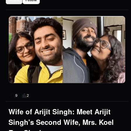
2
9
Wife of Arijit Singh: Meet Arijit
Singh's Second Wife, Mrs. Koel