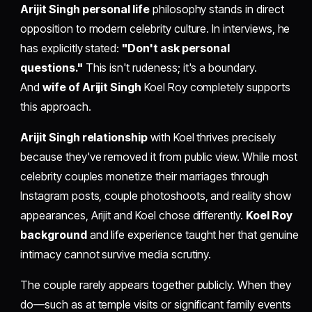
Arijit Singh personal life
philosophy stands in direct
opposition to modern celebrity culture. In interviews, he
has explicitly stated:
"Don't ask personal
questions."
This isn't rudeness; it's a boundary.
And
wife of Arijit Singh
Koel Roy completely supports
this approach.
Arijit Singh relationship
with Koel thrives precisely
because they've removed it from public view. While most
celebrity couples monetize their marriages through
Instagram posts, couple photoshoots, and reality show
appearances, Arijit and Koel chose differently.
Koel Roy
background
and life experience taught her that genuine
intimacy cannot survive media scrutiny.
The couple rarely appears together publicly. When they
do—such as at temple visits or significant family events