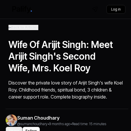
Log in
Back to Articles
Wife Of Arijit Singh: Meet
Arijit Singh's Second
Wife, Mrs. Koel Roy
Discover the private love story of Arijit Singh's wife Koel
Roy. Childhood friends, spiritual bond, 3 children &
career support role. Complete biography inside.
Suman Choudhary
@sumanchoudhary
•
9 months ago
•
Read time: 15 minutes
Share
Follow