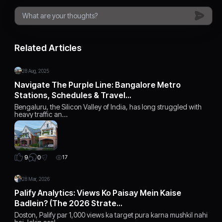
Related Articles
28 Aug, 2025
Navigate The Purple Line: Bangalore Metro
Stations, Schedules & Travel…
Bengaluru, the Silicon Valley of India, has long struggled with
heavy traffic an…
0
9
17
28 Mar, 2026
Palify Analytics: Views Ko Paisay Mein Kaise
Badlein? (The 2026 Strate…
Doston, Palify par 1,000 views ka target pura karna mushkil nahi