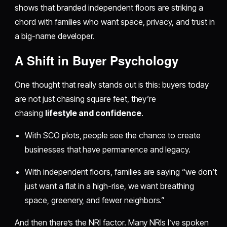
shows that branded independent floors are striking a
chord with families who want space, privacy, and trust in
a big-name developer.
​A Shift in Buyer Psychology
One thought that really stands out is this: buyers today
are not just chasing square feet, they’re
chasing
lifestyle and confidence
.
With SCO plots, people see the chance to create
businesses that have permanence and legacy.
With independent floors, families are saying “we don’t
just want a flat in a high-rise, we want breathing
space, greenery, and fewer neighbors.”
And then there’s the NRI factor. Many NRIs I’ve spoken