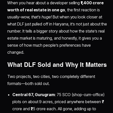
When you hear about a developer selling
₹1,400 crore
worth of real estate in one go
, the first reaction is
usually–
wow, that’s huge!
But when you look closer at
what DLF just pulled off in Haryana, it’s not just about the
number. It tells a bigger story about how the state’s real
estate market is maturing, and honestly, it gives you a
sense of how much people’s preferences have
changed.
​What DLF Sold and Why It Matters
Two projects, two cities, two completely different
formats—both sold out.
Central 67, Gurugram
: 75 SCO (shop-cum-office)
plots on about 9 acres, priced anywhere between ₹7
crore and ₹25 crore each. All gone, adding up to