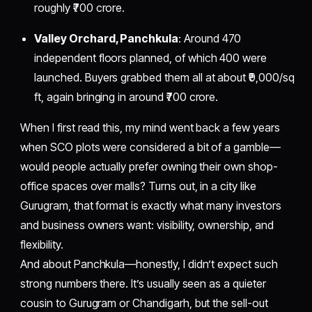
roughly ₹700 crore.
Valley Orchard, Panchkula
: Around 470
independent floors planned, of which 400 were
launched. Buyers grabbed them all at about ₹9,000/sq
ft, again bringing in around ₹700 crore.
When I first read this, my mind went back a few years
when SCO plots were considered a bit of a gamble—
would people actually prefer owning their own shop-
office spaces over malls? Turns out, in a city like
Gurugram, that format is exactly what many investors
and business owners want: visibility, ownership, and
flexibility.
And about Panchkula—honestly, I didn’t expect such
strong numbers there. It’s usually seen as a quieter
cousin to Gurugram or Chandigarh, but the sell-out