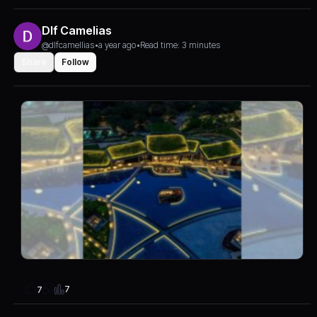
Dlf Camelias
@dlfcamellias
•
a year ago
•
Read time: 3 minutes
Share
Follow
7
7