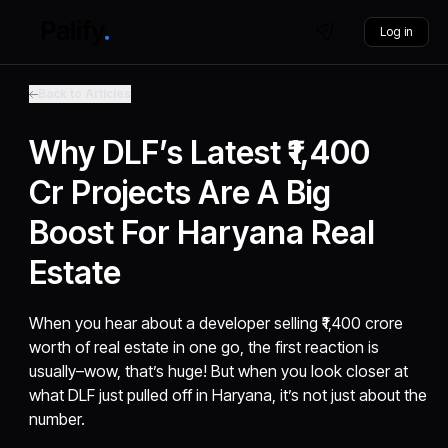
Log in
Back to Articles
Why DLF’s Latest ₹1,400
Cr Projects Are A Big
Boost For Haryana Real
Estate
When you hear about a developer selling ₹1,400 crore
worth of real estate in one go, the first reaction is
usually–wow, that’s huge! But when you look closer at
what DLF just pulled off in Haryana, it’s not just about the
number.