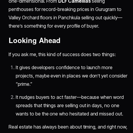
one-dimensional. From
DLF Camellias
selling
penthouses for record-breaking prices in Gurugram to
Valley Orchard floors in Panchkula selling out quickly—
there’s something for every profile of buyer.
​Looking Ahead
If you ask me, this kind of success does two things:
It gives developers confidence to launch more
projects, maybe even in places we don’t yet consider
“prime.”
It nudges buyers to act faster—because when word
spreads that things are selling out in days, no one
wants to be the one who hesitated and missed out.
Real estate has always been about timing, and right now,