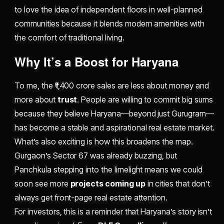
to love the idea of independent floors in well-planned
communities because it blends modern amenities with
the comfort of traditional living.
​Why It’s a Boost for Haryana
To me, the ₹1,400 crore sales are less about money and
more about
trust
. People are willing to commit big sums
because they believe Haryana—beyond just Gurugram—
has become a stable and aspirational real estate market.
What’s also exciting is how this broadens the map.
Gurgaon’s Sector 67 was already buzzing, but
Panchkula stepping into the limelight means we could
soon see more
projects coming up
in cities that don’t
always get front-page real estate attention.
For investors, this is a reminder that Haryana’s story isn’t