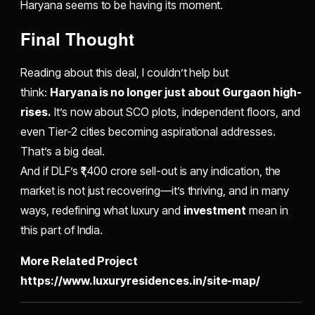
Haryana seems to be having its moment.
​Final Thought
Reading about this deal, I couldn’t help but
think:
Haryana is no longer just about Gurgaon high-
rises.
It’s now about SCO plots, independent floors, and
even Tier-2 cities becoming aspirational addresses.
That’s a big deal.
And if DLF’s ₹1,400 crore sell-out is any indication, the
market is not just recovering—it’s thriving, and in many
ways, redefining what luxury and
investment
mean in
this part of India.
More Related Project
https://www.luxuryresidences.in/site-map/