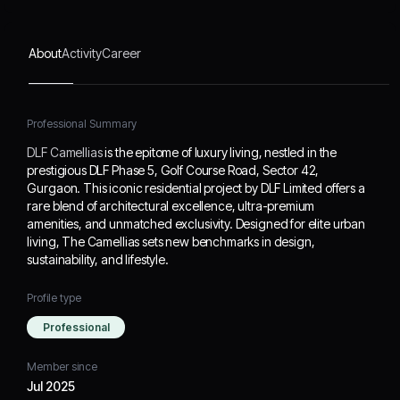
Designed for elite urban
living, The Camellias sets
new benchmarks in
About
Activity
Career
design, sustainability, and
lifestyle.
Professional Summary
DLF Camellias
is the epitome of luxury living, nestled in the
prestigious DLF Phase 5, Golf Course Road, Sector 42,
Gurgaon. This iconic residential project by DLF Limited offers a
rare blend of architectural excellence, ultra-premium
amenities, and unmatched exclusivity. Designed for elite urban
living, The Camellias sets new benchmarks in design,
sustainability, and lifestyle.
Profile type
Professional
Member since
Jul 2025