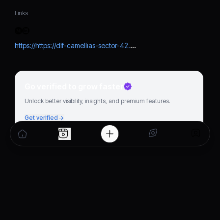
Links
https://https://dlf-camellias-sector-42.hashnode.dev/why-dlfs-latest-1400-cr-projects-are-a-big-boost-for-haryana-real-estate
Go verified to grow faster
Unlock better visibility, insights, and premium features.
Get verified