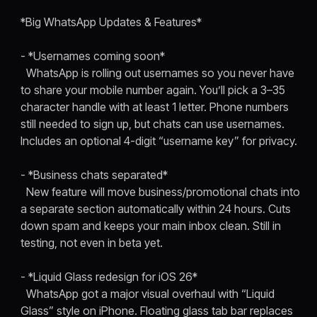
*Big WhatsApp Updates & Features*
- *Usernames coming soon*
WhatsApp is rolling out usernames so you never have
to share your mobile number again. You’ll pick a 3–35
character handle with at least 1 letter. Phone numbers
still needed to sign up, but chats can use usernames.
Includes an optional 4-digit “username key” for privacy.
- *Business chats separated*
New feature will move business/promotional chats into
a separate section automatically within 24 hours. Cuts
down spam and keeps your main inbox clean. Still in
testing, not even in beta yet.
- *Liquid Glass redesign for iOS 26*
WhatsApp got a major visual overhaul with “Liquid
Glass” style on iPhone. Floating glass tab bar replaces