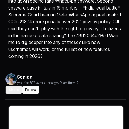
into downloading fake WhatsApp spyware. Second
spyware case in Italy in 15 months. - *India legal battle*
Supreme Court hearing Meta-WhatsApp appeal against
CCI’s ₹213.14 crore penalty over 2021 privacy policy. CJI
said they can’t “play with the right to privacy of citizens
in the name of data sharing”. ba778ff20d4c29dd Want
me to dig deeper into any of these? Like how
usernames will work, or the full list of new features
coming in 2026?
Soniaa
@soniaa682
•
4 months ago
•
Read time: 2 minutes
Share
Follow