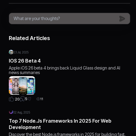
Related Articles
23 Jul, 2025
IOS 26 Beta 4
Apple iOS 26 beta 4 brings back Liquid Glass design and AI
news summaries
5
20
11
02 Aug, 2025
Top 7 Node.js Frameworks In 2025 For Web
Development
Discover the best Node.js frameworks in 2025 for building fast,