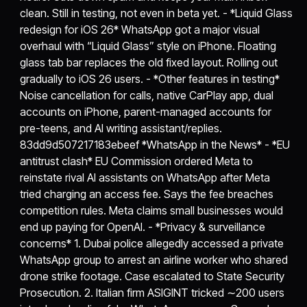
clean. Still in testing, not even in beta yet. - *Liquid Glass
redesign for iOS 26* WhatsApp got a major visual
overhaul with “Liquid Glass” style on iPhone. Floating
glass tab bar replaces the old fixed layout. Rolling out
gradually to iOS 26 users. - *Other features in testing*
Noise cancellation for calls, native CarPlay app, dual
accounts on iPhone, parent-managed accounts for
pre-teens, and AI writing assistant/replies.
83dd9d507217183ebeef *WhatsApp in the News* - *EU
antitrust clash* EU Commission ordered Meta to
reinstate rival AI assistants on WhatsApp after Meta
tried charging an access fee. Says the fee breaches
competition rules. Meta claims small businesses would
end up paying for OpenAI. - *Privacy & surveillance
concerns* 1. Dubai police allegedly accessed a private
WhatsApp group to arrest an airline worker who shared
drone strike footage. Case escalated to State Security
Prosecution. 2. Italian firm ASIGINT tricked ∼200 users