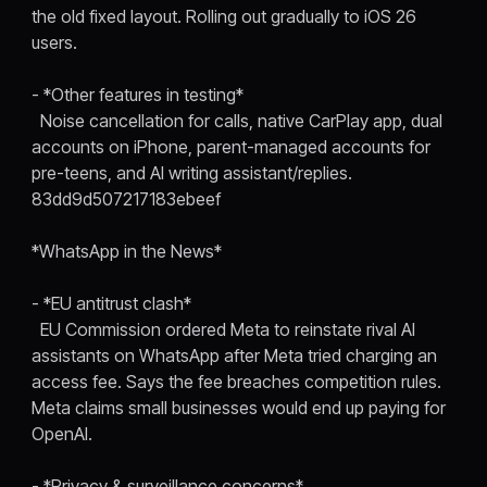
the old fixed layout. Rolling out gradually to iOS 26
users.
- *Other features in testing*
Noise cancellation for calls, native CarPlay app, dual
accounts on iPhone, parent-managed accounts for
pre-teens, and AI writing assistant/replies.
83dd9d507217183ebeef
*WhatsApp in the News*
- *EU antitrust clash*
EU Commission ordered Meta to reinstate rival AI
assistants on WhatsApp after Meta tried charging an
access fee. Says the fee breaches competition rules.
Meta claims small businesses would end up paying for
OpenAI.
- *Privacy & surveillance concerns*