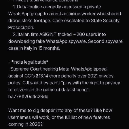
1. Dubai police allegedly accessed a private
WhatsApp group to arrest an airline worker who shared
drone strike footage. Case escalated to State Security
Prosecution.
2. Italian firm ASIGINT tricked ∼200 users into
downloading fake WhatsApp spyware. Second spyware
case in Italy in 15 months.
- *India legal battle*
Supreme Court hearing Meta-WhatsApp appeal
against CCI’s ₹213.14 crore penalty over 2021 privacy
policy. CJI said they can’t “play with the right to privacy
of citizens in the name of data sharing”.
ba778ff20d4c29dd
Want me to dig deeper into any of these? Like how
usernames will work, or the full list of new features
coming in 2026?