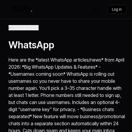
Log in
Back to Articles
WhatsApp
Here are the *latest WhatsApp articles/news* from April
2026: *Big WhatsApp Updates & Features* -
*Usernames coming soon* WhatsApp is rolling out
usernames so you never have to share your mobile
number again. You’ll pick a 3–35 character handle with
at least 1 letter. Phone numbers still needed to sign up,
but chats can use usernames. Includes an optional 4-
digit “username key” for privacy. - *Business chats
separated* New feature will move business/promotional
chats into a separate section automatically within 24
hours. Cuts down spam and keeps your main inbox