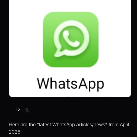
12
Here are the *latest WhatsApp articles/news* from April
2026: