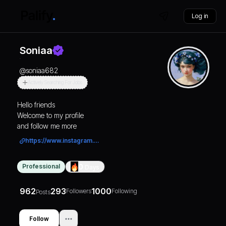
Log in
Soniaa
@
soniaa682
Actively Searching For Jobs
Hello friends
Welcome to my profile
and follow me more
https://www.instagram.com/punjab_ipl_2026?igsh=MmtqZGVxZGZyNzhj
Professional
0
Days
962
293
1000
Followers
Following
Posts
Follow