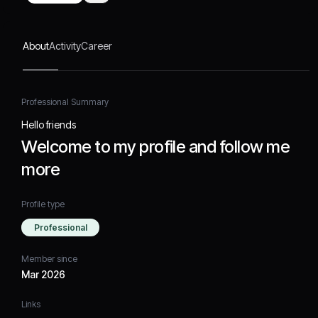
About
Activity
Career
Professional Summary
Hello friends
Welcome to my profile and follow me
more
Profile type
Professional
Member since
Mar 2026
Links