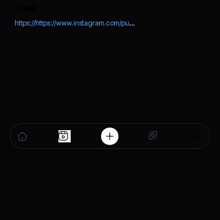
https://https://www.instagram.com/punjab_ipl_2026?igsh=MmtqZGVxZGZyNzhj