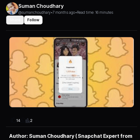
Suman Choudhary
@sumanchoudhary
•
7 months ago
•
Read time: 16 minutes
Share
Follow
2
14
Author: Suman Choudhary ( Snapchat Expert from