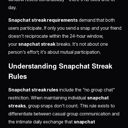
day.
Snapchat streak requirements
demand that both
users participate. If only you send a snap and your friend
doesn't reciprocate within the 24-hour window,
your
snapchat streak
breaks. It's not about one
person's effort; it's about mutual participation.
Understanding Snapchat Streak
Rules
Snapchat streak rules
include the "no group chat"
restriction. When maintaining individual
snapchat
streaks
, group snaps don't count. This rule exists to
differentiate between casual group communication and
the intimate daily exchange that
snapchat