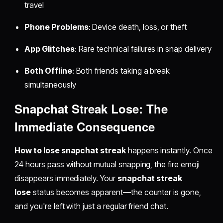
travel
Phone Problems
: Device death, loss, or theft
App Glitches
: Rare technical failures in snap delivery
Both Offline
: Both friends taking a break
simultaneously
Snapchat Streak Lose: The
Immediate Consequence
How to lose snapchat streak
happens instantly. Once
24 hours pass without mutual snapping, the fire emoji
disappears immediately. Your
snapchat streak
lose
status becomes apparent—the counter is gone,
and you're left with just a regular friend chat.