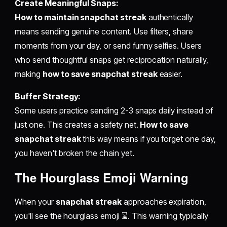
Create Meaningful Snaps:
How to maintain snapchat streak
authentically
means sending genuine content. Use filters, share
moments from your day, or send funny selfies. Users
who send thoughtful snaps get reciprocation naturally,
making
how to save snapchat streak
easier.
Buffer Strategy:
Some users practice sending 2-3 snaps daily instead of
just one. This creates a safety net.
How to save
snapchat streak
this way means if you forget one day,
you haven't broken the chain yet.
The Hourglass Emoji Warning
When your
snapchat streak
approaches expiration,
you'll see the hourglass emoji ⌛. This warning typically