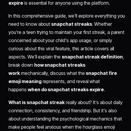
expire
is essential for anyone using the platform.
In this comprehensive guide, we'll explore everything you
need to know about
snapchat streaks
. Whether
you're a teen trying to maintain your first streak, a parent
concerned about your child's app usage, or simply
curious about this viral feature, this article covers all
aspects. We'll explain the
snapchat streak definition
,
break down
how snapchat streaks
work
mechanically, discuss what the
snapchat fire
emoji meaning
represents, and reveal what
happens
when do snapchat streaks expire
.
What is snapchat streak
really about? It's about daily
connection, consistency, and friendship. But it's also
about understanding the psychological mechanics that
make people feel anxious when the hourglass emoji