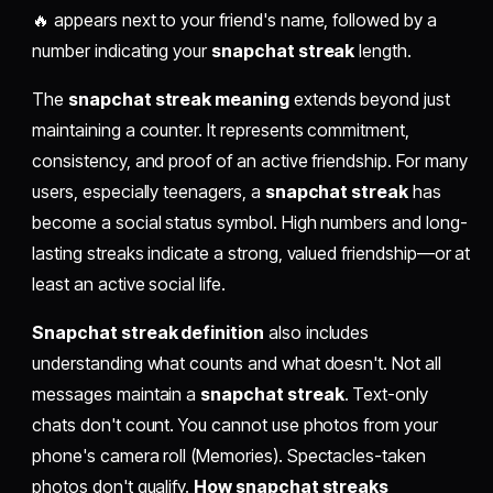
🔥 appears next to your friend's name, followed by a
number indicating your
snapchat streak
length.
The
snapchat streak meaning
extends beyond just
maintaining a counter. It represents commitment,
consistency, and proof of an active friendship. For many
users, especially teenagers, a
snapchat streak
has
become a social status symbol. High numbers and long-
lasting streaks indicate a strong, valued friendship—or at
least an active social life.
Snapchat streak definition
also includes
understanding what counts and what doesn't. Not all
messages maintain a
snapchat streak
. Text-only
chats don't count. You cannot use photos from your
phone's camera roll (Memories). Spectacles-taken
photos don't qualify.
How snapchat streaks