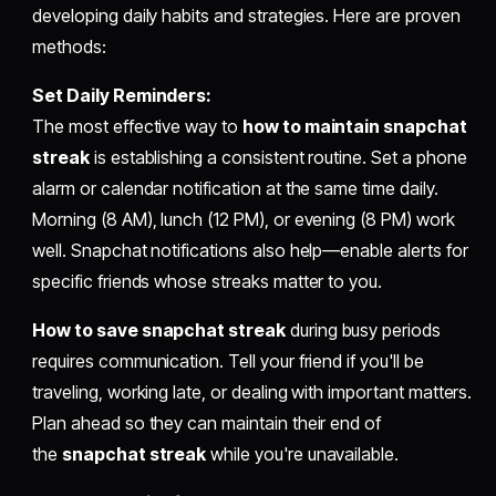
developing daily habits and strategies. Here are proven
methods:
Set Daily Reminders:
The most effective way to
how to maintain snapchat
streak
is establishing a consistent routine. Set a phone
alarm or calendar notification at the same time daily.
Morning (8 AM), lunch (12 PM), or evening (8 PM) work
well. Snapchat notifications also help—enable alerts for
specific friends whose streaks matter to you.
How to save snapchat streak
during busy periods
requires communication. Tell your friend if you'll be
traveling, working late, or dealing with important matters.
Plan ahead so they can maintain their end of
the
snapchat streak
while you're unavailable.