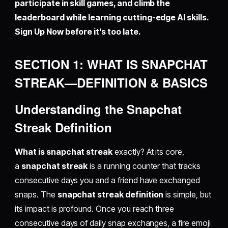
participate in skill games, and climb the
leaderboard while learning cutting-edge AI skills.
Sign Up Now before it’s too late.
SECTION 1: WHAT IS SNAPCHAT
STREAK—DEFINITION & BASICS
Understanding the Snapchat
Streak Definition
What is snapchat streak
exactly? At its core,
a
snapchat streak
is a running counter that tracks
consecutive days you and a friend have exchanged
snaps. The
snapchat streak definition
is simple, but
its impact is profound. Once you reach three
consecutive days of daily snap exchanges, a fire emoji