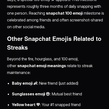
represents roughly three months of daily snapping with
one person. Reaching
snapchat 100 emoji
milestone is
celebrated among friends and often screenshot-shared
on other social media.
Other Snapchat Emojis Related to
Streaks
Beyond the fire, hourglass, and 100 emoji,
other
snapchat emoji meanings
relate to streak
maintenance:
Baby emoji 👶
: New friend (just added)
Sunglasses emoji 😎
: Mutual best friend
Yellow heart 💛
: Your #1 snapped friend