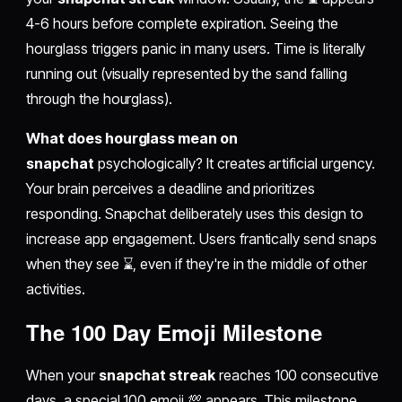
4-6 hours before complete expiration. Seeing the
hourglass triggers panic in many users. Time is literally
running out (visually represented by the sand falling
through the hourglass).
What does hourglass mean on
snapchat
psychologically? It creates artificial urgency.
Your brain perceives a deadline and prioritizes
responding. Snapchat deliberately uses this design to
increase app engagement. Users frantically send snaps
when they see ⌛, even if they're in the middle of other
activities.
The 100 Day Emoji Milestone
When your
snapchat streak
reaches 100 consecutive
days, a special 100 emoji 💯 appears. This milestone