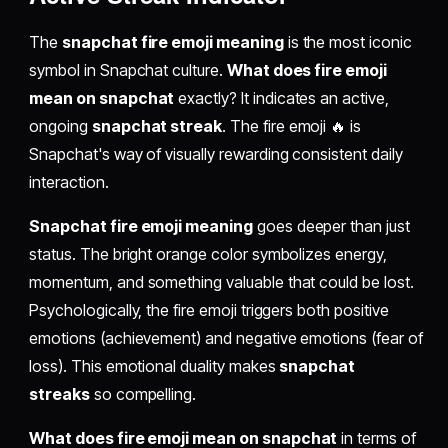
The
snapchat fire emoji meaning
is the most iconic
symbol in Snapchat culture.
What does fire emoji
mean on snapchat
exactly? It indicates an active,
ongoing
snapchat streak
. The fire emoji 🔥 is
Snapchat's way of visually rewarding consistent daily
interaction.
Snapchat fire emoji meaning
goes deeper than just
status. The bright orange color symbolizes energy,
momentum, and something valuable that could be lost.
Psychologically, the fire emoji triggers both positive
emotions (achievement) and negative emotions (fear of
loss). This emotional duality makes
snapchat
streaks
so compelling.
What does fire emoji mean on snapchat
in terms of