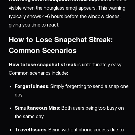
visible when the hourglass emoji appears. This warning
typically shows 4-6 hours before the window closes,
giving you time to react.
How to Lose Snapchat Streak:
Common Scenarios
How to lose snapchat streak
is unfortunately easy.
Common scenarios include:
Forgetfulness
: Simply forgetting to send a snap one
day
Simultaneous Miss
: Both users being too busy on
the same day
Travel Issues
: Being without phone access due to