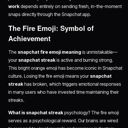
work
depends entirely on sending fresh, in-the-moment
snaps directly through the Snapchat app.
The Fire Emoji: Symbol of
Achievement
The
snapchat fire emoji meaning
is unmistakable—
your
snapchat streak
is active and burning strong.
This bright orange emoji has become iconic in Snapchat
culture. Losing the fire emoji means your
snapchat
streak
has broken, which triggers emotional responses
in many users who have invested time maintaining their
streaks.
What is snapchat streak
psychology? The fire emoji
serves as a psychological reward. Our brains are wired