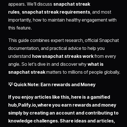
appears. We'll discuss
snapchat streak
rules
,
snapchat streak requirements
, and most
importantly, how to maintain healthy engagement with
this feature.
This guide combines expert research, official Snapchat
documentation, and practical advice to help you
understand
how snapchat streaks work
from every
angle. So let's dive in and discover why
what is
snapchat streak
matters to millions of people globally.
💡 Quick Note: Earn rewards and Money
If you enjoy articles like this, here is a gamified
hub,
Palify.io,
where you earn rewards and money
simply by
creating an account
and contributing to
knowledge challenges. Share ideas and articles,