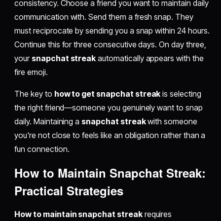
consistency. Choose a friend you want to maintain daily
communication with. Send them a fresh snap. They
must reciprocate by sending you a snap within 24 hours.
Continue this for three consecutive days. On day three,
your
snapchat streak
automatically appears with the
fire emoji.
The key to
how to get snapchat streak
is selecting
the right friend—someone you genuinely want to snap
daily. Maintaining a
snapchat streak
with someone
you're not close to feels like an obligation rather than a
fun connection.
How to Maintain Snapchat Streak:
Practical Strategies
How to maintain snapchat streak
requires