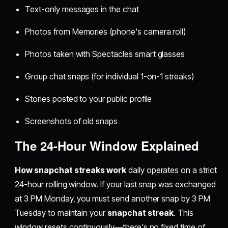
Text-only messages in the chat
Photos from Memories (phone's camera roll)
Photos taken with Spectacles smart glasses
Group chat snaps (for individual 1-on-1 streaks)
Stories posted to your public profile
Screenshots of old snaps
The 24-Hour Window Explained
How snapchat streaks work
daily operates on a strict
24-hour rolling window. If your last snap was exchanged
at 3 PM Monday, you must send another snap by 3 PM
Tuesday to maintain your
snapchat streak
. This
window resets continuously—there's no fixed time of