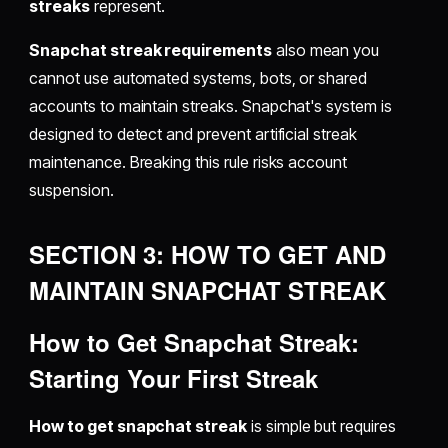
streaks
represent.
Snapchat streak requirements
also mean you
cannot use automated systems, bots, or shared
accounts to maintain streaks. Snapchat's system is
designed to detect and prevent artificial streak
maintenance. Breaking this rule risks account
suspension.
SECTION 3: HOW TO GET AND
MAINTAIN SNAPCHAT STREAK
How to Get Snapchat Streak:
Starting Your First Streak
How to get snapchat streak
is simple but requires