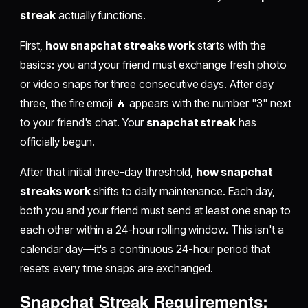
streak
actually functions.
First,
how snapchat streaks work
starts with the
basics: you and your friend must exchange fresh photo
or video snaps for three consecutive days. After day
three, the fire emoji 🔥 appears with the number "3" next
to your friend's chat. Your
snapchat streak
has
officially begun.
After that initial three-day threshold,
how snapchat
streaks work
shifts to daily maintenance. Each day,
both you and your friend must send at least one snap to
each other within a 24-hour rolling window. This isn't a
calendar day—it's a continuous 24-hour period that
resets every time snaps are exchanged.
Snapchat Streak Requirements: