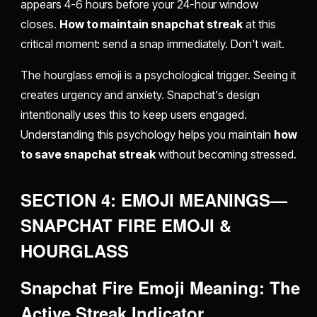
appears 4-6 hours before your 24-hour window
closes.
How to maintain snapchat streak
at this
critical moment: send a snap immediately. Don't wait.
The hourglass emoji is a psychological trigger. Seeing it
creates urgency and anxiety. Snapchat's design
intentionally uses this to keep users engaged.
Understanding this psychology helps you maintain
how
to save snapchat streak
without becoming stressed.
SECTION 4: EMOJI MEANINGS—
SNAPCHAT FIRE EMOJI &
HOURGLASS
Snapchat Fire Emoji Meaning: The
Active Streak Indicator