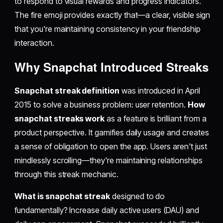
to respond to visual rewards and progress indicators.
The fire emoji provides exactly that—a clear, visible sign
that you're maintaining consistency in your friendship
interaction.
Why Snapchat Introduced Streaks
Snapchat streak definition
was introduced in April
2015 to solve a business problem: user retention.
How
snapchat streaks work
as a feature is brilliant from a
product perspective. It gamifies daily usage and creates
a sense of obligation to open the app. Users aren't just
mindlessly scrolling—they're maintaining relationships
through this streak mechanic.
What is snapchat streak
designed to do
fundamentally? Increase daily active users (DAU) and