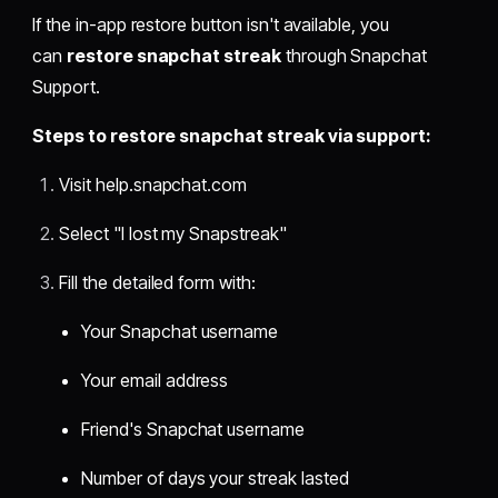
If the in-app restore button isn't available, you
can
restore snapchat streak
through Snapchat
Support.
Steps to restore snapchat streak via support:
Visit help.snapchat.com
Select "I lost my Snapstreak"
Fill the detailed form with:
Your Snapchat username
Your email address
Friend's Snapchat username
Number of days your streak lasted