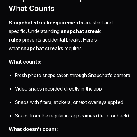
What Counts
Snapchat streak requirements
are strict and
specific. Understanding
snapchat streak
rules
prevents accidental breaks. Here's
what
snapchat streaks
requires:
What counts:
Fresh photo snaps taken through Snapchat's camera
Video snaps recorded directly in the app
Snaps with filters, stickers, or text overlays applied
Snaps from the regular in-app camera (front or back)
What doesn't count: