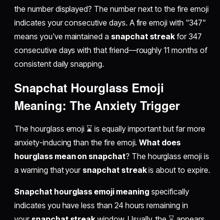
the number displayed? The number next to the fire emoji
indicates your consecutive days. A fire emoji with "347"
means you've maintained a
snapchat streak
for 347
consecutive days with that friend—roughly 11 months of
consistent daily snapping.
Snapchat Hourglass Emoji
Meaning: The Anxiety Trigger
The hourglass emoji ⌛ is equally important but far more
anxiety-inducing than the fire emoji.
What does
hourglass mean on snapchat
? The hourglass emoji is
a warning that your
snapchat streak
is about to expire.
Snapchat hourglass emoji meaning
specifically
indicates you have less than 24 hours remaining in
your
snapchat streak
window. Usually, the ⌛ appears