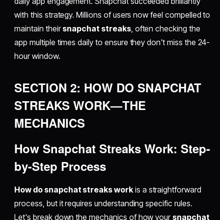
daily app engagement. Snapchat succeeded brilliantly
with this strategy. Millions of users now feel compelled to
maintain their
snapchat streaks
, often checking the
app multiple times daily to ensure they don't miss the 24-
hour window.
SECTION 2: HOW DO SNAPCHAT
STREAKS WORK—THE
MECHANICS
How Snapchat Streaks Work: Step-
by-Step Process
How do snapchat streaks work
is a straightforward
process, but it requires understanding specific rules.
Let's break down the mechanics of how your
snapchat