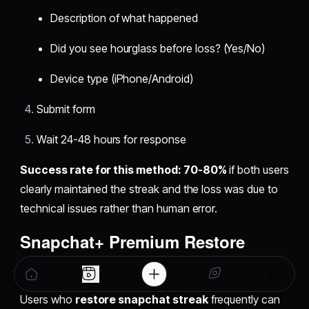
Description of what happened
Did you see hourglass before loss? (Yes/No)
Device type (iPhone/Android)
Submit form
Wait 24-48 hours for response
Success rate for this method: 70-80%
if both users
clearly maintained the streak and the loss was due to
technical issues rather than human error.
Snapchat+ Premium Restore
Option
Users who
restore snapchat streak
frequently can