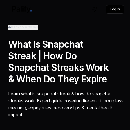
Log in
Back to Articles
What Is Snapchat
Streak | How Do
Snapchat Streaks Work
& When Do They Expire
Learn what is snapchat streak & how do snapchat
streaks work. Expert guide covering fire emoji, hourglass
meaning, expiry rules, recovery tips & mental health
impact.