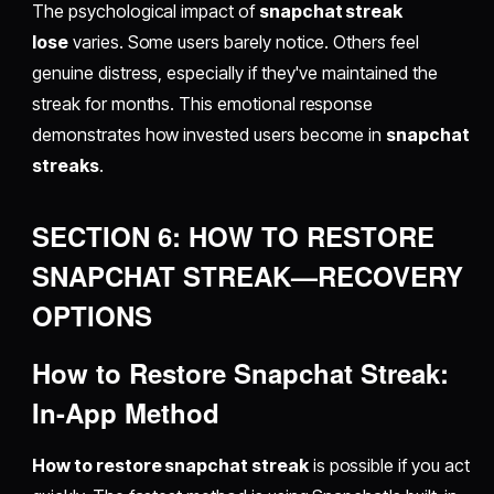
The psychological impact of
snapchat streak
lose
varies. Some users barely notice. Others feel
genuine distress, especially if they've maintained the
streak for months. This emotional response
demonstrates how invested users become in
snapchat
streaks
.
SECTION 6: HOW TO RESTORE
SNAPCHAT STREAK—RECOVERY
OPTIONS
How to Restore Snapchat Streak:
In-App Method
How to restore snapchat streak
is possible if you act