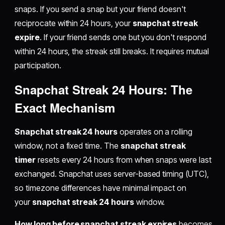
snaps. If you send a snap but your friend doesn't
reciprocate within 24 hours, your
snapchat streak
expire
. If your friend sends one but you don't respond
within 24 hours, the streak still breaks. It requires mutual
participation.
Snapchat Streak 24 Hours: The
Exact Mechanism
Snapchat streak 24 hours
operates on a rolling
window, not a fixed time. The
snapchat streak
timer
resets every 24 hours from when snaps were last
exchanged. Snapchat uses server-based timing (UTC),
so timezone differences have minimal impact on
your
snapchat streak 24 hours
window.
How long before snapchat streak expires
becomes