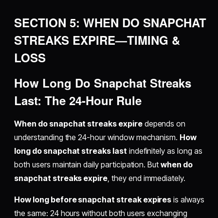
SECTION 5: WHEN DO SNAPCHAT
STREAKS EXPIRE—TIMING &
LOSS
How Long Do Snapchat Streaks
Last: The 24-Hour Rule
When do snapchat streaks expire
depends on
understanding the 24-hour window mechanism.
How
long do snapchat streaks last
indefinitely as long as
both users maintain daily participation. But
when do
snapchat streaks expire
, they end immediately.
How long before snapchat streak expires
is always
the same: 24 hours without both users exchanging