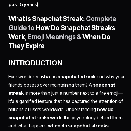
past 5 years)
What is Snapchat Streak
: Complete
Guide to
How Do Snapchat Streaks
Work
, Emoji Meanings &
When Do
They Expire
INTRODUCTION
Ever wondered
what is snapchat streak
and why your
friends obsess over maintaining them? A
snapchat
streak
is more than just a number next to a fire emoji—
it's a gamified feature that has captured the attention of
millions of users worldwide. Understanding
how do
snapchat streaks work
, the psychology behind them,
and what happens
when do snapchat streaks