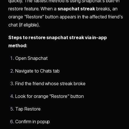
quickly. The fastest method is using Snapchat's built-in
restore feature. When a
snapchat streak
breaks, an
orange "Restore" button appears in the affected friend's
chat (if eligible).
Steps to restore snapchat streak via in-app
method:
Open Snapchat
Navigate to Chats tab
Find the friend whose streak broke
Look for orange "Restore" button
Tap Restore
Confirm in popup