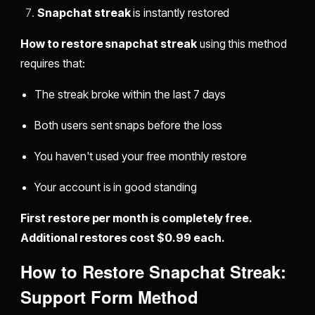
Snapchat streak
is instantly restored
How to restore snapchat streak
using this method
requires that:
The streak broke within the last 7 days
Both users sent snaps before the loss
You haven't used your free monthly restore
Your account is in good standing
First restore per month is completely free.
Additional restores cost $0.99 each.
How to Restore Snapchat Streak:
Support Form Method