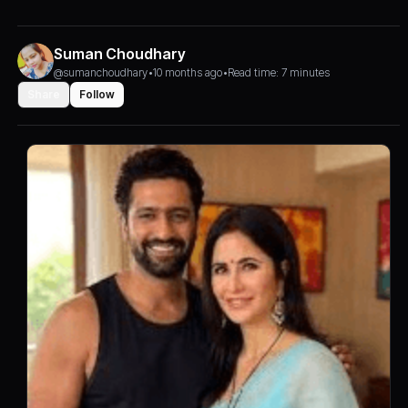
Suman Choudhary
@sumanchoudhary
•
10 months ago
•
Read time: 7 minutes
Share
Follow