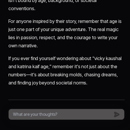
isn't bound by age, background, or societal
conventions.
For anyone inspired by their story, remember that age is
just one part of your unique adventure. The real magic
lies in passion, respect, and the courage to write your
own narrative.
If you ever find yourself wondering about "vicky kaushal
and katrina kaif age," remember it's not just about the
numbers—it's about breaking molds, chasing dreams,
and finding joy beyond societal norms.