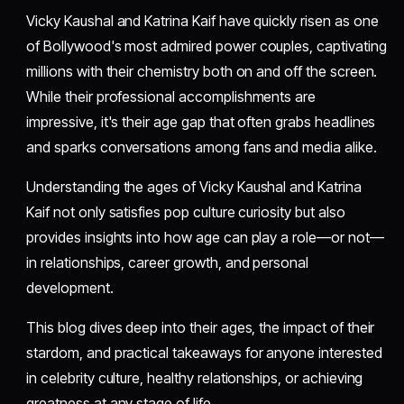
Vicky Kaushal and Katrina Kaif have quickly risen as one
of Bollywood's most admired power couples, captivating
millions with their chemistry both on and off the screen.
While their professional accomplishments are
impressive, it's their age gap that often grabs headlines
and sparks conversations among fans and media alike.
Understanding the ages of Vicky Kaushal and Katrina
Kaif not only satisfies pop culture curiosity but also
provides insights into how age can play a role—or not—
in relationships, career growth, and personal
development.
This blog dives deep into their ages, the impact of their
stardom, and practical takeaways for anyone interested
in celebrity culture, healthy relationships, or achieving
greatness at any stage of life.