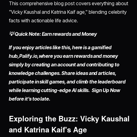
This comprehensive blog post covers everything about
"Vicky Kaushal and Katrina Kaif age," blending celebrity
facts with actionable life advice.
💡 Quick Note: Earn rewards and Money
If you enjoy articles like this, here is a gamified
hub,
Palify.io,
where you earn rewards and money
simply by
creating an account
and contributing to
knowledge challenges. Share ideas and articles,
participate in skill games, and climb the leaderboard
while learning cutting-edge AI skills. Sign Up Now
before it’s too late.
Exploring the Buzz: Vicky Kaushal
and Katrina Kaif's Age