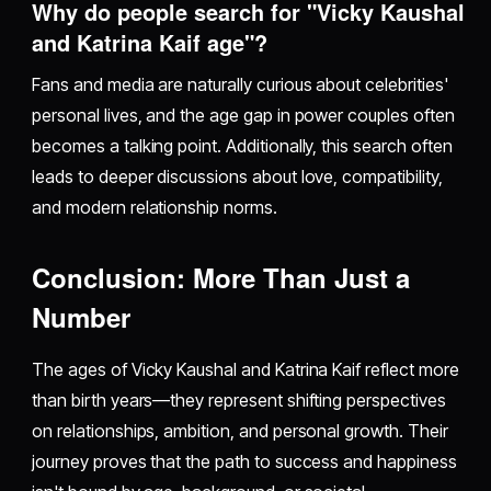
Why do people search for "Vicky Kaushal
and Katrina Kaif age"?
Fans and media are naturally curious about celebrities'
personal lives, and the age gap in power couples often
becomes a talking point. Additionally, this search often
leads to deeper discussions about love, compatibility,
and modern relationship norms.
Conclusion: More Than Just a
Number
The ages of Vicky Kaushal and Katrina Kaif reflect more
than birth years—they represent shifting perspectives
on relationships, ambition, and personal growth. Their
journey proves that the path to success and happiness