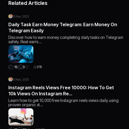
Related Articles
10 Nov, 2025
Daily Task Earn Money Telegram: Earn Money On
Telegram Easily
Discover how to earn money completing daily tasks on Telegram
safely. Real earni…
3
15
215
10 Nov, 2025
Instagram Reels Views Free 10000: How To Get
10k Views On Instagram Re…
Learn how to get 10,000 free Instagram reels views daily using
proven organic st…