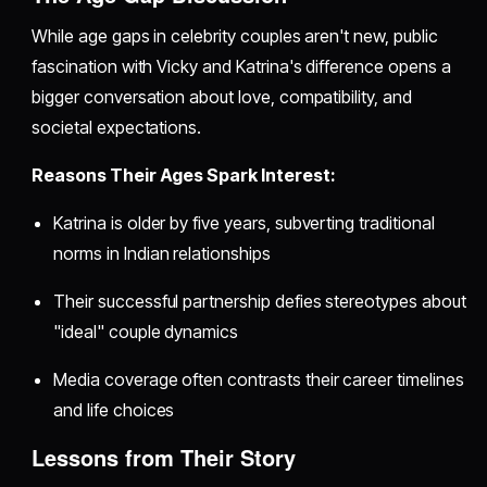
While age gaps in celebrity couples aren't new, public
fascination with Vicky and Katrina's difference opens a
bigger conversation about love, compatibility, and
societal expectations.
Reasons Their Ages Spark Interest:
Katrina is older by five years, subverting traditional
norms in Indian relationships
Their successful partnership defies stereotypes about
"ideal" couple dynamics
Media coverage often contrasts their career timelines
and life choices
Lessons from Their Story