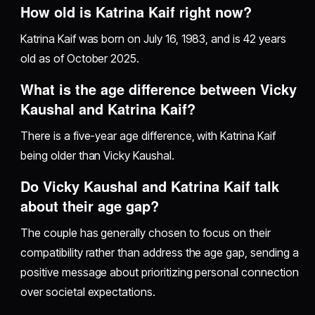
How old is Katrina Kaif right now?
Katrina Kaif was born on July 16, 1983, and is 42 years
old as of October 2025.
What is the age difference between Vicky
Kaushal and Katrina Kaif?
There is a five-year age difference, with Katrina Kaif
being older than Vicky Kaushal.
Do Vicky Kaushal and Katrina Kaif talk
about their age gap?
The couple has generally chosen to focus on their
compatibility rather than address the age gap, sending a
positive message about prioritizing personal connection
over societal expectations.