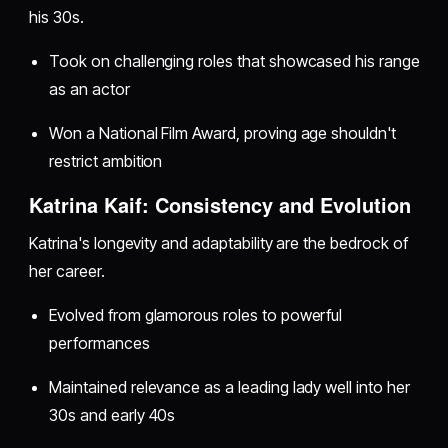
his 30s.
Took on challenging roles that showcased his range
as an actor
Won a National Film Award, proving age shouldn't
restrict ambition
Katrina Kaif: Consistency and Evolution
Katrina's longevity and adaptability are the bedrock of
her career.
Evolved from glamorous roles to powerful
performances
Maintained relevance as a leading lady well into her
30s and early 40s