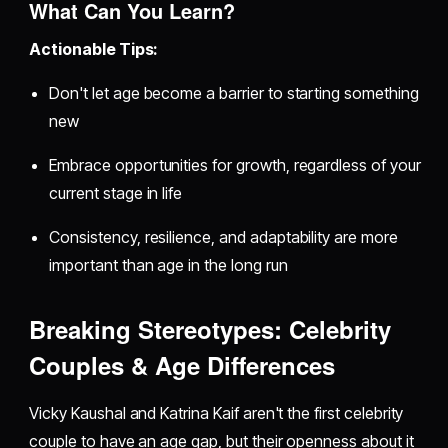
What Can You Learn?
Actionable Tips:
Don't let age become a barrier to starting something
new
Embrace opportunities for growth, regardless of your
current stage in life
Consistency, resilience, and adaptability are more
important than age in the long run
Breaking Stereotypes: Celebrity
Couples & Age Differences
Vicky Kaushal and Katrina Kaif aren't the first celebrity
couple to have an age gap, but their openness about it