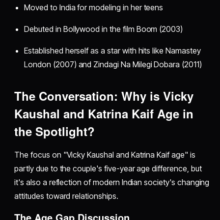
Moved to India for modeling in her teens
Debuted in Bollywood in the film Boom (2003)
Established herself as a star with hits like Namastey
London (2007) and Zindagi Na Milegi Dobara (2011)
The Conversation: Why is Vicky
Kaushal and Katrina Kaif Age in
the Spotlight?
The focus on "Vicky Kaushal and Katrina Kaif age" is
partly due to the couple's five-year age difference, but
it's also a reflection of modern Indian society's changing
attitudes toward relationships.
The Age Gap Discussion