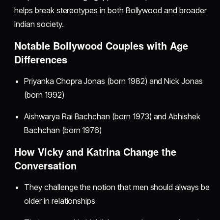
helps break stereotypes in both Bollywood and broader
Indian society.
Notable Bollywood Couples with Age
Differences
Priyanka Chopra Jonas (born 1982) and Nick Jonas
(born 1992)
Aishwarya Rai Bachchan (born 1973) and Abhishek
Bachchan (born 1976)
How Vicky and Katrina Change the
Conversation
They challenge the notion that men should always be
older in relationships