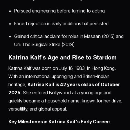
Pursued engineering before turning to acting
Faced rejection in early auditions but persisted
Gained critical acclaim for roles in Masaan (2015) and
Uri: The Surgical Strike (2019)
Katrina Kaif's Age and Rise to Stardom
Katrina Kaif was born on July 16, 1983, in Hong Kong.
With an international upbringing and British-Indian
heritage,
Katrina Kaif is 42 years old as of October
2025.
She entered Bollywood at a young age and
quickly became a household name, known for her drive,
versatility, and global appeal.
Key Milestones in Katrina Kaif's Early Career: