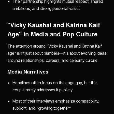
Their partnership highlights mutual respect, shared
ambitions, and strong personal values
"Vicky Kaushal and Katrina Kaif
Age" in Media and Pop Culture
The attention around "Vicky Kaushal and Katrina Kaif
age" isn't just about numbers—it's about evolving ideas
around relationships, careers, and celebrity culture.
Media Narratives
Headlines often focus on their age gap, but the
couple rarely addresses it publicly
Most of their interviews emphasize compatibility,
support, and "growing together"