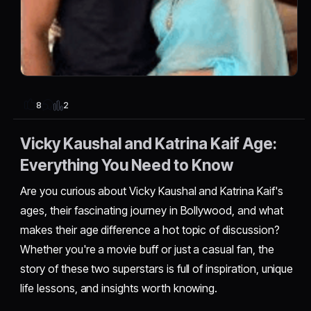
2
8
Vicky Kaushal and Katrina Kaif Age:
Everything You Need to Know
Are you curious about Vicky Kaushal and Katrina Kaif's
ages, their fascinating journey in Bollywood, and what
makes their age difference a hot topic of discussion?
Whether you're a movie buff or just a casual fan, the
story of these two superstars is full of inspiration, unique
life lessons, and insights worth knowing.