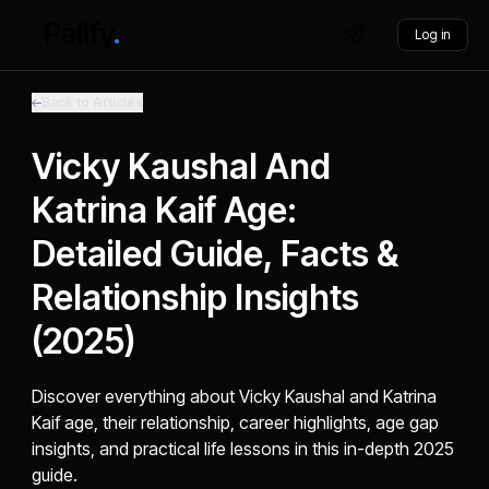
Log in
Back to Articles
Vicky Kaushal And
Katrina Kaif Age:
Detailed Guide, Facts &
Relationship Insights
(2025)
Discover everything about Vicky Kaushal and Katrina
Kaif age, their relationship, career highlights, age gap
insights, and practical life lessons in this in-depth 2025
guide.