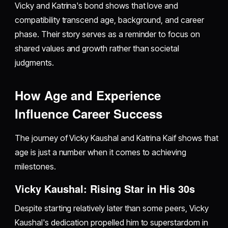
Vicky and Katrina's bond shows that love and
compatibility transcend age, background, and career
phase. Their story serves as a reminder to focus on
shared values and growth rather than societal
judgments.
How Age and Experience
Influence Career Success
The journey of Vicky Kaushal and Katrina Kaif shows that
age is just a number when it comes to achieving
milestones.
Vicky Kaushal: Rising Star in His 30s
Despite starting relatively later than some peers, Vicky
Kaushal's dedication propelled him to superstardom in