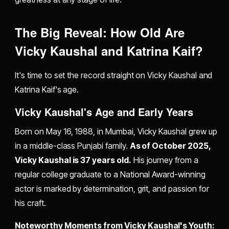
The Big Reveal: How Old Are
Vicky Kaushal and Katrina Kaif?
It's time to set the record straight on Vicky Kaushal and
Katrina Kaif's age.
Vicky Kaushal's Age and Early Years
Born on May 16, 1988, in Mumbai, Vicky Kaushal grew up
in a middle-class Punjabi family.
As of October 2025,
Vicky Kaushal is 37 years old.
His journey from a
regular college graduate to a National Award-winning
actor is marked by determination, grit, and passion for
his craft.
Noteworthy Moments from Vicky Kaushal's Youth: