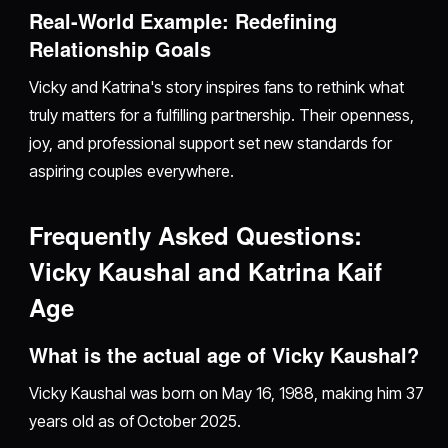
Real-World Example: Redefining
Relationship Goals
Vicky and Katrina's story inspires fans to rethink what
truly matters for a fulfilling partnership. Their openness,
joy, and professional support set new standards for
aspiring couples everywhere.
Frequently Asked Questions:
Vicky Kaushal and Katrina Kaif
Age
What is the actual age of Vicky Kaushal?
Vicky Kaushal was born on May 16, 1988, making him 37
years old as of October 2025.