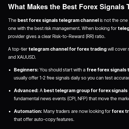
What Makes the Best Forex Signals
The
best forex signals telegram channel
is not the one 
one with the best risk management. When looking for
tele
provider gives a clear Risk-to-Reward (RR) ratio.
A top-tier
telegram channel for forex trading
will cover
and XAUUSD.
Beginners:
You should start with a
free forex signals
usually offer 1-2 free signals daily so you can test accur
Advanced:
A
best telegram group for forex signals
fundamental news events (CPI, NFP) that move the marke
Automation:
Many traders are now looking for
forex t
that offer auto-copy features.