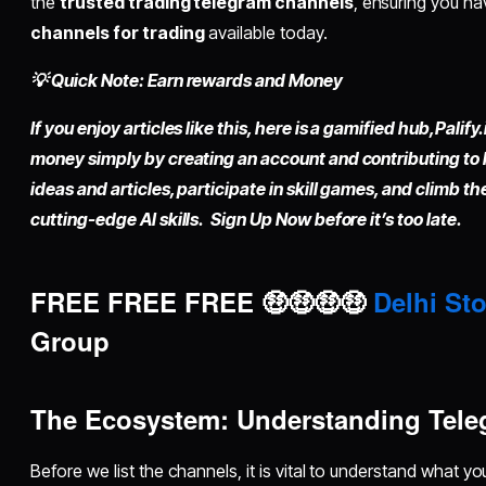
the
trusted trading telegram channels
, ensuring you h
channels for trading
available today.
💡 Quick Note: Earn rewards and Money
If you enjoy articles like this, here is a gamified hub,
Palify.
money simply by
creating an account
and contributing to
ideas and articles, participate in skill games, and climb t
cutting-edge AI skills. Sign Up Now before it’s too late.
FREE FREE FREE 🤑🤑🤑🤑
Delhi Sto
Group
The Ecosystem: Understanding Tele
Before we list the channels, it is vital to understand what yo