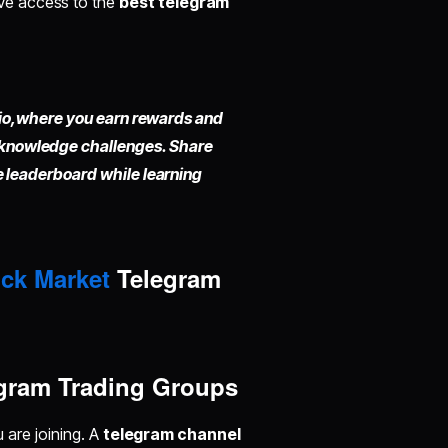
ave access to the
best telegram
io,
where you earn rewards and
 knowledge challenges. Share
he leaderboard while learning
ck Market
Telegram
gram Trading Groups
u are joining. A
telegram channel