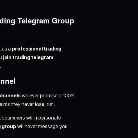
rading Telegram Group
k as a
professional trading
ou
join trading telegram
.
annel
 channels
will ever promise a 100%
aims they never lose, run.
, scammers will impersonate
g group
will never message you