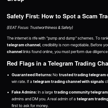
Safety First: How to Spot a Scam T
(EEAT Focus: Trustworthiness & Safety)
The internet is rife with "pump and dump" schemes. To ran
telegram channel
, credibility is non-negotiable. Before y
channel
links found online, you must perform due diligence
Red Flags in a Telegram Trading Ch
Guaranteed Returns:
No
trusted trading telegram
win rate. If a
telegram trading channel with signals
cl
Fake Admins:
In a large
trading community telegram
admins and DM you. A real admin of a
telegram tradin
first to ask for money.