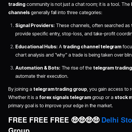
trading
community is not just a chat room; it is a tool. The
channels
generally fall into three categories:
Signal Providers:
These channels, often searched as
provide specific entry, stop-loss, and take-profit coordi
Educational Hubs:
A
trading channel telegram
focus
chart analysis and "why" a trade is being taken over blin
Automation & Bots:
The rise of the
telegram trading
automate their execution.
By joining a
telegram trading group
, you gain access to 
Whether it is a
forex signals telegram
group or a
stock 
primary goal is to improve your edge in the market.
FREE FREE FREE 🤑🤑🤑🤑
Delhi Sto
Group