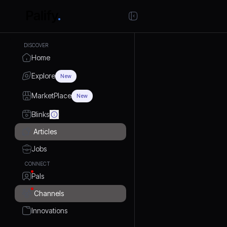
DISCOVER
Home
Explore
New
MarketPlace
New
Blinks
Articles
Jobs
CONNECT
Pals
Channels
Innovations