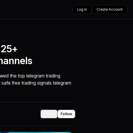
Log in
Create Account
 25+
hannels
ewed the top telegram trading
 safe free trading signals telegram
Share
Follow