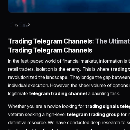
2
12
Trading Telegram Channels
: The Ultima
Trading Telegram Channels
In the fast-paced world of financial markets, information is
retail traders, isolation is the enemy. This is where
trading 
revolutionized the landscape. They bridge the gap between
individual execution. However, the sheer volume of options
legitimate
telegram trading channel
a daunting task.
Whether you are a novice looking for
trading signals tel
veteran seeking a high-level
telegram trading group
for i
definitive resource. We have conducted deep research to 