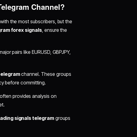
 Telegram Channel?
with the most subscribers, but the
gram forex signals
, ensure the
 major pairs like EURUSD, GBPJPY,
 telegram
channel. These groups
acy before committing.
often provides analysis on
t.
rading signals telegram
groups