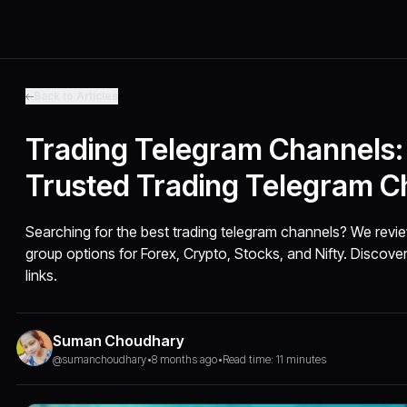
Back to Articles
Trading Telegram Channels:
Trusted Trading Telegram C
Searching for the best trading telegram channels? We revi
group options for Forex, Crypto, Stocks, and Nifty. Discover
links.
Suman Choudhary
@sumanchoudhary
•
8 months ago
•
Read time: 11 minutes