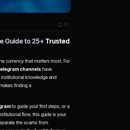
te Guide to 25+
Trusted
 the currency that matters most. For
telegram channels
have
 institutional knowledge and
 makes finding a
egram
to guide your first steps, or a
nstitutional flow, this guide is your
separate the scams from