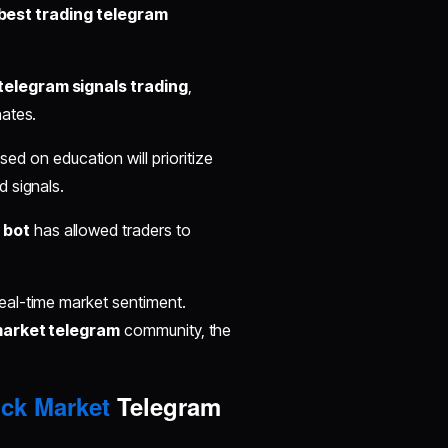
best trading telegram
telegram signals trading
,
nates.
ed on education will prioritize
d signals.
 bot
has allowed traders to
real-time market sentiment.
market telegram
community, the
ck Market
Telegram