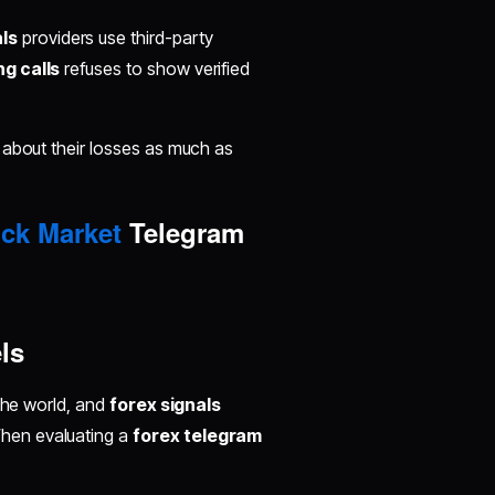
als
providers use third-party
g calls
refuses to show verified
 about their losses as much as
ck Market
Telegram
ls
 the world, and
forex signals
hen evaluating a
forex telegram