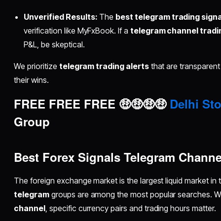
Unverified Results:
The
best telegram trading sign
verification like MyFxBook. If a
telegram channel tradin
P&L, be skeptical.
We prioritize
telegram trading alerts
that are transparent
their wins.
FREE FREE FREE 🤑🤑🤑🤑
Delhi Sto
Group
Best Forex Signals Telegram Channe
The foreign exchange market is the largest liquid market in
telegram
groups are among the most popular searches. W
channel
, specific currency pairs and trading hours matter.