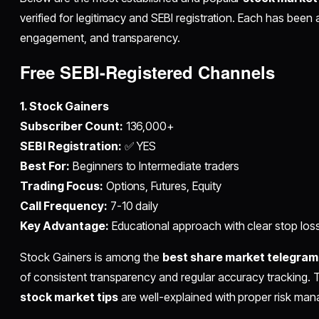
verified for legitimacy and SEBI registration. Each has bee
engagement, and transparency.
Free SEBI-Registered Channels
1. Stock Gainers
Subscriber Count:
136,000+
SEBI Registration:
✅ YES
Best For:
Beginners to Intermediate traders
Trading Focus:
Options, Futures, Equity
Call Frequency:
7-10 daily
Key Advantage:
Educational approach with clear stop los
Stock Gainers is among the
best share market telegram
of consistent transparency and regular accuracy tracking. 
stock market tips
are well-explained with proper risk ma