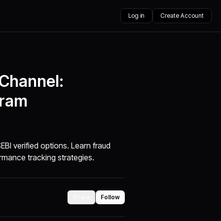
Log in
Create Account
 Channel:
gram
BI verified options. Learn fraud
rmance tracking strategies.
Share
Follow