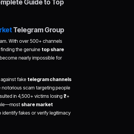
mplete Guide to Top
rket
Telegram Group
ram. With over 500+ channels
, finding the genuine
top share
become nearly impossible for
4 against fake
telegram channels
 notorious scam targeting people
sulted in 4,500+ victims losing ₹2+
imple—most
share market
entify fakes or verify legitimacy