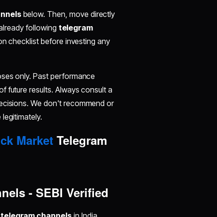
annels
below. Then, move directly
 already following
telegram
tion checklist before investing any
poses only. Past performance
 of future results. Always consult a
decisions. We don't recommend or
legitimately.
ck Market
Telegram
els - SEBI Verified
 telegram channels
in India,