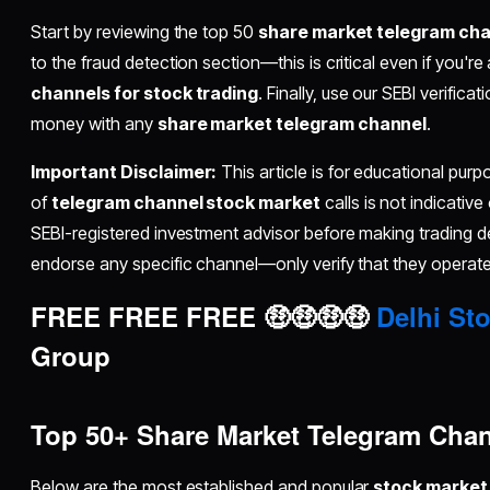
Start by reviewing the top 50
share market telegram ch
to the fraud detection section—this is critical even if you're
channels for stock trading
. Finally, use our SEBI verifica
money with any
share market telegram channel
.
Important Disclaimer:
This article is for educational pur
of
telegram channel stock market
calls is not indicative
SEBI-registered investment advisor before making trading 
endorse any specific channel—only verify that they operate 
FREE FREE FREE 🤑🤑🤑🤑
Delhi Sto
Group
Top 50+ Share Market Telegram Chann
Below are the most established and popular
stock market