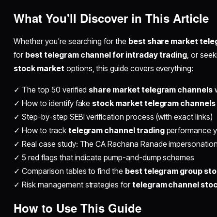
What You'll Discover in This Article
Whether you're searching for the
best share market tele
for
best telegram channel for intraday trading
, or see
stock market
options, this guide covers everything:
✓ The top 50 verified
share market telegram channels
w
✓ How to identify fake
stock market telegram channels
✓ Step-by-step SEBI verification process (with exact links)
✓ How to track
telegram channel trading
performance y
✓ Real case study: The CA Rachana Ranade impersonation 
✓ 5 red flags that indicate pump-and-dump schemes
✓ Comparison tables to find the
best telegram group st
✓ Risk management strategies for
telegram channel stoc
How to Use This Guide