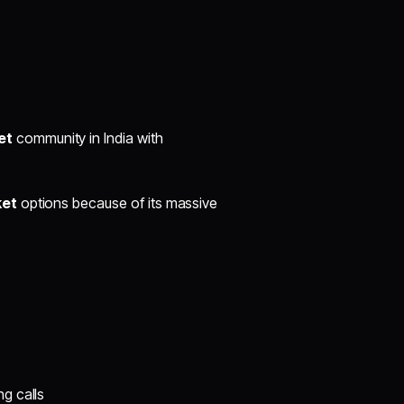
et
community in India with
ket
options because of its massive
g calls