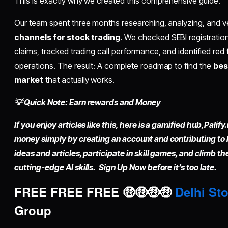
This is exactly why we created this comprehensive guide.
Our team spent three months researching, analyzing, and v
channels for stock trading
. We checked SEBI registratio
claims, tracked trading call performance, and identified red f
operations. The result: A complete roadmap to find the
bes
market
that actually works.
💡 Quick Note: Earn rewards and Money
If you enjoy articles like this, here is a gamified hub,
Palify.
money simply by
creating an account
and contributing to
ideas and articles, participate in skill games, and climb t
cutting-edge AI skills. Sign Up Now before it’s too late.
FREE FREE FREE 🤑🤑🤑🤑
Delhi Sto
Group