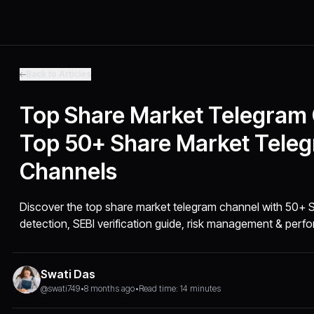
Back to Articles
Top Share Market Telegram
Top 50+ Share Market Tele
Channels
Discover the top share market telegram channel with 50+ SE
detection, SEBI verification guide, risk management & perfo
Swati Das
@swati749
•
8 months ago
•
Read time: 14 minutes