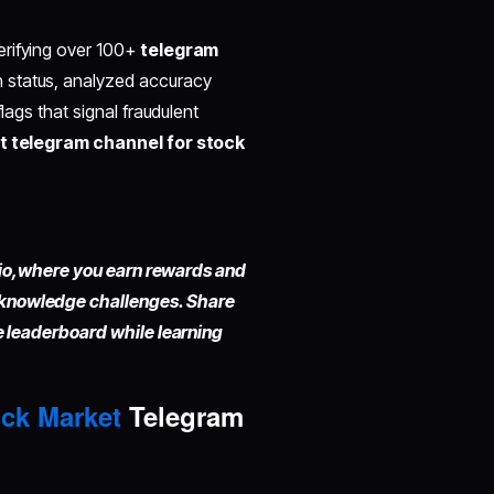
erifying over 100+
telegram
n status, analyzed accuracy
lags that signal fraudulent
t telegram channel for stock
io,
where you earn rewards and
 knowledge challenges. Share
he leaderboard while learning
ck Market
Telegram