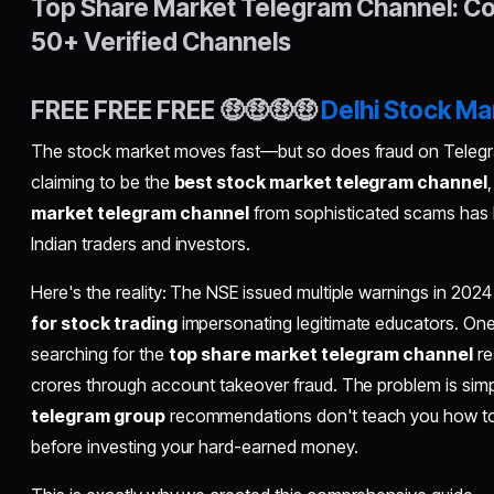
Top Share Market Telegram Channel: Co
50+ Verified Channels
FREE FREE FREE 🤑🤑🤑🤑
Delhi Stock Ma
The stock market moves fast—but so does fraud on Teleg
claiming to be the
best stock market telegram channel
market telegram channel
from sophisticated scams has 
Indian traders and investors.
Here's the reality: The NSE issued multiple warnings in 202
for stock trading
impersonating legitimate educators. One
searching for the
top share market telegram channel
re
crores through account takeover fraud. The problem is s
telegram group
recommendations don't teach you how to id
before investing your hard-earned money.