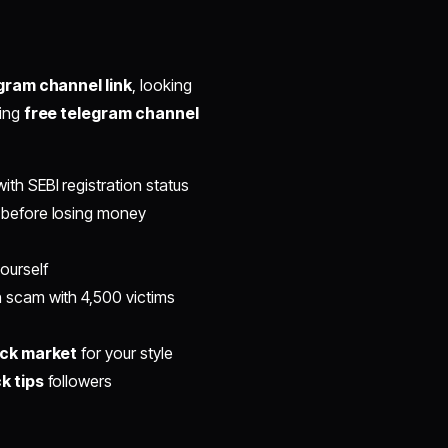
gram channel link
, looking
king
free telegram channel
ith SEBI registration status
before losing money
ourself
scam with 4,500 victims
ock market
for your style
k tips
followers