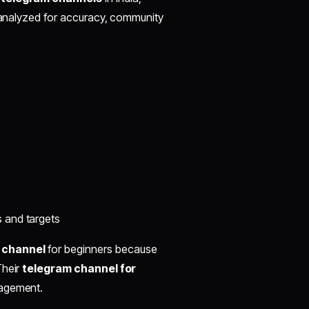
n analyzed for accuracy, community
s and targets
 channel
for beginners because
Their
telegram channel for
nagement.