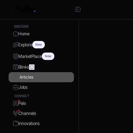
DISCOVER
Home
Explore
New
MarketPlace
New
Blinks
Articles
Jobs
CONNECT
Pals
Channels
Innovations