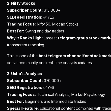
2. Nifty Stocks
Subscriber Count:
313,000+
SEBI Registration:
✅ YES
Trading Focus:
Nifty 50, Midcap Stocks
Best For:
Swing and day traders
Why It Ranks High:
Largest
telegram group stock mark
transparent reporting
This is one of the
best telegram channel for stock mar
active community and real-time analysis updates.
3. Usha's Analysis
Subscriber Count:
370,000+
SEBI Registration:
✅ YES
Trading Focus:
Technical Analysis, Market Psychology
Best For:
Beginners and Intermediate traders
Special Feature:
Educational content combined with tradin