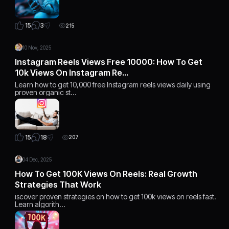
3
15
215
10 Nov, 2025
Instagram Reels Views Free 10000: How To Get
10k Views On Instagram Re…
Learn how to get 10,000 free Instagram reels views daily using
proven organic st…
18
15
207
04 Dec, 2025
How To Get 100K Views On Reels: Real Growth
Strategies That Work
iscover proven strategies on how to get 100k views on reels fast.
Learn algorith…