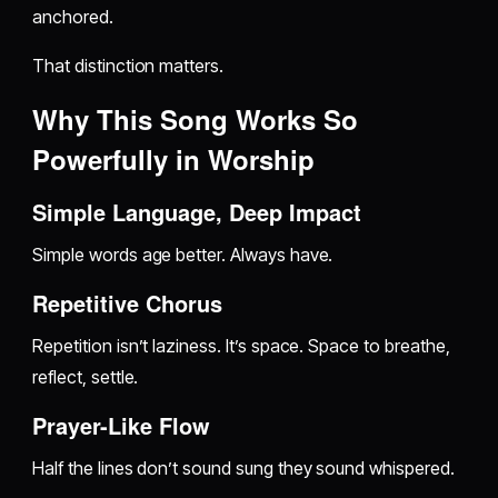
anchored.
That distinction matters.
Why This Song Works So
Powerfully in Worship
Simple Language, Deep Impact
Simple words age better. Always have.
Repetitive Chorus
Repetition isn’t laziness. It’s space. Space to breathe,
reflect, settle.
Prayer-Like Flow
Half the lines don’t sound sung they sound whispered.