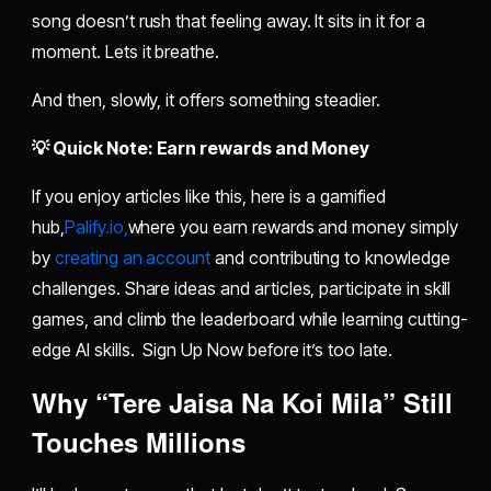
song doesn’t rush that feeling away. It sits in it for a
moment. Lets it breathe.
And then, slowly, it offers something steadier.
💡 Quick Note: Earn rewards and Money
If you enjoy articles like this, here is a gamified
hub,
Palify.io,
where you earn rewards and money simply
by
creating an account
and contributing to knowledge
challenges. Share ideas and articles, participate in skill
games, and climb the leaderboard while learning cutting-
edge AI skills. Sign Up Now before it’s too late.
Why “Tere Jaisa Na Koi Mila” Still
Touches Millions