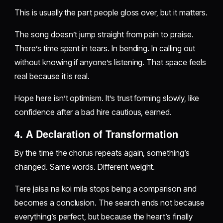
This is usually the part people gloss over, but it matters.
The song doesn’t jump straight from pain to praise.
There’s time spent in tears. In bending. In calling out
without knowing if anyone’s listening. That space feels
real because it is real.
Hope here isn’t optimism. It’s trust forming slowly, like
confidence after a bad hire cautious, earned.
4. A Declaration of Transformation
By the time the chorus repeats again, something’s
changed. Same words. Different weight.
Tere jaisa na koi mila stops being a comparison and
becomes a conclusion. The search ends not because
everything’s perfect, but because the heart’s finally