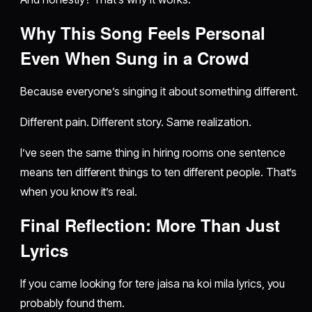
Why This Song Feels Personal
Even When Sung in a Crowd
Because everyone’s singing it about something different.
Different pain. Different story. Same realization.
I’ve seen the same thing in hiring rooms one sentence
means ten different things to ten different people. That’s
when you know it’s real.
Final Reflection: More Than Just
Lyrics
If you came looking for tere jaisa na koi mila lyrics, you
probably found them.