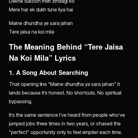
Dekhe sukoon meri zindagi ko
Mere har ek dukh tune liya hai
Maine dhundha ye sara jahan
Tere jaisa na koi mila
The Meaning Behind “Tere Jaisa
Na Koi Mila” Lyrics
1. A Song About Searching
That opening line “Maine dhundha ye sara jahan” it
lands because it’s honest. No shortcuts. No spiritual
bypassing.
It’s the same sentence I’ve heard from people who’ve
jumped jobs three times in two years, or chased the
“perfect” opportunity only to feel emptier each time.