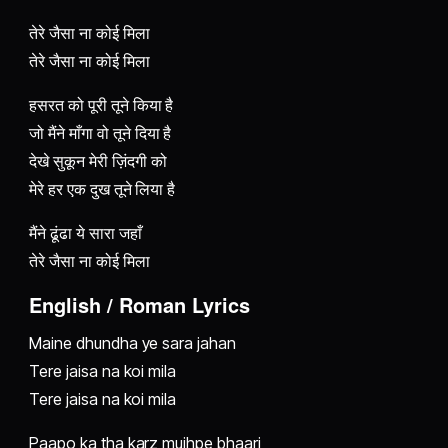
तेरे जैसा ना कोई मिला
तेरे जैसा ना कोई मिला
हसरत को पूरी तूने किया है
जो मैंने माँगा वो तूने दिया है
देखे सुकून मेरी ज़िंदगी को
मेरे हर एक दुख तूने लिया है
मैंने ढूंढा ये सारा जहाँ
तेरे जैसा ना कोई मिला
English / Roman Lyrics
Maine dhundha ye sara jahan
Tere jaisa na koi mila
Tere jaisa na koi mila
Paapo ka tha karz mujhpe bhaari