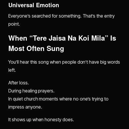
Universal Emotion
Everyone’s searched for something. That’s the entry
point.
When “Tere Jaisa Na Koi Mila” Is
Most Often Sung
You’ll hear this song when people don’t have big words
left.
After loss.
During healing prayers.
In quiet church moments where no one’s trying to
impress anyone.
It shows up when honesty does.