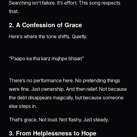
Searching isn’t failure. It’s effort. This song respects
that.
2. A Confession of Grace
Here’s where the tone shifts. Quietly.
“Paapo ka tha karz mujhpe bhaari”
There’s no performance here. No pretending things
were fine. Just ownership. And then relief. Not because
the debt disappears magically, but because someone
else steps in.
That’s grace. Not loud. Not flashy. Just steady.
3. From Helplessness to Hope