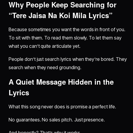
Why People Keep Searching for
“Tere Jaisa Na Koi Mila Lyrics”
Because sometimes you want the words in front of you.
To sit with them. To read them slowly. To let them say
what you can’t quite articulate yet.
People don’t just search lyrics when they’re bored. They
search when they need grounding.
A Quiet Message Hidden in the
Lyrics
What this song never does is promise a perfect life.
No guarantees. No sales pitch. Just presence.
And honestly? That’s why it works.