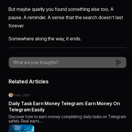
But maybe quietly you found something else too. A
pause. A reminder. A sense that the search doesn’t last
forever.
Somewhere along the way, it ends.
Related Articles
10 Nov, 2025
Daily Task Earn Money Telegram: Earn Money On
Telegram Easily
Discover how to earn money completing daily tasks on Telegram
safely. Real earni…