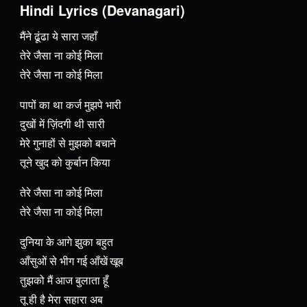
Hindi Lyrics (Devanagari)
मैंने ढूंढा ये सारा जहाँ
तेरे जैसा ना कोई मिला
तेरे जैसा ना कोई मिला
पापों का था कर्ज मुझपे भारी
दुखों में ज़िंदगी थी सारी
मेरे गुनाहों से मुझको बचाने
तूने खुद को कुर्बान किया
तेरे जैसा ना कोई मिला
तेरे जैसा ना कोई मिला
दुनिया के आगे झुका बहुत
आँसुओं से भीग गई आँखें खूब
तुझको मैं आज बुलाता हूँ
तू ही है मेरा सहारा अब