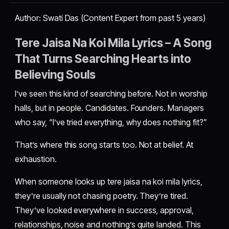
Author: Swati Das (Content Expert from past 5 years)
Tere Jaisa Na Koi Mila Lyrics – A Song
That Turns Searching Hearts into
Believing Souls
I’ve seen this kind of searching before. Not in worship
halls, but in people. Candidates. Founders. Managers
who say, “I’ve tried everything, why does nothing fit?”
That’s where this song starts too. Not at belief. At
exhaustion.
When someone looks up tere jaisa na koi mila lyrics,
they’re usually not chasing poetry. They’re tired.
They’ve looked everywhere in success, approval,
relationships, noise and nothing’s quite landed. This