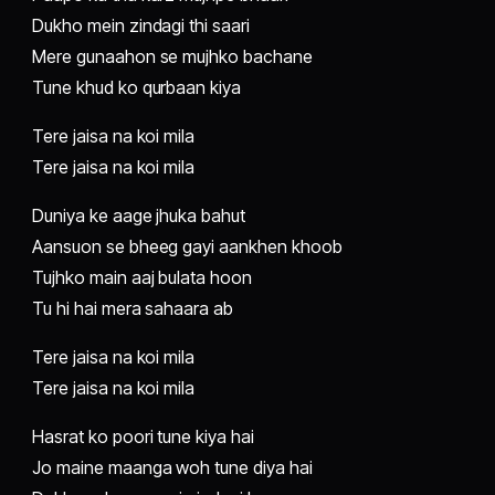
Dukho mein zindagi thi saari
Mere gunaahon se mujhko bachane
Tune khud ko qurbaan kiya
Tere jaisa na koi mila
Tere jaisa na koi mila
Duniya ke aage jhuka bahut
Aansuon se bheeg gayi aankhen khoob
Tujhko main aaj bulata hoon
Tu hi hai mera sahaara ab
Tere jaisa na koi mila
Tere jaisa na koi mila
Hasrat ko poori tune kiya hai
Jo maine maanga woh tune diya hai