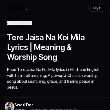
Log in
Back to Articles
Tere Jaisa Na Koi Mila
Lyrics | Meaning &
Worship Song
Read Tere Jaisa Na Koi Mila lyrics in Hindi and English
with heartfelt meaning. A powerful Christian worship
song about searching, grace, and finding peace in
Jesus.
Swati Das
@swati749
•
6 months ago
•
Read time: 5 minutes