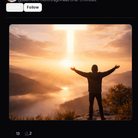
Share
Follow
2
13