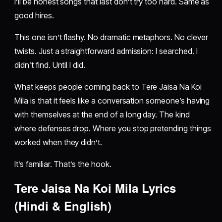
I’ll be honest songs that last don’t try too hard. Same as
good hires.
This one isn’t flashy. No dramatic metaphors. No clever
twists. Just a straightforward admission: I searched. I
didn’t find. Until I did.
What keeps people coming back to Tere Jaisa Na Koi
Mila is that it feels like a conversation someone’s having
with themselves at the end of a long day. The kind
where defenses drop. Where you stop pretending things
worked when they didn’t.
It’s familiar. That’s the hook.
Tere Jaisa Na Koi Mila Lyrics
(Hindi & English)