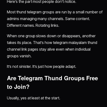
Here’s the part most people don’t notice.
Most thund telegram groups are run by a small number of
admins managing many channels. Same content.
Different names. Rotating links.
When one group slows down or disappears, another
takes its place. That’s how telegram malayalam thund
channel link pages stay alive even when individual
groups vanish.
It’s not sinister. It’s just how people adapt.
Are Telegram Thund Groups Free
to Join?
Usually, yes at least at the start.