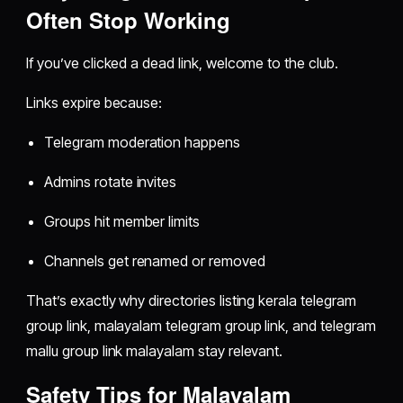
Often Stop Working
If you’ve clicked a dead link, welcome to the club.
Links expire because:
Telegram moderation happens
Admins rotate invites
Groups hit member limits
Channels get renamed or removed
That’s exactly why directories listing kerala telegram
group link, malayalam telegram group link, and telegram
mallu group link malayalam stay relevant.
Safety Tips for Malayalam