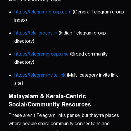
https://telegram-group.com
(General Telegram group
index)
https://tele-groups.in
(Indian Telegram group
directory)
https://telegramgroups.me
(Broad community
directory)
https://telegraminvite.link
(Multi-category invite link
site)
Malayalam & Kerala-Centric
Social/Community Resources
These aren’t Telegram links per se, but they’re places
where people share community connections and