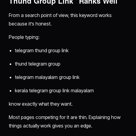
Thund Group Link” Ranks Well
From a search point of view, this keyword works
because it’s honest.
People typing:
telegram thund group link
thund telegram group
telegram malayalam group link
kerala telegram group link malayalam
know exactly what they want.
Most pages competing for it are thin. Explaining how
things actually work gives you an edge.