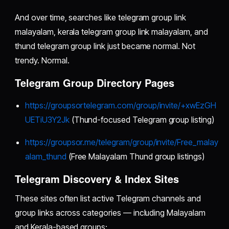
And over time, searches like telegram group link
malayalam, kerala telegram group link malayalam, and
thund telegram group link just became normal. Not
trendy. Normal.
Telegram Group Directory Pages
https://groupsortelegram.com/group/invite/+xwEzGH
UETiU3Y2Jk
(Thund-focused Telegram group listing)
https://groupsor.me/telegram/group/invite/Free_malay
alam_thund
(Free Malayalam Thund group listings)
Telegram Discovery & Index Sites
These sites often list active Telegram channels and
group links across categories — including Malayalam
and Kerala-based groups: