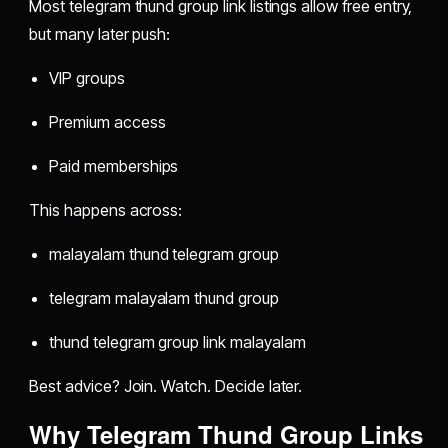
Most telegram thund group link listings allow free entry,
but many later push:
VIP groups
Premium access
Paid memberships
This happens across:
malayalam thund telegram group
telegram malayalam thund group
thund telegram group link malayalam
Best advice? Join. Watch. Decide later.
Why Telegram Thund Group Links