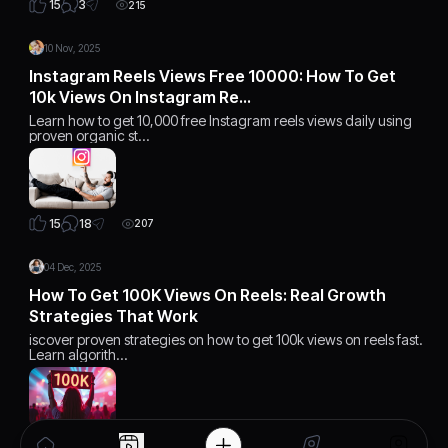
3
15
215
10 Nov, 2025
Instagram Reels Views Free 10000: How To Get
10k Views On Instagram Re…
Learn how to get 10,000 free Instagram reels views daily using
proven organic st…
18
15
207
04 Dec, 2025
How To Get 100K Views On Reels: Real Growth
Strategies That Work
iscover proven strategies on how to get 100k views on reels fast.
Learn algorith…
15
15
168