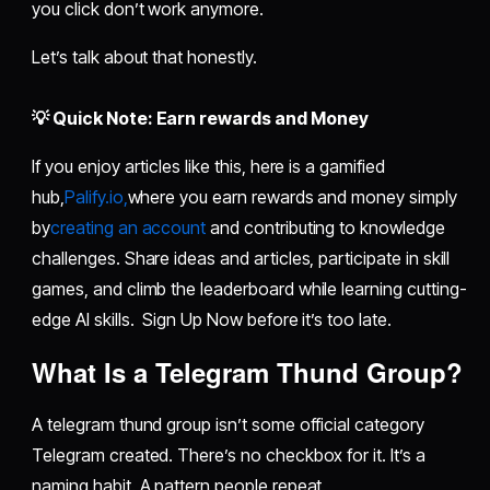
you click don’t work anymore.
Let’s talk about that honestly.
💡 Quick Note: Earn rewards and Money
If you enjoy articles like this, here is a gamified
hub,
Palify.io,
where you earn rewards and money simply
by
creating an account
and contributing to knowledge
challenges. Share ideas and articles, participate in skill
games, and climb the leaderboard while learning cutting-
edge AI skills. Sign Up Now before it’s too late.
What Is a Telegram Thund Group?
A telegram thund group isn’t some official category
Telegram created. There’s no checkbox for it. It’s a
naming habit. A pattern people repeat.