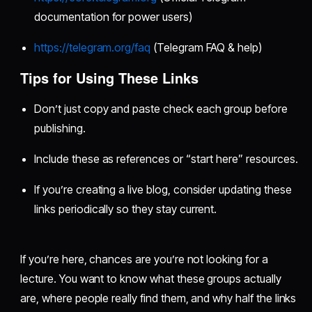
documentation for power users)
https://telegram.org/faq
(Telegram FAQ & help)
Tips for Using These Links
Don’t just copy and paste check each group before
publishing.
Include these as references or “start here” resources.
If you’re creating a live blog, consider updating these
links periodically so they stay current.
If you’re here, chances are you’re not looking for a
lecture. You want to know what these groups actually
are, where people really find them, and why half the links