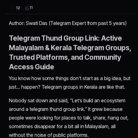
11
12
Author: Swati Das (Telegram Expert from past 5 years)
Telegram Thund Group Link: Active
Malayalam & Kerala Telegram Groups,
Trusted Platforms, and Community
Access Guide
You know how some things don’t start as a big idea, but
just… happen? Telegram groups in Kerala are like that.
Nobody sat down and said, “Let’s build an ecosystem
around a telegram thund group link.” It grew because
people were looking for places to talk, share, hang out,
sometimes disappear for a bit all in Malayalam, all
without the noise of public platforms.