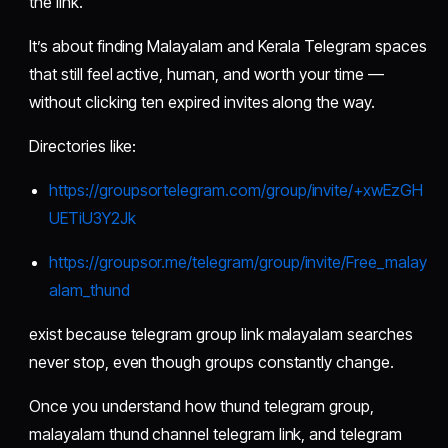
the link.
It’s about finding Malayalam and Kerala Telegram spaces
that still feel active, human, and worth your time —
without clicking ten expired invites along the way.
Directories like:
https://groupsortelegram.com/group/invite/+xwEzGH
UETiU3Y2Jk
https://groupsor.me/telegram/group/invite/Free_malay
alam_thund
exist because telegram group link malayalam searches
never stop, even though groups constantly change.
Once you understand how thund telegram group,
malayalam thund channel telegram link, and telegram