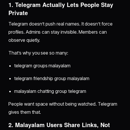
1. Telegram Actually Lets People Stay
Private
Telegram doesn’t push real names. It doesn’t force
profiles. Admins can stay invisible. Members can
observe quietly.
That’s why you see so many:
telegram groups malayalam
telegram friendship group malayalam
malayalam chatting group telegram
People want space without being watched. Telegram
gives them that.
2. Malayalam Users Share Links, Not