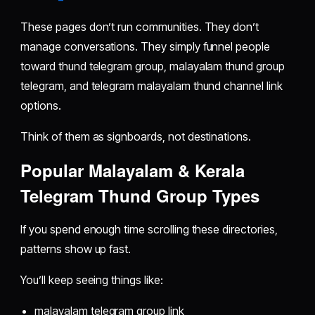
These pages don’t run communities. They don’t
manage conversations. They simply funnel people
toward thund telegram group, malayalam thund group
telegram, and telegram malayalam thund channel link
options.
Think of them as signboards, not destinations.
Popular Malayalam & Kerala
Telegram Thund Group Types
If you spend enough time scrolling these directories,
patterns show up fast.
You’ll keep seeing things like:
malayalam telegram group link