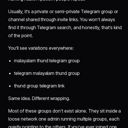
Usually, it’s a private or semi-private Telegram group or
channel shared through invite links. You won’t always
find it through Telegram search, and honestly, that’s kind
of the point.
You’ll see variations everywhere:
malayalam thund telegram group
telegram malayalam thund group
thund group telegram link
Same idea. Different wrapping.
Most of these groups don’t exist alone. They sit inside a
loose network one admin running multiple groups, each
quietly pointing to the others. If you’ve ever joined one