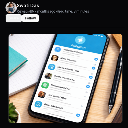
Swati Das
@swati749
•
7 months ago
•
Read time: 8 minutes
Share
Follow