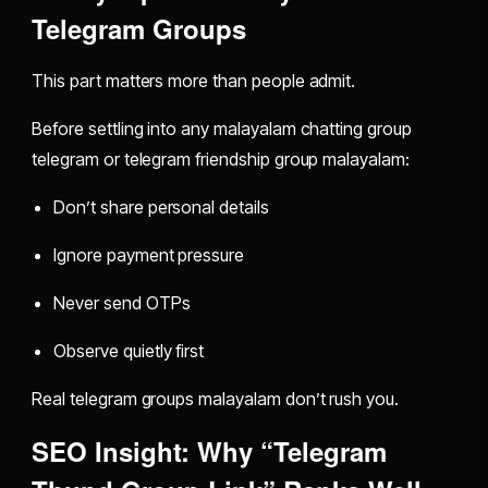
Telegram Groups
This part matters more than people admit.
Before settling into any malayalam chatting group
telegram or telegram friendship group malayalam:
Don’t share personal details
Ignore payment pressure
Never send OTPs
Observe quietly first
Real telegram groups malayalam don’t rush you.
SEO Insight: Why “Telegram