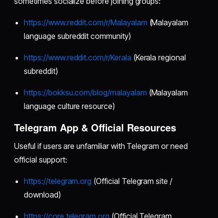
sometimes socialize before joining groups:
https://www.reddit.com/r/Malayalam
(Malayalam
language subreddit community)
https://www.reddit.com/r/Kerala
(Kerala regional
subreddit)
https://bokksu.com/blog/malayalam
(Malayalam
language culture resource)
Telegram App & Official Resources
Useful if users are unfamiliar with Telegram or need
official support:
https://telegram.org
(Official Telegram site /
download)
https://core.telegram.org
(Official Telegram