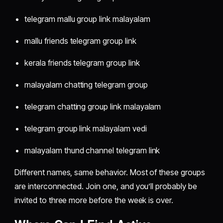
telegram mallu group link malayalam
mallu friends telegram group link
kerala friends telegram group link
malayalam chatting telegram group
telegram chatting group link malayalam
telegram group link malayalam vedi
malayalam thund channel telegram link
Different names, same behavior. Most of these groups
are interconnected. Join one, and you’ll probably be
invited to three more before the week is over.