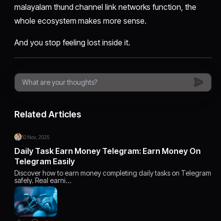
malayalam thund channel link networks function, the
whole ecosystem makes more sense.
And you stop feeling lost inside it.
Related Articles
10 Nov, 2025
Daily Task Earn Money Telegram: Earn Money On
Telegram Easily
Discover how to earn money completing daily tasks on Telegram
safely. Real earni…