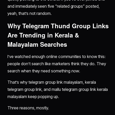
and immediately seen five “related groups” posted,
yeah, that’s not random.
Why Telegram Thund Group Links
Are Trending in Kerala &
Malayalam Searches
I’ve watched enough online communities to know this:
people don’t search like marketers think they do. They
search when they need something
now
.
That’s why telegram group link malayalam, kerala
telegram group link, and mallu telegram group link kerala
malayalam keep popping up.
Three reasons, mostly.