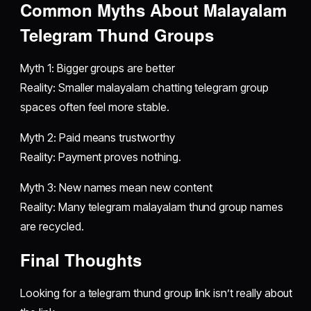
Common Myths About Malayalam
Telegram Thund Groups
Myth 1: Bigger groups are better
Reality: Smaller malayalam chatting telegram group
spaces often feel more stable.
Myth 2: Paid means trustworthy
Reality: Payment proves nothing.
Myth 3: New names mean new content
Reality: Many telegram malayalam thund group names
are recycled.
Final Thoughts
Looking for a telegram thund group link isn’t really about