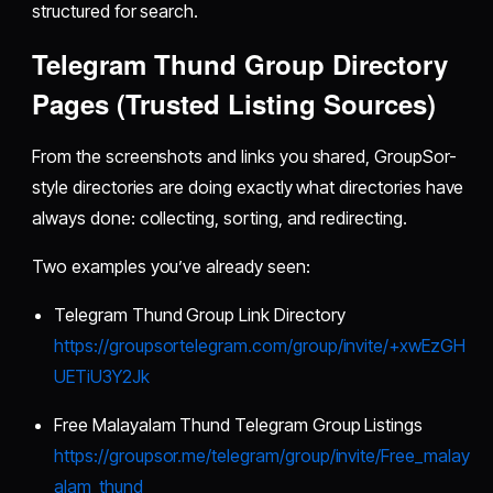
structured for search.
Telegram Thund Group Directory
Pages (Trusted Listing Sources)
From the screenshots and links you shared, GroupSor-
style directories are doing exactly what directories have
always done: collecting, sorting, and redirecting.
Two examples you’ve already seen:
Telegram Thund Group Link Directory
https://groupsortelegram.com/group/invite/+xwEzGH
UETiU3Y2Jk
Free Malayalam Thund Telegram Group Listings
https://groupsor.me/telegram/group/invite/Free_malay
alam_thund