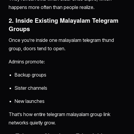
happens more often than people realize.
2. Inside Existing Malayalam Telegram
Groups
Once you’re inside one malayalam telegram thund
group, doors tend to open.
Admins promote:
Backup groups
Sister channels
New launches
That’s how entire telegram malayalam group link
networks quietly grow.