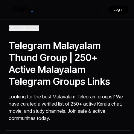
Log in
Back to Articles
Telegram Malayalam
Thund Group | 250+
Active Malayalam
Telegram Groups Links
Looking for the best Malayalam Telegram groups? We
have curated a verified list of 250+ active Kerala chat,
movie, and study channels. Join safe & active
communities today.