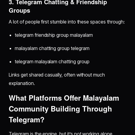
3. Telegram Chatting & Friendship
Groups
A lot of people first stumble into these spaces through:
telegram friendship group malayalam
malayalam chatting group telegram
telegram malayalam chatting group
Links get shared casually, often without much
explanation.
What Platforms Offer Malayalam
Community Building Through
Telegram?
Telegram is the engine, but it’s not working alone.