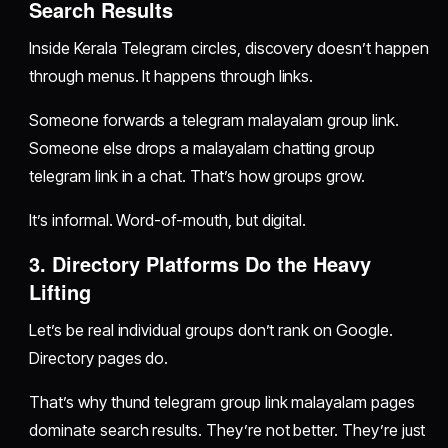
Search Results
Inside Kerala Telegram circles, discovery doesn’t happen
through menus. It happens through links.
Someone forwards a telegram malayalam group link.
Someone else drops a malayalam chatting group
telegram link in a chat. That’s how groups grow.
It’s informal. Word-of-mouth, but digital.
3. Directory Platforms Do the Heavy
Lifting
Let’s be real individual groups don’t rank on Google.
Directory pages do.
That’s why thund telegram group link malayalam pages
dominate search results. They’re not better. They’re just