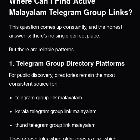
Where Can I Find Active
Malayalam Telegram Group Links?
This question comes up constantly, and the honest
answer is: there’s no single perfect place.
But there are reliable patterns.
1. Telegram Group Directory Platforms
For public discovery, directories remain the most
consistent source for:
telegram group link malayalam
kerala telegram group link malayalam
thund telegram group link malayalam
They refresh links when older ones expire, which