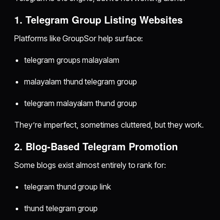
1. Telegram Group Listing Websites
Platforms like GroupSor help surface:
telegram groups malayalam
malayalam thund telegram group
telegram malayalam thund group
They’re imperfect, sometimes cluttered, but they work.
2. Blog-Based Telegram Promotion
Some blogs exist almost entirely to rank for:
telegram thund group link
thund telegram group