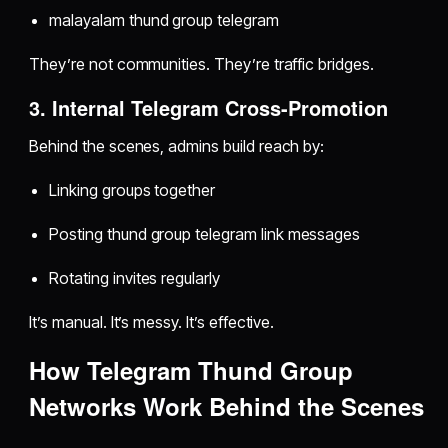
malayalam thund group telegram
They’re not communities. They’re traffic bridges.
3. Internal Telegram Cross-Promotion
Behind the scenes, admins build reach by:
Linking groups together
Posting thund group telegram link messages
Rotating invites regularly
It’s manual. It’s messy. It’s effective.
How Telegram Thund Group
Networks Work Behind the Scenes