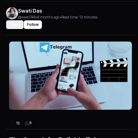
Swati Das
@swati749
•
8 months ago
•
Read time: 13 minutes
Share
Follow
6
13