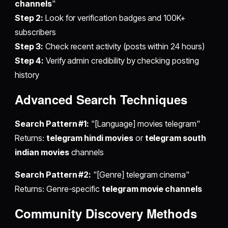
channels
"
Step 2:
Look for verification badges and 100K+
subscribers
Step 3:
Check recent activity (posts within 24 hours)
Step 4:
Verify admin credibility by checking posting
history
Advanced Search Techniques
Search Pattern #1:
"[Language] movies telegram"
Returns:
telegram hindi movies
or
telegram south
indian movies
channels
Search Pattern #2:
"[Genre] telegram cinema"
Returns: Genre-specific
telegram movie channels
Community Discovery Methods