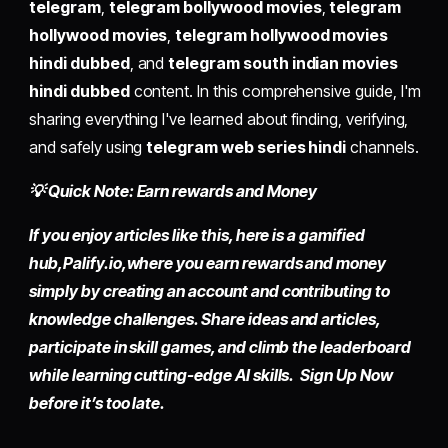
telegram
,
telegram bollywood movies
,
telegram
hollywood movies
,
telegram hollywood movies
hindi dubbed
, and
telegram south indian movies
hindi dubbed
content. In this comprehensive guide, I'm
sharing everything I've learned about finding, verifying,
and safely using
telegram web series hindi
channels.
💡 Quick Note: Earn rewards and Money
If you enjoy articles like this, here is a gamified
hub,
Palify.io,
where you earn rewards and money
simply by
creating an account
and contributing to
knowledge challenges. Share ideas and articles,
participate in skill games, and climb the leaderboard
while learning cutting-edge AI skills. Sign Up Now
before it’s too late.