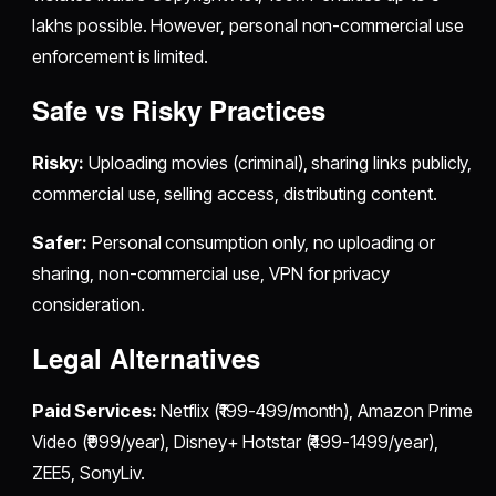
lakhs possible. However, personal non-commercial use
enforcement is limited.
Safe vs Risky Practices
Risky:
Uploading movies (criminal), sharing links publicly,
commercial use, selling access, distributing content.
Safer:
Personal consumption only, no uploading or
sharing, non-commercial use, VPN for privacy
consideration.
Legal Alternatives
Paid Services:
Netflix (₹199-499/month), Amazon Prime
Video (₹999/year), Disney+ Hotstar (₹499-1499/year),
ZEE5, SonyLiv.