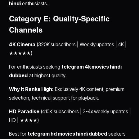
hindi
enthusiasts.
Category E: Quality-Specific
Channels
4K Cinema
(320K subscribers | Weekly updates | 4K |
★★★★★)
For enthusiasts seeking
telegram 4k movies hindi
dubbed
at highest quality.
Why It Ranks High:
Exclusively 4K content, premium
selection, technical support for playback.
HD Paradise
(410K subscribers | 3-4x weekly updates |
HD | ★★★★)
Best for
telegram hd movies hindi dubbed
seekers