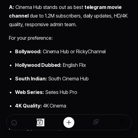
A:
Cinema Hub stands out as best
telegram movie
channel
due to 1.2M subscribers, daily updates, HD/4K
quality, responsive admin team.
For your preference:
Bollywood:
Cinema Hub or RickyChannel
Hollywood Dubbed:
English Flix
South Indian:
South Cinema Hub
Web Series:
Series Hub Pro
4K Quality:
4K Cinema
Choose verified channels with 100K+ subscribers
matching your content preference.