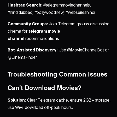
Hashtag Search:
#telegrammoviechannels,
#hindidubbed, #bollywoodnew, #webserieshindi
Community Groups:
Join Telegram groups discussing
cinema for
telegram movie
channel
recommendations
Bot-Assisted Discovery:
Use @MovieChannelBot or
@CinemaFinder
Troubleshooting Common Issues
Can't Download Movies?
Solution:
Clear Telegram cache, ensure 2GB+ storage,
use WiFi, download off-peak hours.