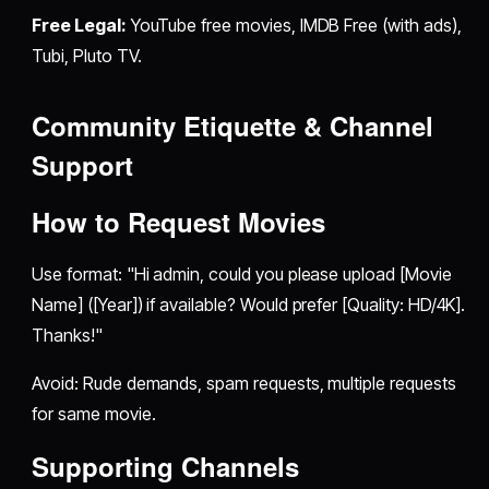
Free Legal:
YouTube free movies, IMDB Free (with ads),
Tubi, Pluto TV.
Community Etiquette & Channel
Support
How to Request Movies
Use format: "Hi admin, could you please upload [Movie
Name] ([Year]) if available? Would prefer [Quality: HD/4K].
Thanks!"
Avoid: Rude demands, spam requests, multiple requests
for same movie.
Supporting Channels