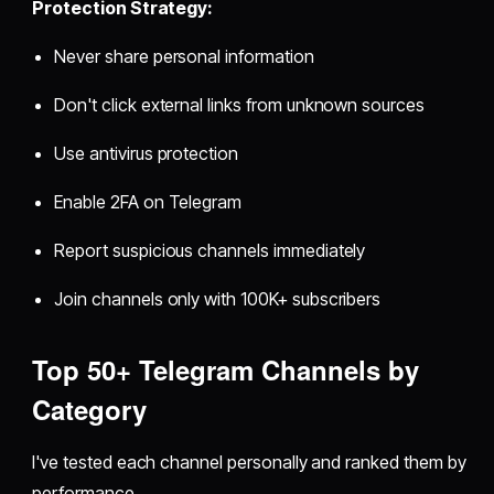
Protection Strategy:
Never share personal information
Don't click external links from unknown sources
Use antivirus protection
Enable 2FA on Telegram
Report suspicious channels immediately
Join channels only with 100K+ subscribers
Top 50+ Telegram Channels by
Category
I've tested each channel personally and ranked them by
performance.