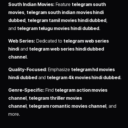
South Indian Movies:
Feature
telegram south
movies
,
telegram south indian movies hindi
dubbed
,
telegram tamil movies hindi dubbed
,
and
telegram telugu movies hindi dubbed
.
Web Series:
Dedicated to
telegram web series
hindi
and
telegram web series hindi dubbed
channel
.
Quality-Focused:
Emphasize
telegram hd movies
hindi dubbed
and
telegram 4k movies hindi dubbed
.
Genre-Specific:
Find
telegram action movies
channel
,
telegram thriller movies
channel
,
telegram romantic movies channel
, and
more.