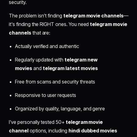
security.
The problem isn't finding
telegram movie channels
—
it's finding the RIGHT ones. You need
telegram movie
channels
that are:
Actually verified and authentic
Regularly updated with
telegram new
movies
and
telegram latest movies
Free from scams and security threats
Responsive to user requests
Organized by quality, language, and genre
I've personally tested 50+
telegram movie
channel
options, including
hindi dubbed movies