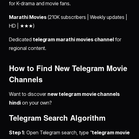
for K-drama and movie fans.
Marathi Movies
(210K subscribers | Weekly updates |
HD | ★★★)
Dedicated
telegram marathi movies channel
for
regional content.
How to Find New Telegram Movie
Channels
Want to discover
new telegram movie channels
hindi
on your own?
Telegram Search Algorithm
Step 1:
Open Telegram search, type "
telegram movie