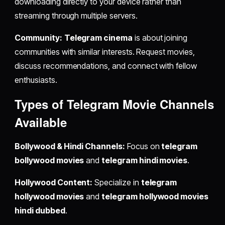
downloading directly to your device rather than
streaming through multiple servers.
Community:
Telegram cinema
is about joining
communities with similar interests. Request movies,
discuss recommendations, and connect with fellow
enthusiasts.
Types of Telegram Movie Channels
Available
Bollywood & Hindi Channels:
Focus on
telegram
bollywood movies
and
telegram hindi movies
.
Hollywood Content:
Specialize in
telegram
hollywood movies
and
telegram hollywood movies
hindi dubbed
.