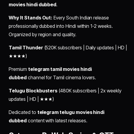
movies hindi dubbed
.
Why It Stands Out:
Every South Indian release
professionally dubbed into Hindi within 1-2 weeks.
Organized by region and quality.
Tamil Thunder
(520K subscribers | Daily updates | HD |
★★★★)
Premium
telegram tamil movies hindi
dubbed
channel for Tamil cinema lovers.
Telugu Blockbusters
(480K subscribers | 2x weekly
updates | HD | ★★★)
Dedicated to
telegram telugu movies hindi
dubbed
content with latest releases.