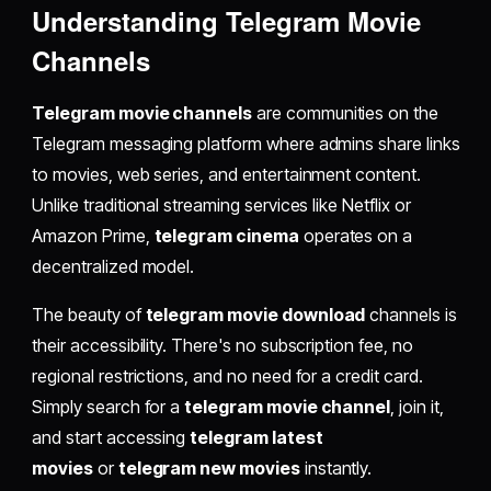
Understanding Telegram Movie
Channels
Telegram movie channels
are communities on the
Telegram messaging platform where admins share links
to movies, web series, and entertainment content.
Unlike traditional streaming services like Netflix or
Amazon Prime,
telegram cinema
operates on a
decentralized model.
The beauty of
telegram movie download
channels is
their accessibility. There's no subscription fee, no
regional restrictions, and no need for a credit card.
Simply search for a
telegram movie channel
, join it,
and start accessing
telegram latest
movies
or
telegram new movies
instantly.