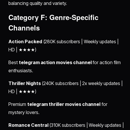
balancing quality and variety.
Category F: Genre-Specific
Channels
Action Packed
(280K subscribers | Weekly updates |
HD | ★★★★)
Best
telegram action movies channel
for action film
enthusiasts.
Thriller Nights
(240K subscribers | 2x weekly updates |
HD | ★★★★)
Premium
telegram thriller movies channel
for
mystery lovers.
Romance Central
(310K subscribers | Weekly updates |