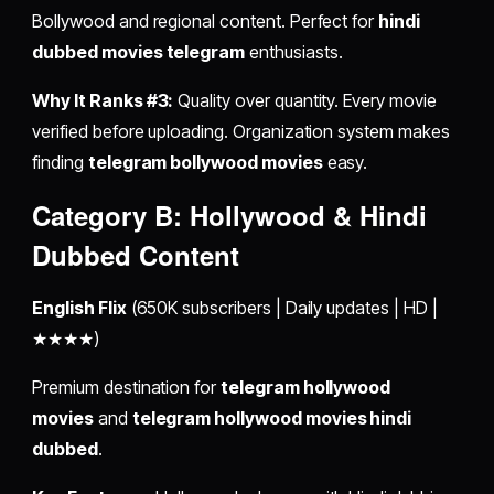
Bollywood and regional content. Perfect for
hindi
dubbed movies telegram
enthusiasts.
Why It Ranks #3:
Quality over quantity. Every movie
verified before uploading. Organization system makes
finding
telegram bollywood movies
easy.
Category B: Hollywood & Hindi
Dubbed Content
English Flix
(650K subscribers | Daily updates | HD |
★★★★)
Premium destination for
telegram hollywood
movies
and
telegram hollywood movies hindi
dubbed
.