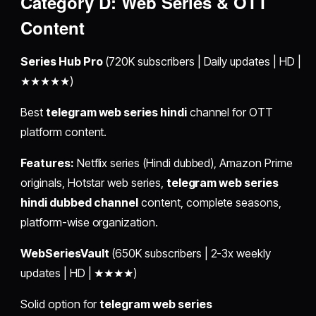
Category D: Web Series & OTT
Content
Series Hub Pro
(720K subscribers | Daily updates | HD |
★★★★★)
Best
telegram web series hindi
channel for OTT
platform content.
Features:
Netflix series (Hindi dubbed), Amazon Prime
originals, Hotstar web series,
telegram web series
hindi dubbed channel
content, complete seasons,
platform-wise organization.
WebSeriesVault
(650K subscribers | 2-3x weekly
updates | HD | ★★★★)
Solid option for
telegram web series