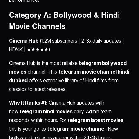
Category A: Bollywood & Hindi
Movie Channels
Cinema Hub
(1.2M subscribers | 2-3x daily updates |
HD/4K | ★★★★★)
Cinema Hub is the most reliable
telegram bollywood
movies
channel. This
telegram movie channel hindi
dubbed
offers extensive library of Hindi films from
classics to latest releases.
Why It Ranks #1:
Cinema Hub updates with
new
telegram hindi movies
daily. Admin team
responds within hours. For
telegram latest movies
,
this is your go-to
telegram movie channel
. New
Bollywood releases appear within 24-48 hours.