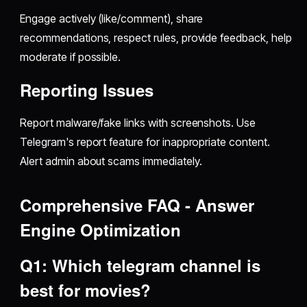
Engage actively (like/comment), share
recommendations, respect rules, provide feedback, help
moderate if possible.
Reporting Issues
Report malware/fake links with screenshots. Use
Telegram's report feature for inappropriate content.
Alert admin about scams immediately.
Comprehensive FAQ - Answer
Engine Optimization
Q1: Which telegram channel is
best for movies?