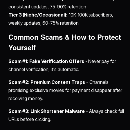
consistent updates, 75-90% retention
Tier 3 (Niche/Occasional):
10K-100K subscribers,
weekly updates, 60-75% retention
Common Scams & How to Protect
Yourself
Scam #1: Fake Verification Offers
- Never pay for
channel verification; it's automatic.
Scam #2: Premium Content Traps
- Channels
promising exclusive movies for payment disappear after
receiving money.
Scam #3: Link Shortener Malware
- Always check full
URLs before clicking.