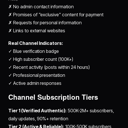
✗ No admin contact information
✗ Promises of "exclusive" content for payment
✗ Requests for personal information
✗ Links to external websites
Real Channel Indicators:
✓ Blue verification badge
✓ High subscriber count (100K+)
✓ Recent activity (posts within 24 hours)
✓ Professional presentation
✓ Active admin responses
Channel Subscription Tiers
Tier 1 (Verified Authentic):
500K-2M+ subscribers,
daily updates, 90%+ retention
Tier 2 (Active & Reliable):
100K-500K subscribers,