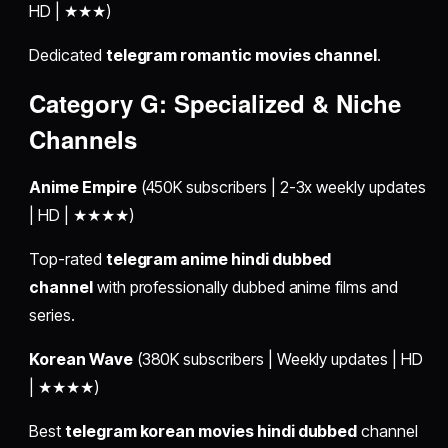
HD | ★★★)
Dedicated
telegram romantic movies channel
.
Category G: Specialized & Niche
Channels
Anime Empire
(450K subscribers | 2-3x weekly updates
| HD | ★★★★)
Top-rated
telegram anime hindi dubbed
channel
with professionally dubbed anime films and
series.
Korean Wave
(380K subscribers | Weekly updates | HD
| ★★★★)
Best
telegram korean movies hindi dubbed
channel