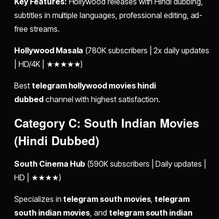
Key Features:
Hollywood releases with Hindi dubbing,
subtitles in multiple languages, professional editing, ad-
free streams.
Hollywood Masala
(780K subscribers | 2x daily updates
| HD/4K | ★★★★★)
Best
telegram hollywood movies hindi
dubbed
channel with highest satisfaction.
Category C: South Indian Movies
(Hindi Dubbed)
South Cinema Hub
(590K subscribers | Daily updates |
HD | ★★★★)
Specializes in
telegram south movies
,
telegram
south indian movies
, and
telegram south indian