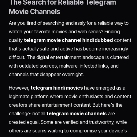
The Search for Reliable Telegram
Movie Channels
Are you tired of searching endlessly for a reliable way to
watch your favorite movies and web series? Finding
quality
telegram movie channel hindi dubbed
content
that's actually safe and active has become increasingly
difficult. The digital entertainment landscape is cluttered
with outdated sources, malware-infected links, and
channels that disappear overnight.
However,
telegram hindi movies
have emerged as a
legitimate platform where movie enthusiasts and content
creators share entertainment content. But here's the
challenge: not all
telegram movie channels
are
created equal. Some are verified and trustworthy, while
others are scams waiting to compromise your device's