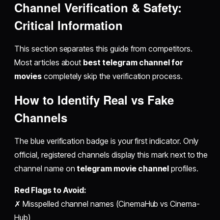
Channel Verification & Safety:
Critical Information
This section separates this guide from competitors.
Most articles about
best telegram channel for
movies
completely skip the verification process.
How to Identify Real vs Fake
Channels
The blue verification badge is your first indicator. Only
official, registered channels display this mark next to the
channel name on
telegram movie channel
profiles.
Red Flags to Avoid:
✗ Misspelled channel names (CinemaHub vs Cinema-
Hub)