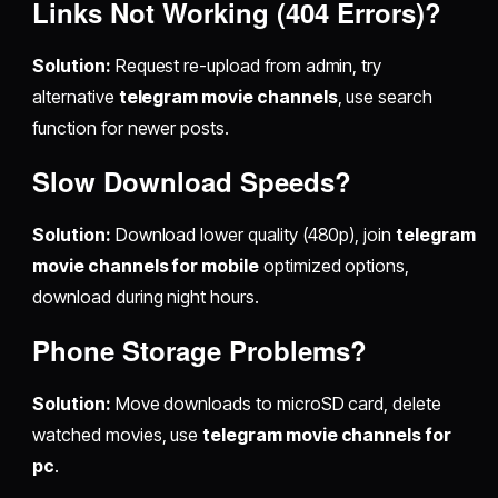
Links Not Working (404 Errors)?
Solution:
Request re-upload from admin, try
alternative
telegram movie channels
, use search
function for newer posts.
Slow Download Speeds?
Solution:
Download lower quality (480p), join
telegram
movie channels for mobile
optimized options,
download during night hours.
Phone Storage Problems?
Solution:
Move downloads to microSD card, delete
watched movies, use
telegram movie channels for
pc
.