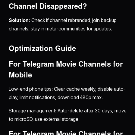
Channel Disappeared?
Solution:
Check if channel rebranded, join backup
channels, stay in meta-communities for updates.
Optimization Guide
For
Telegram Movie Channels for
Mobile
Low-end phone tips: Clear cache weekly, disable auto-
play, limit notifications, download 480p max.
Storage management: Auto-delete after 30 days, move
to microSD, use external storage.
For
Telegram Movie Channels for