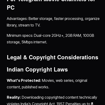
PC
Advantages: Better storage, faster processing, organize
library, stream to TV.
Minimum specs: Dual-core 2GHz+, 2GB RAM, 100GB
storage, 5Mbps internet.
Legal & Copyright Considerations
Indian Copyright Laws
What's Protected:
Movies, web series, original
content, published works.
Reality:
Downloading copyrighted content technically
violates India's Copyright Act, 1957. Penalties up to ₹5