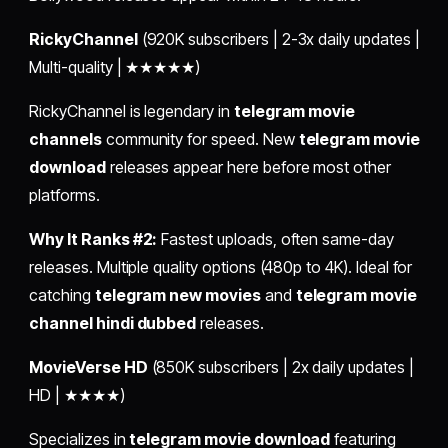
RickyChannel
(920K subscribers | 2-3x daily updates |
Multi-quality | ★★★★★)
RickyChannel is legendary in
telegram movie
channels
community for speed. New
telegram movie
download
releases appear here before most other
platforms.
Why It Ranks #2:
Fastest uploads, often same-day
releases. Multiple quality options (480p to 4K). Ideal for
catching
telegram new movies
and
telegram movie
channel hindi dubbed
releases.
MovieVerse HD
(850K subscribers | 2x daily updates |
HD | ★★★★)
Specializes in
telegram movie download
featuring