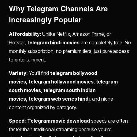
Why Telegram Channels Are
Increasingly Popular
Affordability:
Unlike Netflix, Amazon Prime, or
Hotstar,
telegram hindi movies
are completely free. No
monthly subscription, no premium tiers, just pure access
to entertainment.
Variety:
You'll find
telegram bollywood
movies
,
telegram hollywood movies
,
telegram
south movies
,
telegram south indian
movies
,
telegram web series hindi
, and niche
content organized by category.
Speed:
Telegram movie download
speeds are often
faster than traditional streaming because you're