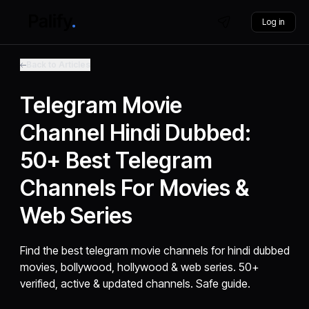
Log in
Back to Articles
Telegram Movie
Channel Hindi Dubbed:
50+ Best Telegram
Channels For Movies &
Web Series
Find the best telegram movie channels for hindi dubbed
movies, bollywood, hollywood & web series. 50+
verified, active & updated channels. Safe guide.