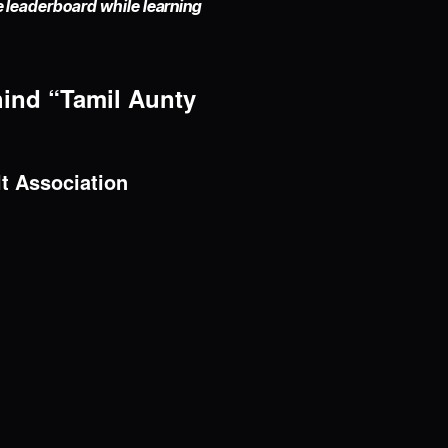
he leaderboard while learning
hind “Tamil Aunty
lt Association