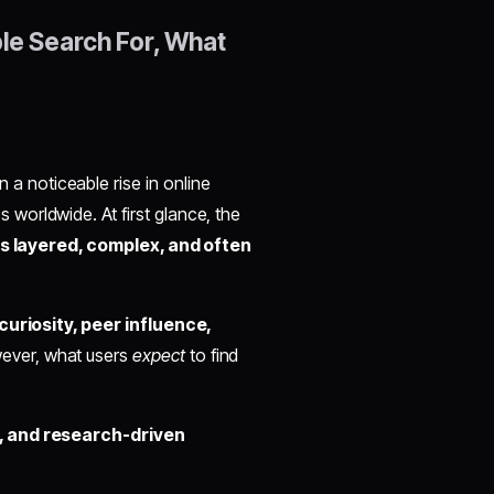
le Search For, What
 a noticeable rise in online
worldwide. At first glance, the
 is layered, complex, and often
curiosity, peer influence,
ever, what users
expect
to find
, and research-driven