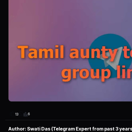
6
13
Author: Swati Das (Telegram Expert from past 3 years