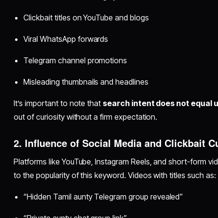
Clickbait titles on YouTube and blogs
Viral WhatsApp forwards
Telegram channel promotions
Misleading thumbnails and headlines
It’s important to note that
search intent does not equal u
out of curiosity without a firm expectation.
2. Influence of Social Media and Clickbait C
Platforms like YouTube, Instagram Reels, and short-form vi
to the popularity of this keyword. Videos with titles such as:
“Hidden Tamil aunty Telegram group revealed”