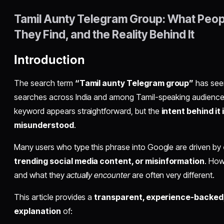
Tamil Aunty Telegram Group: What Peop
They Find, and the Reality Behind It
Introduction
The search term
“Tamil aunty Telegram group”
has seen
searches across India and among Tamil-speaking audiences 
keyword appears straightforward, but the
intent behind it
misunderstood
.
Many users who type this phrase into Google are driven by
trending social media content, or misinformation
. How
and what they
actually encounter
are often very different.
This article provides a
transparent, experience-backed
explanation
of: