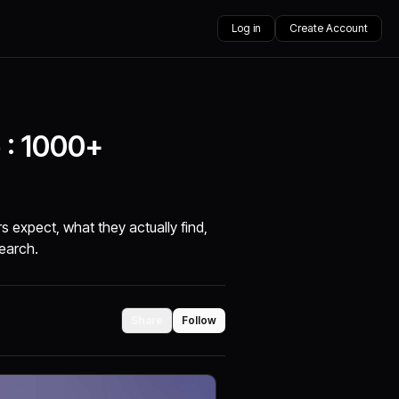
Log in
Create Account
 : 1000+
 expect, what they actually find,
search.
Share
Follow