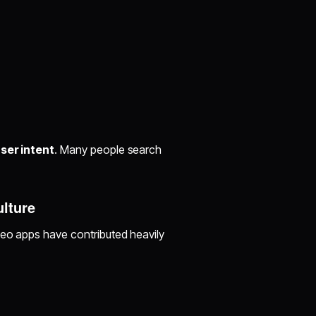
ser intent
. Many people search
ulture
deo apps have contributed heavily