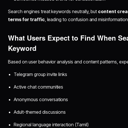
Search engines treat keywords neutrally, but
content creat
terms for traffic
, leading to confusion and misinformation
What Users Expect to Find When Se
Keyword
Based on user behavior analysis and content patterns, expec
Telegram group invite links
Active chat communities
Anonymous conversations
Adult-themed discussions
Regional language interaction (Tamil)