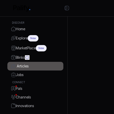
DISCOVER
Home
Explore
New
MarketPlace
New
Blinks
Articles
Jobs
CONNECT
Pals
Channels
Innovations