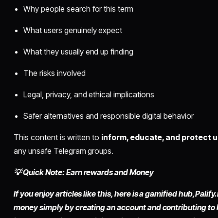
Why people search for this term
What users genuinely expect
What they usually end up finding
The risks involved
Legal, privacy, and ethical implications
Safer alternatives and responsible digital behavior
This content is written to
inform, educate, and protect 
any unsafe Telegram groups.
💡 Quick Note: Earn rewards and Money
If you enjoy articles like this, here is a gamified hub,
Palify.
money simply by
creating an account
and contributing to