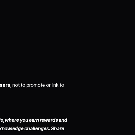
users
, not to promote or link to
io,
where you earn rewards and
 knowledge challenges. Share