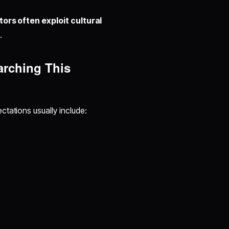
ors often exploit cultural
.
arching This
tations usually include: