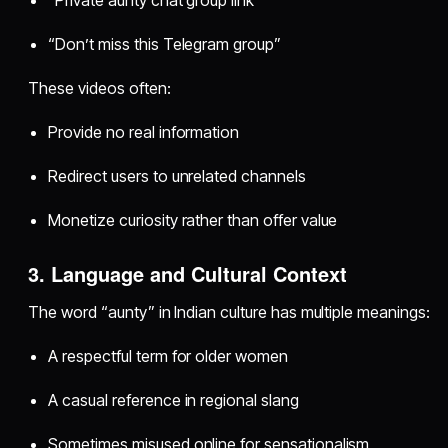
“Private aunty chat group link”
“Don’t miss this Telegram group”
These videos often:
Provide no real information
Redirect users to unrelated channels
Monetize curiosity rather than offer value
3. Language and Cultural Context
The word “aunty” in Indian culture has multiple meanings:
A respectful term for older women
A casual reference in regional slang
Sometimes misused online for sensationalism