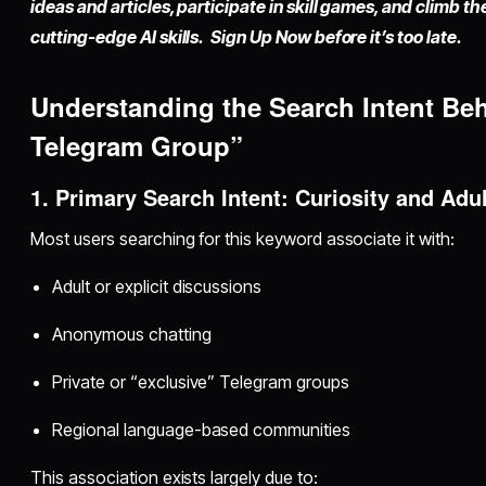
ideas and articles, participate in skill games, and climb t
cutting-edge AI skills. Sign Up Now before it’s too late.
Understanding the Search Intent Be
Telegram Group”
1. Primary Search Intent: Curiosity and Adu
Most users searching for this keyword associate it with:
Adult or explicit discussions
Anonymous chatting
Private or “exclusive” Telegram groups
Regional language-based communities
This association exists largely due to: