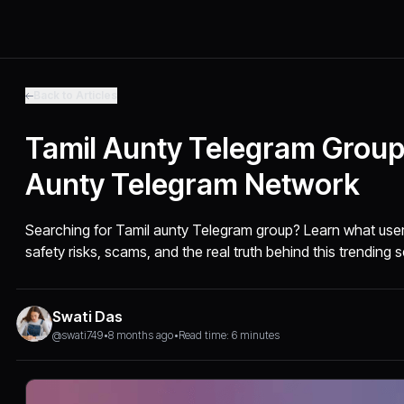
Back to Articles
Tamil Aunty Telegram Group
Aunty Telegram Network
Searching for Tamil aunty Telegram group? Learn what users
safety risks, scams, and the real truth behind this trending 
Swati Das
@swati749
•
8 months ago
•
Read time: 6 minutes