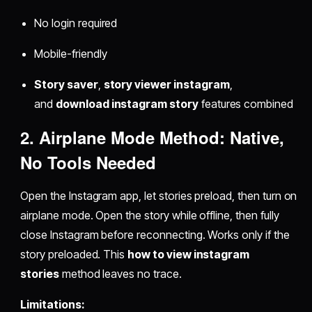
No login required
Mobile-friendly
Story saver
,
story viewer instagram
,
and
download instagram story
features combined
2. Airplane Mode Method: Native,
No Tools Needed
Open the Instagram app, let stories preload, then turn on
airplane mode. Open the story while offline, then fully
close Instagram before reconnecting. Works only if the
story preloaded. This
how to view instagram
stories
method leaves no trace.
Limitations: