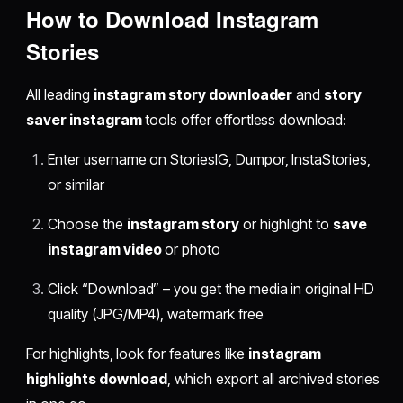
How to Download Instagram
Stories
All leading
instagram story downloader
and
story
saver instagram
tools offer effortless download:
Enter username on StoriesIG, Dumpor, InstaStories,
or similar
Choose the
instagram story
or highlight to
save
instagram video
or photo
Click “Download” – you get the media in original HD
quality (JPG/MP4), watermark free
For highlights, look for features like
instagram
highlights download
, which export all archived stories