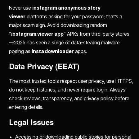
Never use
instagram anonymous story
viewer
platforms asking for your password; that’s a
major scam sign. Avoid downloading random
“
instagram viewer app
” APKs from third-party stores
—2025 has seen a surge of data-stealing malware
posing as
insta downloader
apps.
Data Privacy (EEAT)
The most trusted tools respect user privacy, use HTTPS,
do not keep histories, and never require login. Always
check reviews, transparency, and privacy policy before
entering details.
Legal Issues
Accessing or downloading public stories for personal