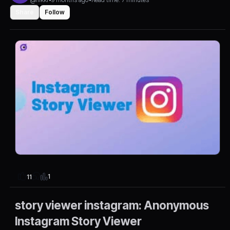
Share
Follow
1
11
story viewer instagram: Anonymous
Instagram Story Viewer