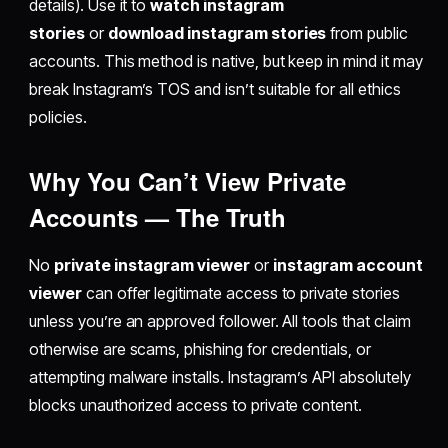
details). Use it to
watch instagram
stories
or
download instagram stories
from public
accounts. This method is native, but keep in mind it may
break Instagram’s TOS and isn’t suitable for all ethics
policies.
Why You Can’t View Private
Accounts — The Truth
No
private instagram viewer
or
instagram account
viewer
can offer legitimate access to private stories
unless you’re an approved follower. All tools that claim
otherwise are scams, phishing for credentials, or
attempting malware installs. Instagram’s API absolutely
blocks unauthorized access to private content.