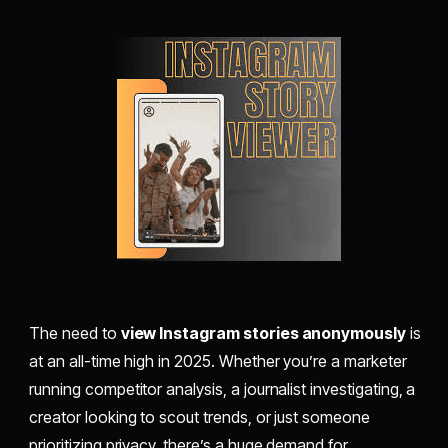
The need to
view Instagram stories anonymously
is
at an all-time high in 2025. Whether you’re a marketer
running competitor analysis, a journalist investigating, a
creator looking to scout trends, or just someone
prioritizing privacy, there’s a huge demand for