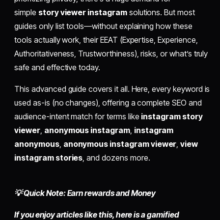
simple
story viewer instagram
solutions. But most
guides only list tools—without explaining how these
tools actually work, their EEAT (Expertise, Experience,
Authoritativeness, Trustworthiness), risks, or what’s truly
safe and effective today.
This advanced guide covers it all. Here, every keyword is
used as-is (no changes), offering a complete SEO and
audience-intent match for terms like
instagram story
viewer
,
anonymous instagram
,
instagram
anonymous
,
anonymous instagram viewer
,
view
instagram stories
, and dozens more.
💡 Quick Note: Earn rewards and Money
If you enjoy articles like this, here is a gamified