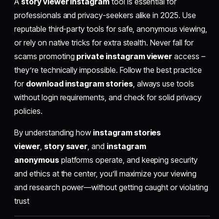
A
story viewer instagram
tool is essential for
professionals and privacy-seekers alike in 2025. Use
reputable third-party tools for safe, anonymous viewing,
or rely on native tricks for extra stealth. Never fall for
scams promoting
private instagram viewer
access –
they’re technically impossible. Follow the best practice
for
download instagram stories
, always use tools
without login requirements, and check for solid privacy
policies.
By understanding how
instagram stories
viewer
,
story saver
, and
instagram
anonymous
platforms operate, and keeping security
and ethics at the center, you’ll maximize your viewing
and research power—without getting caught or violating
trust