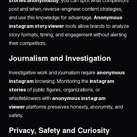
stories anonymously
, you can spot what competitors
post and when, reverse-engineer content strategies,
and use this knowledge for advantage.
Anonymous
instagram story viewer
tools allow brands to analyze
story formats, timing, and engagement without alerting
their competitors.
Journalism and Investigation
Investigative work and journalism require
anonymous
instagram
browsing. Monitoring the
instagram
stories
of public figures, organizations, or
whistleblowers with
anonymous instagram
viewer
platforms preserves honesty, anonymity, and
safety.
Privacy, Safety and Curiosity