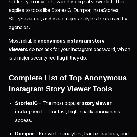
hidden; you never show in the original viewer list. This
applies to tools like StoriesIG, Dumpor, InstaStories,
StorySaver.net, and even major analytics tools used by
agencies.
Most reliable
anonymous instagram story
viewers
do not ask for your Instagram password, which
is a major security red flag if they do.
Complete List of Top Anonymous
Instagram Story Viewer Tools
StoriesIG
– The most popular
story viewer
instagram
tool for fast, high-quality anonymous
access.
Dumpor
– Known for analytics, tracker features, and