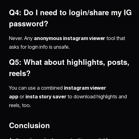
Q4: Do I need to login/share my IG
password?
Never. Any
anonymous instagram viewer
tool that
asks for login info is unsafe.
Q5: What about highlights, posts,
reels?
You can use a combined
instagram viewer
app
or
insta story saver
to download highlights and
reels, too.
Conclusion