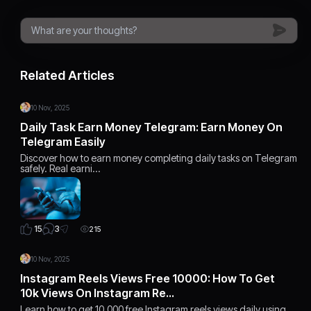
Related Articles
10 Nov, 2025
Daily Task Earn Money Telegram: Earn Money On
Telegram Easily
Discover how to earn money completing daily tasks on Telegram
safely. Real earni…
3
15
215
10 Nov, 2025
Instagram Reels Views Free 10000: How To Get
10k Views On Instagram Re…
Learn how to get 10,000 free Instagram reels views daily using