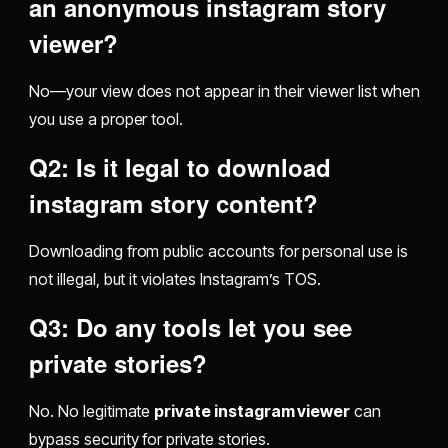
an
anonymous instagram story
viewer
?
No—your view does not appear in their viewer list when
you use a proper tool.
Q2: Is it legal to
download
instagram story
content?
Downloading from public accounts for personal use is
not illegal, but it violates Instagram’s TOS.
Q3: Do any tools let you see
private stories?
No. No legitimate
private instagram viewer
can
bypass security for private stories.