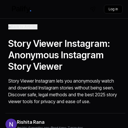
Log in
Back to Articles
Story Viewer Instagram:
Anonymous Instagram
Story Viewer
Story Viewer Instagram lets you anonymously watch
and download Instagram stories without being seen.
Discover safe, legal methods and the best 2025 story
viewer tools for privacy and ease of use.
Rishita Rana
@nikki
•
9 months ago
•
Read time: 7 minutes