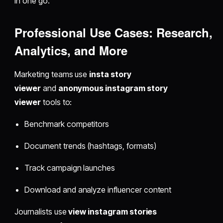
in one go.
Professional Use Cases: Research,
Analytics, and More
Marketing teams use
insta story
viewer
and
anonymous instagram story
viewer
tools to:
Benchmark competitors
Document trends (hashtags, formats)
Track campaign launches
Download and analyze influencer content
Journalists use
view instagram stories