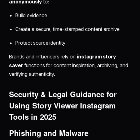
anonymously
to:
Build evidence
Create a secure, time-stamped content archive
Protect source identity
Brands and influencers rely on
instagram story
saver
functions for content inspiration, archiving, and
verifying authenticity.
Security & Legal Guidance for
Using Story Viewer Instagram
Tools in 2025
Phishing and Malware