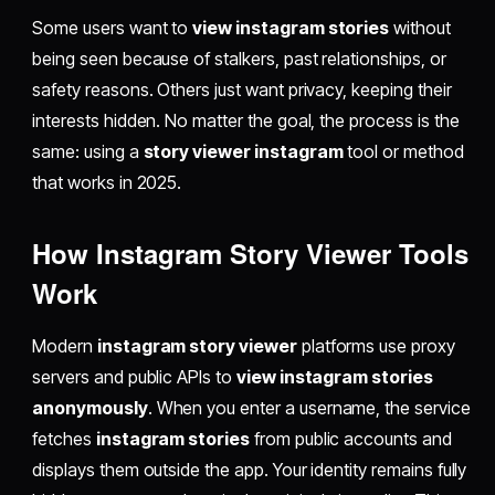
Some users want to
view instagram stories
without
being seen because of stalkers, past relationships, or
safety reasons. Others just want privacy, keeping their
interests hidden. No matter the goal, the process is the
same: using a
story viewer instagram
tool or method
that works in 2025.
How Instagram Story Viewer Tools
Work
Modern
instagram story viewer
platforms use proxy
servers and public APIs to
view instagram stories
anonymously
. When you enter a username, the service
fetches
instagram stories
from public accounts and
displays them outside the app. Your identity remains fully