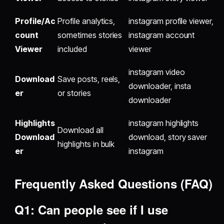
Profile/Ac
Profile analytics,
instagram profile viewer,
count
sometimes stories
instagram account
Viewer
included
viewer
instagram video
Download
Save posts, reels,
downloader, insta
er
or stories
downloader
Highlights
instagram highlights
Download all
Download
download, story saver
highlights in bulk
er
instagram
Frequently Asked Questions (FAQ)
Q1: Can people see if I use