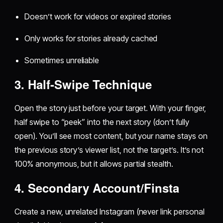
Doesn’t work for videos or expired stories
Only works for stories already cached
Sometimes unreliable
3. Half-Swipe Technique
Open the story just before your target. With your finger,
half swipe to “peek” into the next story (don’t fully
open). You’ll see most content, but your name stays on
the previous story’s viewer list, not the target’s. It’s not
100% anonymous, but it allows partial stealth.
4. Secondary Account/Finsta
Create a new, unrelated Instagram (never link personal