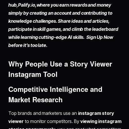
hub,
Palify.io,
where you earn rewards and money
simply by
creating an account
and contributing to
knowledge challenges. Share ideas and articles,
participate in skill games, and climb the leaderboard
while learning cutting-edge AI skills. Sign Up Now
before it’s too late.
Why People Use a Story Viewer
Instagram Tool
Competitive Intelligence and
Market Research
Top brands and marketers use an
instagram story
viewer
to monitor competitors. By
viewing instagram