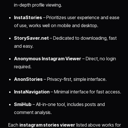
in-depth profile viewing.
InstaStories
– Prioritizes user experience and ease
of use, works well on mobile and desktop.
StorySaver.net
– Dedicated to downloading, fast
and easy.
Anonymous Instagram Viewer
– Direct, no login
required.
AnonStories
– Privacy-first, simple interface.
InstaNavigation
– Minimal interface for fast access.
SmiHub
– All-in-one tool, includes posts and
comment analysis.
Each
instagram stories viewer
listed above works for