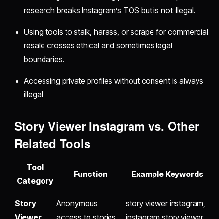
research breaks Instagram’s TOS but is not illegal.
Using tools to stalk, harass, or scrape for commercial
resale crosses ethical and sometimes legal
boundaries.
Accessing private profiles without consent is always
illegal.
Story Viewer Instagram vs. Other
Related Tools
Tool
Function
Example Keywords
Category
Story
Anonymous
story viewer instagram,
Viewer
access to stories
instagram story viewer