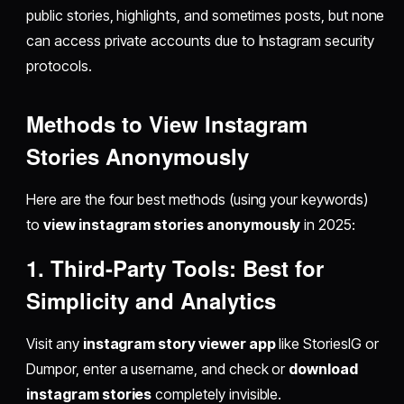
public stories, highlights, and sometimes posts, but none
can access private accounts due to Instagram security
protocols.
Methods to View Instagram
Stories Anonymously
Here are the four best methods (using your keywords)
to
view instagram stories anonymously
in 2025:
1. Third-Party Tools: Best for
Simplicity and Analytics
Visit any
instagram story viewer app
like StoriesIG or
Dumpor, enter a username, and check or
download
instagram stories
completely invisible.