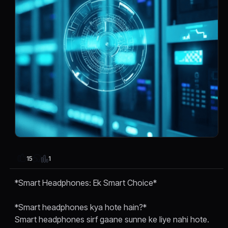
1
15
*Smart Headphones: Ek Smart Choice*
*Smart headphones kya hote hain?*
Smart headphones sirf gaane sunne ke liye nahi hote.