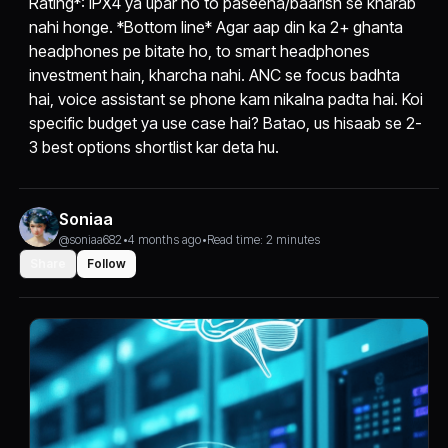
Rating*: IPX4 ya upar ho to paseena/baarish se kharab
nahi honge. *Bottom line* Agar aap din ka 2+ ghanta
headphones pe bitate ho, to smart headphones
investment hain, kharcha nahi. ANC se focus badhta
hai, voice assistant se phone kam nikalna padta hai. Koi
specific budget ya use case hai? Batao, us hisaab se 2-
3 best options shortlist kar deta hu.
Soniaa
@soniaa682
•
4 months ago
•
Read time: 2 minutes
Share
Follow