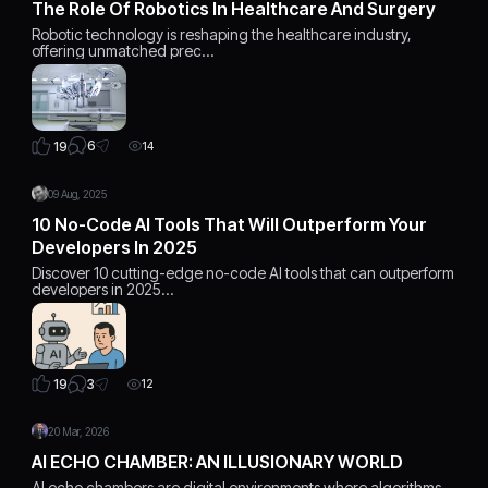
The Role Of Robotics In Healthcare And Surgery
Robotic technology is reshaping the healthcare industry,
offering unmatched prec…
6
19
14
09 Aug, 2025
10 No-Code AI Tools That Will Outperform Your
Developers In 2025
Discover 10 cutting-edge no-code AI tools that can outperform
developers in 2025…
3
19
12
20 Mar, 2026
AI ECHO CHAMBER: AN ILLUSIONARY WORLD
AI echo chambers are digital environments where algorithms