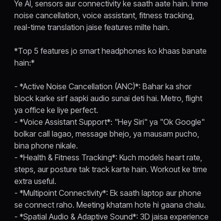
Ye AI, sensors aur connectivity ke saath aate hain. Inme
noise cancellation, voice assistant, fitness tracking,
real-time translation jaise features milte hain.
*Top 5 features jo smart headphones ko khaas banate
hain:*
- *Active Noise Cancellation (ANC)*: Bahar ka shor
block karke sirf aapki audio sunai deti hai. Metro, flight
ya office ke liye perfect.
- *Voice Assistant Support*: "Hey Siri" ya "Ok Google"
bolkar call lagao, message bhejo, ya mausam pucho,
bina phone nikale.
- *Health & Fitness Tracking*: Kuch models heart rate,
steps, aur posture tak track karte hain. Workout ke time
extra useful.
- *Multipoint Connectivity*: Ek saath laptop aur phone
se connect raho. Meeting khatam hote hi gaana chalu.
- *Spatial Audio & Adaptive Sound*: 3D jaisa experience