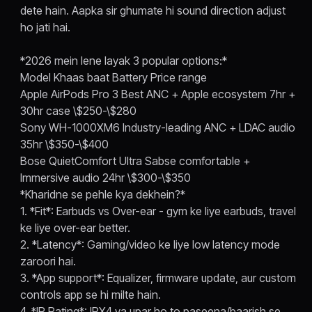
dete hain. Aapka sir ghumate hi sound direction adjust
ho jati hai.
*2026 mein lene layak 3 popular options:*
Model Khaas baat Battery Price range
Apple AirPods Pro 3 Best ANC + Apple ecosystem 7hr +
30hr case \$250-\$280
Sony WH-1000XM6 Industry-leading ANC + LDAC audio
35hr \$350-\$400
Bose QuietComfort Ultra Sabse comfortable +
Immersive audio 24hr \$300-\$350
*Kharidne se pehle kya dekhein?*
1. *Fit*: Earbuds vs Over-ear - gym ke liye earbuds, travel
ke liye over-ear better.
2. *Latency*: Gaming/video ke liye low latency mode
zaroori hai.
3. *App support*: Equalizer, firmware update, aur custom
controls app se hi milte hain.
4. *IP Rating*: IPX4 ya upar ho to paseena/baarish se