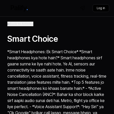
Log in
Back to Articles
Smart Choice
*Smart Headphones: Ek Smart Choice* *Smart
headphones kya hote hain?* Smart headphones sirf
gaane sunne ke liye nahi hote. Ye AI, sensors aur
connectivity ke saath aate hain. Inme noise
cancellation, voice assistant, fitness tracking, real-time
translation jaise features milte hain. *Top 5 features jo
smart headphones ko khaas banate hain:* - *Active
Noise Cancellation (ANC)*: Bahar ka shor block karke
sirf aapki audio sunai deti hai. Metro, flight ya office ke
liye perfect. - *Voice Assistant Support*: "Hey Siri" ya
"Ok Google" bolkar call lagao, message bhejo, ya