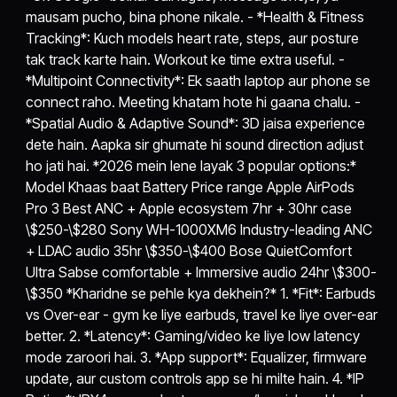
mausam pucho, bina phone nikale. - *Health & Fitness
Tracking*: Kuch models heart rate, steps, aur posture
tak track karte hain. Workout ke time extra useful. -
*Multipoint Connectivity*: Ek saath laptop aur phone se
connect raho. Meeting khatam hote hi gaana chalu. -
*Spatial Audio & Adaptive Sound*: 3D jaisa experience
dete hain. Aapka sir ghumate hi sound direction adjust
ho jati hai. *2026 mein lene layak 3 popular options:*
Model Khaas baat Battery Price range Apple AirPods
Pro 3 Best ANC + Apple ecosystem 7hr + 30hr case
\$250-\$280 Sony WH-1000XM6 Industry-leading ANC
+ LDAC audio 35hr \$350-\$400 Bose QuietComfort
Ultra Sabse comfortable + Immersive audio 24hr \$300-
\$350 *Kharidne se pehle kya dekhein?* 1. *Fit*: Earbuds
vs Over-ear - gym ke liye earbuds, travel ke liye over-ear
better. 2. *Latency*: Gaming/video ke liye low latency
mode zaroori hai. 3. *App support*: Equalizer, firmware
update, aur custom controls app se hi milte hain. 4. *IP