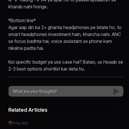
kharab nahi honge.
*Bottom line*
Agar aap din ka 2+ ghanta headphones pe bitate ho, to
smart headphones investment hain, kharcha nahi. ANC
se focus badhta hai, voice assistant se phone kam
nikalna padta hai.
Koi specific budget ya use case hai? Batao, us hisaab se
2-3 best options shortlist kar deta hu.
Related Articles
17 Oct, 2025