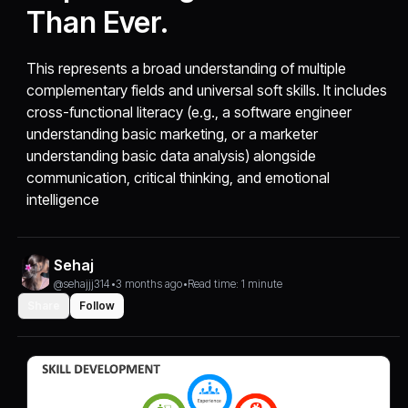
Than Ever.
This represents a broad understanding of multiple
complementary fields and universal soft skills. It includes
cross-functional literacy (e.g., a software engineer
understanding basic marketing, or a marketer
understanding basic data analysis) alongside
communication, critical thinking, and emotional
intelligence
Sehaj
@sehajjj314
•
3 months ago
•
Read time: 1 minute
Share
Follow