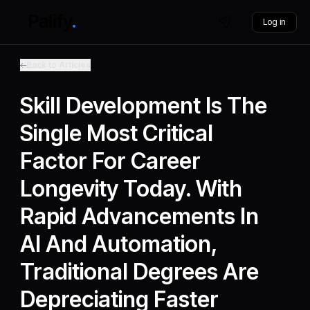
Log in
Back to Articles
Skill Development Is The
Single Most Critical
Factor For Career
Longevity Today. With
Rapid Advancements In
AI And Automation,
Traditional Degrees Are
Depreciating Faster