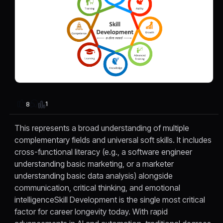
1
8
This represents a broad understanding of multiple
complementary fields and universal soft skills. It includes
cross-functional literacy (e.g., a software engineer
understanding basic marketing, or a marketer
understanding basic data analysis) alongside
communication, critical thinking, and emotional
intelligenceSkill Development is the single most critical
factor for career longevity today. With rapid