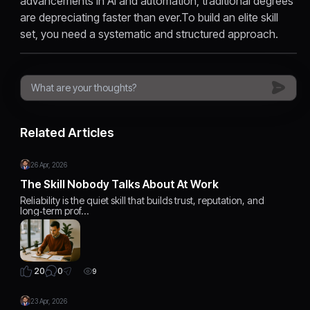
advancements in AI and automation, traditional degrees
are depreciating faster than ever.To build an elite skill
set, you need a systematic and structured approach.
Related Articles
26 Apr, 2026
The Skill Nobody Talks About At Work
Reliability is the quiet skill that builds trust, reputation, and
long‑term prof…
0
20
9
23 Apr, 2026