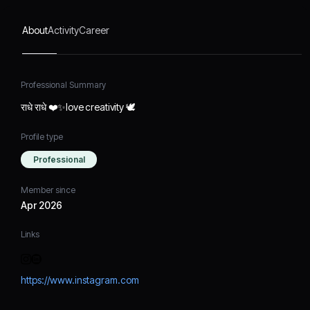
About
Activity
Career
Professional Summary
राधे राधे ❤️✨love creativity 🕊️
Profile type
Professional
Member since
Apr 2026
Links
https://www.instagram.com