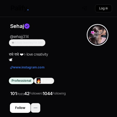
Log in
Sehaj
@
sehajjj314
Actively Searching For Jobs
राधे राधे ❤️✨love creativity
🕊️
www.instagram.com
Professional
0
Days
101
42
1044
Followers
Following
Posts
Follow