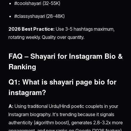
#coolshayari (32-55K)
#classyshayari (28-48K)
2026 Best Practice:
Use 3-5 hashtags maximum,
rotating weekly. Quality over quantity.
FAQ – Shayari for Instagram Bio &
Ranking
Q1: What is
shayari page bio for
instagram
?
A:
Using traditional Urdu/Hindi poetic couplets in your
Instagram biography. It's trending because it signals
authenticity (algorithm boost), generates 2.8-3.2x more
engagement, and now ranks on Google (2026 feature).