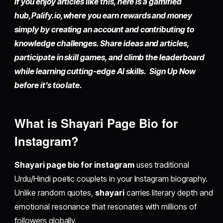
If you enjoy articles like this, here is a gamified
hub,
Palify.io,
where you earn rewards and money
simply by
creating an account
and contributing to
knowledge challenges. Share ideas and articles,
participate in skill games, and climb the leaderboard
while learning cutting-edge AI skills. Sign Up Now
before it’s too late.
What is Shayari Page Bio for
Instagram?
Shayari page bio for instagram
uses traditional
Urdu/Hindi poetic couplets in your Instagram biography.
Unlike random quotes,
shayari
carries literary depth and
emotional resonance that resonates with millions of
followers globally.