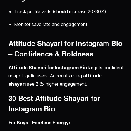
Track profile visits (should increase 20-30%)
Monitor save rate and engagement
Attitude Shayari for Instagram Bio
– Confidence & Boldness
Attitude Shayari for Instagram Bio
targets confident,
unapologetic users. Accounts using
attitude
shayari
see 2.8x higher engagement.
30 Best Attitude Shayari for
Instagram Bio
For Boys – Fearless Energy: