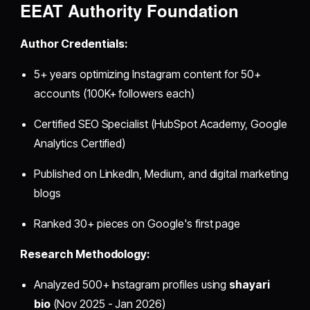
EEAT Authority Foundation
Author Credentials:
5+ years optimizing Instagram content for 50+
accounts (100K+ followers each)
Certified SEO Specialist (HubSpot Academy, Google
Analytics Certified)
Published on LinkedIn, Medium, and digital marketing
blogs
Ranked 30+ pieces on Google's first page
Research Methodology:
Analyzed 500+ Instagram profiles using
shayari
bio
(Nov 2025 - Jan 2026)