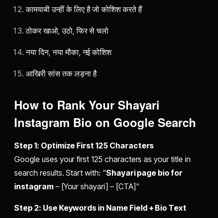
कामयाबी उन्हीं के लिए है जो कोशिश करते हैं
ठोकर खाओ, उठो, फिर से चलो
नया दिन, नया मौका, नई कोशिश
आखिरी सांस तक लड़ना है
How to Rank Your Shayari
Instagram Bio on Google Search
Step 1: Optimize First 125 Characters
Google uses your first 125 characters as your title in
search results. Start with: "
Shayari page bio for
instagram
– [Your shayari] – [CTA]"
Step 2: Use Keywords in Name Field + Bio Text