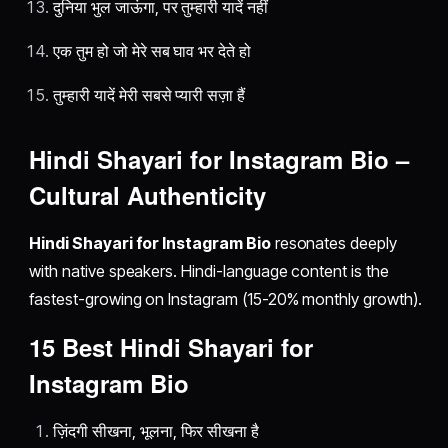
दुनिया भुल जाऊंगा, पर तुम्हारी यादें नहीं
एक तुम हो जो मेरे सब घाव भर देते हो
तुम्हारी यादें मेरी सबसे प्यारी सज़ा हैं
Hindi Shayari for Instagram Bio –
Cultural Authenticity
Hindi Shayari for Instagram Bio
resonates deeply
with native speakers. Hindi-language content is the
fastest-growing on Instagram (15-20% monthly growth).
15 Best Hindi Shayari for
Instagram Bio
ज़िंदगी सीखना, भूलना, फिर सीखना है