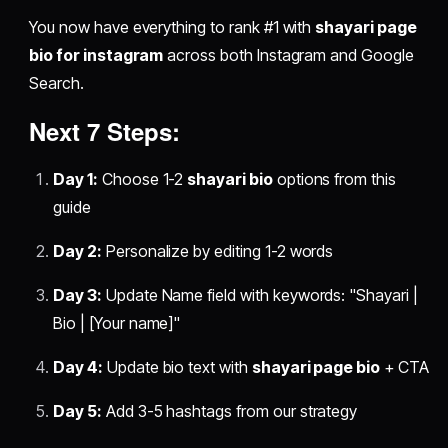
You now have everything to rank #1 with
shayari page
bio for instagram
across both Instagram and Google
Search.
Next 7 Steps:
Day 1:
Choose 1-2
shayari bio
options from this
guide
Day 2:
Personalize by editing 1-2 words
Day 3:
Update Name field with keywords: "Shayari |
Bio | [Your name]"
Day 4:
Update bio text with
shayari page bio
+ CTA
Day 5:
Add 3-5 hashtags from our strategy