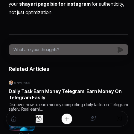
your
shayari page bio for instagram
for authenticity,
not just optimization.
Related Articles
10 Nov, 2025
Daily Task Earn Money Telegram: Earn Money On
Telegram Easily
Discover how to earn money completing daily tasks on Telegram
safely. Real earni…