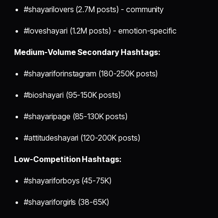
#shayarilovers (2.7M posts) - community
#loveshayari (1.2M posts) - emotion-specific
Medium-Volume Secondary Hashtags:
#shayariforinstagram (180-250K posts)
#bioshayari (95-150K posts)
#shayaripage (85-130K posts)
#attitudeshayari (120-200K posts)
Low-Competition Hashtags:
#shayariforboys (45-75K)
#shayariforgirls (38-65K)