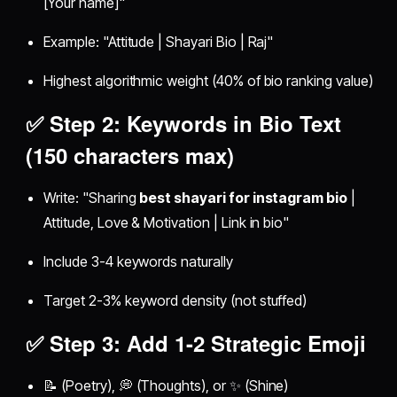
[Your name]"
Example: "Attitude | Shayari Bio | Raj"
Highest algorithmic weight (40% of bio ranking value)
✅ Step 2: Keywords in Bio Text
(150 characters max)
Write: "Sharing
best shayari for instagram bio
|
Attitude, Love & Motivation | Link in bio"
Include 3-4 keywords naturally
Target 2-3% keyword density (not stuffed)
✅ Step 3: Add 1-2 Strategic Emoji
📝 (Poetry), 💭 (Thoughts), or ✨ (Shine)