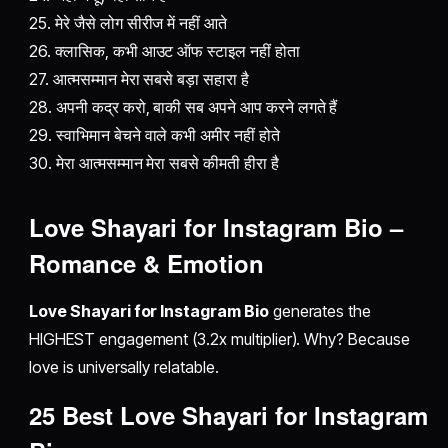
25. मेरे जैसे लोग सीरीज में नहीं आते
26. क्लासिक, कभी आउट ऑफ स्टाइल नहीं होता
27. आत्मसम्मान मेरा सबसे बड़ा सहारा है
28. अपनी कद्र करो, बाकी सब अपने आप करने लगते हैं
29. स्वाभिमान बेचने वाले कभी अमीर नहीं होते
30. मेरा आत्मसम्मान मेरा सबसे कीमती हीरा है
Love Shayari for Instagram Bio –
Romance & Emotion
Love Shayari for Instagram Bio
generates the
HIGHEST engagement (3.2x multiplier). Why? Because
love is universally relatable.
25 Best Love Shayari for Instagram