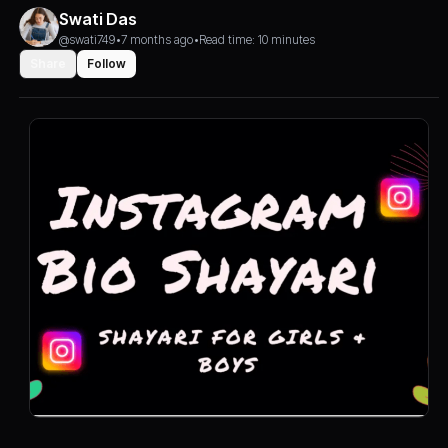
Swati Das
@swati749
•
7 months ago
•
Read time: 10 minutes
Share
Follow