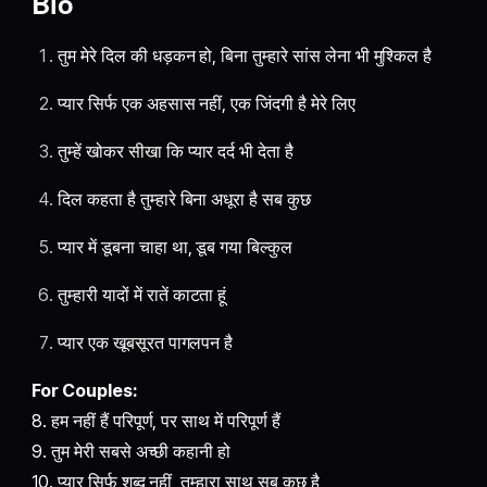
Bio
तुम मेरे दिल की धड़कन हो, बिना तुम्हारे सांस लेना भी मुश्किल है
प्यार सिर्फ एक अहसास नहीं, एक जिंदगी है मेरे लिए
तुम्हें खोकर सीखा कि प्यार दर्द भी देता है
दिल कहता है तुम्हारे बिना अधूरा है सब कुछ
प्यार में डूबना चाहा था, डूब गया बिल्कुल
तुम्हारी यादों में रातें काटता हूं
प्यार एक खूबसूरत पागलपन है
For Couples:
8. हम नहीं हैं परिपूर्ण, पर साथ में परिपूर्ण हैं
9. तुम मेरी सबसे अच्छी कहानी हो
10. प्यार सिर्फ शब्द नहीं, तुम्हारा साथ सब कुछ है