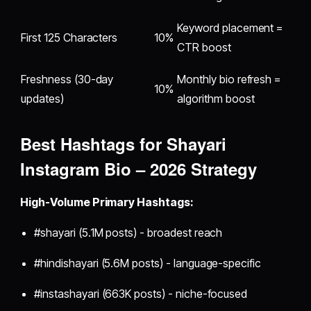
Keyword placement =
First 125 Characters
10%
CTR boost
Freshness (30-day
Monthly bio refresh =
10%
updates)
algorithm boost
Best Hashtags for Shayari
Instagram Bio – 2026 Strategy
High-Volume Primary Hashtags:
#shayari (5.1M posts) - broadest reach
#hindishayari (5.6M posts) - language-specific
#instashayari (663K posts) - niche-focused