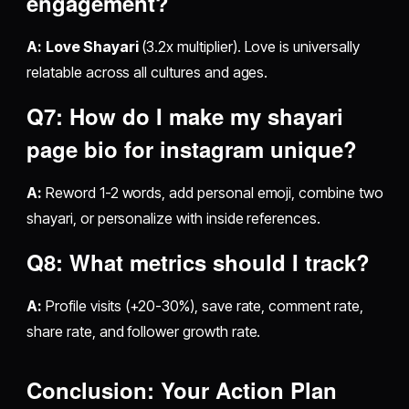
engagement?
A:
Love Shayari
(3.2x multiplier). Love is universally
relatable across all cultures and ages.
Q7: How do I make my
shayari
page bio for instagram
unique?
A:
Reword 1-2 words, add personal emoji, combine two
shayari, or personalize with inside references.
Q8: What metrics should I track?
A:
Profile visits (+20-30%), save rate, comment rate,
share rate, and follower growth rate.
Conclusion: Your Action Plan