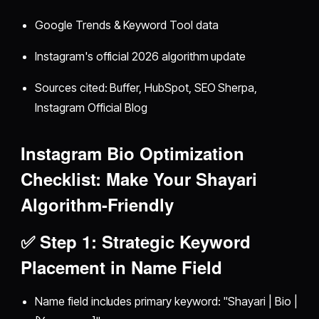
Google Trends & Keyword Tool data
Instagram's official 2026 algorithm update
Sources cited: Buffer, HubSpot, SEO Sherpa,
Instagram Official Blog
Instagram Bio Optimization
Checklist: Make Your Shayari
Algorithm-Friendly
✅ Step 1: Strategic Keyword
Placement in Name Field
Name field includes primary keyword: "Shayari | Bio |