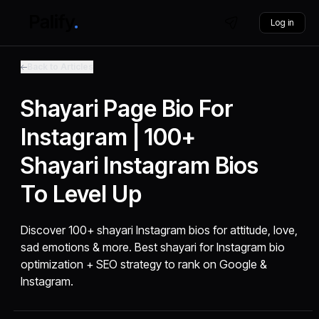
Log in
Back to Articles
Shayari Page Bio For
Instagram | 100+
Shayari Instagram Bios
To Level Up
Discover 100+ shayari Instagram bios for attitude, love,
sad emotions & more. Best shayari for Instagram bio
optimization + SEO strategy to rank on Google &
Instagram.