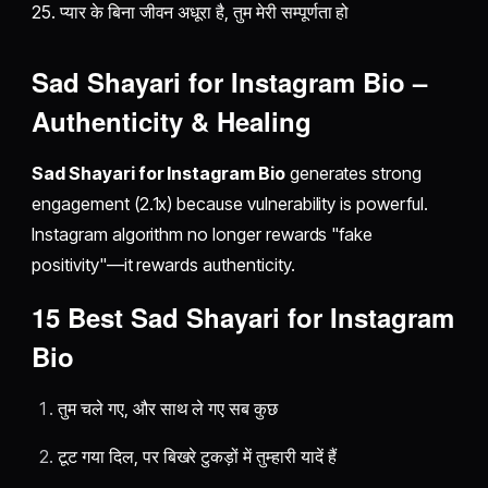
25. प्यार के बिना जीवन अधूरा है, तुम मेरी सम्पूर्णता हो
Sad Shayari for Instagram Bio –
Authenticity & Healing
Sad Shayari for Instagram Bio
generates strong
engagement (2.1x) because vulnerability is powerful.
Instagram algorithm no longer rewards "fake
positivity"—it rewards authenticity.
15 Best Sad Shayari for Instagram
Bio
तुम चले गए, और साथ ले गए सब कुछ
टूट गया दिल, पर बिखरे टुकड़ों में तुम्हारी यादें हैं