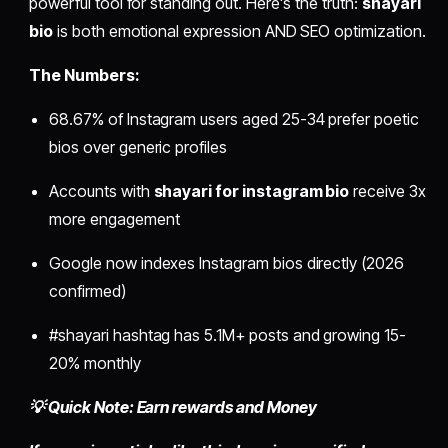
powerful tool for standing out. Here's the truth:
shayari
bio
is both emotional expression AND SEO optimization.
The Numbers:
68.67% of Instagram users aged 25-34 prefer poetic
bios over generic profiles
Accounts with
shayari for instagram bio
receive 3x
more engagement
Google now indexes Instagram bios directly (2026
confirmed)
#shayari hashtag has 5.1M+ posts and growing 15-
20% monthly
💡 Quick Note: Earn rewards and Money