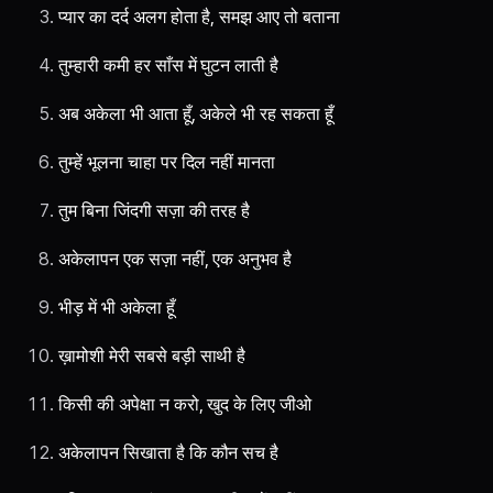
प्यार का दर्द अलग होता है, समझ आए तो बताना
तुम्हारी कमी हर साँस में घुटन लाती है
अब अकेला भी आता हूँ, अकेले भी रह सकता हूँ
तुम्हें भूलना चाहा पर दिल नहीं मानता
तुम बिना जिंदगी सज़ा की तरह है
अकेलापन एक सज़ा नहीं, एक अनुभव है
भीड़ में भी अकेला हूँ
ख़ामोशी मेरी सबसे बड़ी साथी है
किसी की अपेक्षा न करो, खुद के लिए जीओ
अकेलापन सिखाता है कि कौन सच है