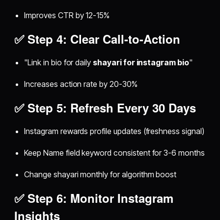
Improves CTR by 12-15%
✅ Step 4: Clear Call-to-Action
"Link in bio for daily
shayari for instagram bio
"
Increases action rate by 20-30%
✅ Step 5: Refresh Every 30 Days
Instagram rewards profile updates (freshness signal)
Keep Name field keyword consistent for 3-6 months
Change shayari monthly for algorithm boost
✅ Step 6: Monitor Instagram
Insights