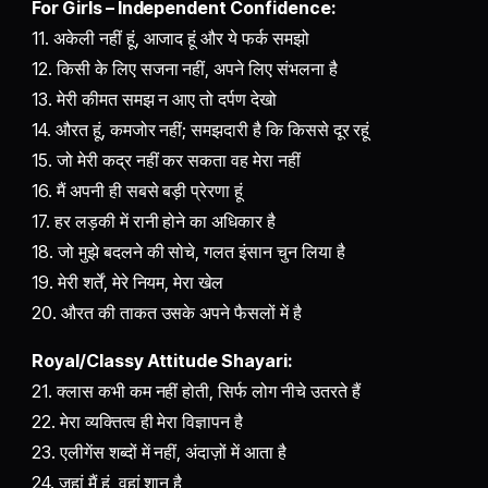
For Girls – Independent Confidence:
11. अकेली नहीं हूं, आजाद हूं और ये फर्क समझो
12. किसी के लिए सजना नहीं, अपने लिए संभलना है
13. मेरी कीमत समझ न आए तो दर्पण देखो
14. औरत हूं, कमजोर नहीं; समझदारी है कि किससे दूर रहूं
15. जो मेरी कद्र नहीं कर सकता वह मेरा नहीं
16. मैं अपनी ही सबसे बड़ी प्रेरणा हूं
17. हर लड़की में रानी होने का अधिकार है
18. जो मुझे बदलने की सोचे, गलत इंसान चुन लिया है
19. मेरी शर्तें, मेरे नियम, मेरा खेल
20. औरत की ताकत उसके अपने फैसलों में है
Royal/Classy Attitude Shayari:
21. क्लास कभी कम नहीं होती, सिर्फ लोग नीचे उतरते हैं
22. मेरा व्यक्तित्व ही मेरा विज्ञापन है
23. एलीगेंस शब्दों में नहीं, अंदाज़ों में आता है
24. जहां मैं हूं, वहां शान है