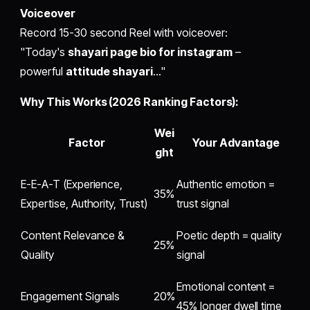
Voiceover
Record 15-30 second Reel with voiceover:
"Today's
shayari page bio for instagram
–
powerful
attitude shayari
..."
Why This Works (2026 Ranking Factors):
Wei
Factor
Your Advantage
ght
E-E-A-T (Experience,
Authentic emotion =
35%
Expertise, Authority, Trust)
trust signal
Content Relevance &
Poetic depth = quality
25%
Quality
signal
Emotional content =
Engagement Signals
20%
45% longer dwell time