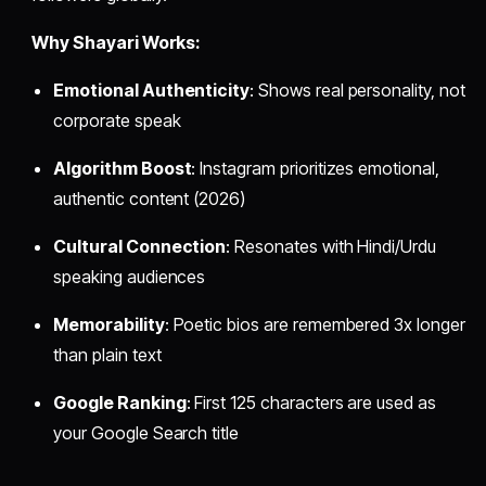
Why Shayari Works:
Emotional Authenticity
: Shows real personality, not
corporate speak
Algorithm Boost
: Instagram prioritizes emotional,
authentic content (2026)
Cultural Connection
: Resonates with Hindi/Urdu
speaking audiences
Memorability
: Poetic bios are remembered 3x longer
than plain text
Google Ranking
: First 125 characters are used as
your Google Search title