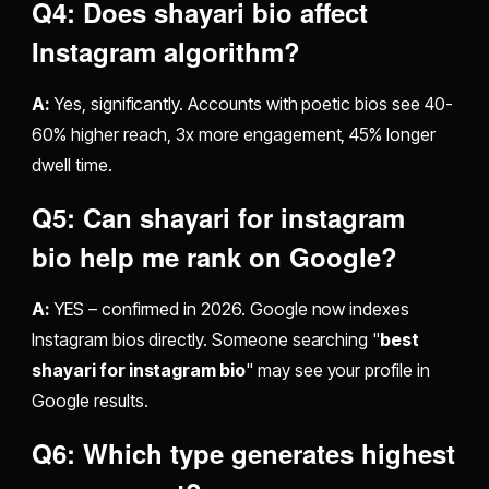
Q4: Does
shayari bio
affect
Instagram algorithm?
A:
Yes, significantly. Accounts with poetic bios see 40-
60% higher reach, 3x more engagement, 45% longer
dwell time.
Q5: Can
shayari for instagram
bio
help me rank on Google?
A:
YES – confirmed in 2026. Google now indexes
Instagram bios directly. Someone searching "
best
shayari for instagram bio
" may see your profile in
Google results.
Q6: Which type generates highest