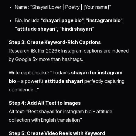
Name: "Shayari Lover | Poetry | [Your name]"
Bio: Include "
shayari page bio
", "
instagram bio
",
"
attitude shayari
", "
hindi shayari
"
Step 3: Create Keyword-Rich Captions
Research (Buffer 2026): Instagram captions are indexed
by Google 5x more than hashtags.
Write captions like: "Today's
shayari for instagram
bio
– a powerful
attitude shayari
perfectly capturing
confidence..."
Step 4: Add Alt Text to Images
Alt text: "Best shayari for instagram bio - attitude
collection with English translation"
Step 5: Create Video Reels with Keyword