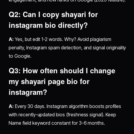
Q2: Can I copy
shayari for
instagram bio
directly?
A:
Yes, but edit 1-2 words. Why? Avoid plagiarism
penalty, Instagram spam detection, and signal originality
to Google.
Q3: How often should I change
my
shayari page bio for
instagram
?
A:
Every 30 days. Instagram algorithm boosts profiles
with recently-updated bios (freshness signal). Keep
Name field keyword constant for 3-6 months.