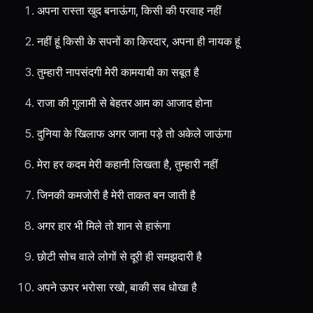
अपना रास्ता खुद बनाऊंगा, किसी की परवाह नहीं
नहीं हूं किसी के सपनों का किरदार, अपना ही नायक हूं
तुम्हारी नापसंदगी मेरी कामयाबी का सबूत है
राजा की गुलामी से बेहतर आम का आजाद होना
दुनिया के खिलाफ अगर जाना पड़े तो अकेले जाऊंगा
मेरा हर कदम मेरी कहानी लिखता है, तुम्हारी नहीं
जिनकी कमजोरी है मेरी ताकत बन जाती है
अगर हार भी मिले तो शान से हारूंगा
छोटी सोच वाले लोगों से दूरी ही समझदारी है
अपने ऊपर भरोसा रखो, बाकी सब धोखा है