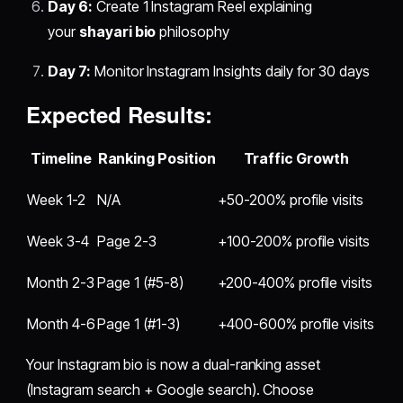
Day 6:
Create 1 Instagram Reel explaining
your
shayari bio
philosophy
Day 7:
Monitor Instagram Insights daily for 30 days
Expected Results:
Timeline
Ranking Position
Traffic Growth
Week 1-2
N/A
+50-200% profile visits
Week 3-4
Page 2-3
+100-200% profile visits
Month 2-3
Page 1 (#5-8)
+200-400% profile visits
Month 4-6
Page 1 (#1-3)
+400-600% profile visits
Your Instagram bio is now a dual-ranking asset
(Instagram search + Google search). Choose