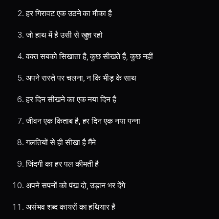
हर गिरावट एक उठने का मौका है
जो हाथ में है उसी से खुश रहो
वक्त सबको सिखाता है, कुछ सीखते हैं, कुछ नहीं
अपने रास्ते पर चलना, न कि भीड़ के साथ
हर दिन सीखने का एक नया दिन है
जीवन एक किताब है, हर दिन एक नया पन्ना
गलतियों से ही सीखा है मैंने
जिंदगी का हर पल कीमती है
अपने सपनों को पंख दो, उड़ान भर देंगे
असंभव शब्द कायरों का हथियार है