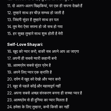
11. दो अलग-अलग खिड़कियां, पर एक ही सपना देखते हैं
12. तुम्हारे साथ हर चीज़ सम्भव हो जाती है
13. जिंदगी सुंदर है तुम्हारे साथ हर पल
14. तुम मेरा ऐसा सपना हो जो सच हो गया
15. हर सुबह तुम्हारे साथ शुरू होती है मेरी
Self-Love Shayari:
16. खुद को प्यार करो, बाकी सब अपने आप आ जाएगा
17. अपनी ही सबसे प्यारी कहानी बनो
18. आत्मप्रेम सबसे सुंदर प्रेम है
19. अपने लिए प्यार एक क्रांति है
20. दर्पण में खुद को देखो और प्यार करो
21. खुद से पहले कोई और महत्वपूर्ण नहीं
22. अपना सबसे अच्छा संस्करण बनना ही सच्चा प्यार है
23. आत्मप्रेम से ही दुनिया का प्यार मिलता है
24. हमेशा के लिए तुम्हारा, कभी किसी का नहीं