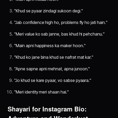
"Khud se pyaar zindagi sukoon degi."
"Jab confidence high ho, problems fly ho jati hain."
"Meri value ko sab janne, bas khud hi pehchanu."
"Main apni happiness ka maker hoon."
"Khud ko jane bina khud se nafrat mat kar."
"Apne sapne apni mehnat, apna junoon."
"Jo khud se kare pyaar, vo sabse pyaara."
"Meri identity meri shaan hai."
Shayari for Instagram Bio: