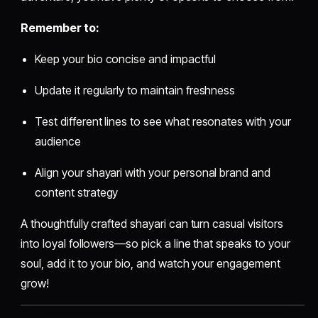
Remember to:
Keep your bio concise and impactful
Update it regularly to maintain freshness
Test different lines to see what resonates with your
audience
Align your shayari with your personal brand and
content strategy
A thoughtfully crafted shayari can turn casual visitors
into loyal followers—so pick a line that speaks to your
soul, add it to your bio, and watch your engagement
grow!