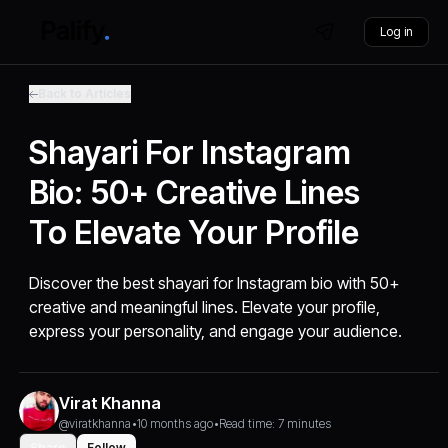
Log in
Back to Articles
Shayari For Instagram
Bio: 50+ Creative Lines
To Elevate Your Profile
Discover the best shayari for Instagram bio with 50+
creative and meaningful lines. Elevate your profile,
express your personality, and engage your audience.
Virat Khanna
@viratkhanna
•
10 months ago
•
Read time: 7 minutes
Share
Follow