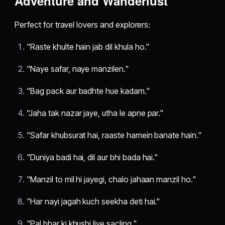
Adventure and Wanderlust
Perfect for travel lovers and explorers:
"Raste khulte hain jab dil khula ho."
"Naye safar, naye manzilen."
"Bag pack aur badhte hue kadam."
"Jaha tak nazar jaye, utha le apne par."
"Safar khubsurat hai, raaste hamein banate hain."
"Duniya badi hai, dil aur bhi bada hai."
"Manzil to mil hi jayegi, chalo jahaan manzil ho."
"Har nayi jagah kuch seekha deti hai."
"Pal bhar ki khushi liye sacling."