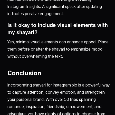
Instagram Insights. A significant uptick after updating
indicates positive engagement.
Is it okay to include visual elements with
my shayari?
Yes, minimal visual elements can enhance appeal. Place
them before or after the shayari to emphasize mood
without overwhelming the text.
Conclusion
Incorporating shayari for Instagram bio is a powerful way
to capture attention, convey emotion, and strengthen
your personal brand. With over 50 lines spanning
romance, inspiration, friendship, empowerment, and
adventure, you have plenty of options to choose from.