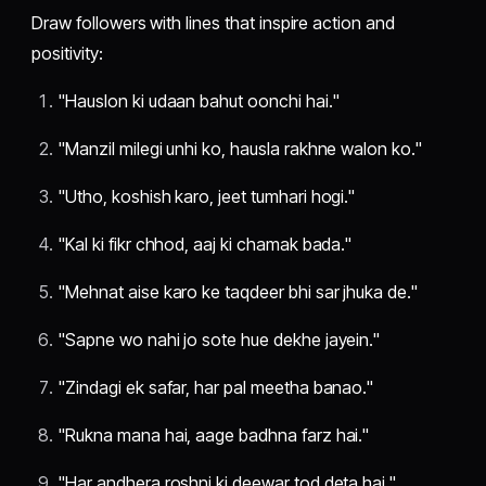
Draw followers with lines that inspire action and
positivity:
"Hauslon ki udaan bahut oonchi hai."
"Manzil milegi unhi ko, hausla rakhne walon ko."
"Utho, koshish karo, jeet tumhari hogi."
"Kal ki fikr chhod, aaj ki chamak bada."
"Mehnat aise karo ke taqdeer bhi sar jhuka de."
"Sapne wo nahi jo sote hue dekhe jayein."
"Zindagi ek safar, har pal meetha banao."
"Rukna mana hai, aage badhna farz hai."
"Har andhera roshni ki deewar tod deta hai."