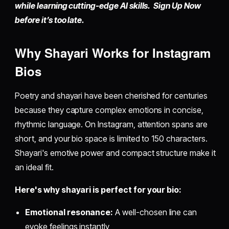
while learning cutting-edge AI skills. Sign Up Now
before it’s too late.
Why Shayari Works for Instagram
Bios
Poetry and shayari have been cherished for centuries
because they capture complex emotions in concise,
rhythmic language. On Instagram, attention spans are
short, and your bio space is limited to 150 characters.
Shayari's emotive power and compact structure make it
an ideal fit.
Here's why shayari is perfect for your bio:
Emotional resonance:
A well-chosen line can
evoke feelings instantly