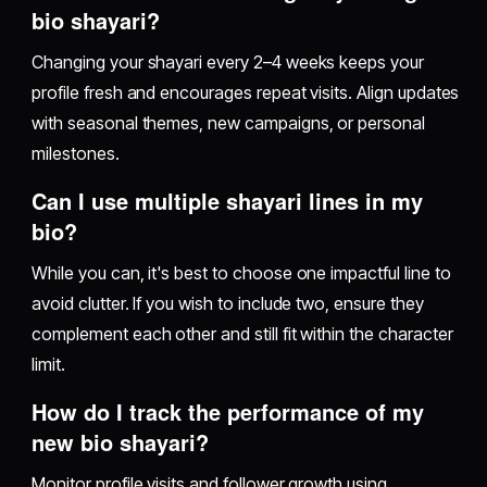
bio shayari?
Changing your shayari every 2–4 weeks keeps your
profile fresh and encourages repeat visits. Align updates
with seasonal themes, new campaigns, or personal
milestones.
Can I use multiple shayari lines in my
bio?
While you can, it's best to choose one impactful line to
avoid clutter. If you wish to include two, ensure they
complement each other and still fit within the character
limit.
How do I track the performance of my
new bio shayari?
Monitor profile visits and follower growth using