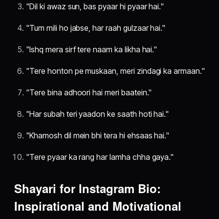
"Dil ki awaz sun, bas pyaar hi pyaar hai."
"Tum mili ho jabse, har raah gulzaar hai."
"Ishq mera sirf tere naam ka likha hai."
"Tere honton pe muskaan, meri zindagi ka armaan."
"Tere bina adhoori hai meri baatein."
"Har subah teri yaadon ke saath hoti hai."
"Khamosh dil mein bhi tera hi ehsaas hai."
"Tere pyaar ka rang har lamha chha gaya."
Shayari for Instagram Bio:
Inspirational and Motivational