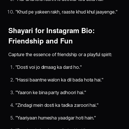
"Khud pe yakeen rakh, raaste khud khul jaayenge."
Shayari for Instagram Bio:
Friendship and Fun
Capture the essence of friendship or a playful spirit:
"Dosti voi jo dimaag ka dard ho."
"Hassi baantne walon ka dil bada hota hai."
"Yaaron ke bina party adhoori hai."
"Zindagi mein dosti ka tadka zaroori hai."
"Yaariyaan humesha yaadgar hoti hain."