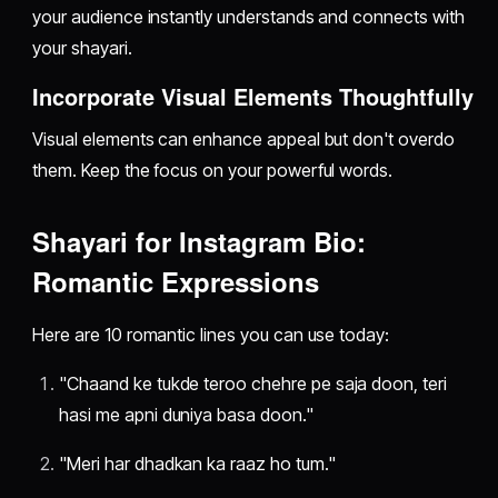
your audience instantly understands and connects with
your shayari.
Incorporate Visual Elements Thoughtfully
Visual elements can enhance appeal but don't overdo
them. Keep the focus on your powerful words.
Shayari for Instagram Bio:
Romantic Expressions
Here are 10 romantic lines you can use today:
"Chaand ke tukde teroo chehre pe saja doon, teri
hasi me apni duniya basa doon."
"Meri har dhadkan ka raaz ho tum."