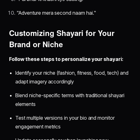
"Adventure mera second naam hai."
Customizing Shayari for Your
Brand or Niche
Follow these steps to personalize your shayari:
Identify your niche (fashion, fitness, food, tech) and
adapt imagery accordingly
Blend niche-specific terms with traditional shayari
elements
Test multiple versions in your bio and monitor
engagement metrics