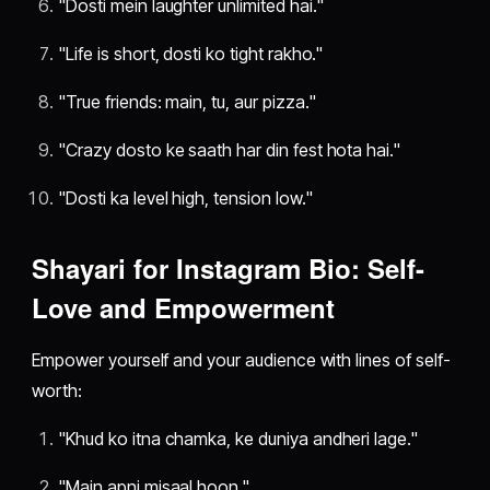
"Dosti mein laughter unlimited hai."
"Life is short, dosti ko tight rakho."
"True friends: main, tu, aur pizza."
"Crazy dosto ke saath har din fest hota hai."
"Dosti ka level high, tension low."
Shayari for Instagram Bio: Self-
Love and Empowerment
Empower yourself and your audience with lines of self-
worth:
"Khud ko itna chamka, ke duniya andheri lage."
"Main apni misaal hoon."