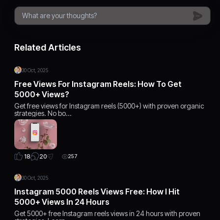
Related Articles
30 Oct, 2025
Free Views For Instagram Reels: How To Get
5000+ Views?
Get free views for Instagram reels (5000+) with proven organic
strategies. No bo…
20
18
257
30 Oct, 2025
Instagram 5000 Reels Views Free: How I Hit
5000+ Views In 24 Hours
Get 5000+ free Instagram reels views in 24 hours with proven