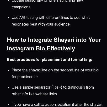
Update seasonally or when launching new
campaigns
Use A/B testing with different lines to see what
resonates best with your audience
How to Integrate Shayari into Your
Instagram Bio Effectively
Best practices for placement and formatting:
Place the shayari line on the second line of your bio
for prominence
Use a simple separator (| or -) to distinguish from
other info like website links
If you have a call to action, position it after the shayari