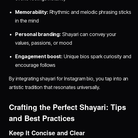
Memorability:
Rhythmic and melodic phrasing sticks
in the mind
Personal branding:
Shayari can convey your
values, passions, or mood
Engagement boost:
Unique bios spark curiosity and
encourage follows
By integrating shayari for Instagram bio, you tap into an
artistic tradition that resonates universally.
Crafting the Perfect Shayari: Tips
and Best Practices
Keep It Concise and Clear