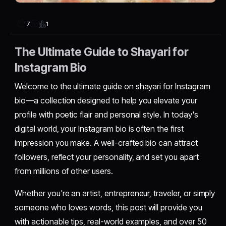
1
7
The Ultimate Guide to Shayari for
Instagram Bio
Welcome to the ultimate guide on shayari for Instagram
bio—a collection designed to help you elevate your
profile with poetic flair and personal style. In today's
digital world, your Instagram bio is often the first
impression you make. A well-crafted bio can attract
followers, reflect your personality, and set you apart
from millions of other users.
Whether you're an artist, entrepreneur, traveler, or simply
someone who loves words, this post will provide you
with actionable tips, real-world examples, and over 50