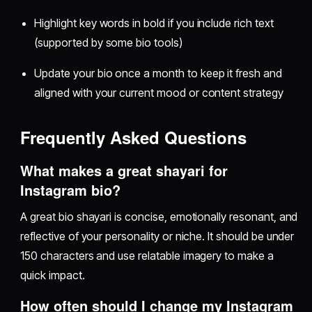
Highlight key words in bold if you include rich text
(supported by some bio tools)
Update your bio once a month to keep it fresh and
aligned with your current mood or content strategy
Frequently Asked Questions
What makes a great shayari for
Instagram bio?
A great bio shayari is concise, emotionally resonant, and
reflective of your personality or niche. It should be under
150 characters and use relatable imagery to make a
quick impact.
How often should I change my Instagram