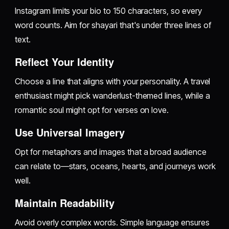
Instagram limits your bio to 150 characters, so every
word counts. Aim for shayari that's under three lines of
text.
Reflect Your Identity
Choose a line that aligns with your personality. A travel
enthusiast might pick wanderlust-themed lines, while a
romantic soul might opt for verses on love.
Use Universal Imagery
Opt for metaphors and images that a broad audience
can relate to—stars, oceans, hearts, and journeys work
well.
Maintain Readability
Avoid overly complex words. Simple language ensures