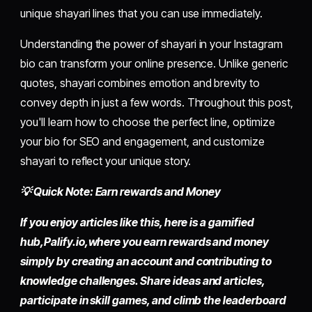
unique shayari lines that you can use immediately.
Understanding the power of shayari in your Instagram
bio can transform your online presence. Unlike generic
quotes, shayari combines emotion and brevity to
convey depth in just a few words. Throughout this post,
you'll learn how to choose the perfect line, optimize
your bio for SEO and engagement, and customize
shayari to reflect your unique story.
💡 Quick Note: Earn rewards and Money
If you enjoy articles like this, here is a gamified
hub,
Palify.io,
where you earn rewards and money
simply by
creating an account
and contributing to
knowledge challenges. Share ideas and articles,
participate in skill games, and climb the leaderboard