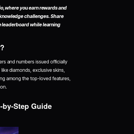
io,
where you earn rewards and
 knowledge challenges. Share
he leaderboard while learning
e?
ers and numbers issued officially
like diamonds, exclusive skins,
ing among the top-loved features,
on.
p-by-Step Guide