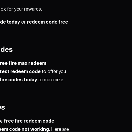
ox for your rewards.
ode today
or
redeem code free
odes
free fire max redeem
latest redeem code
to offer you
 fire codes today
to maximize
es
ke
free fire redeem code
deem code not working
. Here are