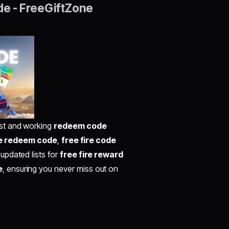
de - FreeGiftZone
best and working
redeem code
re redeem code
,
free fire code
 updated lists for
free fire reward
e
, ensuring you never miss out on