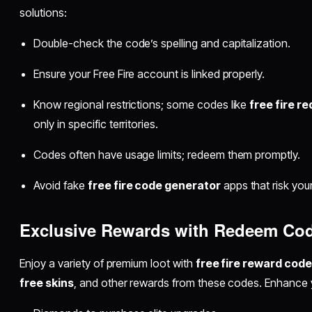
solutions:
Double-check the code’s spelling and capitalization.
Ensure your Free Fire account is linked properly.
Know regional restrictions; some codes like
free fire r
only in specific territories.
Codes often have usage limits; redeem them promptly.
Avoid fake
free fire code generator
apps that risk you
Exclusive Rewards with Redeem Co
Enjoy a variety of premium loot with
free fire reward cod
free skins
, and other rewards from these codes. Enhance 