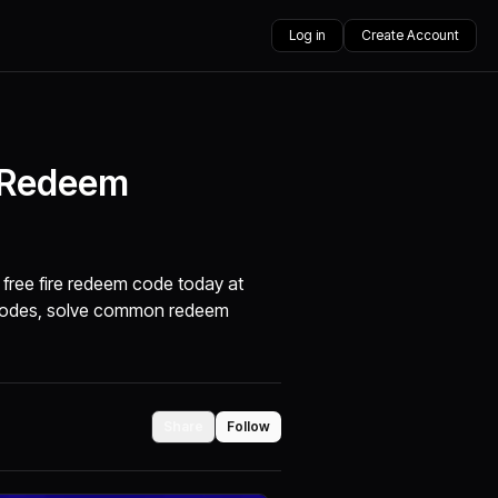
Log in
Create Account
t Redeem
 free fire redeem code today at
m codes, solve common redeem
Share
Follow