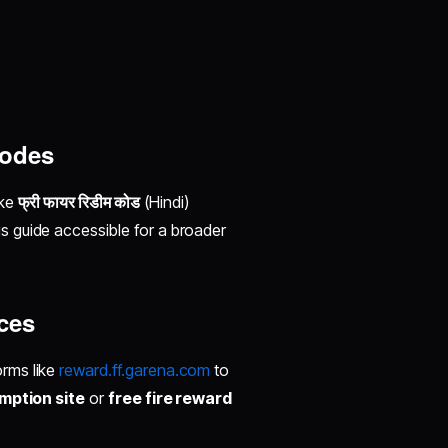
Codes
ike
फ्री फायर रिडीम कोड
(Hindi)
is guide accessible for a broader
ces
orms like
reward.ff.garena.com
to
mption site
or
free fire reward