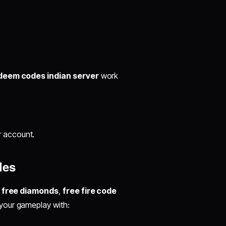
edeem codes indian server
work
r account.
des
e free diamonds
,
free fire code
your gameplay with: