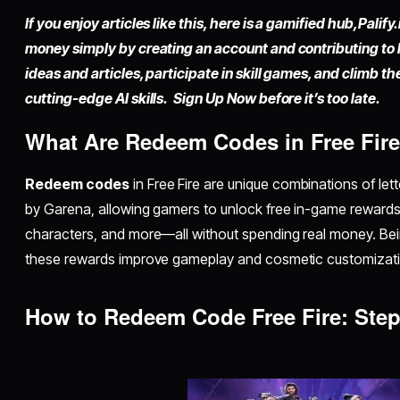
If you enjoy articles like this, here is a gamified hub,
Palify.
money simply by
creating an account
and contributing to
ideas and articles, participate in skill games, and climb t
cutting-edge AI skills. Sign Up Now before it’s too late.
What Are Redeem Codes in Free Fir
Redeem codes
in Free Fire are unique combinations of lett
by Garena, allowing gamers to unlock free in-game rewards 
characters, and more—all without spending real money. Be
these rewards improve gameplay and cosmetic customizati
How to Redeem Code Free Fire: Ste