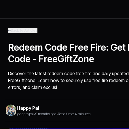
Back to Articles
Redeem Code Free Fire: Ge
Code - FreeGiftZone
Discover the latest redeem code free fire and daily updated
FreeGiftZone. Learn how to securely use free fire redee
errors, and claim exclusi
Happy Pal
@happypal
•
9 months ago
•
Read time: 4 minutes