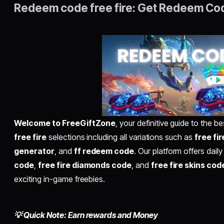
Redeem code free fire: Get Redeem Co
Welcome to FreeGiftZone
, your definitive guide to the 
free fire
selections including all variations such as
free fi
generator
, and
ff redeem code
. Our platform offers daily
code
,
free fire diamonds code
, and
free fire skins cod
exciting in-game freebies.
💡 Quick Note: Earn rewards and Money