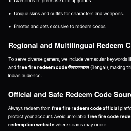
Diamonds to purchase elite upgrades.
Unique skins and outfits for characters and weapons.
Emotes and pets exclusive to redeem codes.
Regional and Multilingual Redeem 
To serve diverse gamers, we include vernacular keywords l
and
free fire redeem code কীভাবে করবেন
(Bengali), making th
Indian audience.
Official and Safe Redeem Code Sour
Always redeem from
free fire redeem code official
platf
protect your account. Avoid unreliable
free fire code rede
redemption website
where scams may occur.