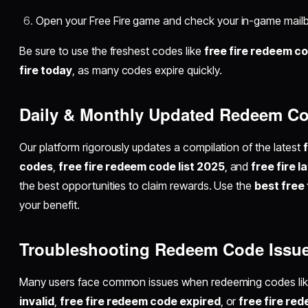
Open your Free Fire game and check your in-game mailb
Be sure to use the freshest codes like
free fire redeem c
fire today
, as many codes expire quickly.
Daily & Monthly Updated Redeem C
Our platform rigorously updates a compilation of the latest
codes
,
free fire redeem code list 2025
, and
free fire 
the best opportunities to claim rewards. Use the
best free
your benefit.
Troubleshooting Redeem Code Issu
Many users face common issues when redeeming codes li
invalid
,
free fire redeem code expired
, or
free fire re