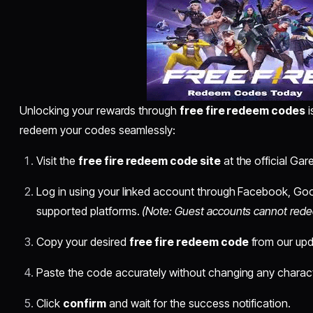
Unlocking your rewards through
free fire redeem codes
i
redeem your codes seamlessly:
Visit the
free fire redeem code site
at the official G
Log in using your linked account through Facebook, Goo
supported platforms.
(Note: Guest accounts cannot red
Copy your desired
free fire redeem code
from our upda
Paste the code accurately without changing any charact
Click
confirm
and wait for the success notification.