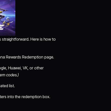
s straightforward. Here is how to
arena Rewards Redemption page.
gle, Huawei, VK, or other
eem codes.)
ted list.
ers into the redemption box.