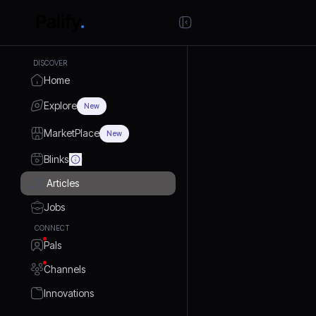
DISCOVER
Home
Explore
New
MarketPlace
New
Blinks
Articles
Jobs
CONNECT
Pals
Channels
Innovations