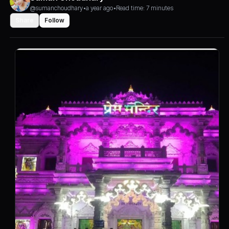
@sumanchoudhary
•
a year ago
•
Read time: 7 minutes
Share
Follow