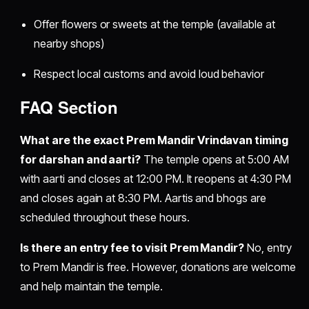
Offer flowers or sweets at the temple (available at
nearby shops)
Respect local customs and avoid loud behavior
FAQ Section
What are the exact Prem Mandir Vrindavan timing
for darshan and aarti?
The temple opens at 5:00 AM
with aarti and closes at 12:00 PM. It reopens at 4:30 PM
and closes again at 8:30 PM. Aartis and bhogs are
scheduled throughout these hours.
Is there an entry fee to visit Prem Mandir?
No, entry
to Prem Mandir is free. However, donations are welcome
and help maintain the temple.