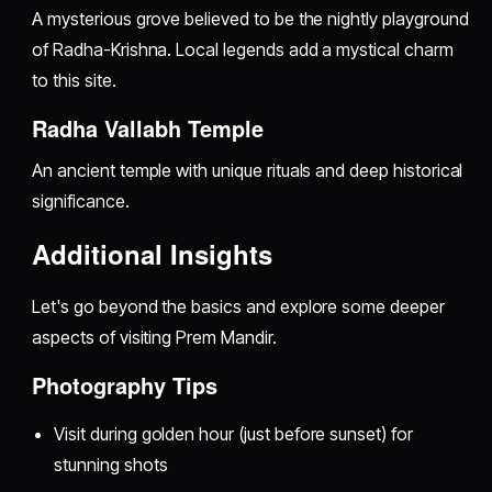
A mysterious grove believed to be the nightly playground
of Radha-Krishna. Local legends add a mystical charm
to this site.
Radha Vallabh Temple
An ancient temple with unique rituals and deep historical
significance.
Additional Insights
Let's go beyond the basics and explore some deeper
aspects of visiting Prem Mandir.
Photography Tips
Visit during golden hour (just before sunset) for
stunning shots