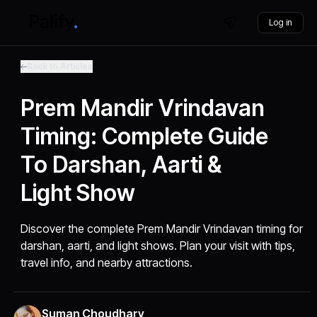
Log in
Back to Articles
Prem Mandir Vrindavan
Timing: Complete Guide
To Darshan, Aarti &
Light Show
Discover the complete Prem Mandir Vrindavan timing for
darshan, aarti, and light shows. Plan your visit with tips,
travel info, and nearby attractions.
Suman Choudhary