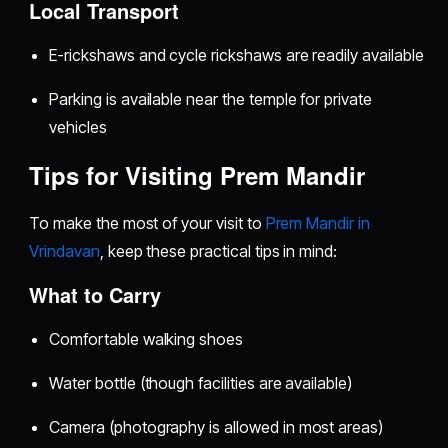
Local Transport
E-rickshaws and cycle rickshaws are readily available
Parking is available near the temple for private
vehicles
Tips for Visiting Prem Mandir
To make the most of your visit to
Prem Mandir in
Vrindavan
, keep these practical tips in mind:
What to Carry
Comfortable walking shoes
Water bottle (though facilities are available)
Camera (photography is allowed in most areas)