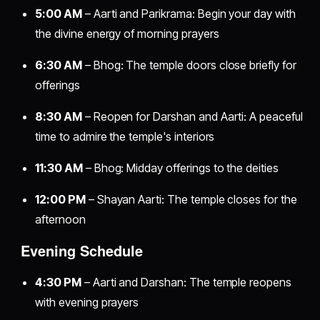
5:00 AM
– Aarti and Parikrama: Begin your day with
the divine energy of morning prayers
6:30 AM
– Bhog: The temple doors close briefly for
offerings
8:30 AM
– Reopen for Darshan and Aarti: A peaceful
time to admire the temple's interiors
11:30 AM
– Bhog: Midday offerings to the deities
12:00 PM
– Shayan Aarti: The temple closes for the
afternoon
Evening Schedule
4:30 PM
– Aarti and Darshan: The temple reopens
with evening prayers