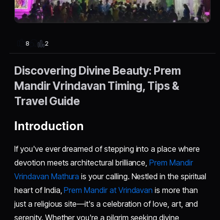
2
8
Discovering Divine Beauty: Prem
Mandir Vrindavan Timing, Tips &
Travel Guide
Introduction
If you've ever dreamed of stepping into a place where
devotion meets architectural brilliance,
Prem Mandir
Vrindavan Mathura
is your calling. Nestled in the spiritual
heart of India,
Prem Mandir at Vrindavan
is more than
just a religious site—it's a celebration of love, art, and
serenity. Whether you're a pilgrim seeking divine