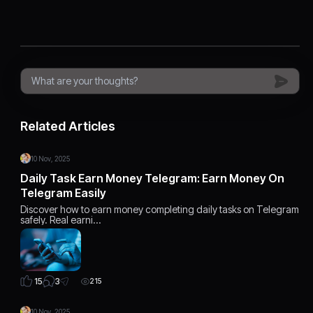
Related Articles
10 Nov, 2025
Daily Task Earn Money Telegram: Earn Money On
Telegram Easily
Discover how to earn money completing daily tasks on Telegram
safely. Real earni…
3
15
215
10 Nov, 2025