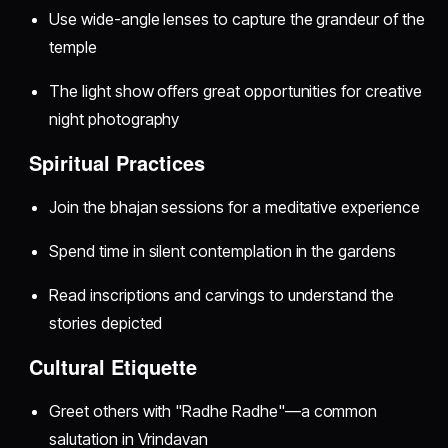
Use wide-angle lenses to capture the grandeur of the
temple
The light show offers great opportunities for creative
night photography
Spiritual Practices
Join the bhajan sessions for a meditative experience
Spend time in silent contemplation in the gardens
Read inscriptions and carvings to understand the
stories depicted
Cultural Etiquette
Greet others with "Radhe Radhe"—a common
salutation in Vrindavan