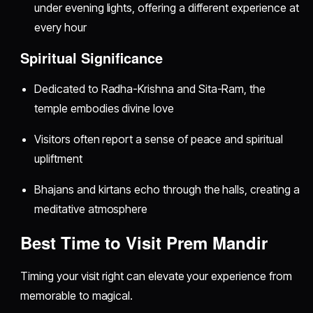
under evening lights, offering a different experience at
every hour
Spiritual Significance
Dedicated to Radha-Krishna and Sita-Ram, the
temple embodies divine love
Visitors often report a sense of peace and spiritual
upliftment
Bhajans and kirtans echo through the halls, creating a
meditative atmosphere
Best Time to Visit Prem Mandir
Timing your visit right can elevate your experience from
memorable to magical.