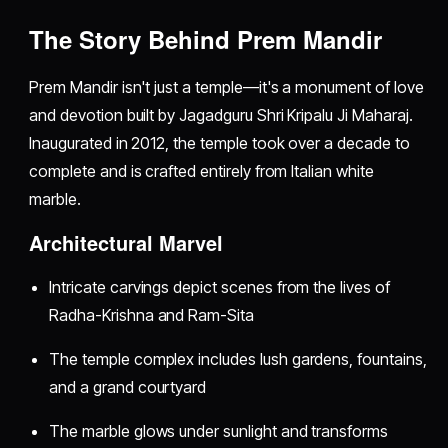
The Story Behind Prem Mandir
Prem Mandir isn't just a temple—it's a monument of love
and devotion built by Jagadguru Shri Kripalu Ji Maharaj.
Inaugurated in 2012, the temple took over a decade to
complete and is crafted entirely from Italian white
marble.
Architectural Marvel
Intricate carvings depict scenes from the lives of
Radha-Krishna and Ram-Sita
The temple complex includes lush gardens, fountains,
and a grand courtyard
The marble glows under sunlight and transforms