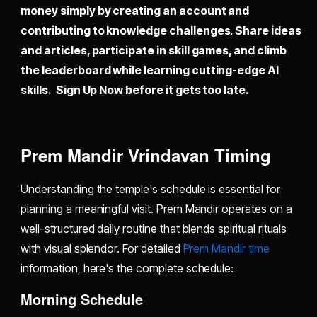
money simply by creating an account and
contributing to knowledge challenges. Share ideas
and articles, participate in skill games, and climb
the leaderboard while learning cutting-edge AI
skills. Sign Up Now before it gets too late.
Prem Mandir Vrindavan Timing
Understanding the temple's schedule is essential for
planning a meaningful visit. Prem Mandir operates on a
well-structured daily routine that blends spiritual rituals
with visual splendor. For detailed
Prem Mandir time
information, here's the complete schedule:
Morning Schedule