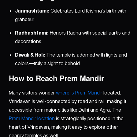
Janmashtami:
Celebrates Lord Krishna's birth with
grandeur
Radhashtami:
Honors Radha with special aartis and
decorations
Diwali & Holi:
The temple is adorned with lights and
colors—truly a sight to behold
How to Reach Prem Mandir
Many visitors wonder
where is Prem Mandir
located.
Vrindavan is well-connected by road and rail, making it
accessible from major cities like Delhi and Agra. The
Prem Mandir location
is strategically positioned in the
heart of Vrindavan, making it easy to explore other
nearby temples as well.