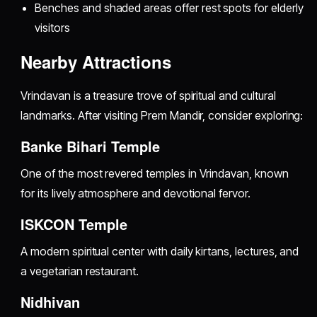
Benches and shaded areas offer rest spots for elderly
visitors
Nearby Attractions
Vrindavan is a treasure trove of spiritual and cultural
landmarks. After visiting Prem Mandir, consider exploring:
Banke Bihari Temple
One of the most revered temples in Vrindavan, known
for its lively atmosphere and devotional fervor.
ISKCON Temple
A modern spiritual center with daily kirtans, lectures, and
a vegetarian restaurant.
Nidhivan