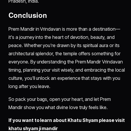
Pradesh, India.
Conclusion
Prem Mandir in Vrindavan is more than a destination—
it's a journey into the heart of devotion, beauty, and
peace. Whether you're drawn by its spiritual aura or its
architectural splendor, the temple offers something for
everyone. By understanding the Prem Mandir Vrindavan
timing, planning your visit wisely, and embracing the local
culture, you'll unlock an experience that stays with you
long after you leave.
So pack your bags, open your heart, and let Prem
Mandir show you what divine love truly feels like.
If you want to learn about Khatu Shyam please visit
khatu shyam ji mandir