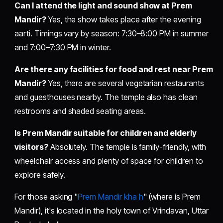
Can I attend the light and sound show at Prem
Mandir?
Yes, the show takes place after the evening
aarti. Timings vary by season: 7:30–8:00 PM in summer
and 7:00–7:30 PM in winter.
Are there any facilities for food and rest near Prem
Mandir?
Yes, there are several vegetarian restaurants
and guesthouses nearby. The temple also has clean
restrooms and shaded seating areas.
Is Prem Mandir suitable for children and elderly
visitors?
Absolutely. The temple is family-friendly, with
wheelchair access and plenty of space for children to
explore safely.
For those asking "
Prem Mandir kha h
" (where is Prem
Mandir), it's located in the holy town of Vrindavan, Uttar