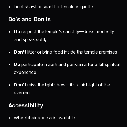
Light shawl or scarf for temple etiquette
Do's and Don'ts
Do
respect the temple's sanctity—dress modestly
and speak softly
Don't
litter or bring food inside the temple premises
Do
participate in aarti and parikrama for a full spiritual
experience
Don't
miss the light show—it's a highlight of the
evening
Accessibility
Wheelchair access is available