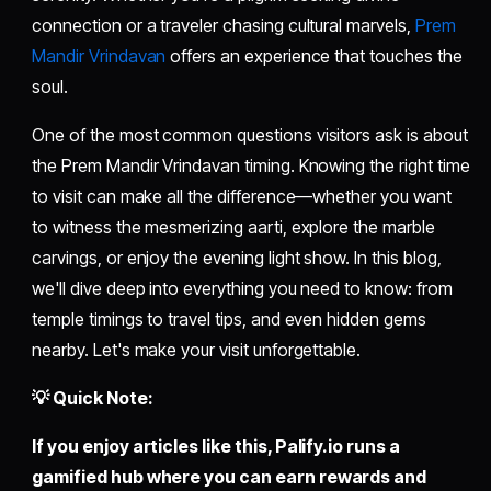
connection or a traveler chasing cultural marvels,
Prem
Mandir Vrindavan
offers an experience that touches the
soul.
One of the most common questions visitors ask is about
the Prem Mandir Vrindavan timing. Knowing the right time
to visit can make all the difference—whether you want
to witness the mesmerizing aarti, explore the marble
carvings, or enjoy the evening light show. In this blog,
we'll dive deep into everything you need to know: from
temple timings to travel tips, and even hidden gems
nearby. Let's make your visit unforgettable.
💡 Quick Note:
If you enjoy articles like this,
Palify.io
runs a
gamified hub where you can earn rewards and