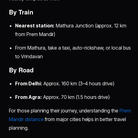
By Train
Nearest station:
Mathura Junction (approx. 12 km
from Prem Mandir)
From Mathura, take a taxi, auto-rickshaw, or local bus
to Vrindavan
By Road
From Delhi:
Approx. 160 km (3–4 hours drive)
From Agra:
Approx. 70 km (1.5 hours drive)
For those planning their journey, understanding the
Prem
Mandir distance
from major cities helps in better travel
planning.