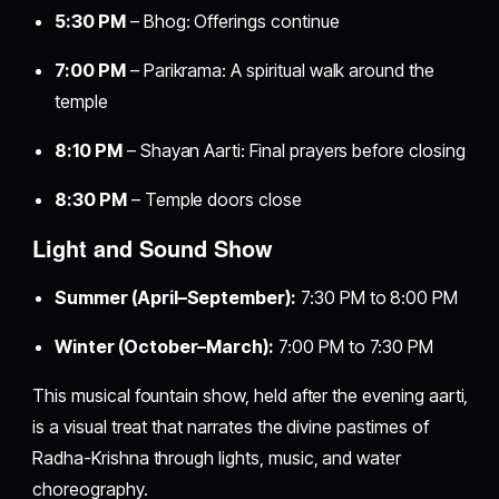
5:30 PM
– Bhog: Offerings continue
7:00 PM
– Parikrama: A spiritual walk around the
temple
8:10 PM
– Shayan Aarti: Final prayers before closing
8:30 PM
– Temple doors close
Light and Sound Show
Summer (April–September):
7:30 PM to 8:00 PM
Winter (October–March):
7:00 PM to 7:30 PM
This musical fountain show, held after the evening aarti,
is a visual treat that narrates the divine pastimes of
Radha-Krishna through lights, music, and water
choreography.