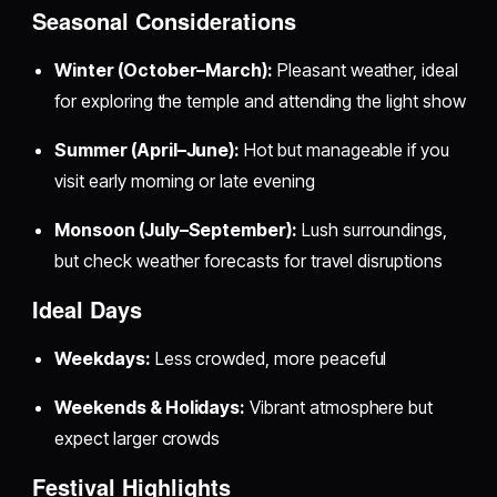
Seasonal Considerations
Winter (October–March):
Pleasant weather, ideal
for exploring the temple and attending the light show
Summer (April–June):
Hot but manageable if you
visit early morning or late evening
Monsoon (July–September):
Lush surroundings,
but check weather forecasts for travel disruptions
Ideal Days
Weekdays:
Less crowded, more peaceful
Weekends & Holidays:
Vibrant atmosphere but
expect larger crowds
Festival Highlights