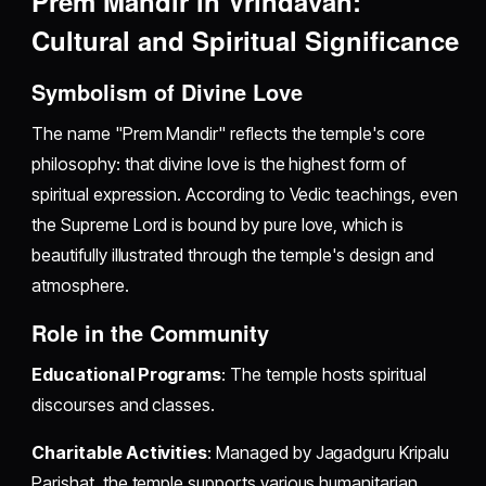
Prem Mandir in Vrindavan:
Cultural and Spiritual Significance
Symbolism of Divine Love
The name "Prem Mandir" reflects the temple's core
philosophy: that divine love is the highest form of
spiritual expression. According to Vedic teachings, even
the Supreme Lord is bound by pure love, which is
beautifully illustrated through the temple's design and
atmosphere.
Role in the Community
Educational Programs
: The temple hosts spiritual
discourses and classes.
Charitable Activities
: Managed by Jagadguru Kripalu
Parishat, the temple supports various humanitarian