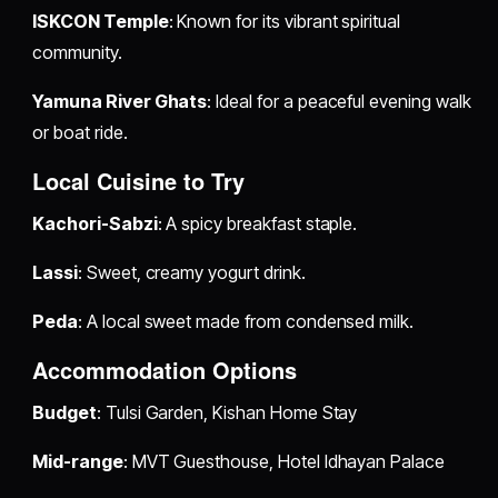
ISKCON Temple
: Known for its vibrant spiritual
community.
Yamuna River Ghats
: Ideal for a peaceful evening walk
or boat ride.
Local Cuisine to Try
Kachori-Sabzi
: A spicy breakfast staple.
Lassi
: Sweet, creamy yogurt drink.
Peda
: A local sweet made from condensed milk.
Accommodation Options
Budget
: Tulsi Garden, Kishan Home Stay
Mid-range
: MVT Guesthouse, Hotel Idhayan Palace