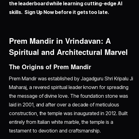
the leaderboard while learning cutting-edge AI
skills. Sign Up Now before it gets too late.
Prem Mandir in Vrindavan: A
Spiritual and Architectural Marvel
The Origins of Prem Mandir
Prem Mandir was established by Jagadguru Shri Kripalu Ji
Maharaj, a revered spiritual leader known for spreading
the message of divine love. The foundation stone was
laid in 2001, and after over a decade of meticulous
construction, the temple was inaugurated in 2012. Built
entirely from Italian white marble, the temple is a
testament to devotion and craftsmanship.