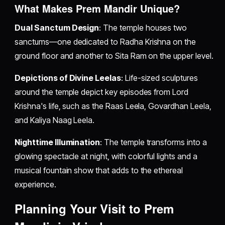
What Makes Prem Mandir Unique?
Dual Sanctum Design
: The temple houses two
sanctums—one dedicated to Radha Krishna on the
ground floor and another to Sita Ram on the upper level.
Depictions of Divine Leelas
: Life-sized sculptures
around the temple depict key episodes from Lord
Krishna's life, such as the Raas Leela, Govardhan Leela,
and Kaliya Naag Leela.
Nighttime Illumination
: The temple transforms into a
glowing spectacle at night, with colorful lights and a
musical fountain show that adds to the ethereal
experience.
Planning Your Visit to Prem