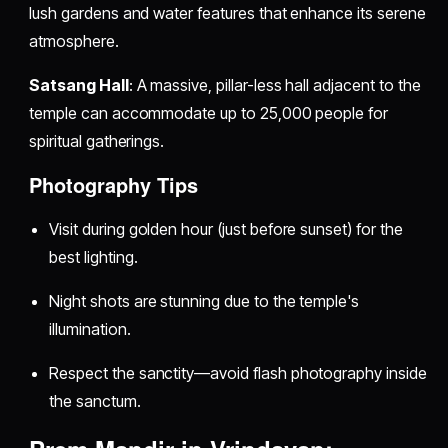
lush gardens and water features that enhance its serene
atmosphere.
Satsang Hall
: A massive, pillar-less hall adjacent to the
temple can accommodate up to 25,000 people for
spiritual gatherings.
Photography Tips
Visit during golden hour (just before sunset) for the
best lighting.
Night shots are stunning due to the temple's
illumination.
Respect the sanctity—avoid flash photography inside
the sanctum.