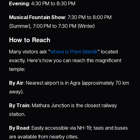
Evening
: 4:30 PM to 8:30 PM
Musical Fountain Show
: 7:30 PM to 8:00 PM
(Summer), 7:00 PM to 7:30 PM (Winter)
How to Reach
Many visitors ask "
where is Prem Mandir
" located
exactly. Here's how you can reach this magnificent
temple:
By Air
: Nearest airport is in Agra (approximately 70 km
away).
By Train
: Mathura Junction is the closest railway
station.
By Road
: Easily accessible via NH-19; taxis and buses
are available from nearby cities.