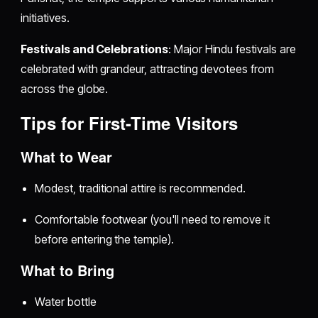
initiatives.
Festivals and Celebrations
: Major Hindu festivals are
celebrated with grandeur, attracting devotees from
across the globe.
Tips for First-Time Visitors
What to Wear
Modest, traditional attire is recommended.
Comfortable footwear (you'll need to remove it
before entering the temple).
What to Bring
Water bottle