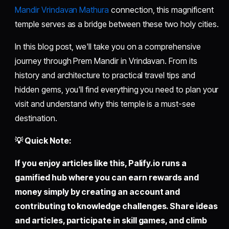
Mandir Vrindavan Mathura
connection, this magnificent
temple serves as a bridge between these two holy cities.
In this blog post, we'll take you on a comprehensive
journey through Prem Mandir in Vrindavan. From its
history and architecture to practical travel tips and
hidden gems, you'll find everything you need to plan your
visit and understand why this temple is a must-see
destination.
💡 Quick Note:
If you enjoy articles like this,
Palify.io
runs a
gamified hub where you can earn rewards and
money simply by creating an account and
contributing to knowledge challenges. Share ideas
and articles, participate in skill games, and climb