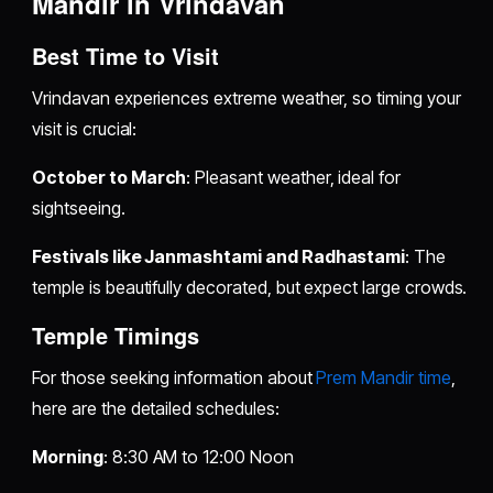
Mandir in Vrindavan
Best Time to Visit
Vrindavan experiences extreme weather, so timing your
visit is crucial:
October to March
: Pleasant weather, ideal for
sightseeing.
Festivals like Janmashtami and Radhastami
: The
temple is beautifully decorated, but expect large crowds.
Temple Timings
For those seeking information about
Prem Mandir time
,
here are the detailed schedules:
Morning
: 8:30 AM to 12:00 Noon