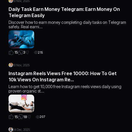
10 Nov, 2025
Daily Task Earn Money Telegram: Earn Money On
Telegram Easily
Discover how to earn money completing daily tasks on Telegram
safely. Real earni…
3
15
215
10 Nov, 2025
Instagram Reels Views Free 10000: How To Get
10k Views On Instagram Re…
Learn how to get 10,000 free Instagram reels views daily using
proven organic st…
18
15
207
04 Dec, 2025