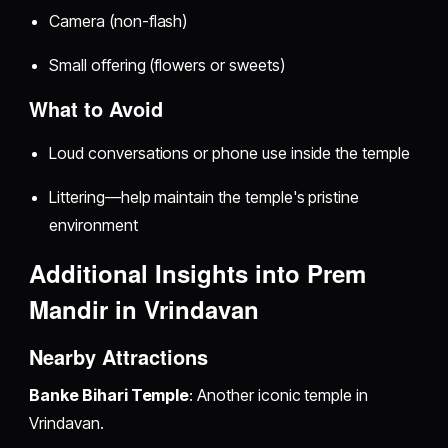
Camera (non-flash)
Small offering (flowers or sweets)
What to Avoid
Loud conversations or phone use inside the temple
Littering—help maintain the temple's pristine
environment
Additional Insights into Prem
Mandir in Vrindavan
Nearby Attractions
Banke Bihari Temple
: Another iconic temple in
Vrindavan.