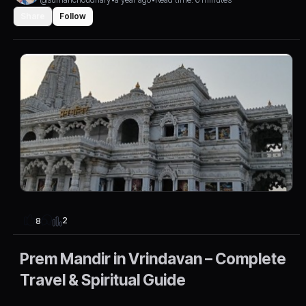
Share
Follow
2
8
Prem Mandir in Vrindavan – Complete
Travel & Spiritual Guide