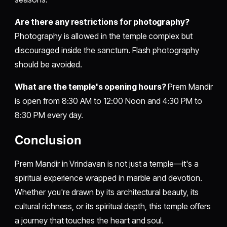
Are there any restrictions for photography?
Photography is allowed in the temple complex but
discouraged inside the sanctum. Flash photography
should be avoided.
What are the temple's opening hours?
Prem Mandir
is open from 8:30 AM to 12:00 Noon and 4:30 PM to
8:30 PM every day.
Conclusion
Prem Mandir in Vrindavan is not just a temple—it's a
spiritual experience wrapped in marble and devotion.
Whether you're drawn by its architectural beauty, its
cultural richness, or its spiritual depth, this temple offers
a journey that touches the heart and soul.