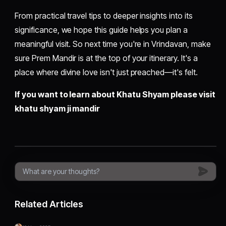
From practical travel tips to deeper insights into its
significance, we hope this guide helps you plan a
meaningful visit. So next time you're in Vrindavan, make
sure Prem Mandir is at the top of your itinerary. It's a
place where divine love isn't just preached—it's felt.
If you want to learn about Khatu Shyam please visit
khatu shyam ji mandir
Related Articles