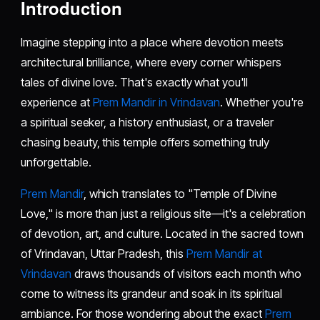
Introduction
Imagine stepping into a place where devotion meets
architectural brilliance, where every corner whispers
tales of divine love. That's exactly what you'll
experience at
Prem Mandir in Vrindavan
. Whether you're
a spiritual seeker, a history enthusiast, or a traveler
chasing beauty, this temple offers something truly
unforgettable.
Prem Mandir
, which translates to "Temple of Divine
Love," is more than just a religious site—it's a celebration
of devotion, art, and culture. Located in the sacred town
of Vrindavan, Uttar Pradesh, this
Prem Mandir at
Vrindavan
draws thousands of visitors each month who
come to witness its grandeur and soak in its spiritual
ambiance. For those wondering about the exact
Prem