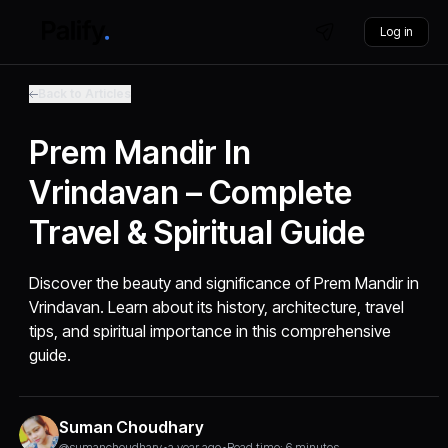
Log in
Back to Articles
Prem Mandir In
Vrindavan – Complete
Travel & Spiritual Guide
Discover the beauty and significance of Prem Mandir in
Vrindavan. Learn about its history, architecture, travel
tips, and spiritual importance in this comprehensive
guide.
Suman Choudhary
@sumanchoudhary
•
a year ago
•
Read time: 6 minutes