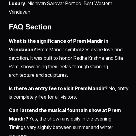
Luxury
: Nidhivan Sarovar Portico, Best Western
Vrindavan
FAQ Section
What is the significance of Prem Mandir in
Vrindavan?
Prem Mandir symbolizes divine love and
devotion. It was built to honor Radha Krishna and Sita
Ram, showcasing their leelas through stunning
architecture and sculptures.
Is there an entry fee to visit Prem Mandir?
No, entry
is completely free for all visitors.
Can I attend the musical fountain show at Prem
Mandir?
Yes, the show runs daily in the evening.
Timings vary slightly between summer and winter
seasons.