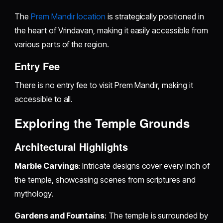
The
Prem Mandir location
is strategically positioned in
the heart of Vrindavan, making it easily accessible from
various parts of the region.
Entry Fee
There is no entry fee to visit Prem Mandir, making it
accessible to all.
Exploring the Temple Grounds
Architectural Highlights
Marble Carvings
: Intricate designs cover every inch of
the temple, showcasing scenes from scriptures and
mythology.
Gardens and Fountains
: The temple is surrounded by