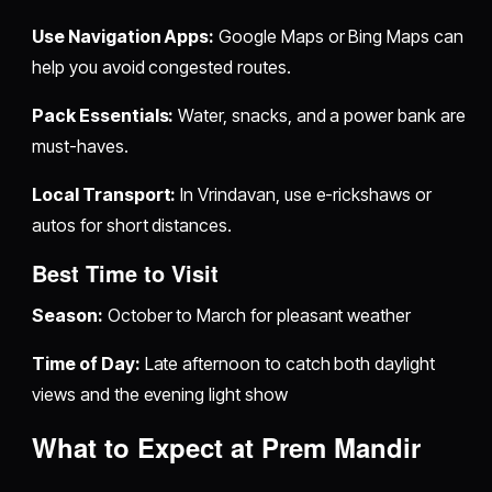
Use Navigation Apps:
Google Maps or Bing Maps can
help you avoid congested routes.
Pack Essentials:
Water, snacks, and a power bank are
must-haves.
Local Transport:
In Vrindavan, use e-rickshaws or
autos for short distances.
Best Time to Visit
Season:
October to March for pleasant weather
Time of Day:
Late afternoon to catch both daylight
views and the evening light show
What to Expect at Prem Mandir