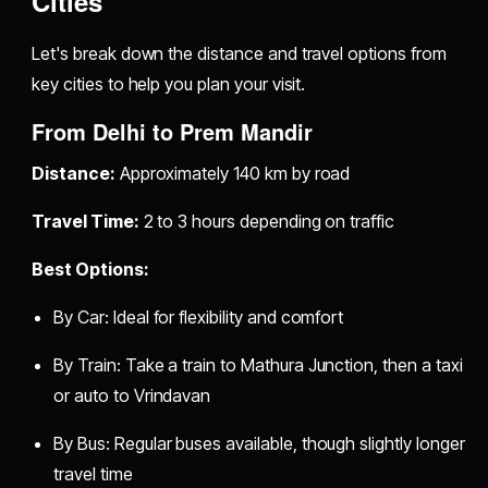
Cities
Let's break down the distance and travel options from
key cities to help you plan your visit.
From Delhi to Prem Mandir
Distance:
Approximately 140 km by road
Travel Time:
2 to 3 hours depending on traffic
Best Options:
By Car: Ideal for flexibility and comfort
By Train: Take a train to Mathura Junction, then a taxi
or auto to Vrindavan
By Bus: Regular buses available, though slightly longer
travel time