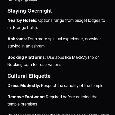
Staying Overnight
Nearby Hotels:
Options range from budget lodges to
mid-range hotels
Ashrams:
For a more spiritual experience, consider
staying in an ashram
Booking Platforms:
Use apps like MakeMyTrip or
Booking.com for reservations
Cultural Etiquette
Dress Modestly:
Respect the sanctity of the temple
Remove Footwear:
Required before entering the
temple premises