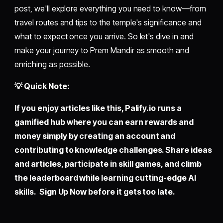
post, we'll explore everything you need to know—from
travel routes and tips to the temple's significance and
what to expect once you arrive. So let's dive in and
make your journey to Prem Mandir as smooth and
enriching as possible.
💡 Quick Note:
If you enjoy articles like this,
Palify.io
runs a
gamified hub where you can earn rewards and
money simply by creating an account and
contributing to knowledge challenges. Share ideas
and articles, participate in skill games, and climb
the leaderboard while learning cutting-edge AI
skills. Sign Up Now before it gets too late.