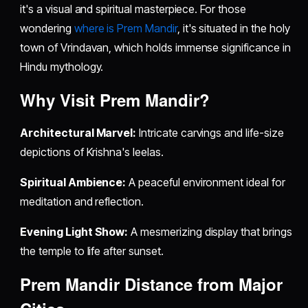
it's a visual and spiritual masterpiece. For those
wondering
where is Prem Mandir
, it's situated in the holy
town of Vrindavan, which holds immense significance in
Hindu mythology.
Why Visit Prem Mandir?
Architectural Marvel:
Intricate carvings and life-size
depictions of Krishna's leelas.
Spiritual Ambience:
A peaceful environment ideal for
meditation and reflection.
Evening Light Show:
A mesmerizing display that brings
the temple to life after sunset.
Prem Mandir Distance from Major