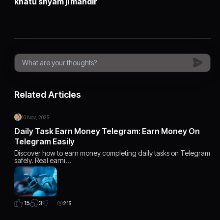
khatu shyam ji mandir
Related Articles
10 Nov, 2025
Daily Task Earn Money Telegram: Earn Money On
Telegram Easily
Discover how to earn money completing daily tasks on Telegram
safely. Real earni…
3
15
215