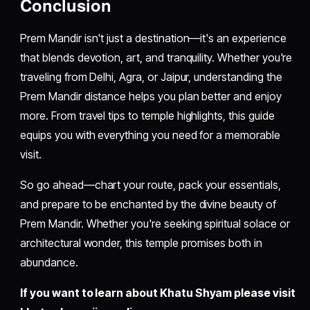
Conclusion
Prem Mandir isn't just a destination—it's an experience
that blends devotion, art, and tranquility. Whether you're
traveling from Delhi, Agra, or Jaipur, understanding the
Prem Mandir distance helps you plan better and enjoy
more. From travel tips to temple highlights, this guide
equips you with everything you need for a memorable
visit.
So go ahead—chart your route, pack your essentials,
and prepare to be enchanted by the divine beauty of
Prem Mandir. Whether you're seeking spiritual solace or
architectural wonder, this temple promises both in
abundance.
If you want to learn about Khatu Shyam please visit