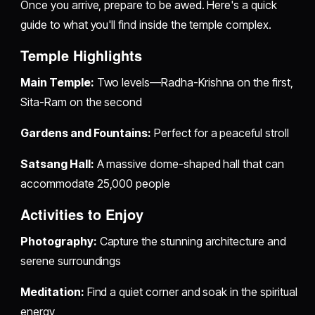
Once you arrive, prepare to be awed. Here's a quick
guide to what you'll find inside the temple complex.
Temple Highlights
Main Temple:
Two levels—Radha-Krishna on the first,
Sita-Ram on the second
Gardens and Fountains:
Perfect for a peaceful stroll
Satsang Hall:
A massive dome-shaped hall that can
accommodate 25,000 people
Activities to Enjoy
Photography:
Capture the stunning architecture and
serene surroundings
Meditation:
Find a quiet corner and soak in the spiritual
energy