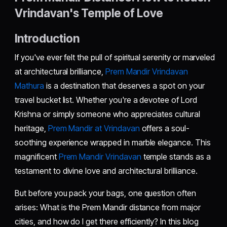
Vrindavan's Temple of Love
Introduction
If you've ever felt the pull of spiritual serenity or marveled
at architectural brilliance,
Prem Mandir Vrindavan
Mathura
is a destination that deserves a spot on your
travel bucket list. Whether you're a devotee of Lord
Krishna or simply someone who appreciates cultural
heritage,
Prem Mandir at Vrindavan
offers a soul-
soothing experience wrapped in marble elegance. This
magnificent
Prem Mandir Vrindavan
temple stands as a
testament to divine love and architectural brilliance.
But before you pack your bags, one question often
arises: What is the Prem Mandir distance from major
cities, and how do I get there efficiently? In this blog