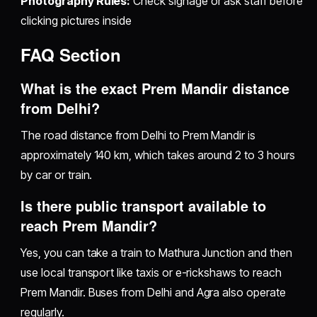
Photography Rules:
Check signage or ask staff before
clicking pictures inside
FAQ Section
What is the exact Prem Mandir distance
from Delhi?
The road distance from Delhi to Prem Mandir is
approximately 140 km, which takes around 2 to 3 hours
by car or train.
Is there public transport available to
reach Prem Mandir?
Yes, you can take a train to Mathura Junction and then
use local transport like taxis or e-rickshaws to reach
Prem Mandir. Buses from Delhi and Agra also operate
regularly.