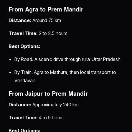
From Agra to Prem Mandir
Distance:
Around 75 km
Travel Time:
2 to 2.5 hours
Best Options:
By Road: A scenic drive through rural Uttar Pradesh
By Train: Agra to Mathura, then local transport to
Vrindavan
From Jaipur to Prem Mandir
Distance:
Approximately 240 km
Travel Time:
4 to 5 hours
Best Options: