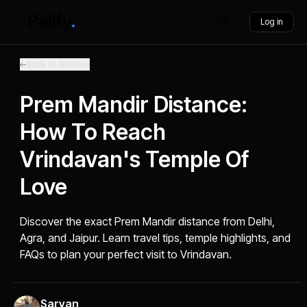
Log in
Back to Articles
Prem Mandir Distance:
How To Reach
Vrindavan's Temple Of
Love
Discover the exact Prem Mandir distance from Delhi,
Agra, and Jaipur. Learn travel tips, temple highlights, and
FAQs to plan your perfect visit to Vrindavan.
Sarvan