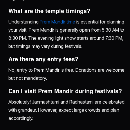
What are the temple timings?
Understanding
Prem Mandir time
is essential for planning
your visit. Prem Mandir is generally open from 5:30 AM to
8:30 PM. The evening light show starts around 7:30 PM,
but timings may vary during festivals.
Are there any entry fees?
No, entry to Prem Mandir is free. Donations are welcome
but not mandatory.
Can I visit Prem Mandir during festivals?
Absolutely! Janmashtami and Radhastami are celebrated
with grandeur. However, expect large crowds and plan
accordingly.