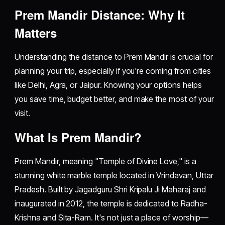
Prem Mandir Distance: Why It
Matters
Understanding the distance to Prem Mandir is crucial for
planning your trip, especially if you're coming from cities
like Delhi, Agra, or Jaipur. Knowing your options helps
you save time, budget better, and make the most of your
visit.
What Is Prem Mandir?
Prem Mandir, meaning "Temple of Divine Love," is a
stunning white marble temple located in Vrindavan, Uttar
Pradesh. Built by Jagadguru Shri Kripalu Ji Maharaj and
inaugurated in 2012, the temple is dedicated to Radha-
Krishna and Sita-Ram. It's not just a place of worship—