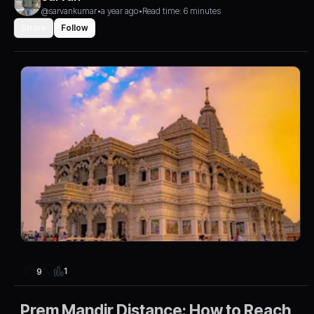
@sarvankumar
•
a year ago
•
Read time: 6 minutes
Share
Follow
1
9
Prem Mandir Distance: How to Reach