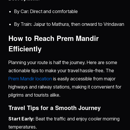
By Car: Direct and comfortable
By Train: Jaipur to Mathura, then onward to Vrindavan
How to Reach Prem Mandir
Efficiently
Planning your route is half the journey. Here are some
actionable tips to make your travel hassle-free. The
Prem Mandir location
is easily accessible from major
highways and railway stations, making it convenient for
pilgrims and tourists alike.
Travel Tips for a Smooth Journey
Start Early:
Beat the traffic and enjoy cooler morning
temperatures.