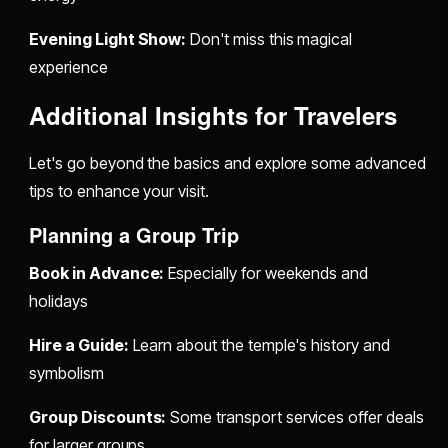
Evening Light Show:
Don't miss this magical
experience
Additional Insights for Travelers
Let's go beyond the basics and explore some advanced
tips to enhance your visit.
Planning a Group Trip
Book in Advance:
Especially for weekends and
holidays
Hire a Guide:
Learn about the temple's history and
symbolism
Group Discounts:
Some transport services offer deals
for larger groups