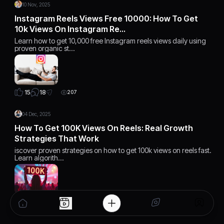
10 Nov, 2025
Instagram Reels Views Free 10000: How To Get
10k Views On Instagram Re…
Learn how to get 10,000 free Instagram reels views daily using
proven organic st…
18
15
207
04 Dec, 2025
How To Get 100K Views On Reels: Real Growth
Strategies That Work
iscover proven strategies on how to get 100k views on reels fast.
Learn algorith…
15
15
168