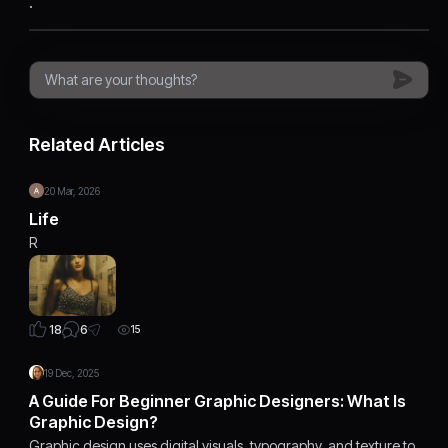
.
Related Articles
20 Mar, 2026
Life
R
6
18
15
19 Dec, 2025
A Guide For Beginner Graphic Designers: What Is
Graphic Design?
Graphic design uses digital visuals, typography, and texture to