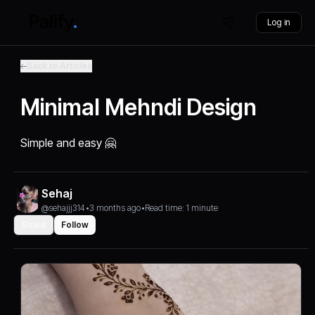
Log in
Back to Articles
Minimal Mehndi Design
Simple and easy 🤗
Sehaj
@sehajjj314
•
3 months ago
•
Read time: 1 minute
Share
Follow