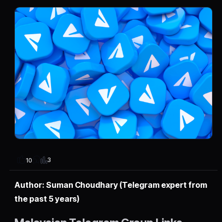
3
10
Author: Suman Choudhary (Telegram expert from
the past 5 years)