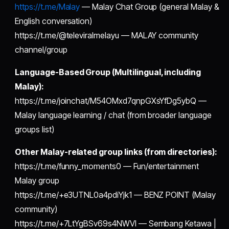
https://t.me/Malay
— Malay Chat Group (general Malay &
English conversation)
https://t.me/@televiralmelayu — MALAY community
channel/group
Language-Based Group (Multilingual, including
Malay):
https://t.me/joinchat/M54OMxd7qnpGXsYfDg5ybQ —
Malay language learning / chat (from broader language
groups list)
Other Malay-related group links (from directories):
https://t.me/funny_moments0 — Fun/entertainment
Malay group
https://t.me/+e3UTNL0a4pdiYjk1 — BENZ POINT (Malay
community)
https://t.me/+7LtYgBSv69s4NWVl — Sembang Ketawa |