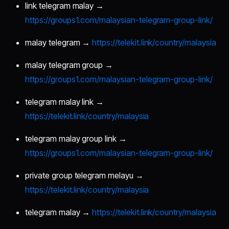
link telegram malay →
https://groups1.com/malaysian-telegram-group-link/
malay telegram →
https://telekit.link/country/malaysia
malay telegram group →
https://groups1.com/malaysian-telegram-group-link/
telegram malay link →
https://telekit.link/country/malaysia
telegram malay group link →
https://groups1.com/malaysian-telegram-group-link/
private group telegram melayu →
https://telekit.link/country/malaysia
telegram malay →
https://telekit.link/country/malaysia