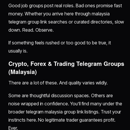
Good job groups post real roles. Bad ones promise fast
money. Whether you arrive here through malaysia
telegram group link searches or curated directories, slow
down. Read. Observe.
If something feels rushed or too good to be true, it
usually is.
Crypto, Forex & Trading Telegram Groups
(Malaysia)
There are a lot of these. And quality varies wildly.
Some are thoughtful discussion spaces. Others are
noise wrapped in confidence. You’ll find many under the
broader telegram malaysia group link listings. Trust your
instincts here. No legitimate trader guarantees profit.
Ever.