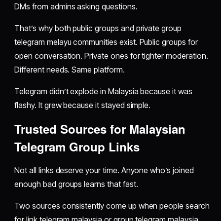
DMs from admins asking questions.
That’s why both public groups and private group
telegram melayu communities exist. Public groups for
open conversation. Private ones for tighter moderation.
Different needs. Same platform.
Telegram didn’t explode in Malaysia because it was
flashy. It grew because it stayed simple.
Trusted Sources for Malaysian
Telegram Group Links
Not all links deserve your time. Anyone who’s joined
enough bad groups learns that fast.
Two sources consistently come up when people search
for link telegram malaysia or group telegram malaysia,