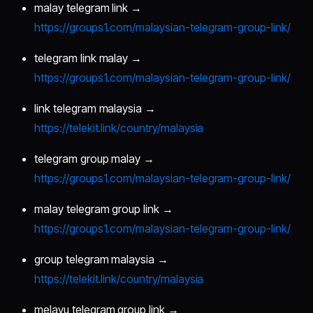
malay telegram link →
https://groups1.com/malaysian-telegram-group-link/
telegram link malay →
https://groups1.com/malaysian-telegram-group-link/
link telegram malaysia →
https://telekit.link/country/malaysia
telegram group malay →
https://groups1.com/malaysian-telegram-group-link/
malay telegram group link →
https://groups1.com/malaysian-telegram-group-link/
group telegram malaysia →
https://telekit.link/country/malaysia
melayu telegram group link →