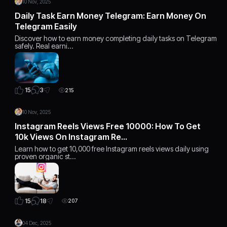
10 Nov, 2025
Daily Task Earn Money Telegram: Earn Money On
Telegram Easily
Discover how to earn money completing daily tasks on Telegram
safely. Real earni…
3
15
215
10 Nov, 2025
Instagram Reels Views Free 10000: How To Get
10k Views On Instagram Re…
Learn how to get 10,000 free Instagram reels views daily using
proven organic st…
18
15
207
04 Dec, 2025