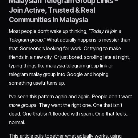
Malaysian Telegram Group Links –
Join Active, Trusted & Real
Communities in Malaysia
Most people don’t wake up thinking,
“Today I’ll join a
Telegram group.”
What actually happens is messier than
that. Someone’s looking for work. Or trying to make
friends in a new city. Or just bored, scrolling late at night,
typing things like malaysia telegram group link or
telegram malay group into Google and hoping
something useful turns up.
I’ve seen this pattern again and again. People don’t want
more groups
. They want the right one. One that isn’t
dead. One that isn’t flooded with spam. One that feels…
normal.
This article pulls together what actually works, using