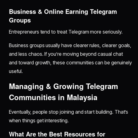
Business & Online Earning Telegram
Groups
Entrepreneurs tend to treat Telegram more seriously.
Business groups usually have clearer rules, clearer goals,
and less chaos. If you’re moving beyond casual chat
and toward growth, these communities can be genuinely
useful.
Managing & Growing Telegram
Communities in Malaysia
Eventually, people stop joining and start building. That’s
when things get interesting.
What Are the Best Resources for