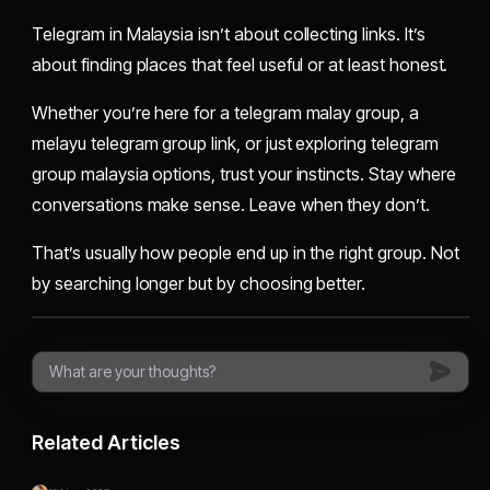
Telegram in Malaysia isn’t about collecting links. It’s
about finding places that feel useful or at least honest.
Whether you’re here for a telegram malay group, a
melayu telegram group link, or just exploring telegram
group malaysia options, trust your instincts. Stay where
conversations make sense. Leave when they don’t.
That’s usually how people end up in the right group. Not
by searching longer but by choosing better.
Related Articles