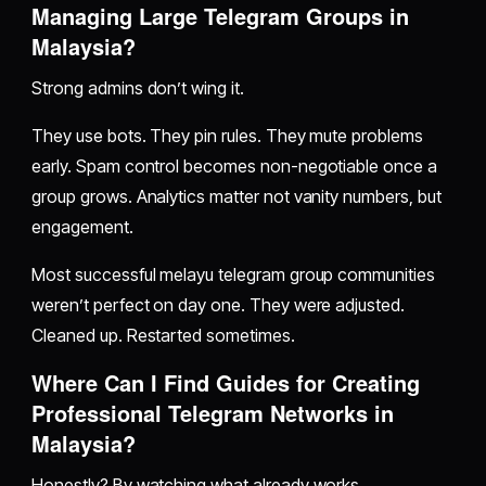
Managing Large Telegram Groups in
Malaysia?
Strong admins don’t wing it.
They use bots. They pin rules. They mute problems
early. Spam control becomes non-negotiable once a
group grows. Analytics matter not vanity numbers, but
engagement.
Most successful melayu telegram group communities
weren’t perfect on day one. They were adjusted.
Cleaned up. Restarted sometimes.
Where Can I Find Guides for Creating
Professional Telegram Networks in
Malaysia?
Honestly? By watching what already works.