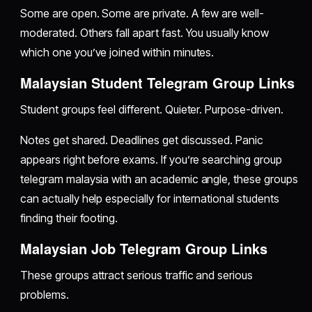
Some are open. Some are private. A few are well-
moderated. Others fall apart fast. You usually know
which one you’ve joined within minutes.
Malaysian Student Telegram Group Links
Student groups feel different. Quieter. Purpose-driven.
Notes get shared. Deadlines get discussed. Panic
appears right before exams. If you’re searching group
telegram malaysia with an academic angle, these groups
can actually help especially for international students
finding their footing.
Malaysian Job Telegram Group Links
These groups attract serious traffic and serious
problems.