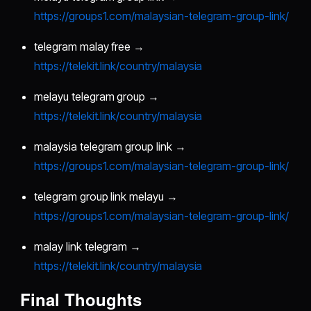
https://groups1.com/malaysian-telegram-group-link/
telegram malay free →
https://telekit.link/country/malaysia
melayu telegram group →
https://telekit.link/country/malaysia
malaysia telegram group link →
https://groups1.com/malaysian-telegram-group-link/
telegram group link melayu →
https://groups1.com/malaysian-telegram-group-link/
malay link telegram →
https://telekit.link/country/malaysia
Final Thoughts