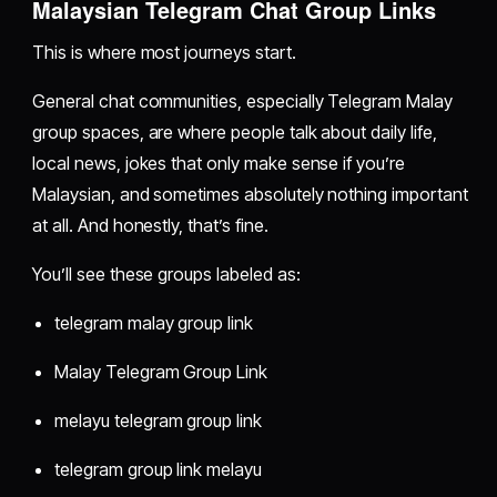
Malaysian Telegram Chat Group Links
This is where most journeys start.
General chat communities, especially Telegram Malay
group spaces, are where people talk about daily life,
local news, jokes that only make sense if you’re
Malaysian, and sometimes absolutely nothing important
at all. And honestly, that’s fine.
You’ll see these groups labeled as:
telegram malay group link
Malay Telegram Group Link
melayu telegram group link
telegram group link melayu