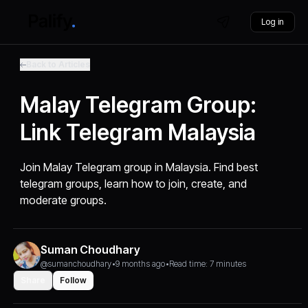
Log in
Back to Articles
Malay Telegram Group:
Link Telegram Malaysia
Join Malay Telegram group in Malaysia. Find best
telegram groups, learn how to join, create, and
moderate groups.
Suman Choudhary
@sumanchoudhary
•
9 months ago
•
Read time: 7 minutes
Share
Follow