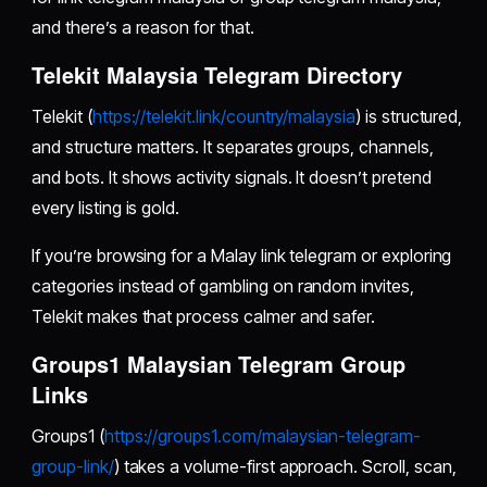
and there’s a reason for that.
Telekit Malaysia Telegram Directory
Telekit (
https://telekit.link/country/malaysia
) is structured,
and structure matters. It separates groups, channels,
and bots. It shows activity signals. It doesn’t pretend
every listing is gold.
If you’re browsing for a Malay link telegram or exploring
categories instead of gambling on random invites,
Telekit makes that process calmer and safer.
Groups1 Malaysian Telegram Group
Links
Groups1 (
https://groups1.com/malaysian-telegram-
group-link/
) takes a volume-first approach. Scroll, scan,