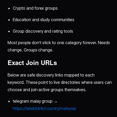
Crypto and forex groups
Education and study communities
Group discovery and rating tools
Most people don’t stick to one category forever. Needs
change. Groups change.
Exact Join URLs
Below are safe discovery links mapped to each
keyword. These point to live directories where users can
choose and join active groups themselves.
telegram malay group →
https://telekit.link/country/malaysia