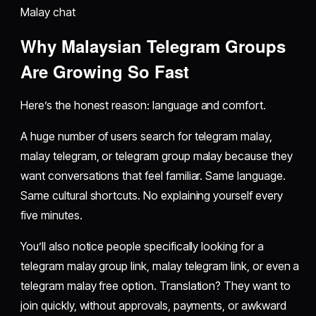
Malay chat
Why Malaysian Telegram Groups
Are Growing So Fast
Here’s the honest reason: language and comfort.
A huge number of users search for telegram malay,
malay telegram, or telegram group malay because they
want conversations that feel familiar. Same language.
Same cultural shortcuts. No explaining yourself every
five minutes.
You’ll also notice people specifically looking for a
telegram malay group link, malay telegram link, or even a
telegram malay free option. Translation? They want to
join quickly, without approvals, payments, or awkward