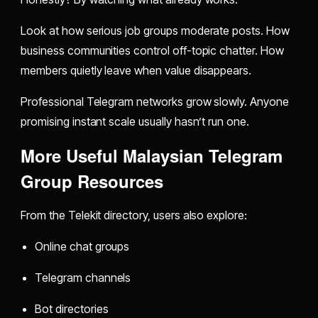
Look at how serious job groups moderate posts. How
business communities control off-topic chatter. How
members quietly leave when value disappears.
Professional Telegram networks grow slowly. Anyone
promising instant scale usually hasn’t run one.
More Useful Malaysian Telegram
Group Resources
From the Telekit directory, users also explore:
Online chat groups
Telegram channels
Bot directories