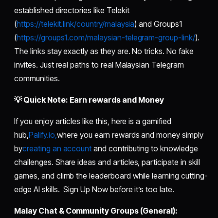
established directories like Telekit
(
https://telekit.link/country/malaysia
) and Groups1
(
https://groups1.com/malaysian-telegram-group-link/
).
The links stay exactly as they are. No tricks. No fake
invites. Just real paths to real Malaysian Telegram
communities.
💡 Quick Note: Earn rewards and Money
If you enjoy articles like this, here is a gamified
hub,
Palify.io,
where you earn rewards and money simply
by
creating an account
and contributing to knowledge
challenges. Share ideas and articles, participate in skill
games, and climb the leaderboard while learning cutting-
edge AI skills. Sign Up Now before it’s too late.
Malay Chat & Community Groups (General):