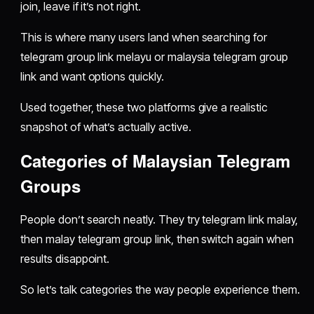
join, leave if it’s not right.
This is where many users land when searching for
telegram group link melayu or malaysia telegram group
link and want options quickly.
Used together, these two platforms give a realistic
snapshot of what’s actually active.
Categories of Malaysian Telegram
Groups
People don’t search neatly. They try telegram link malay,
then malay telegram group link, then switch again when
results disappoint.
So let’s talk categories the way people experience them.