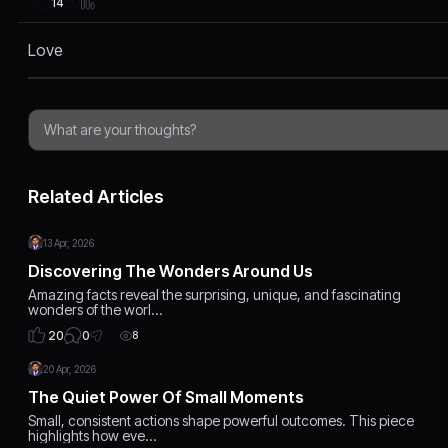
14
Love
Related Articles
13 Apr, 2026
Discovering The Wonders Around Us
Amazing facts reveal the surprising, unique, and fascinating
wonders of the worl…
0
20
8
20 Apr, 2026
The Quiet Power Of Small Moments
Small, consistent actions shape powerful outcomes. This piece
highlights how eve…