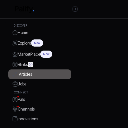
DISCOVER
Home
Explore
New
MarketPlace
New
Blinks
Articles
Jobs
CONNECT
Pals
Channels
Innovations