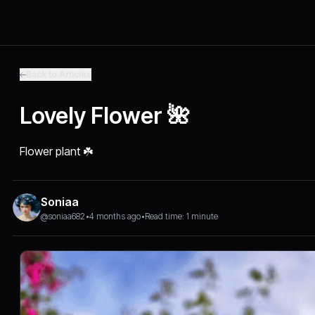
Back to Articles
Lovely Flower 🌺
Flower plant ☘️
Soniaa
@soniaa682
•
4 months ago
•
Read time: 1 minute