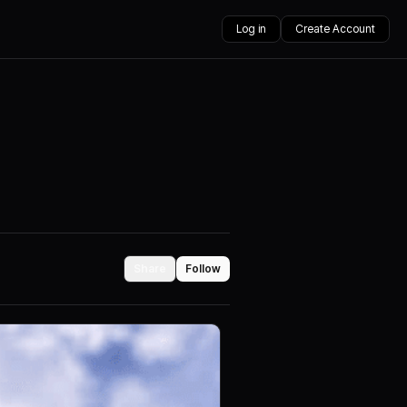
Log in
Create Account
Share
Follow