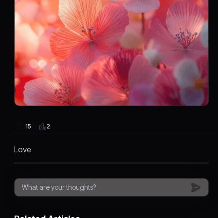
2
15
Love