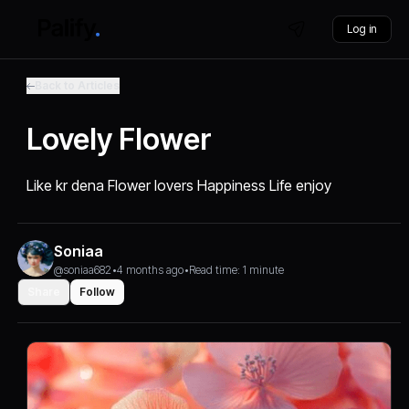
Log in
Back to Articles
Lovely Flower
Like kr dena Flower lovers Happiness Life enjoy
Soniaa
@soniaa682
•
4 months ago
•
Read time: 1 minute
Share
Follow