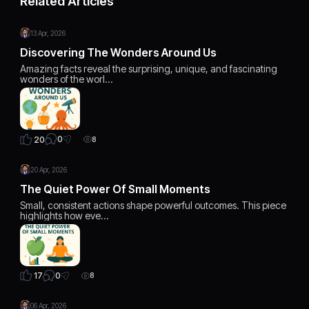
Related Articles
13 Apr, 2026
Discovering The Wonders Around Us
Amazing facts reveal the surprising, unique, and fascinating
wonders of the worl…
0
20
8
20 Apr, 2026
The Quiet Power Of Small Moments
Small, consistent actions shape powerful outcomes. This piece
highlights how eve…
0
17
8
06 Apr, 2026