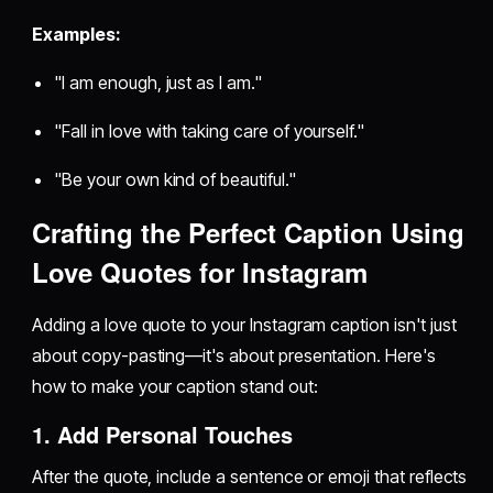
Examples:
"I am enough, just as I am."
"Fall in love with taking care of yourself."
"Be your own kind of beautiful."
Crafting the Perfect Caption Using
Love Quotes for Instagram
Adding a love quote to your Instagram caption isn't just
about copy-pasting—it's about presentation. Here's
how to make your caption stand out:
1. Add Personal Touches
After the quote, include a sentence or emoji that reflects