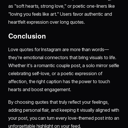
as "soft hearts, strong love," or poetic one-liners like
"loving you feels like art." Users favor authentic and
heartfelt expression over long quotes.
Conclusion
Love quotes for Instagram are more than words—
they're emotional connectors that bring visuals to life.
Whether it's a romantic couple post, a solo mirror selfie
celebrating self-love, or a poetic expression of
affection, the right caption has the power to touch
hearts and boost engagement.
By choosing quotes that truly reflect your feelings,
adding personal flair, and keeping it visually aligned with
your post, you can turn every love-themed post into an
unforgettable highlight on your feed.