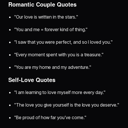
Romantic Couple Quotes
"Our love is written in the stars."
"You and me = forever kind of thing."
"I saw that you were perfect, and so I loved you."
"Every moment spent with you is a treasure."
"You are my home and my adventure."
Self-Love Quotes
"I am learning to love myself more every day."
"The love you give yourself is the love you deserve."
"Be proud of how far you've come."