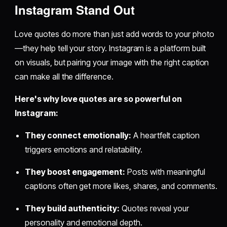
Instagram Stand Out
Love quotes do more than just add words to your photo
—they help tell your story. Instagram is a platform built
on visuals, but pairing your image with the right caption
can make all the difference.
Here's why love quotes are so powerful on
Instagram:
They connect emotionally:
A heartfelt caption
triggers emotions and relatability.
They boost engagement:
Posts with meaningful
captions often get more likes, shares, and comments.
They build authenticity:
Quotes reveal your
personality and emotional depth.