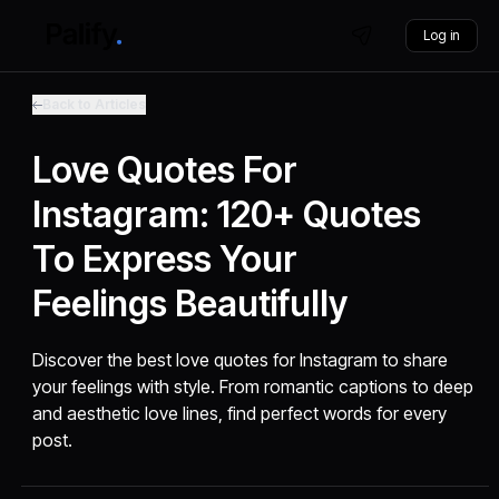
Log in
Back to Articles
Love Quotes For
Instagram: 120+ Quotes
To Express Your
Feelings Beautifully
Discover the best love quotes for Instagram to share
your feelings with style. From romantic captions to deep
and aesthetic love lines, find perfect words for every
post.