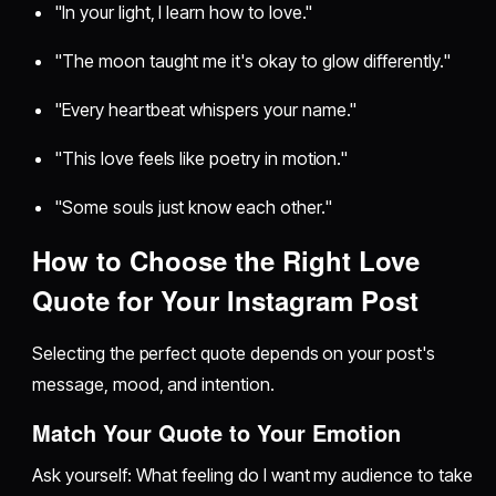
"In your light, I learn how to love."
"The moon taught me it's okay to glow differently."
"Every heartbeat whispers your name."
"This love feels like poetry in motion."
"Some souls just know each other."
How to Choose the Right Love
Quote for Your Instagram Post
Selecting the perfect quote depends on your post's
message, mood, and intention.
Match Your Quote to Your Emotion
Ask yourself: What feeling do I want my audience to take