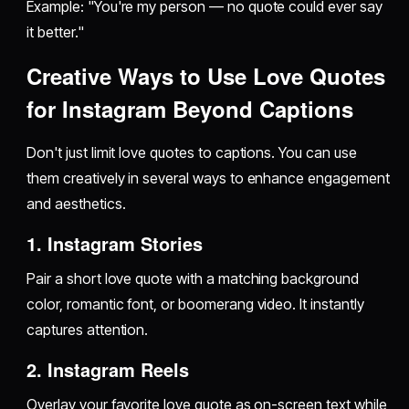
Example: "You're my person — no quote could ever say
it better."
Creative Ways to Use Love Quotes
for Instagram Beyond Captions
Don't just limit love quotes to captions. You can use
them creatively in several ways to enhance engagement
and aesthetics.
1. Instagram Stories
Pair a short love quote with a matching background
color, romantic font, or boomerang video. It instantly
captures attention.
2. Instagram Reels
Overlay your favorite love quote as on-screen text while