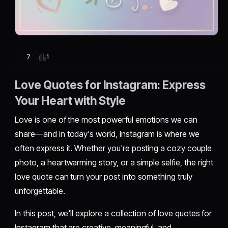
1
7
Love Quotes for Instagram: Express
Your Heart with Style
Love is one of the most powerful emotions we can
share—and in today's world, Instagram is where we
often express it. Whether you're posting a cozy couple
photo, a heartwarming story, or a simple selfie, the right
love quote can turn your post into something truly
unforgettable.
In this post, we'll explore a collection of love quotes for
Instagram that are creative, meaningful, and