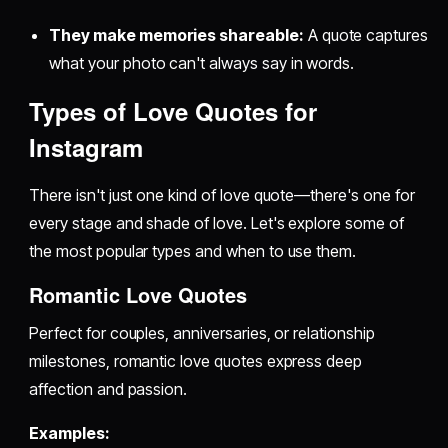
They make memories shareable:
A quote captures
what your photo can't always say in words.
Types of Love Quotes for
Instagram
There isn't just one kind of love quote—there's one for
every stage and shade of love. Let's explore some of
the most popular types and when to use them.
Romantic Love Quotes
Perfect for couples, anniversaries, or relationship
milestones, romantic love quotes express deep
affection and passion.
Examples: