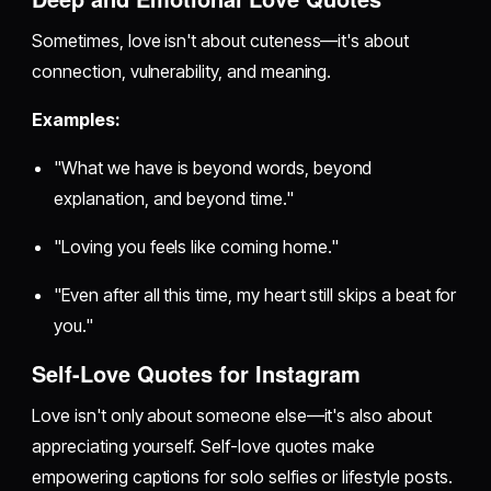
Sometimes, love isn't about cuteness—it's about
connection, vulnerability, and meaning.
Examples:
"What we have is beyond words, beyond
explanation, and beyond time."
"Loving you feels like coming home."
"Even after all this time, my heart still skips a beat for
you."
Self-Love Quotes for Instagram
Love isn't only about someone else—it's also about
appreciating yourself. Self-love quotes make
empowering captions for solo selfies or lifestyle posts.