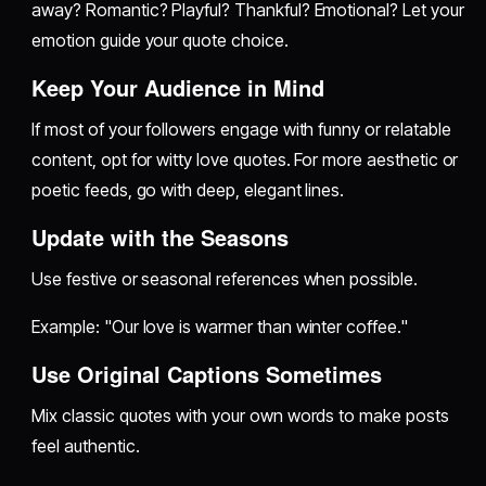
away? Romantic? Playful? Thankful? Emotional? Let your
emotion guide your quote choice.
Keep Your Audience in Mind
If most of your followers engage with funny or relatable
content, opt for witty love quotes. For more aesthetic or
poetic feeds, go with deep, elegant lines.
Update with the Seasons
Use festive or seasonal references when possible.
Example: "Our love is warmer than winter coffee."
Use Original Captions Sometimes
Mix classic quotes with your own words to make posts
feel authentic.