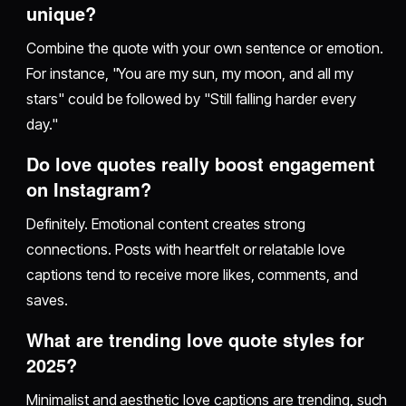
unique?
Combine the quote with your own sentence or emotion.
For instance, "You are my sun, my moon, and all my
stars" could be followed by "Still falling harder every
day."
Do love quotes really boost engagement
on Instagram?
Definitely. Emotional content creates strong
connections. Posts with heartfelt or relatable love
captions tend to receive more likes, comments, and
saves.
What are trending love quote styles for
2025?
Minimalist and aesthetic love captions are trending, such