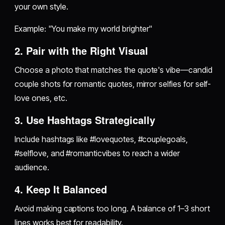
your own style.
Example: "You make my world brighter"
2. Pair with the Right Visual
Choose a photo that matches the quote's vibe—candid
couple shots for romantic quotes, mirror selfies for self-
love ones, etc.
3. Use Hashtags Strategically
Include hashtags like #lovequotes, #couplegoals,
#selflove, and #romanticvibes to reach a wider
audience.
4. Keep It Balanced
Avoid making captions too long. A balance of 1–3 short
lines works best for readability.