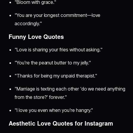
"Bloom with grace."
"You are your longest commitment—love
accordingly."
Funny Love Quotes
"Love is sharing your fries without asking."
"You're the peanut butter to my jelly."
"Thanks for being my unpaid therapist."
"Marriage is texting each other 'do we need anything
from the store?' forever."
"I love you even when you're hangry."
Aesthetic Love Quotes for Instagram