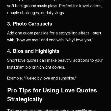
soft background music plays. Perfect for travel videos,
couple challenges, or daily vlogs.
3. Photo Carousels
Add one quote per slide for a storytelling effect—start
with "how we met" and end with "why I love you."
4. Bios and Highlights
Short love quotes can make beautiful additions to your
Instagram bio or highlight covers.
Example: "Fueled by love and sunshine."
Pro Tips for Using Love Quotes
Strategically
Taking a smart content approach can amplify your