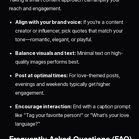
reach and engagement.
Align with your brand voice:
If you're a content
creator or influencer, pick quotes that match your
tone—romantic, elegant, or playful.
Balance visuals and text:
Minimal text on high-
quality images performs best.
Post at optimal times:
For love-themed posts,
evenings and weekends typically get higher
engagement.
Encourage interaction:
End with a caption prompt
like "Tag your favorite person!" or "What's your love
language?"
Frequently Asked Questions (FAQ)