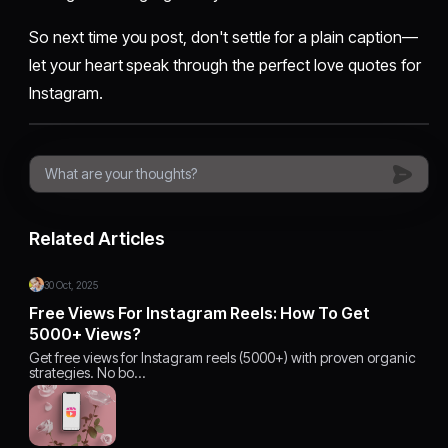
So next time you post, don't settle for a plain caption—
let your heart speak through the perfect love quotes for
Instagram.
Related Articles
30 Oct, 2025
Free Views For Instagram Reels: How To Get
5000+ Views?
Get free views for Instagram reels (5000+) with proven organic
strategies. No bo…