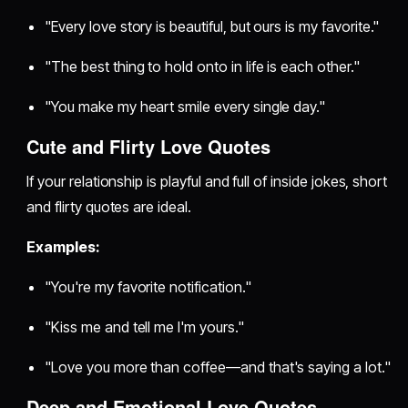
"Every love story is beautiful, but ours is my favorite."
"The best thing to hold onto in life is each other."
"You make my heart smile every single day."
Cute and Flirty Love Quotes
If your relationship is playful and full of inside jokes, short
and flirty quotes are ideal.
Examples:
"You're my favorite notification."
"Kiss me and tell me I'm yours."
"Love you more than coffee—and that's saying a lot."
Deep and Emotional Love Quotes