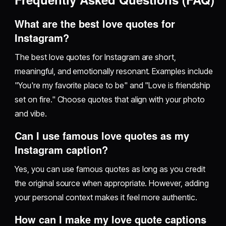
What are the best love quotes for
Instagram?
The best love quotes for Instagram are short,
meaningful, and emotionally resonant. Examples include
"You're my favorite place to be" and "Love is friendship
set on fire." Choose quotes that align with your photo
and vibe.
Can I use famous love quotes as my
Instagram caption?
Yes, you can use famous quotes as long as you credit
the original source when appropriate. However, adding
your personal context makes it feel more authentic.
How can I make my love quote captions