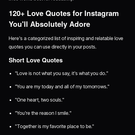
120+ Love Quotes for Instagram
You'll Absolutely Adore
Here's a categorized list of inspiring and relatable love
quotes you can use directly in your posts.
Short Love Quotes
"Love is not what you say, it's what you do."
"You are my today and all of my tomorrows."
"One heart, two souls."
"You're the reason I smile."
"Together is my favorite place to be."