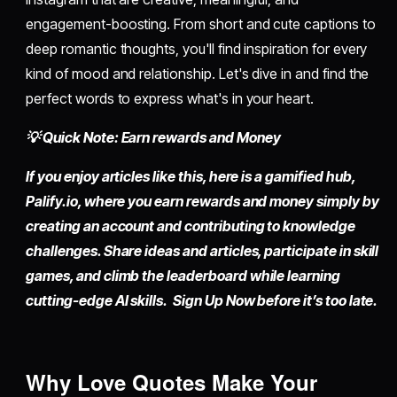
engagement-boosting. From short and cute captions to
deep romantic thoughts, you'll find inspiration for every
kind of mood and relationship. Let's dive in and find the
perfect words to express what's in your heart.
💡 Quick Note: Earn rewards and Money
If you enjoy articles like this, here is a gamified hub,
Palify.io,
where you earn rewards and money simply by
creating an account
and contributing to knowledge
challenges. Share ideas and articles, participate in skill
games, and climb the leaderboard while learning
cutting-edge AI skills. Sign Up Now before it’s too late.
Why Love Quotes Make Your