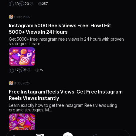
20
18
257
30 Oct, 2025
Instagram 5000 Reels Views Free: How I Hit
5000+ Views In 24 Hours
Get 5000+ free Instagram reels views in 24 hours with proven
strategies. Learn …
5
17
75
31 Oct, 2025
Free Instagram Reels Views: Get Free Instagram
Reels Views Instantly
Learn exactly how to get free Instagram Reels views using
organic strategies. M…