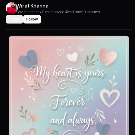
Virat Khanna
@viratkhanna
•
10 months ago
•
Read time: 8 minutes
Share
Follow