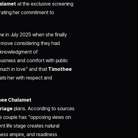
alamet
at the exclusive screening
ating her commitment to
e in July 2025 when she finally
 move considering they had
 acknowledgment of
usness and comfort with public
 much in love" and that
Timothee
eats her with respect and
thee Chalamet
riage
plans. According to sources
he couple has "opposing views on
t life stage creates natural
iness empire, and readiness