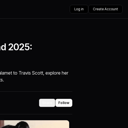
Log in
Create Account
nd 2025:
amet to Travis Scott, explore her
ts.
Share
Follow