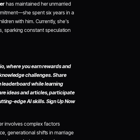
er
has maintained her unmarried
commitment—she spent six years in a
dren with him. Currently, she's
s, sparking constant speculation
fy.io, where you earn rewards and
 knowledge challenges. Share
he leaderboard while learning
are ideas and articles, participate
utting-edge AI skills. Sign Up Now
r involves complex factors
ce, generational shifts in marriage