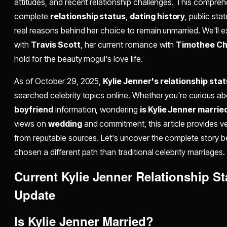
attitudes, and recent relationship challenges. This compreh
complete
relationship status
,
dating history
, public st
real reasons behind her choice to remain unmarried. We'll e
with
Travis Scott
, her current romance with
Timothee C
hold for the beauty mogul's love life.
As of October 29, 2025,
Kylie Jenner's relationship sta
searched celebrity topics online. Whether you're curious a
boyfriend
information, wondering
is Kylie Jenner marrie
views on
wedding
and commitment, this article provides ve
from reputable sources. Let's uncover the complete story 
chosen a different path than traditional celebrity marriages.
Current Kylie Jenner Relationship S
Update
Is Kylie Jenner Married?