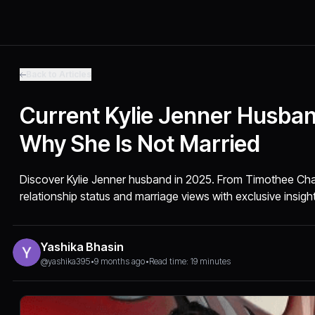
Back to Articles
Current Kylie Jenner Husba
Why She Is Not Married
Discover Kylie Jenner husband in 2025. From Timothee Chal
relationship status and marriage views with exclusive insigh
Yashika Bhasin
@yashika395
•
9 months ago
•
Read time: 19 minutes