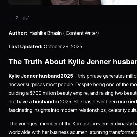
3
7
Author:
Yashika Bhasin ( Content Writer)
Last Updated:
October 29, 2025
The Truth About Kylie Jenner husba
Kylie Jenner husband 2025
—this phrase generates millio
answer surprises most people. Despite being one of the m
building a $700 million beauty empire, and raising two beauti
not have a
husband
in 2025. She has never been
married
fascinating insights into modern relationships, celebrity cul
The youngest member of the Kardashian-Jenner dynasty h
worldwide with her business acumen, stunning transformation