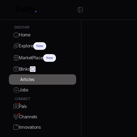
DISCOVER
Home
Explore
New
MarketPlace
New
Blinks
Articles
Jobs
CONNECT
Pals
Channels
Innovations