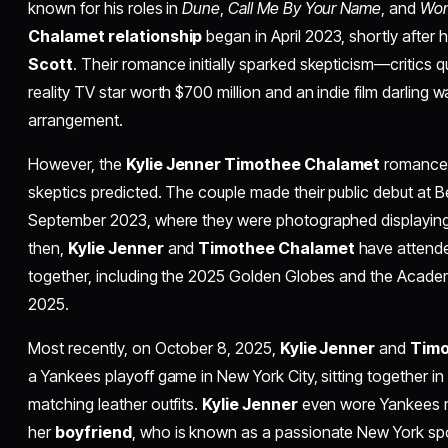
known for his roles in
Dune
,
Call Me By Your Name
, and
Wo
Chalamet relationship
began in April 2023, shortly after 
Scott
. Their romance initially sparked skepticism—critics 
reality TV star worth $700 million and an indie film darling w
arrangement.
However, the
Kylie Jenner Timothee Chalamet
romance 
skeptics predicted. The couple made their public debut at
September 2023, where they were photographed displaying a
then,
Kylie Jenner
and
Timothee Chalamet
have attende
together, including the 2025 Golden Globes and the Acad
2025.
Most recently, on October 8, 2025,
Kylie Jenner
and
Timo
a Yankees playoff game in New York City, sitting together in
matching leather outfits.
Kylie Jenner
even wore Yankees me
her
boyfriend
, who is known as a passionate New York spor