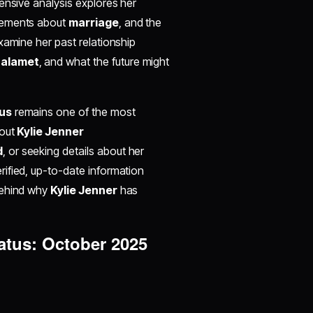
ensive analysis explores her
atements about
marriage
, and the
xamine her past relationship
halamet
, and what the future might
tus
remains one of the most
bout
Kylie Jenner
d
, or seeking details about her
rified, up-to-date information
behind why
Kylie Jenner
has
tatus: October 2025