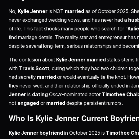
No,
Kylie Jenner
is NOT
married
as of October 2025. She
never exchanged wedding vows, and has never had a
hus
of life. This fact shocks many people who search for "
Kyli
find marriage details. The reality star and entrepreneur has 
despite several long-term, serious relationships and becom
The confusion about
Kylie Jenner married
status stems fr
with
Travis Scott
, during which they had two children to
had secretly
married
or would eventually tie the knot. How
they never wed, and their relationship officially ended in Ja
Jenner
is
dating
Oscar-nominated actor
Timothee Chal
not
engaged
or
married
despite persistent rumors.
Who Is Kylie Jenner Current Boyfrie
Kylie Jenner boyfriend
in October 2025 is
Timothee Ch