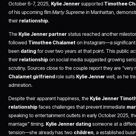
October 6-7, 2025,
Kylie Jenner
supported
Timothee Ch
of his upcoming film
Marty Supreme
in Manhattan, demonstr
their
relationship
.
The
Kylie Jenner partner
status reached another mileston
followed
Timothee Chalamet
on Instagram—a significant
been
dating
for over two years at that point. This public
their
relationship
on social media suggested growing serio
scrutiny. Sources close to the couple report they are "very
Chalamet girlfriend
role suits
Kylie Jenner
well, as he tr
admiration.
Despite their apparent happiness, the
Kylie Jenner Timo
relationship
faces challenges that prevent immediate
mar
speaking to entertainment outlets in early October 2025, t
marriage" timing.
Kylie Jenner dating
someone at a differen
tension—she already has two
children
, a established bus