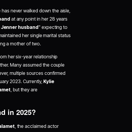
 has never walked down the aisle,
band
at any point in her 28 years
e Jenner husband
" expecting to
maintained her single marital status
ing a mother of two.
om her six-year relationship
gether. Many assumed the couple
ever, multiple sources confirmed
nuary 2023. Currently,
Kylie
amet
, but they are
nd in 2025?
alamet
, the acclaimed actor