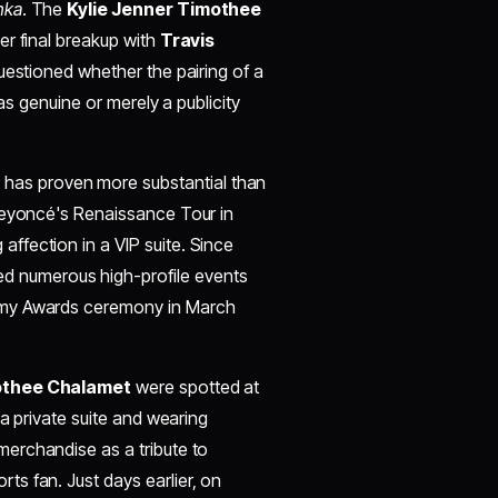
nka
. The
Kylie Jenner Timothee
her final breakup with
Travis
questioned whether the pairing of a
as genuine or merely a publicity
has proven more substantial than
 Beyoncé's Renaissance Tour in
ffection in a VIP suite. Since
d numerous high-profile events
emy Awards ceremony in March
thee Chalamet
were spotted at
 a private suite and wearing
rchandise as a tribute to
ts fan. Just days earlier, on