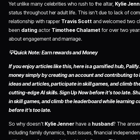
Yet unlike many celebrities who rush to the altar,
Kylie Jenn
status throughout her adult life. This isn't due to lack of 
relationship with rapper
Travis Scott
and welcomed two chil
been
dating
actor
Timothee Chalamet
for over two year
about engagement and marriage.
💡Quick Note: Earn rewards and Money
If you enjoy articles like this, here is a gamified hub, Pali
money simply by creating an account and contributing to
ideas and articles, participate in skill games, and climb t
cutting-edge AI skills. Sign Up Now before it’s too late. Sh
in skill games, and climb the leaderboard while learning c
before it’s too late.
So why doesn't
Kylie Jenner
have a
husband
? The answe
including family dynamics, trust issues, financial independen