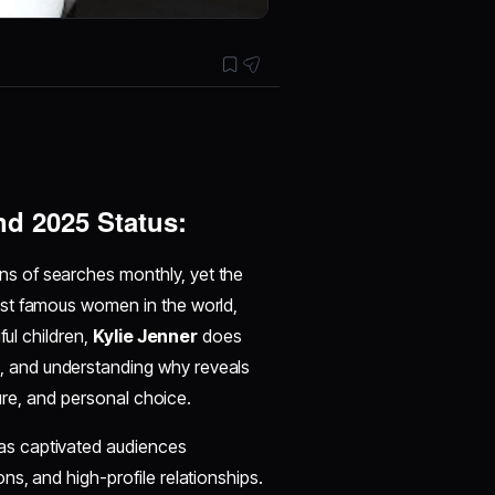
nd 2025 Status:
ns of searches monthly, yet the
ost famous women in the world,
ful children,
Kylie Jenner
does
, and understanding why reveals
ture, and personal choice.
as captivated audiences
s, and high-profile relationships.