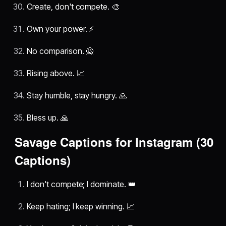
Create, don't compete. 🎨
Own your power. ⚡
No comparison. 🙅
Rising above. 📈
Stay humble, stay hungry. 🙏
Bless up. 🙏
Savage Captions for Instagram (30
Captions)
I don't compete; I dominate. 👑
Keep hating; I keep winning. 📈