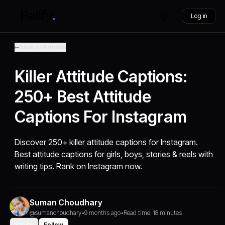
Log in
Back to Articles
Killer Attitude Captions:
250+ Best Attitude
Captions For Instagram
Discover 250+ killer attitude captions for Instagram.
Best attitude captions for girls, boys, stories & reels with
writing tips. Rank on Instagram now.
Suman Choudhary
@sumanchoudhary
•
9 months ago
•
Read time: 18 minutes
Share
Follow