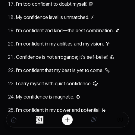
I'm too confident to doubt myself. 💯
My confidence level is unmatched. ⚡
I'm confident and kind—the best combination. 💕
I'm confident in my abilities and my vision. 🎯
Confidence is not arrogance; it's self-belief. 💪
I'm confident that my best is yet to come. 🚀
I carry myself with quiet confidence. 🤐
My confidence is magnetic. 🧲
I'm confident in my power and potential. 💫
I'm confident, calm, and in control. 🎮