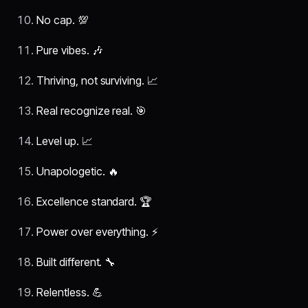
No cap. 💯
Pure vibes. 🎶
Thriving, not surviving. 📈
Real recognize real. 🎯
Level up. 📈
Unapologetic. 🔥
Excellence standard. 🏆
Power over everything. ⚡
Built different. 🔧
Relentless. 💪