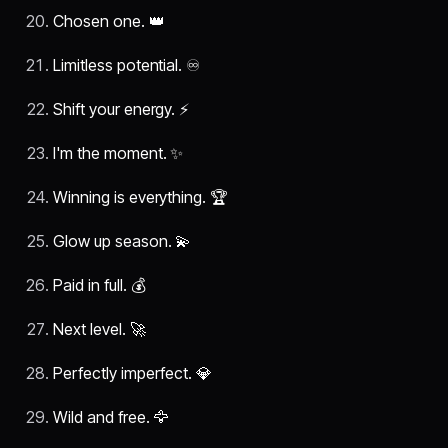
Chosen one. 👑
Limitless potential. ♾️
Shift your energy. ⚡
I'm the moment. ✨
Winning is everything. 🏆
Glow up season. 💫
Paid in full. 💰
Next level. 🚀
Perfectly imperfect. 💎
Wild and free. 🦅