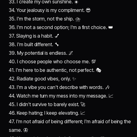
33. I create my own sunshine. ☀️
34. Your jealousy is my compliment. 😎
35. I'm the storm, not the ship. ⛈️
36. I'm not a second option; I'm a first choice. 👑
37. Slaying is a habit. 💅
38. I'm built different. 🔧
39. My potential is endless. 🌌
40. I choose people who choose me. 💯
41. I'm here to be authentic, not perfect. 🎭
42. Radiate good vibes, only. ✨
43. I'm a vibe you can't describe with words. 🎶
44. Watch me turn my mess into my message. 📈
45. I didn't survive to barely exist. 🚀
46. Keep hating; I keep elevating. 📈
47. I'm not afraid of being different; I'm afraid of being the
same. 🦋