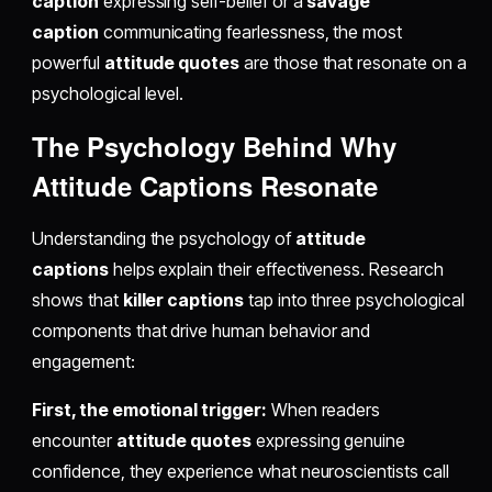
caption
expressing self-belief or a
savage
caption
communicating fearlessness, the most
powerful
attitude quotes
are those that resonate on a
psychological level.
The Psychology Behind Why
Attitude Captions Resonate
Understanding the psychology of
attitude
captions
helps explain their effectiveness. Research
shows that
killer captions
tap into three psychological
components that drive human behavior and
engagement:
First, the emotional trigger:
When readers
encounter
attitude quotes
expressing genuine
confidence, they experience what neuroscientists call