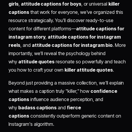
girls
,
attitude captions for boys
, or universal
killer
captions
that work for everyone, we've organized this
resource strategically. You'll discover ready-to-use
content for different platforms—
attitude captions for
instagram story
,
attitude captions for instagram
reels
, and
attitude captions for instagram bio
. More
importantly, we'll reveal the psychology behind
why
attitude quotes
resonate so powerfully and teach
you how to craft your own
killer attitude quotes
.
Beyond just providing a massive collection, we'll explain
what makes a caption truly "killer," how
confidence
captions
influence audience perception, and
why
badass captions
and
fierce
captions
consistently outperform generic content on
Instagram's algorithm.