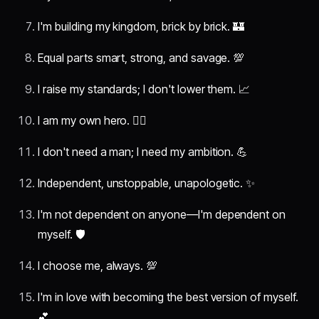
I'm building my kingdom, brick by brick. 🏰
Equal parts smart, strong, and savage. 💯
I raise my standards; I don't lower them. 📈
I am my own hero. 🦸‍♀️
I don't need a man; I need my ambition. 💪
Independent, unstoppable, unapologetic. ✨
I'm not dependent on anyone—I'm dependent on
myself. 🛡️
I choose me, always. 💯
I'm in love with becoming the best version of myself.
💕