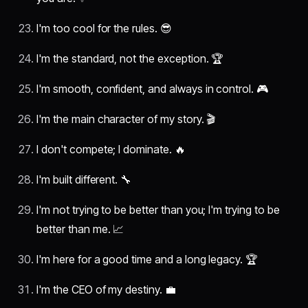
I'm too cool for the rules. 😎
I'm the standard, not the exception. 🏆
I'm smooth, confident, and always in control. 🎮
I'm the main character of my story. 🎬
I don't compete; I dominate. 🔥
I'm built different. 🔧
I'm not trying to be better than you; I'm trying to be
better than me. 📈
I'm here for a good time and a long legacy. 🏆
I'm the CEO of my destiny. 💼