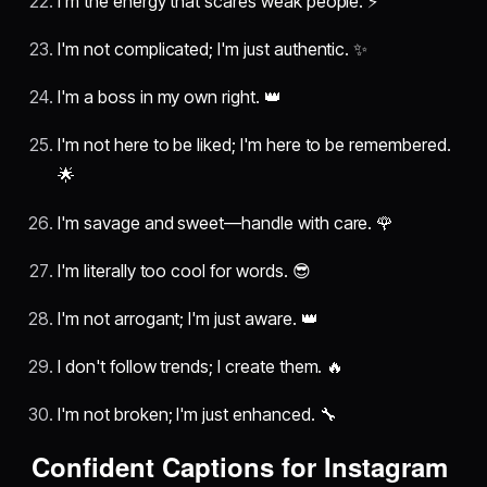
I'm the energy that scares weak people. ⚡
I'm not complicated; I'm just authentic. ✨
I'm a boss in my own right. 👑
I'm not here to be liked; I'm here to be remembered.
🌟
I'm savage and sweet—handle with care. 🌹
I'm literally too cool for words. 😎
I'm not arrogant; I'm just aware. 👑
I don't follow trends; I create them. 🔥
I'm not broken; I'm just enhanced. 🔧
Confident Captions for Instagram