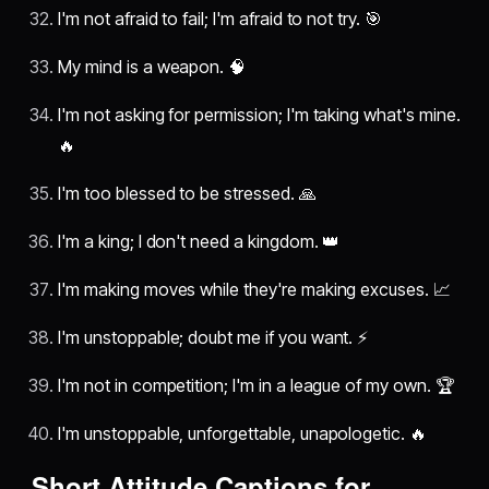
I'm not afraid to fail; I'm afraid to not try. 🎯
My mind is a weapon. 🧠
I'm not asking for permission; I'm taking what's mine.
🔥
I'm too blessed to be stressed. 🙏
I'm a king; I don't need a kingdom. 👑
I'm making moves while they're making excuses. 📈
I'm unstoppable; doubt me if you want. ⚡
I'm not in competition; I'm in a league of my own. 🏆
I'm unstoppable, unforgettable, unapologetic. 🔥
Short Attitude Captions for