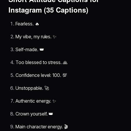
Instagram (35 Captions)
Fearless. 🔥
My vibe, my rules. ✨
Self-made. 👑
Too blessed to stress. 🙏
Confidence level: 100. 💯
Unstoppable. 🚀
Authentic energy. ✨
Crown yourself. 👑
Main character energy. 🎬