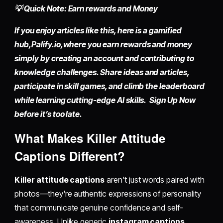
💡 Quick Note: Earn rewards and Money
If you enjoy articles like this, here is a gamified
hub,
Palify.io,
where you earn rewards and money
simply by
creating an account
and contributing to
knowledge challenges. Share ideas and articles,
participate in skill games, and climb the leaderboard
while learning cutting-edge AI skills. Sign Up Now
before it’s too late.
What Makes Killer Attitude
Captions Different?
Killer attitude captions
aren't just words paired with
photos—they're authentic expressions of personality
that communicate genuine confidence and self-
awareness. Unlike generic
instagram captions
,