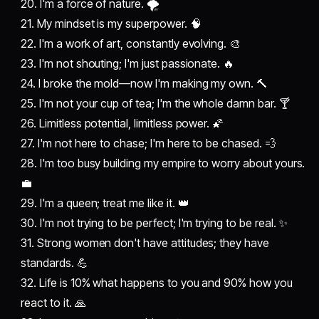
20. I'm a force of nature. 🌪️
21. My mindset is my superpower. 🧠
22. I'm a work of art, constantly evolving. 🎨
23. I'm not shouting; I'm just passionate. 🔥
24. I broke the mold—now I'm making my own. 🔨
25. I'm not your cup of tea; I'm the whole damn bar. 🍸
26. Limitless potential, limitless power. 🌠
27. I'm not here to chase; I'm here to be chased. 💨
28. I'm too busy building my empire to worry about yours.
💼
29. I'm a queen; treat me like it. 👑
30. I'm not trying to be perfect; I'm trying to be real. ✨
31. Strong women don't have attitudes; they have
standards. 💪
32. Life is 10% what happens to you and 90% how you
react to it. 🙏