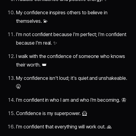
My confidence inspires others to believe in
themselves. 💫
I'm not confident because I'm perfect; I'm confident
because I'm real. ✨
I walk with the confidence of someone who knows
their worth. 👑
My confidence isn't loud; it's quiet and unshakeable.
🤫
I'm confident in who I am and who I'm becoming. 🦋
Confidence is my superpower. 🦸
I'm confident that everything will work out. 🙏