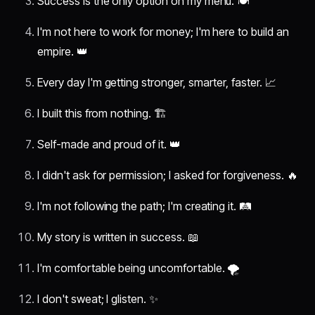
Success is the only option on my menu. 🍽️
I'm not here to work for money; I'm here to build an
empire. 👑
Every day I'm getting stronger, smarter, faster. 📈
I built this from nothing. 🏗️
Self-made and proud of it. 👑
I didn't ask for permission; I asked for forgiveness. 🔥
I'm not following the path; I'm creating it. 🛤️
My story is written in success. 📖
I'm comfortable being uncomfortable. 🌪️
I don't sweat; I glisten. ✨