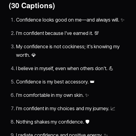
(30 Captions)
Confidence looks good on me—and always will. ✨
I'm confident because I've earned it. 💯
My confidence is not cockiness; it's knowing my
worth. 💎
I believe in myself, even when others don't. 💪
Confidence is my best accessory. 👑
I'm comfortable in my own skin. ✨
I'm confident in my choices and my journey. 📈
Nothing shakes my confidence. 🛡️
I radiate confidence and positive energy. ✨