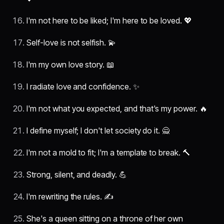
I'm not here to be liked; I'm here to be loved. 💖
Self-love is not selfish. 💫
I'm my own love story. 📖
I radiate love and confidence. ✨
I'm not what you expected, and that's my power. 🔥
I define myself; I don't let society do it. 🙅
I'm not a mold to fit; I'm a template to break. 🔨
Strong, silent, and deadly. 💪
I'm rewriting the rules. ✍️
She's a queen sitting on a throne of her own