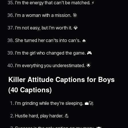
I'm the energy that can't be matched. ⚡
I'm a woman with a mission. 🎯
I'm not easy, but I'm worth it. 💎
She turned her can'ts into can's. 🔥
I'm the girl who changed the game. 🎮
I'm everything you underestimated. 🌟
Killer Attitude Captions for Boys
(40 Captions)
I'm grinding while they're sleeping. 💼🚀
Hustle hard, play harder. 💪