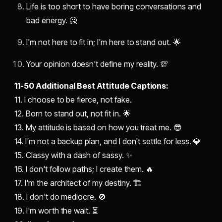
Life is too short to have boring conversations and
bad energy. 🙅
I'm not here to fit in; I'm here to stand out. 🌟
Your opinion doesn't define my reality. 💯
11-50 Additional Best Attitude Captions:
11. I choose to be fierce, not fake.
12. Born to stand out, not fit in. 🌟
13. My attitude is based on how you treat me. 😎
14. I'm not a backup plan, and I don't settle for less. 💎
15. Classy with a dash of sassy. ✨
16. I don't follow paths; I create them. 🔥
17. I'm the architect of my destiny. 🏗️
18. I don't do mediocre. 🚫
19. I'm worth the wait. ⏳