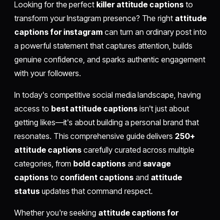
Looking for the perfect
killer attitude captions
to
transform your Instagram presence? The right
attitude
captions for instagram
can turn an ordinary post into
a powerful statement that captures attention, builds
genuine confidence, and sparks authentic engagement
with your followers.
In today's competitive social media landscape, having
access to
best attitude captions
isn't just about
getting likes—it's about building a personal brand that
resonates. This comprehensive guide delivers
250+
attitude captions
carefully curated across multiple
categories, from
bold captions
and
savage
captions
to
confident captions
and
attitude
status
updates that command respect.
Whether you're seeking
attitude captions for