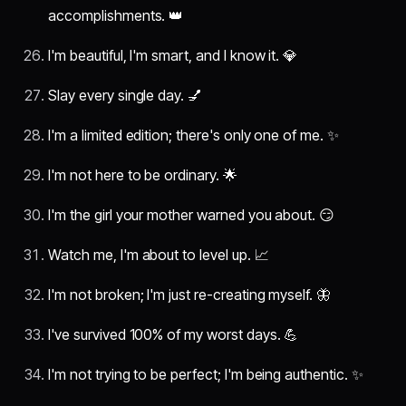
accomplishments. 👑
I'm beautiful, I'm smart, and I know it. 💎
Slay every single day. 💅
I'm a limited edition; there's only one of me. ✨
I'm not here to be ordinary. 🌟
I'm the girl your mother warned you about. 😏
Watch me, I'm about to level up. 📈
I'm not broken; I'm just re-creating myself. 🦋
I've survived 100% of my worst days. 💪
I'm not trying to be perfect; I'm being authentic. ✨