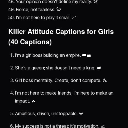
48. Your opinion doesn't define my reality. 💯
49. Fierce, not fearless. 🐯
50. I'm not here to play it small. 📈
Killer Attitude Captions for Girls
(40 Captions)
I'm a girl boss building an empire. 👑💼
She's a queen; she doesn't need a king. 👑
Girl boss mentality: Create, don't compete. 💪
I'm not here to make friends; I'm here to make an
impact. 🔥
Ambitious, driven, unstoppable. 💎
My success is not a threat; it's motivation. 📈