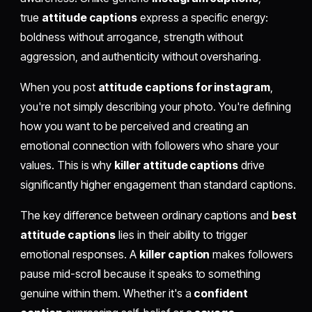
true
attitude captions
express a specific energy:
boldness without arrogance, strength without
aggression, and authenticity without oversharing.
When you post
attitude captions for instagram
,
you're not simply describing your photo. You're defining
how you want to be perceived and creating an
emotional connection with followers who share your
values. This is why
killer attitude captions
drive
significantly higher engagement than standard captions.
The key difference between ordinary captions and
best
attitude captions
lies in their ability to trigger
emotional responses. A
killer caption
makes followers
pause mid-scroll because it speaks to something
genuine within them. Whether it's a
confident