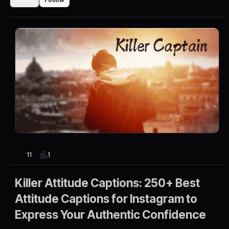
1
11
Killer Attitude Captions: 250+ Best
Attitude Captions for Instagram to
Express Your Authentic Confidence