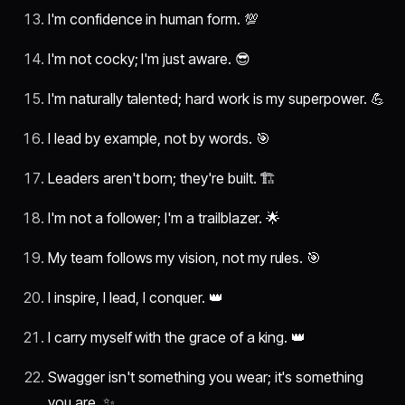
I'm confidence in human form. 💯
I'm not cocky; I'm just aware. 😎
I'm naturally talented; hard work is my superpower. 💪
I lead by example, not by words. 🎯
Leaders aren't born; they're built. 🏗️
I'm not a follower; I'm a trailblazer. 🌟
My team follows my vision, not my rules. 🎯
I inspire, I lead, I conquer. 👑
I carry myself with the grace of a king. 👑
Swagger isn't something you wear; it's something
you are. ✨