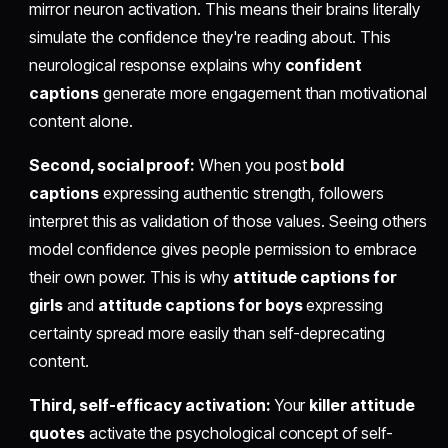
mirror neuron activation. This means their brains literally
simulate the confidence they're reading about. This
neurological response explains why
confident
captions
generate more engagement than motivational
content alone.
Second, social proof:
When you post
bold
captions
expressing authentic strength, followers
interpret this as validation of those values. Seeing others
model confidence gives people permission to embrace
their own power. This is why
attitude captions for
girls
and
attitude captions for boys
expressing
certainty spread more easily than self-deprecating
content.
Third, self-efficacy activation:
Your
killer attitude
quotes
activate the psychological concept of self-