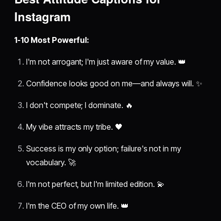
Instagram
1-10 Most Powerful:
I'm not arrogant; I'm just aware of my value. 👑
Confidence looks good on me—and always will. ✨
I don't compete; I dominate. 🔥
My vibe attracts my tribe. 🖤
Success is my only option; failure's not in my
vocabulary. 🚀
I'm not perfect, but I'm limited edition. 💫
I'm the CEO of my own life. 👑