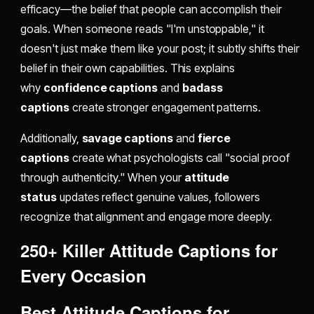
efficacy—the belief that people can accomplish their
goals. When someone reads "I'm unstoppable," it
doesn't just make them like your post; it subtly shifts their
belief in their own capabilities. This explains
why
confidence captions
and
badass
captions
create stronger engagement patterns.
Additionally,
savage captions
and
fierce
captions
create what psychologists call "social proof
through authenticity." When your
attitude
status
updates reflect genuine values, followers
recognize that alignment and engage more deeply.
250+ Killer Attitude Captions for
Every Occasion
Best Attitude Captions for