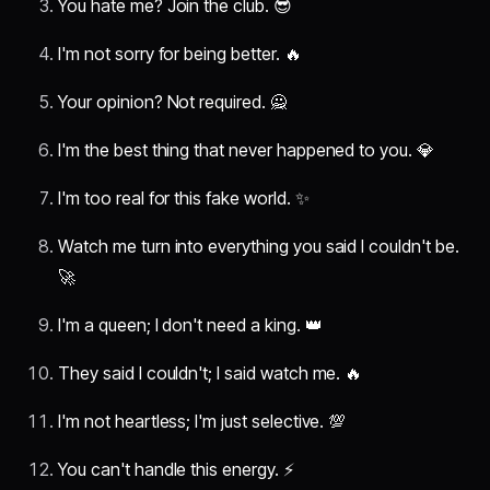
You hate me? Join the club. 😎
I'm not sorry for being better. 🔥
Your opinion? Not required. 🙅
I'm the best thing that never happened to you. 💎
I'm too real for this fake world. ✨
Watch me turn into everything you said I couldn't be.
🚀
I'm a queen; I don't need a king. 👑
They said I couldn't; I said watch me. 🔥
I'm not heartless; I'm just selective. 💯
You can't handle this energy. ⚡