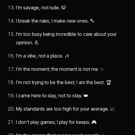
I'm savage, not rude. 🐯
I break the rules; I make new ones. 🔨
I'm too busy being incredible to care about your
opinion. 💪
I'm a vibe, not a place. 🎶
I'm the moment; the moment is not me. ✨
I'm not trying to be the best; I am the best. 🏆
I came here to slay, not to stay. 👑
My standards are too high for your average. 📈
I don't play games; I play for keeps. 🎮