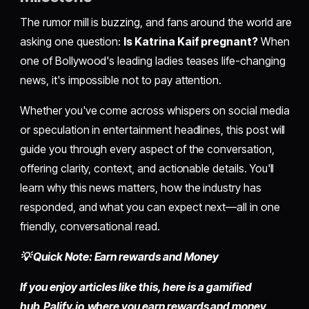
The rumor mill is buzzing, and fans around the world are
asking one question:
Is Katrina Kaif pregnant?
When
one of Bollywood's leading ladies teases life-changing
news, it's impossible not to pay attention.
Whether you've come across whispers on social media
or speculation in entertainment headlines, this post will
guide you through every aspect of the conversation,
offering clarity, context, and actionable details. You'll
learn why this news matters, how the industry has
responded, and what you can expect next—all in one
friendly, conversational read.
💡 Quick Note: Earn rewards and Money
If you enjoy articles like this, here is a gamified
hub,
Palify.io,
where you earn rewards and money