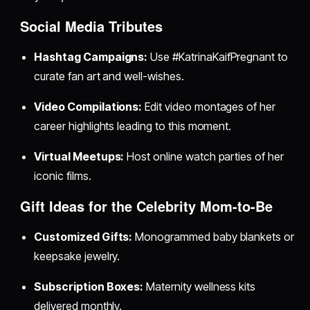
Social Media Tributes
Hashtag Campaigns:
Use #KatrinaKaifPregnant to
curate fan art and well-wishes.
Video Compilations:
Edit video montages of her
career highlights leading to this moment.
Virtual Meetups:
Host online watch parties of her
iconic films.
Gift Ideas for the Celebrity Mom-to-Be
Customized Gifts:
Monogrammed baby blankets or
keepsake jewelry.
Subscription Boxes:
Maternity wellness kits
delivered monthly.