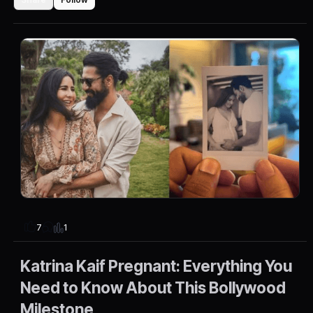
1
7
Katrina Kaif Pregnant: Everything You
Need to Know About This Bollywood
Milestone