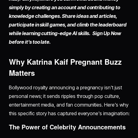
simply by
creating an account
and contributing to
knowledge challenges. Share ideas and articles,
participate in skill games, and climb the leaderboard
while learning cutting-edge AI skills. Sign Up Now
before it’s too late.
Why Katrina Kaif Pregnant Buzz
Matters
Bollywood royalty announcing a pregnancy isn't just
personal news; it sends ripples through pop culture,
entertainment media, and fan communities. Here's why
this specific story has captured everyone's imagination:
The Power of Celebrity Announcements