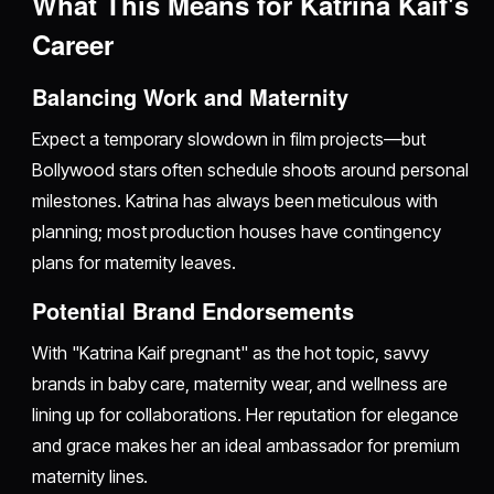
What This Means for Katrina Kaif's
Career
Balancing Work and Maternity
Expect a temporary slowdown in film projects—but
Bollywood stars often schedule shoots around personal
milestones. Katrina has always been meticulous with
planning; most production houses have contingency
plans for maternity leaves.
Potential Brand Endorsements
With "Katrina Kaif pregnant" as the hot topic, savvy
brands in baby care, maternity wear, and wellness are
lining up for collaborations. Her reputation for elegance
and grace makes her an ideal ambassador for premium
maternity lines.