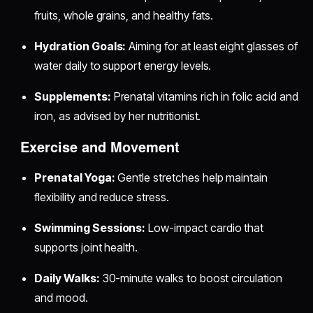
fruits, whole grains, and healthy fats.
Hydration Goals:
Aiming for at least eight glasses of
water daily to support energy levels.
Supplements:
Prenatal vitamins rich in folic acid and
iron, as advised by her nutritionist.
Exercise and Movement
Prenatal Yoga:
Gentle stretches help maintain
flexibility and reduce stress.
Swimming Sessions:
Low-impact cardio that
supports joint health.
Daily Walks:
30-minute walks to boost circulation
and mood.