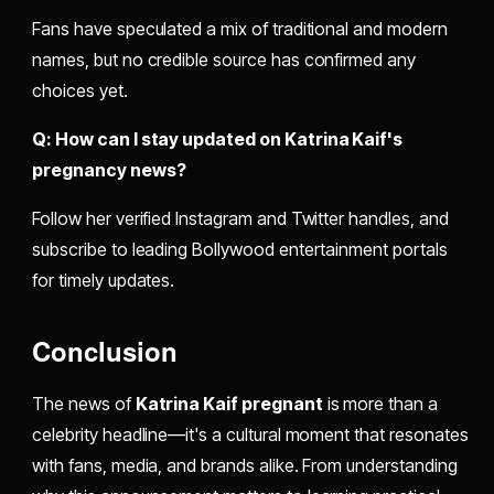
Fans have speculated a mix of traditional and modern
names, but no credible source has confirmed any
choices yet.
Q: How can I stay updated on Katrina Kaif's
pregnancy news?
Follow her verified Instagram and Twitter handles, and
subscribe to leading Bollywood entertainment portals
for timely updates.
Conclusion
The news of
Katrina Kaif pregnant
is more than a
celebrity headline—it's a cultural moment that resonates
with fans, media, and brands alike. From understanding