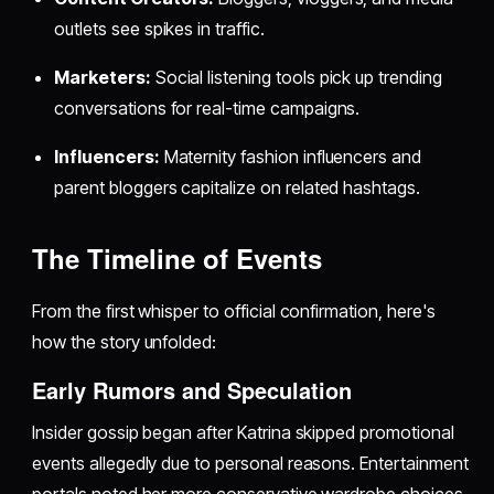
outlets see spikes in traffic.
Marketers:
Social listening tools pick up trending
conversations for real-time campaigns.
Influencers:
Maternity fashion influencers and
parent bloggers capitalize on related hashtags.
The Timeline of Events
From the first whisper to official confirmation, here's
how the story unfolded:
Early Rumors and Speculation
Insider gossip began after Katrina skipped promotional
events allegedly due to personal reasons. Entertainment