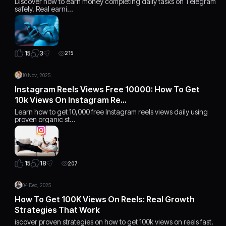
Discover how to earn money completing daily tasks on Telegram
safely. Real earni…
3
15
215
10 Nov, 2025
Instagram Reels Views Free 10000: How To Get
10k Views On Instagram Re…
Learn how to get 10,000 free Instagram reels views daily using
proven organic st…
18
15
207
04 Dec, 2025
How To Get 100K Views On Reels: Real Growth
Strategies That Work
iscover proven strategies on how to get 100k views on reels fast.