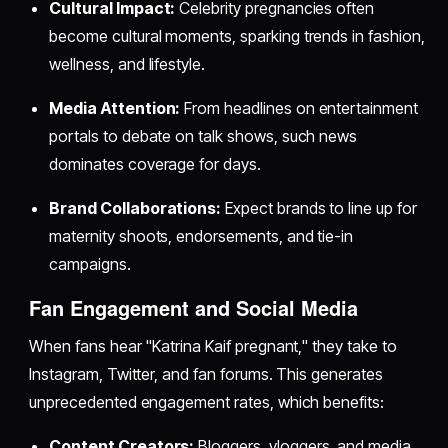
Cultural Impact:
Celebrity pregnancies often
become cultural moments, sparking trends in fashion,
wellness, and lifestyle.
Media Attention:
From headlines on entertainment
portals to debate on talk shows, such news
dominates coverage for days.
Brand Collaborations:
Expect brands to line up for
maternity shoots, endorsements, and tie-in
campaigns.
Fan Engagement and Social Media
When fans hear "Katrina Kaif pregnant," they take to
Instagram, Twitter, and fan forums. This generates
unprecedented engagement rates, which benefits:
Content Creators:
Bloggers, vloggers, and media