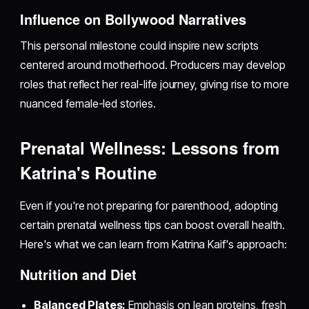
Influence on Bollywood Narratives
This personal milestone could inspire new scripts
centered around motherhood. Producers may develop
roles that reflect her real-life journey, giving rise to more
nuanced female-led stories.
Prenatal Wellness: Lessons from
Katrina's Routine
Even if you're not preparing for parenthood, adopting
certain prenatal wellness tips can boost overall health.
Here's what we can learn from Katrina Kaif's approach:
Nutrition and Diet
Balanced Plates:
Emphasis on lean proteins, fresh