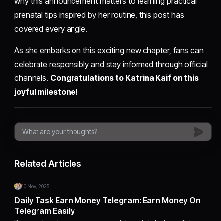
why this announcement matters to learning practical
prenatal tips inspired by her routine, this post has
covered every angle.
As she embarks on this exciting new chapter, fans can
celebrate responsibly and stay informed through official
channels.
Congratulations to Katrina Kaif on this
joyful milestone!
Related Articles
10 Nov, 2025
Daily Task Earn Money Telegram: Earn Money On
Telegram Easily