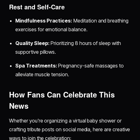
Rest and Self-Care
Mindfulness Practices:
Meditation and breathing
exercises for emotional balance.
Quality Sleep:
Prioritizing 8 hours of sleep with
supportive pillows.
Spa Treatments:
Pregnancy-safe massages to
alleviate muscle tension.
How Fans Can Celebrate This
News
Whether you're organizing a virtual baby shower or
crafting tribute posts on social media, here are creative
ways to join the celebration: