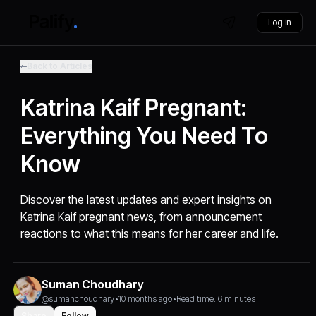
Log in
Back to Articles
Katrina Kaif Pregnant:
Everything You Need To
Know
Discover the latest updates and expert insights on
Katrina Kaif pregnant news, from announcement
reactions to what this means for her career and life.
Suman Choudhary
@sumanchoudhary
•
10 months ago
•
Read time: 6 minutes
Share
Follow