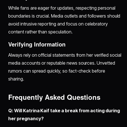
While fans are eager for updates, respecting personal
boundaries is crucial. Media outlets and followers should
avoid intrusive reporting and focus on celebratory
content rather than speculation.
Verifying Information
Always rely on official statements from her verified social
media accounts or reputable news sources. Unvetted
rumors can spread quickly, so fact-check before
sharing.
Frequently Asked Questions
Q: Will Katrina Kaif take a break from acting during
her pregnancy?