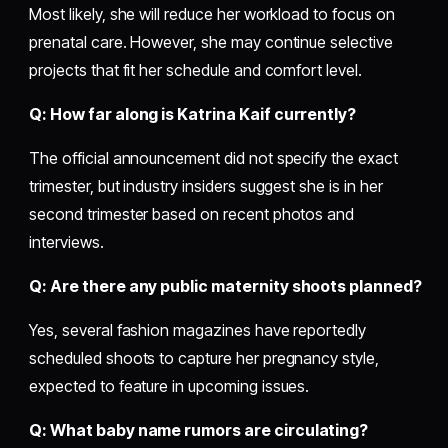
Most likely, she will reduce her workload to focus on
prenatal care. However, she may continue selective
projects that fit her schedule and comfort level.
Q: How far along is Katrina Kaif currently?
The official announcement did not specify the exact
trimester, but industry insiders suggest she is in her
second trimester based on recent photos and
interviews.
Q: Are there any public maternity shoots planned?
Yes, several fashion magazines have reportedly
scheduled shoots to capture her pregnancy style,
expected to feature in upcoming issues.
Q: What baby name rumors are circulating?