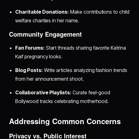
Charitable Donations:
Make contributions to child
welfare charities in her name.
Community Engagement
Fan Forums:
Start threads sharing favorite Katrina
Kaif pregnancy looks.
Blog Posts:
Write articles analyzing fashion trends
from her announcement shoot.
Collaborative Playlists:
Curate feel-good
Bollywood tracks celebrating motherhood.
Addressing Common Concerns
Privacy vs. Public Interest