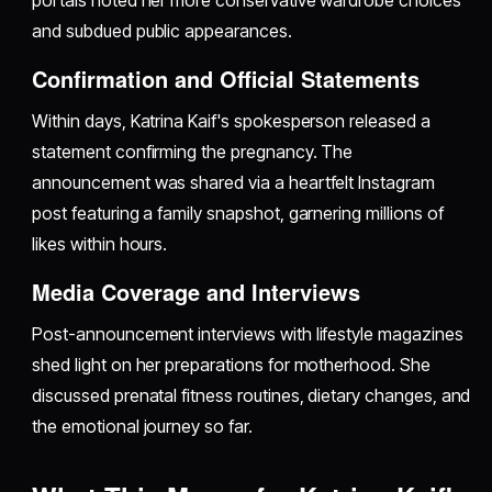
portals noted her more conservative wardrobe choices
and subdued public appearances.
Confirmation and Official Statements
Within days, Katrina Kaif's spokesperson released a
statement confirming the pregnancy. The
announcement was shared via a heartfelt Instagram
post featuring a family snapshot, garnering millions of
likes within hours.
Media Coverage and Interviews
Post-announcement interviews with lifestyle magazines
shed light on her preparations for motherhood. She
discussed prenatal fitness routines, dietary changes, and
the emotional journey so far.