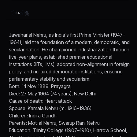
14
Jawaharlal Nehru, as India's first Prime Minister (1947–
1964), laid the foundation of a modern, democratic, and
secular nation. He championed industrialization through
five-year plans, established premier educational
institutions (IITs, IIMs), adopted non-alignment in foreign
policy, and nurtured democratic institutions, ensuring
parliamentary stability and secularism.
Born: 14 Nov 1889, Prayagraj
Died: 27 May 1964 (74 years), New Delhi
Cause of death: Heart attack
Spouse: Kamala Nehru (m. 1916–1936)
Children: Indira Gandhi
Parents: Motilal Nehru, Swarup Rani Nehru
Education: Trinity College (1907–1910), Harrow School,