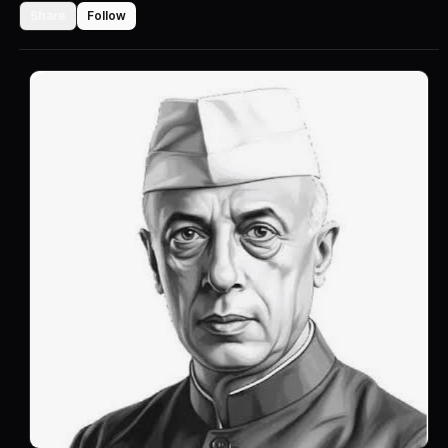
Share
Follow