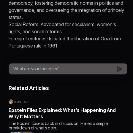
democracy, fostering democratic norms in politics and
governance, and overseeing the integration of princely
states.
Social Reform: Advocated for secularism, women's
rights, and social reforms.
Foreign Territories: Initiated the liberation of Goa from
Portuguese rule in 1961
Related Articles
19 Mar, 2026
Epstein Files Explained: What’s Happening And
Why It Matters
The Epstein case is back in discussion. Here’s a simple
breakdown of what’s goin…