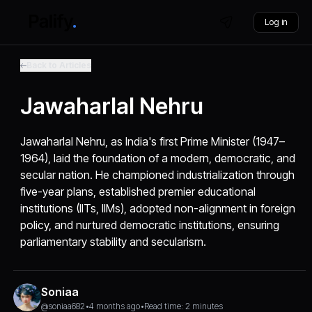
Log in
Back to Articles
Jawaharlal Nehru
Jawaharlal Nehru, as India's first Prime Minister (1947–
1964), laid the foundation of a modern, democratic, and
secular nation. He championed industrialization through
five-year plans, established premier educational
institutions (IITs, IIMs), adopted non-alignment in foreign
policy, and nurtured democratic institutions, ensuring
parliamentary stability and secularism.
Soniaa
@soniaa682
•
4 months ago
•
Read time: 2 minutes