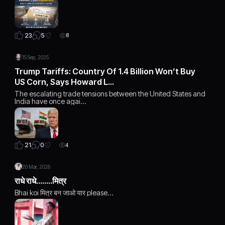
5
23
8
15 Sep, 2025
Trump Tariffs: Country Of 1.4 Billion Won’t Buy
US Corn, Says Howard L…
The escalating trade tensions between the United States and
India have once agai…
0
21
4
20 Mar, 2026
राधे राधे........मित्र
Bhai koi मित्र बन जाओ यार please...