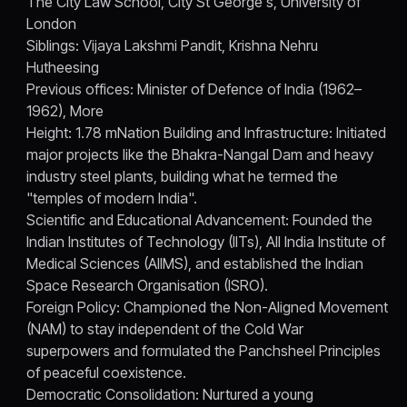
The City Law School, City St George's, University of
London
Siblings: Vijaya Lakshmi Pandit, Krishna Nehru
Hutheesing
Previous offices: Minister of Defence of India (1962–
1962), More
Height: 1.78 mNation Building and Infrastructure: Initiated
major projects like the Bhakra-Nangal Dam and heavy
industry steel plants, building what he termed the
"temples of modern India".
Scientific and Educational Advancement: Founded the
Indian Institutes of Technology (IITs), All India Institute of
Medical Sciences (AIIMS), and established the Indian
Space Research Organisation (ISRO).
Foreign Policy: Championed the Non-Aligned Movement
(NAM) to stay independent of the Cold War
superpowers and formulated the Panchsheel Principles
of peaceful coexistence.
Democratic Consolidation: Nurtured a young