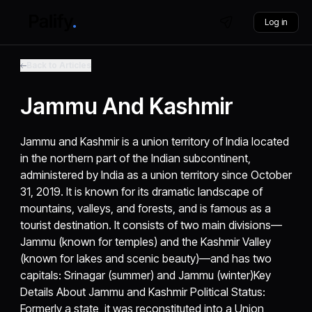
Log in
Back to Articles
Jammu And Kashmir
Jammu and Kashmir is a union territory of India located
in the northern part of the Indian subcontinent,
administered by India as a union territory since October
31, 2019. It is known for its dramatic landscape of
mountains, valleys, and forests, and is famous as a
tourist destination. It consists of two main divisions—
Jammu (known for temples) and the Kashmir Valley
(known for lakes and scenic beauty)—and has two
capitals: Srinagar (summer) and Jammu (winter)Key
Details About Jammu and Kashmir Political Status:
Formerly a state, it was reconstituted into a Union