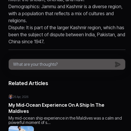
Demographics: Jammu and Kashmir is a diverse region,
with a population that reflects a mix of cultures and
religions.
Dispute: It is part of the larger Kashmir region, which has
been the subject of dispute between India, Pakistan, and
China since 1947.
Related Articles
26 Apr, 2026
My Mid‑Ocean Experience On A Ship In The
Maldives
My mid‑ocean ship experience in the Maldives was a calm and
powerful moment of s…