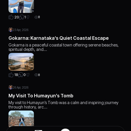
1
20
8
23 Apr, 2026
Gokarna: Karnataka’s Quiet Coastal Escape
Gokarna is a peaceful coastal town offering serene beaches,
spiritual depth, and…
0
18
8
26 Apr, 2026
My Visit To Humayun’s Tomb
My visit to Humayun’s Tomb was a calm and inspiring journey
through history, arc…