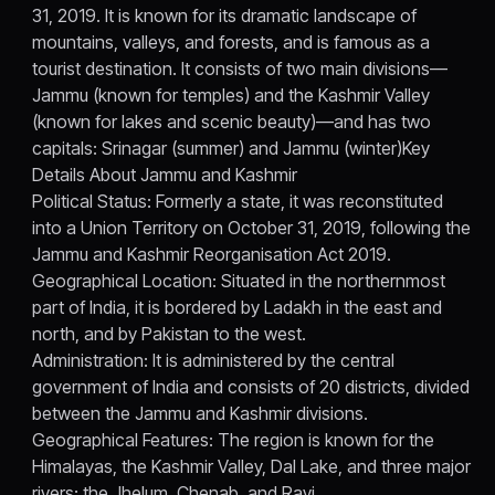
31, 2019. It is known for its dramatic landscape of
mountains, valleys, and forests, and is famous as a
tourist destination. It consists of two main divisions—
Jammu (known for temples) and the Kashmir Valley
(known for lakes and scenic beauty)—and has two
capitals: Srinagar (summer) and Jammu (winter)Key
Details About Jammu and Kashmir
Political Status: Formerly a state, it was reconstituted
into a Union Territory on October 31, 2019, following the
Jammu and Kashmir Reorganisation Act 2019.
Geographical Location: Situated in the northernmost
part of India, it is bordered by Ladakh in the east and
north, and by Pakistan to the west.
Administration: It is administered by the central
government of India and consists of 20 districts, divided
between the Jammu and Kashmir divisions.
Geographical Features: The region is known for the
Himalayas, the Kashmir Valley, Dal Lake, and three major
rivers: the Jhelum, Chenab, and Ravi.