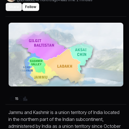
Share
Follow
15
Jammu and Kashmir is a union territory of India located
in the northern part of the Indian subcontinent,
administered by India as a union territory since October