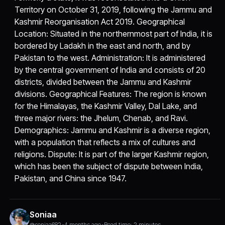
Territory on October 31, 2019, following the Jammu and
Kashmir Reorganisation Act 2019. Geographical
Location: Situated in the northernmost part of India, it is
bordered by Ladakh in the east and north, and by
Pakistan to the west. Administration: It is administered
by the central government of India and consists of 20
districts, divided between the Jammu and Kashmir
divisions. Geographical Features: The region is known
for the Himalayas, the Kashmir Valley, Dal Lake, and
three major rivers: the Jhelum, Chenab, and Ravi.
Demographics: Jammu and Kashmir is a diverse region,
with a population that reflects a mix of cultures and
religions. Dispute: It is part of the larger Kashmir region,
which has been the subject of dispute between India,
Pakistan, and China since 1947.
Soniaa
@soniaa682
•
4 months ago
•
Read time: 2 minutes