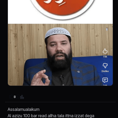
8
Assalamualaikum
Al azizu 100 bar read allha tala ittna izzat dega