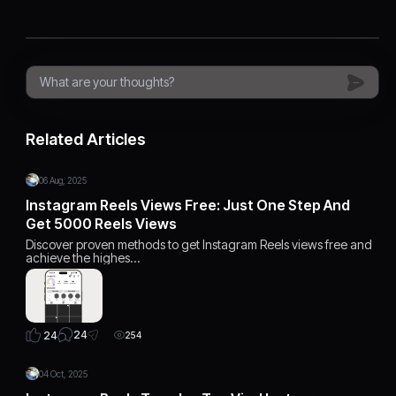
Related Articles
06 Aug, 2025
Instagram Reels Views Free: Just One Step And
Get 5000 Reels Views
Discover proven methods to get Instagram Reels views free and
achieve the highes…
24
24
254
04 Oct, 2025