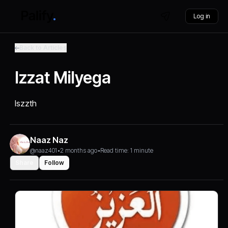
Log in
Back to Articles
Izzat Milyega
Iszzth
Naaz Naz
@naaz401
•
2 months ago
•
Read time: 1 minute
Share
Follow