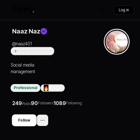
Log in
Naaz Naz
@
naaz401
Actively Searching For Jobs
Social media
management
Professional
0
Days
249
90
1089
Followers
Following
Posts
Follow