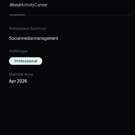
About
Activity
Career
Professional Summary
Social media management
Profile type
Professional
Member since
Apr 2026