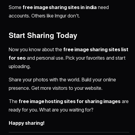
Some
free image sharing sites in india
need
accounts. Others like Imgur don't.
Start Sharing Today
Now you know about the
free image sharing sites list
for seo
and personal use. Pick your favorites and start
uploading.
Share your photos with the world. Build your online
presence. Get more visitors to your website.
The
free image hosting sites for sharing images
are
ready for you. What are you waiting for?
Happy sharing!