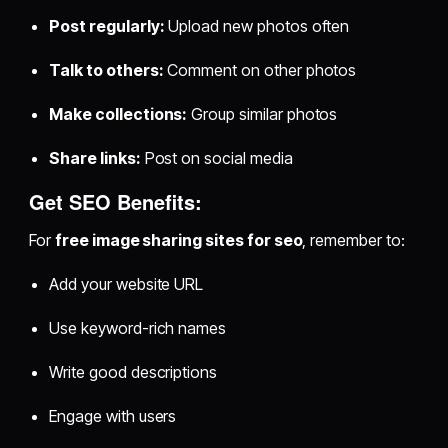
Post regularly:
Upload new photos often
Talk to others:
Comment on other photos
Make collections:
Group similar photos
Share links:
Post on social media
Get SEO Benefits:
For
free image sharing sites for seo
, remember to:
Add your website URL
Use keyword-rich names
Write good descriptions
Engage with users