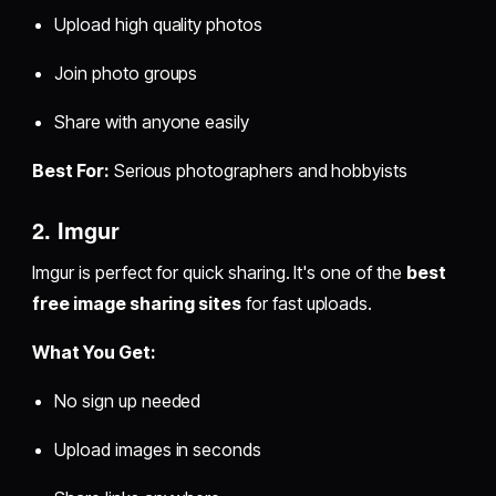
Upload high quality photos
Join photo groups
Share with anyone easily
Best For:
Serious photographers and hobbyists
2. Imgur
Imgur is perfect for quick sharing. It's one of the
best
free image sharing sites
for fast uploads.
What You Get:
No sign up needed
Upload images in seconds