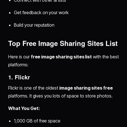
Connect with other artists
Get feedback on your work
Build your reputation
Top Free Image Sharing Sites List
Here is our
free image sharing sites list
with the best
platforms:
1. Flickr
Flickr is one of the oldest
image sharing sites free
platforms. It gives you lots of space to store photos.
What You Get:
1,000 GB of free space