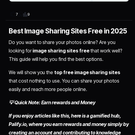
9
7
Best Image Sharing Sites Free in 2025
Do you want to share your photos online? Are you
looking for
image sharing sites free
that work well?
This guide will help you find the best options.
We will show you the
top free image sharing sites
that cost nothing to use. You can share your photos
easily and reach more people online.
💡 Quick Note: Earn rewards and Money
If you enjoy articles like this, here is a gamified hub,
Palify.io,
where you earn rewards and money simply by
creating an account
and contributing to knowledge