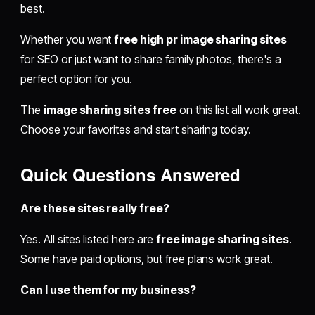
best.
Whether you want
free high pr image sharing sites
for SEO or just want to share family photos, there's a
perfect option for you.
The
image sharing sites free
on this list all work great.
Choose your favorites and start sharing today.
Quick Questions Answered
Are these sites really free?
Yes. All sites listed here are
free image sharing sites
.
Some have paid options, but free plans work great.
Can I use them for my business?