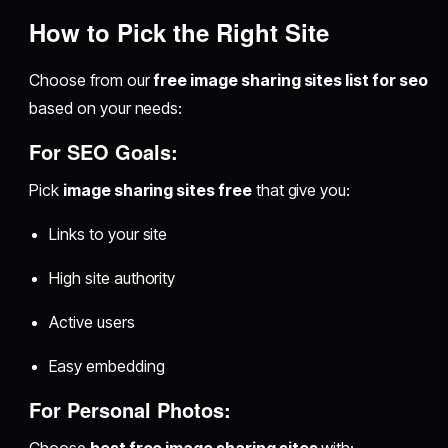
How to Pick the Right Site
Choose from our
free image sharing sites list for seo
based on your needs:
For SEO Goals:
Pick
image sharing sites free
that give you:
Links to your site
High site authority
Active users
Easy embedding
For Personal Photos: