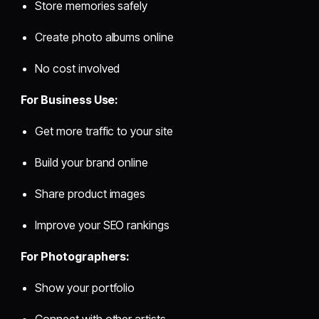
Store memories safely
Create photo albums online
No cost involved
For Business Use:
Get more traffic to your site
Build your brand online
Share product images
Improve your SEO rankings
For Photographers:
Show your portfolio