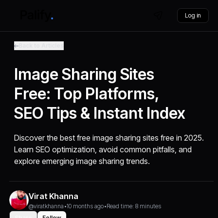
Log in
Back to Articles
Image Sharing Sites
Free: Top Platforms,
SEO Tips & Instant Index
Discover the best free image sharing sites free in 2025.
Learn SEO optimization, avoid common pitfalls, and
explore emerging image sharing trends.
Virat Khanna
@viratkhanna
•
10 months ago
•
Read time: 8 minutes
Share
Follow