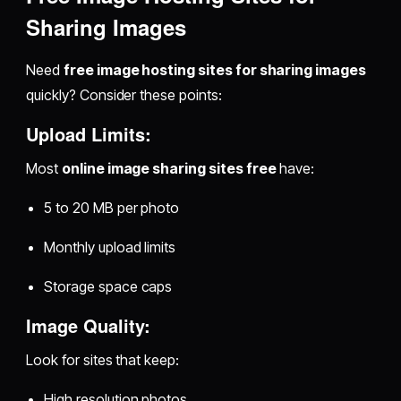
Sharing Images
Need
free image hosting sites for sharing images
quickly? Consider these points:
Upload Limits:
Most
online image sharing sites free
have:
5 to 20 MB per photo
Monthly upload limits
Storage space caps
Image Quality:
Look for sites that keep:
High resolution photos