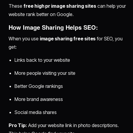
These
free high pr image sharing sites
can help your
website rank better on Google.
How Image Sharing Helps SEO:
When you use
image sharing free sites
for SEO, you
get:
Links back to your website
More people visiting your site
Better Google rankings
More brand awareness
Social media shares
Pro Tip:
Add your website link in photo descriptions.