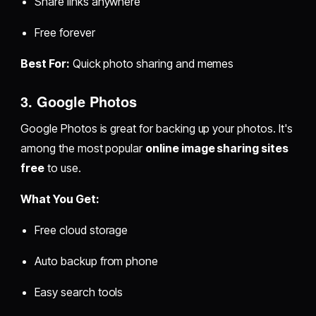
Share links anywhere
Free forever
Best For:
Quick photo sharing and memes
3. Google Photos
Google Photos is great for backing up your photos. It's
among the most popular
online image sharing sites
free
to use.
What You Get:
Free cloud storage
Auto backup from phone
Easy search tools