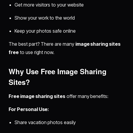
Get more visitors to your website
Show your work to the world
Keep your photos safe online
The best part? There are many
image sharing sites
free
to use right now.
Why Use Free Image Sharing
Sites?
Free image sharing sites
offer many benefits:
For Personal Use:
Share vacation photos easily