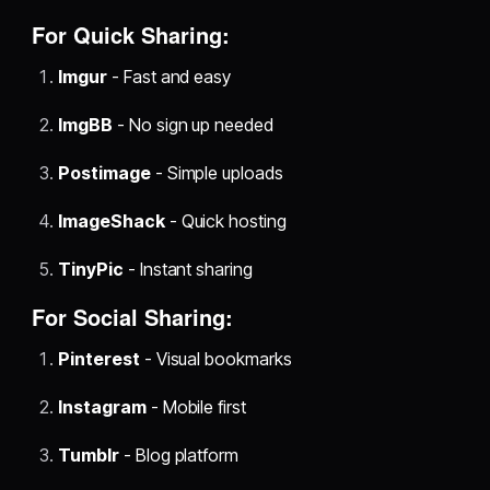
For Quick Sharing:
Imgur
- Fast and easy
ImgBB
- No sign up needed
Postimage
- Simple uploads
ImageShack
- Quick hosting
TinyPic
- Instant sharing
For Social Sharing:
Pinterest
- Visual bookmarks
Instagram
- Mobile first
Tumblr
- Blog platform