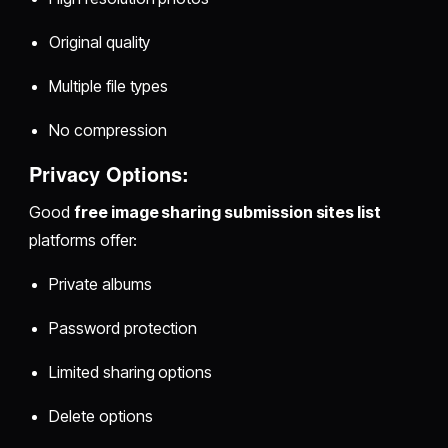
Original quality
Multiple file types
No compression
Privacy Options:
Good
free image sharing submission sites list
platforms offer:
Private albums
Password protection
Limited sharing options
Delete options