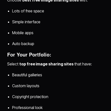
Choose
best free image sharing sites
with:
Lots of free space
Simple interface
Mobile apps
Auto backup
For Your Portfolio:
Select
top free image sharing sites
that have:
Beautiful galleries
Custom layouts
Copyright protection
Professional look