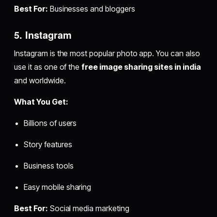
Best For:
Businesses and bloggers
5. Instagram
Instagram is the most popular photo app. You can also
use it as one of the
free image sharing sites in india
and worldwide.
What You Get:
Billions of users
Story features
Business tools
Easy mobile sharing
Best For:
Social media marketing