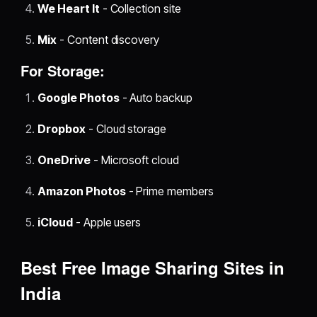
We Heart It
- Collection site
Mix
- Content discovery
For Storage:
Google Photos
- Auto backup
Dropbox
- Cloud storage
OneDrive
- Microsoft cloud
Amazon Photos
- Prime members
iCloud
- Apple users
Best Free Image Sharing Sites in
India