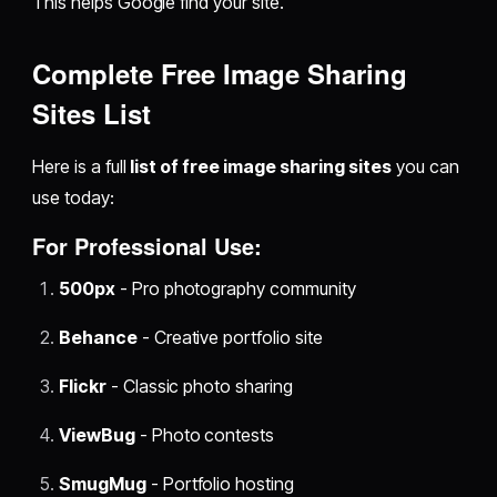
This helps Google find your site.
Complete Free Image Sharing
Sites List
Here is a full
list of free image sharing sites
you can
use today:
For Professional Use:
500px
- Pro photography community
Behance
- Creative portfolio site
Flickr
- Classic photo sharing
ViewBug
- Photo contests
SmugMug
- Portfolio hosting