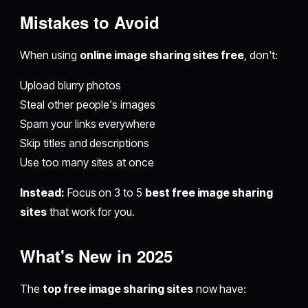
Mistakes to Avoid
When using
online image sharing sites free
, don't:
Upload blurry photos
Steal other people's images
Spam your links everywhere
Skip titles and descriptions
Use too many sites at once
Instead:
Focus on 3 to 5
best free image sharing
sites
that work for you.
What's New in 2025
The
top free image sharing sites
now have: