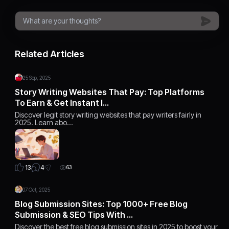
Related Articles
25 Sep, 2025
Story Writing Websites That Pay: Top Platforms
To Earn & Get Instant I…
Discover legit story writing websites that pay writers fairly in
2025. Learn abo…
4
13
63
07 Oct, 2025
Blog Submission Sites: Top 1000+ Free Blog
Submission & SEO Tips With …
Discover the best free blog submission sites in 2025 to boost your