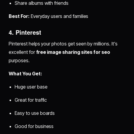
Share albums with friends
Best For:
Everyday users and families
4. Pinterest
Pinterest helps your photos get seen by millions. It's
excellent for
free image sharing sites for seo
purposes.
What You Get:
Huge user base
Great for traffic
Easy to use boards
Good for business