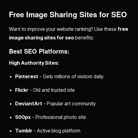
Free Image Sharing Sites for SEO
Want to improve your website ranking? Use these
free
image sharing sites for seo
benefits:
Best SEO Platforms:
High Authority Sites:
Pinterest
- Gets millions of visitors daily
Flickr
- Old and trusted site
DeviantArt
- Popular art community
500px
- Professional photo site
Tumblr
- Active blog platform