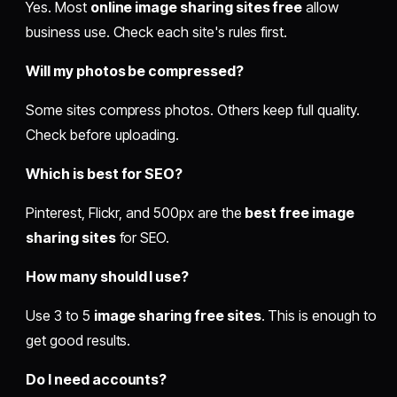
Yes. Most
online image sharing sites free
allow
business use. Check each site's rules first.
Will my photos be compressed?
Some sites compress photos. Others keep full quality.
Check before uploading.
Which is best for SEO?
Pinterest, Flickr, and 500px are the
best free image
sharing sites
for SEO.
How many should I use?
Use 3 to 5
image sharing free sites
. This is enough to
get good results.
Do I need accounts?