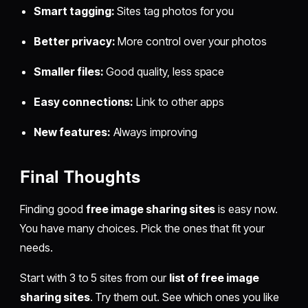
Smart tagging:
Sites tag photos for you
Better privacy:
More control over your photos
Smaller files:
Good quality, less space
Easy connections:
Link to other apps
New features:
Always improving
Final Thoughts
Finding good
free image sharing sites
is easy now.
You have many choices. Pick the ones that fit your
needs.
Start with 3 to 5 sites from our
list of free image
sharing sites
. Try them out. See which ones you like