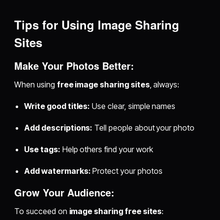
Tips for Using Image Sharing
Sites
Make Your Photos Better:
When using
free image sharing sites
, always:
Write good titles:
Use clear, simple names
Add descriptions:
Tell people about your photo
Use tags:
Help others find your work
Add watermarks:
Protect your photos
Grow Your Audience:
To succeed on
image sharing free sites
: