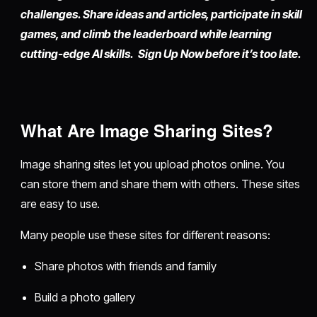
challenges. Share ideas and articles, participate in skill
games, and climb the leaderboard while learning
cutting-edge AI skills. Sign Up Now before it’s too late.
What Are Image Sharing Sites?
Image sharing sites let you upload photos online. You
can store them and share them with others. These sites
are easy to use.
Many people use these sites for different reasons:
Share photos with friends and family
Build a photo gallery