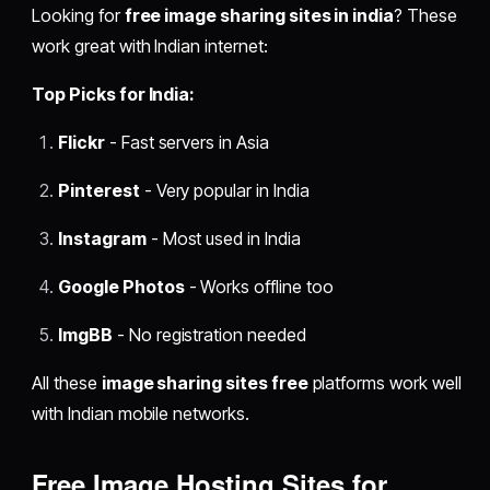
Looking for
free image sharing sites in india
? These
work great with Indian internet:
Top Picks for India:
Flickr
- Fast servers in Asia
Pinterest
- Very popular in India
Instagram
- Most used in India
Google Photos
- Works offline too
ImgBB
- No registration needed
All these
image sharing sites free
platforms work well
with Indian mobile networks.
Free Image Hosting Sites for