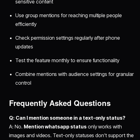
sensitive content
Use group mentions for reaching multiple people
efficiently
Check permission settings regularly after phone
updates
Test the feature monthly to ensure functionality
Combine mentions with audience settings for granular
control
Frequently Asked Questions
Q: Can I mention someone in a text-only status?
A: No.
Mention whatsapp status
only works with
images and videos. Text-only statuses don't support the