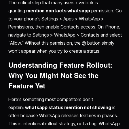
The critical step that many users overlook is
granting
mention contacts whatsapp
permission. Go
to your phone's Settings > Apps > WhatsApp >
Permissions, then enable Contacts access. On iPhone,
navigate to Settings > WhatsApp > Contacts and select
"Allow." Without this permission, the @ button simply
won't appear when you try to create a status.
Understanding Feature Rollout:
Why You Might Not See the
Feature Yet
Here's something most competitors don't
explain:
whatsapp status mention not showing
is
often because WhatsApp releases features in phases.
This is intentional rollout strategy, not a bug. WhatsApp