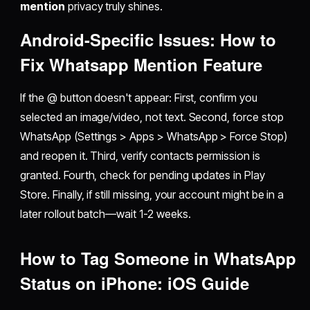
mention
privacy truly shines.
Android-Specific Issues: How to
Fix Whatsapp Mention Feature
If the @ button doesn't appear: First, confirm you
selected an image/video, not text. Second, force stop
WhatsApp (Settings > Apps > WhatsApp > Force Stop)
and reopen it. Third, verify contacts permission is
granted. Fourth, check for pending updates in Play
Store. Finally, if still missing, your account might be in a
later rollout batch—wait 1-2 weeks.
How to Tag Someone in WhatsApp
Status on iPhone: iOS Guide