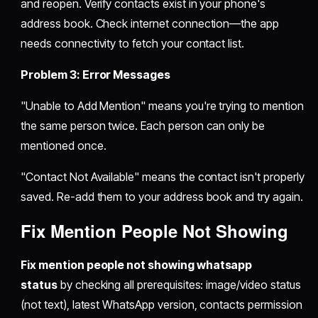
and reopen. Verify contacts exist in your phone's
address book. Check internet connection—the app
needs connectivity to fetch your contact list.
Problem 3: Error Messages
"Unable to Add Mention" means you're trying to mention
the same person twice. Each person can only be
mentioned once.
"Contact Not Available" means the contact isn't properly
saved. Re-add them to your address book and try again.
Fix Mention People Not Showing
Fix mention people not showing whatsapp
status
by checking all prerequisites: image/video status
(not text), latest WhatsApp version, contacts permission