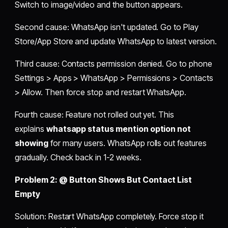
Switch to image/video and the button appears.
Second cause: WhatsApp isn't updated. Go to Play
Store/App Store and update WhatsApp to latest version.
Third cause: Contacts permission denied. Go to phone
Settings > Apps > WhatsApp > Permissions > Contacts
> Allow. Then force stop and restart WhatsApp.
Fourth cause: Feature not rolled out yet. This
explains
whatsapp status mention option not
showing
for many users. WhatsApp rolls out features
gradually. Check back in 1-2 weeks.
Problem 2: @ Button Shows But Contact List
Empty
Solution: Restart WhatsApp completely. Force stop it