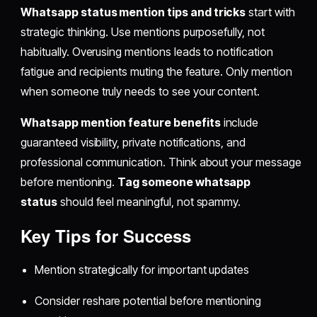
Whatsapp status mention tips and tricks
start with
strategic thinking. Use mentions purposefully, not
habitually. Overusing mentions leads to notification
fatigue and recipients muting the feature. Only mention
when someone truly needs to see your content.
Whatsapp mention feature benefits
include
guaranteed visibility, private notifications, and
professional communication. Think about your message
before mentioning.
Tag someone whatsapp
status
should feel meaningful, not spammy.
Key Tips for Success
Mention strategically for important updates
Consider reshare potential before mentioning