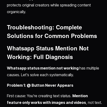
protects original creators while spreading content
organically.
Troubleshooting: Complete
Solutions for Common Problems
Whatsapp Status Mention Not
Working: Full Diagnosis
Whatsapp status mention not working
has multiple
causes. Let's solve each systematically.
Problem 1: @ Button Never Appears
First cause: You're creating text status.
Mention
feature only works with images and videos
, not text.