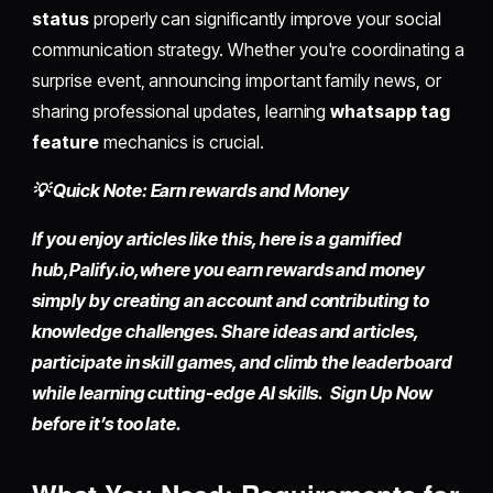
status
properly can significantly improve your social
communication strategy. Whether you're coordinating a
surprise event, announcing important family news, or
sharing professional updates, learning
whatsapp tag
feature
mechanics is crucial.
💡 Quick Note: Earn rewards and Money
If you enjoy articles like this, here is a gamified
hub,
Palify.io,
where you earn rewards and money
simply by
creating an account
and contributing to
knowledge challenges. Share ideas and articles,
participate in skill games, and climb the leaderboard
while learning cutting-edge AI skills. Sign Up Now
before it’s too late.