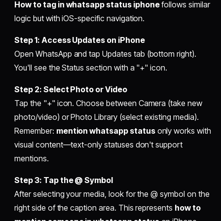
How to tag in whatsapp status iphone
follows similar
logic but with iOS-specific navigation.
Step 1: Access Updates on iPhone
Open WhatsApp and tap Updates tab (bottom right).
You'll see the Status section with a "+" icon.
Step 2: Select Photo or Video
Tap the "+" icon. Choose between Camera (take new
photo/video) or Photo Library (select existing media).
Remember:
mention whatsapp status
only works with
visual content—text-only statuses don't support
mentions.
Step 3: Tap the @ Symbol
After selecting your media, look for the @ symbol on the
right side of the caption area. This represents
how to