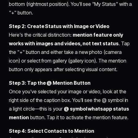
bottom (rightmost position). You'll see "My Status" with a
"+" button.
Step 2: Create Status with Image or Video
Here's the critical distinction:
mention feature only
works with images and videos, not text status
. Tap
the "+" button and either take a new photo (camera
icon) or select from gallery (gallery icon). The mention
button only appears after selecting visual content.
Step 3: Tap the @ Mention Button
Once you've selected your image or video, look at the
right side of the caption box. You'll see the @ symbol in
a light circle—this is your
@ symbol whatsapp status
mention
button. Tap it to activate the mention feature.
Step 4: Select Contacts to Mention