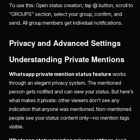
To use this: Open status creation, tap @ button, scroll to
"GROUPS" section, select your group, confirm, and
send. All group members get individual notifications.
Privacy and Advanced Settings
Understanding Private Mentions
Whatsapp private mention status feature
works
through an elegant privacy system. The mentioned
person gets notified and can view your status. But here's
what makes it private: other viewers don't see any
indication that anyone was mentioned. Non-mentioned
people see your status content only—no mention tags
visible.