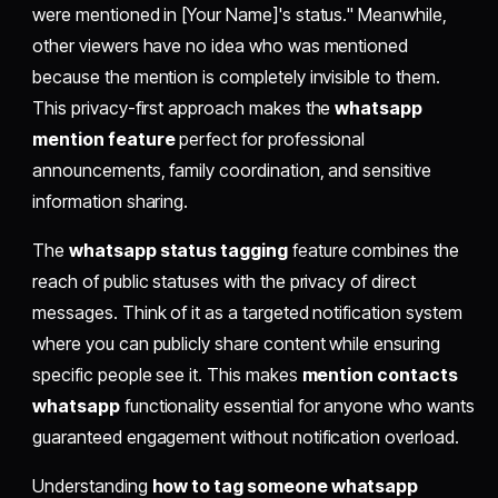
were mentioned in [Your Name]'s status." Meanwhile,
other viewers have no idea who was mentioned
because the mention is completely invisible to them.
This privacy-first approach makes the
whatsapp
mention feature
perfect for professional
announcements, family coordination, and sensitive
information sharing.
The
whatsapp status tagging
feature combines the
reach of public statuses with the privacy of direct
messages. Think of it as a targeted notification system
where you can publicly share content while ensuring
specific people see it. This makes
mention contacts
whatsapp
functionality essential for anyone who wants
guaranteed engagement without notification overload.
Understanding
how to tag someone whatsapp