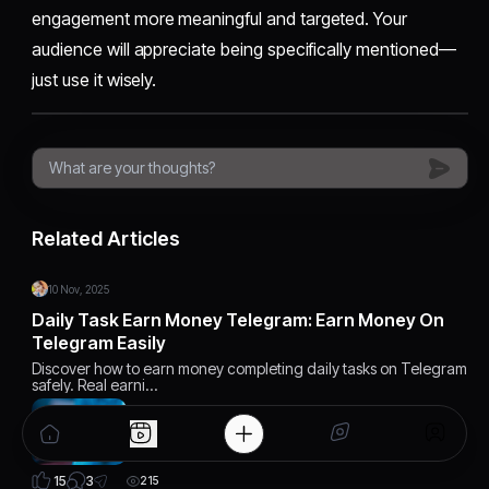
engagement more meaningful and targeted. Your
audience will appreciate being specifically mentioned—
just use it wisely.
Related Articles
10 Nov, 2025
Daily Task Earn Money Telegram: Earn Money On
Telegram Easily
Discover how to earn money completing daily tasks on Telegram
safely. Real earni…
3
15
215