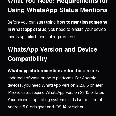
What You Need: Requirements for
Using WhatsApp Status Mentions
Before you can start using
how to mention someone
in whatsapp status
, you need to ensure your device
meets specific technical requirements.
WhatsApp Version and Device
Compatibility
Whatsapp status mention android ios
requires
updated software on both platforms. For Android
devices, you need WhatsApp version 2.23.15 or later.
iPhone users require WhatsApp version 23.15 or later.
Your phone's operating system must also be current—
Android 5.0 or higher and iOS 14 or higher.