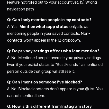
Feature not rolled out to your account yet, (5) Wrong
navigation path.
Q: Can I only mention people in my contacts?
A: Yes.
Mention whatsapp status
only allows
mentioning people in your saved contacts. Non-
contacts won't appear in the @ dropdown.
Q: Do privacy settings affect who I can mention?
A: No. Mentioned people override your privacy settings.
Even if you restrict status to "Best Friends," a mentioned
person outside that group will still see it.
Q: Can I mention someone I've blocked?
A: No. Blocked contacts don't appear in your @ list. You
cannot mention them.
Q: How is this different from Instagram story