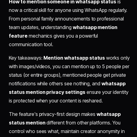
How to mention someone in whatsapp status
is
now a critical skill for anyone using WhatsApp regularly.
From personal family announcements to professional
team updates, understanding
whatsapp mention
feature
mechanics gives you a powerful
communication tool.
Key takeaways:
Mention whatsapp status
works only
with images/videos, you can mention up to 5 people per
status (or entire groups), mentioned people get private
notifications while others see nothing, and
whatsapp
status mention privacy settings
ensure your identity
is protected when your content is reshared.
The feature's privacy-first design makes
whatsapp
status mention
different from other platforms. You
control who sees what, maintain creator anonymity in