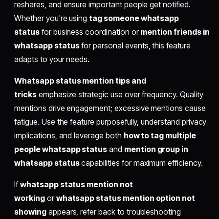
reshares, and ensure important people get notified.
Whether you're using
tag someone whatsapp
status
for business coordination or
mention friends in
whatsapp status
for personal events, this feature
adapts to your needs.
Whatsapp status mention tips and
tricks
emphasize strategic use over frequency. Quality
mentions drive engagement; excessive mentions cause
fatigue. Use the feature purposefully, understand privacy
implications, and leverage both
how to tag multiple
people whatsapp status
and
mention group in
whatsapp status
capabilities for maximum efficiency.
If
whatsapp status mention not
working
or
whatsapp status mention option not
showing
appears, refer back to troubleshooting