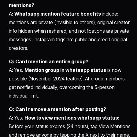
mentions?
A:
Whatsapp mention feature benefits
include:
mentions are private (invisible to others), original creator
info hidden when reshared, and notifications are private
messages. Instagram tags are public and credit original
creators.
Q: Can I mention an entire group?
A: Yes.
Mention group in whatsapp status
is now
possible (November 2024 feature). All group members
get notified individually, overcoming the 5-person
individual limit.
Q: Can I remove a mention after posting?
A: Yes.
How to view mentions whatsapp status
:
Before your status expires (24 hours), tap View Mentions
and remove anyone by tapping the X next to their name.