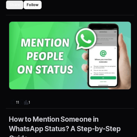
Share
Follow
1
11
How to Mention Someone in
WhatsApp Status? A Step-by-Step