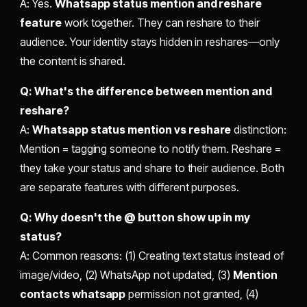
A: Yes.
Whatsapp status mention and reshare
feature
work together. They can reshare to their
audience. Your identity stays hidden in reshares—only
the content is shared.
Q: What's the difference between mention and
reshare?
A:
Whatsapp status mention vs reshare
distinction:
Mention = tagging someone to notify them. Reshare =
they take your status and share to their audience. Both
are separate features with different purposes.
Q: Why doesn't the @ button show up in my
status?
A: Common reasons: (1) Creating text status instead of
image/video, (2) WhatsApp not updated, (3)
Mention
contacts whatsapp
permission not granted, (4)