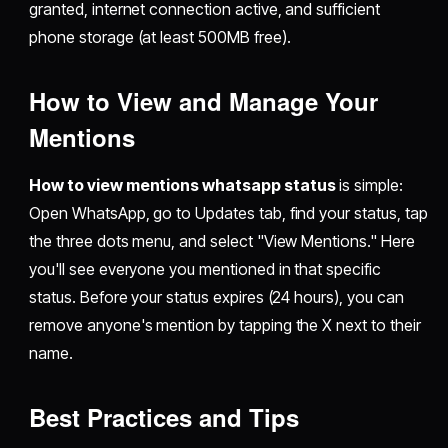
granted, internet connection active, and sufficient
phone storage (at least 500MB free).
How to View and Manage Your
Mentions
How to view mentions whatsapp status
is simple:
Open WhatsApp, go to Updates tab, find your status, tap
the three dots menu, and select "View Mentions." Here
you'll see everyone you mentioned in that specific
status. Before your status expires (24 hours), you can
remove anyone's mention by tapping the X next to their
name.
Best Practices and Tips