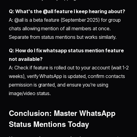
Q: What's the @all feature I keep hearing about?
A: @all is a beta feature (September 2025) for group
chats allowing mention of all members at once.
Separate from status mentions but works similarly.
Q: How do I fix whatsapp status mention feature
not available?
A: Check if feature is rolled out to your account (wait 1-2
weeks), verify WhatsApp is updated, confirm contacts
permission is granted, and ensure you're using
image/video status.
Conclusion: Master WhatsApp
Status Mentions Today