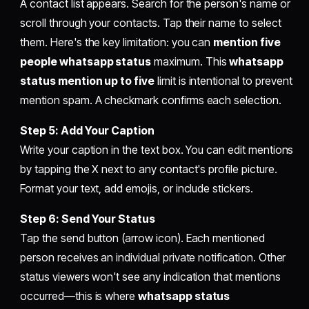
A contact list appears. Search for the person's name or
scroll through your contacts. Tap their name to select
them. Here's the key limitation: you can
mention five
people whatsapp status
maximum. This
whatsapp
status mention up to five
limit is intentional to prevent
mention spam. A checkmark confirms each selection.
Step 5: Add Your Caption
Write your caption in the text box. You can edit mentions
by tapping the X next to any contact's profile picture.
Format your text, add emojis, or include stickers.
Step 6: Send Your Status
Tap the send button (arrow icon). Each mentioned
person receives an individual private notification. Other
status viewers won't see any indication that mentions
occurred—this is where
whatsapp status