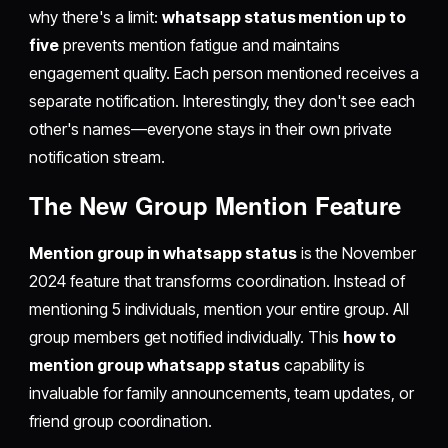
why there's a limit:
whatsapp status mention up to
five
prevents mention fatigue and maintains
engagement quality. Each person mentioned receives a
separate notification. Interestingly, they don't see each
other's names—everyone stays in their own private
notification stream.
The New Group Mention Feature
Mention group in whatsapp status
is the November
2024 feature that transforms coordination. Instead of
mentioning 5 individuals, mention your entire group. All
group members get notified individually. This
how to
mention group whatsapp status
capability is
invaluable for family announcements, team updates, or
friend group coordination.