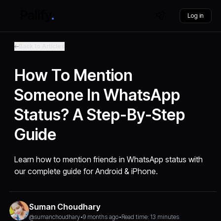
Log in
Back to Articles
How To Mention
Someone In WhatsApp
Status? A Step-By-Step
Guide
Learn how to mention friends in WhatsApp status with
our complete guide for Android & iPhone.
Suman Choudhary
@sumanchoudhary
•
9 months ago
•
Read time: 13 minutes