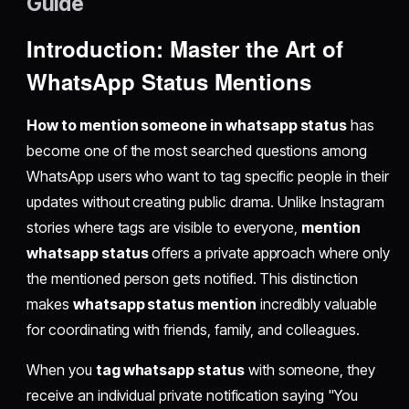
Guide
Introduction: Master the Art of
WhatsApp Status Mentions
How to mention someone in whatsapp status
has
become one of the most searched questions among
WhatsApp users who want to tag specific people in their
updates without creating public drama. Unlike Instagram
stories where tags are visible to everyone,
mention
whatsapp status
offers a private approach where only
the mentioned person gets notified. This distinction
makes
whatsapp status mention
incredibly valuable
for coordinating with friends, family, and colleagues.
When you
tag whatsapp status
with someone, they
receive an individual private notification saying "You