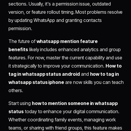
sections. Usually, it's a permission issue, outdated
version, or feature rollout timing. Most problems resolve
by updating WhatsApp and granting contacts
permission.
The future of
whatsapp mention feature
benefits
likely includes enhanced analytics and group
features. For now, master the current capability and use
it strategically to improve your communication.
How to
tag in whatsapp status android
and
how to tag in
whatsapp status iphone
are now skills you can teach
others.
Start using
how to mention someone in whatsapp
status
today to enhance your digital communication.
Whether coordinating family events, managing work
teams, or sharing with friend groups, this feature makes