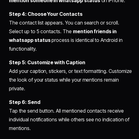
mention someone in whatsapp status
on iPhone.
Step 4: Choose Your Contacts
The contact list appears. You can search or scroll.
Select up to 5 contacts. The
mention friends in
whatsapp status
process is identical to Android in
functionality.
Step 5: Customize with Caption
Add your caption, stickers, or text formatting. Customize
the look of your status while your mentions remain
private.
Step 6: Send
Tap the send button. All mentioned contacts receive
individual notifications while others see no indication of
mentions.