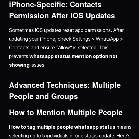
iPhone-Specific: Contacts
Permission After iOS Updates
Sometimes iOS updates reset app permissions. After
updating your iPhone, check Settings > WhatsApp >
Contacts and ensure "Allow" is selected. This
prevents
whatsapp status mention option not
showing
issues.
Advanced Techniques: Multiple
People and Groups
How to Mention Multiple People
How to tag multiple people whatsapp status
means
selecting up to 5 individuals in one status update. Here's