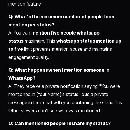
mention feature.
Q: What's the maximum number of people I can
mention per status?
A: You can
mention five people whatsapp
status
maximum. This
whatsapp status mention up
to five
limit prevents mention abuse and maintains
engagement quality.
Q: What happens when I mention someone in
WhatsApp?
A: They receive a private notification saying "You were
mentioned in [Your Name]'s status" plus a private
message in their chat with you containing the status link.
Other viewers don't see who was mentioned.
Q: Can mentioned people reshare my status?