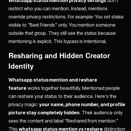
Whatsapp status mention privacy settings
don't
restrict who you can mention. Instead, mentions
override privacy restrictions. For example: You set status
visible to "Best Friends" only. You mention someone
outside that group. They still see the status because
mentioning is explicit. This bypass is intentional.
Resharing and Hidden Creator
Identity
Whatsapp status mention and reshare
feature
works together beautifully. Mentioned people
can reshare your status to their audience. Here's the
privacy magic:
your name, phone number, and profile
picture stay completely hidden
. Their audience only
sees the content and label "Reshared from mention."
This
whatsapp status mention vs reshare
distinction