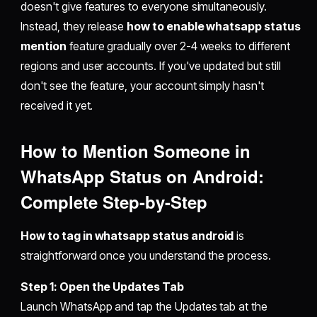
doesn't give features to everyone simultaneously.
Instead, they release
how to enable whatsapp status
mention
feature gradually over 2-4 weeks to different
regions and user accounts. If you've updated but still
don't see the feature, your account simply hasn't
received it yet.
How to Mention Someone in
WhatsApp Status on Android:
Complete Step-by-Step
How to tag in whatsapp status android
is
straightforward once you understand the process.
Step 1: Open the Updates Tab
Launch WhatsApp and tap the Updates tab at the