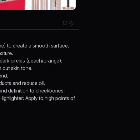
ime) to create a smooth surface.
xture.
 dark circles (peach/orange).
 out skin tone.
end.
ducts and reduce oil.
and definition to cheekbones.
ighlighter: Apply to high points of