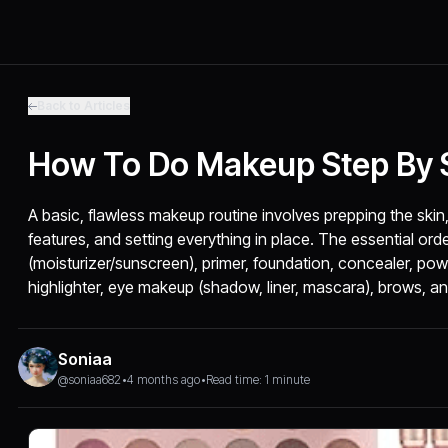
Back to Articles
How To Do Makeup Step By S
A basic, flawless makeup routine involves prepping the skin
features, and setting everything in place. The essential orde
(moisturizer/sunscreen), primer, foundation, concealer, pow
highlighter, eye makeup (shadow, liner, mascara), brows, and 
Soniaa
@soniaa682
•
4 months ago
•
Read time: 1 minute