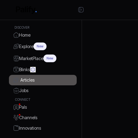
DISCOVER
Home
Explore
New
MarketPlace
New
Blinks
Articles
Jobs
CONNECT
Pals
Channels
Innovations