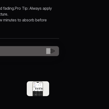
nd fading.Pro Tip: Always apply
ture.
 few minutes to absorb before
😊