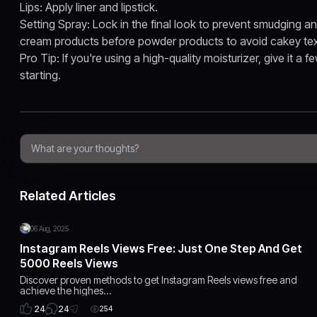
Lips: Apply liner and lipstick.
Setting Spray: Lock in the final look to prevent smudging a
cream products before powder products to avoid cakey tex
Pro Tip: If you're using a high-quality moisturizer, give it a
starting.
Related Articles
06 Aug, 2025
Instagram Reels Views Free: Just One Step And Get
5000 Reels Views
Discover proven methods to get Instagram Reels views free and
achieve the highes…
24
24
254