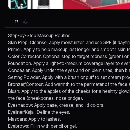
17
Step-by-Step Makeup Routine:
Skin Prep: Cleanse, apply moisturizer, and use SPF (if dayt
Primer: Apply to help makeup last longer and smooth skin te
Color Corrector: Optional step to target redness (green) or
Foundation: Apply a light-to-medium coverage layer to even
Concealer: Apply under the eyes and on blemishes, then bl
Setting Powder: Apply with a brush or puff to set cream pro
Bronzer/Contour: Add warmth to the perimeter of the face 
Blush: Apply to the apples of the cheeks for a healthy glow.H
the face (cheekbones, nose bridge).
Eyeshadow: Apply base, crease, and lid colors.
Eyeliner/Kajal: Define the eyes.
Mascara: Apply to lashes.
Eyebrows: Fill in with pencil or gel.