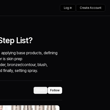
Log in
Create Account
tep List?
, applying base products, defining
r is skin prep
der, bronzer/contour, blush,
finally, setting spray.
Share
Follow