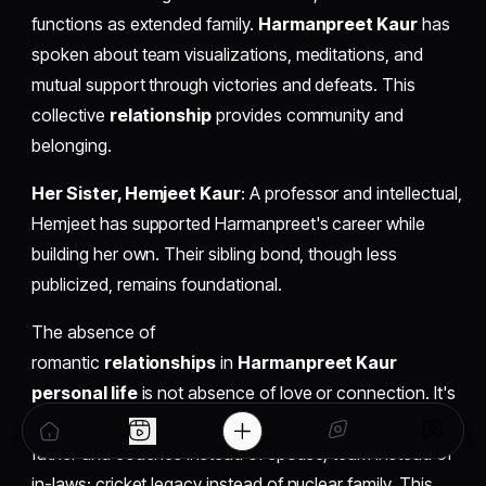
functions as extended family.
Harmanpreet Kaur
has
spoken about team visualizations, meditations, and
mutual support through victories and defeats. This
collective
relationship
provides community and
belonging.
Her Sister, Hemjeet Kaur
: A professor and intellectual,
Hemjeet has supported Harmanpreet's career while
building her own. Their sibling bond, though less
publicized, remains foundational.
The absence of
romantic
relationships
in
Harmanpreet Kaur
personal life
is not absence of love or connection. It's
rearrangement of where those connections are located:
father and coaches instead of spouse; team instead of
in-laws; cricket legacy instead of nuclear family. This