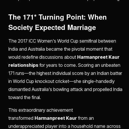
The 171* Turning Point: When
Society Expected Marriage
The 2017 ICC Women's World Cup semifinal between
India and Australia became the pivotal moment that
would redefine discussions about
Harmanpreet Kaur
relationships
for years to come. Scoring an unbeaten
171 runs—the highest individual score by an Indian batter
in World Cup knockout cricket—she single-handedly
dismantled Australia's bowling attack and propelled India
toward the final.
This extraordinary achievement
transformed
Harmanpreet Kaur
from an
underappreciated player into a household name across