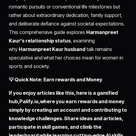
romantic pursuits or conventional life milestones but
rather about extraordinary dedication, family support,
and deliberate defiance against societal expectations.
This comprehensive guide explores
Harmanpreet
Kaur's relationship status
, examining
why
Harmanpreet Kaur husband
talk remains
speculative and what her choices mean for women in
sports and society.
💡 Quick Note: Earn rewards and Money
If you enjoy articles like this, here is a gamified
hub,
Palify.io,
where you earn rewards and money
simply by
creating an account
and contributing to
knowledge challenges. Share ideas and articles,
participate in skill games, and climb the
leaderboard while learning cutting-edge AI skills.