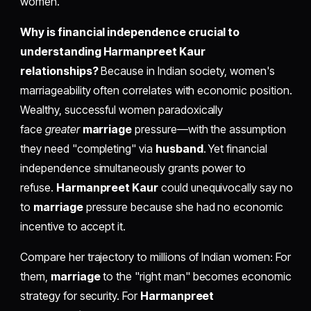
women.
Why is financial independence crucial to
understanding Harmanpreet Kaur
relationships?
Because in Indian society, women's
marriageability often correlates with economic position.
Wealthy, successful women paradoxically
face
greater
marriage
pressure—with the assumption
they need "completing" via
husband
. Yet financial
independence simultaneously grants power to
refuse.
Harmanpreet Kaur
could unequivocally say no
to
marriage
pressure because she had no economic
incentive to accept it.
Compare her trajectory to millions of Indian women: For
them,
marriage
to the "right man" becomes economic
strategy for security. For
Harmanpreet