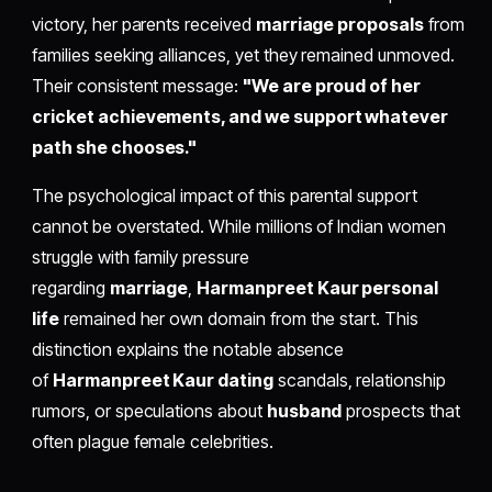
victory, her parents received
marriage proposals
from
families seeking alliances, yet they remained unmoved.
Their consistent message:
"We are proud of her
cricket achievements, and we support whatever
path she chooses."
The psychological impact of this parental support
cannot be overstated. While millions of Indian women
struggle with family pressure
regarding
marriage
,
Harmanpreet Kaur personal
life
remained her own domain from the start. This
distinction explains the notable absence
of
Harmanpreet Kaur dating
scandals, relationship
rumors, or speculations about
husband
prospects that
often plague female celebrities.