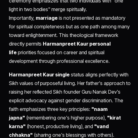
ceremony emphasizes that two individuals with "one
light in two bodies" merge spiritually.
Importantly,
marriage
is not presented as mandatory
for spiritual completeness but as one path among many
toward enlightenment. This theological framework
directly permits
Harmanpreet Kaur personal
life
priorities focused on career and spiritual
development through professional excellence.
Harmanpreet Kaur single
status aligns perfectly with
Sikh values of purposeful living. Her father's approach to
raising her reflected Sikh founder Guru Nanak Dev's
explicit advocacy against gender discrimination. The
faith emphasizes three key principles:
"naam
japna"
(remembering one's higher purpose),
"kirat
karna"
(honest, productive living), and
"vand
chhakna"
(sharing one's blessings with others).