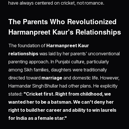
have always centered on cricket, not romance.
The Parents Who Revolutionized
Harmanpreet Kaur's Relationships
The foundation of
Harmanpreet Kaur
relationships
was laid by her parents' unconventional
parenting approach. In Punjabi culture, particularly
among Sikh families, daughters were traditionally
directed toward
marriage
and domestic life. However,
Harmandar Singh Bhullar had other plans. He explicitly
stated:
"Cricket first. Right from childhood, we
wanted her to be a batsman. We can't deny her
right to build her career and ability to win laurels
for India as a female star."