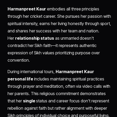
Harmanpreet Kaur
embodies all three principles
through her cricket career. She pursues her passion with
spiritual intensity, earns her living honestly through sport,
and shares her success with her team and nation.
Her
relationship status
as unmarried doesn't
contradict her Sikh faith—it represents authentic
expression of Sikh values prioritizing purpose over
convention.
During international tours,
Harmanpreet Kaur
personal life
includes maintaining spiritual practices
through prayer and meditation, often via video calls with
her parents. This religious commitment demonstrates
that her
single
status and career focus don't represent
rebellion against faith but rather alignment with deeper
Sikh principles of individual choice and purposeful living.