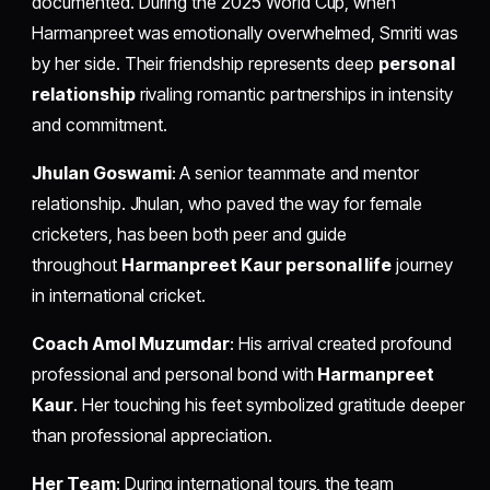
documented. During the 2025 World Cup, when
Harmanpreet was emotionally overwhelmed, Smriti was
by her side. Their friendship represents deep
personal
relationship
rivaling romantic partnerships in intensity
and commitment.
Jhulan Goswami
: A senior teammate and mentor
relationship. Jhulan, who paved the way for female
cricketers, has been both peer and guide
throughout
Harmanpreet Kaur personal life
journey
in international cricket.
Coach Amol Muzumdar
: His arrival created profound
professional and personal bond with
Harmanpreet
Kaur
. Her touching his feet symbolized gratitude deeper
than professional appreciation.
Her Team
: During international tours, the team