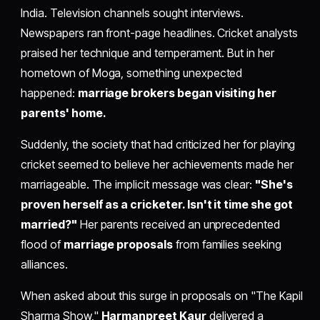
India. Television channels sought interviews.
Newspapers ran front-page headlines. Cricket analysts
praised her technique and temperament. But in her
hometown of Moga, something unexpected
happened:
marriage brokers began visiting her
parents' home.
Suddenly, the society that had criticized her for playing
cricket seemed to believe her achievements made her
marriageable. The implicit message was clear:
"She's
proven herself as a cricketer. Isn't it time she got
married?"
Her parents received an unprecedented
flood of
marriage proposals
from families seeking
alliances.
When asked about this surge in proposals on "The Kapil
Sharma Show,"
Harmanpreet Kaur
delivered a