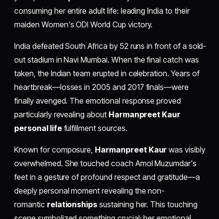
consuming her entire adult life: leading India to their
maiden Women's ODI World Cup victory.
India defeated South Africa by 52 runs in front of a sold-
out stadium in Navi Mumbai. When the final catch was
taken, the Indian team erupted in celebration. Years of
heartbreak—losses in 2005 and 2017 finals—were
finally avenged. The emotional response proved
particularly revealing about
Harmanpreet Kaur
personal life
fulfillment sources.
Known for composure,
Harmanpreet Kaur
was visibly
overwhelmed. She touched coach Amol Muzumdar's
feet in a gesture of profound respect and gratitude—a
deeply personal moment revealing the non-
romantic
relationships
sustaining her. This touching
scene symbolized something crucial: her emotional