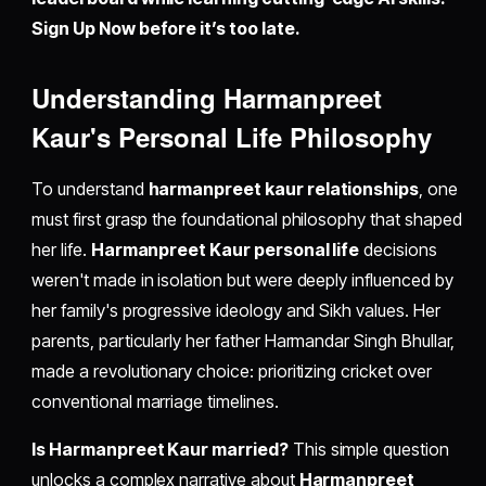
Sign Up Now before it’s too late.
Understanding Harmanpreet
Kaur's Personal Life Philosophy
To understand
harmanpreet kaur relationships
, one
must first grasp the foundational philosophy that shaped
her life.
Harmanpreet Kaur personal life
decisions
weren't made in isolation but were deeply influenced by
her family's progressive ideology and Sikh values. Her
parents, particularly her father Harmandar Singh Bhullar,
made a revolutionary choice: prioritizing cricket over
conventional marriage timelines.
Is Harmanpreet Kaur married?
This simple question
unlocks a complex narrative about
Harmanpreet