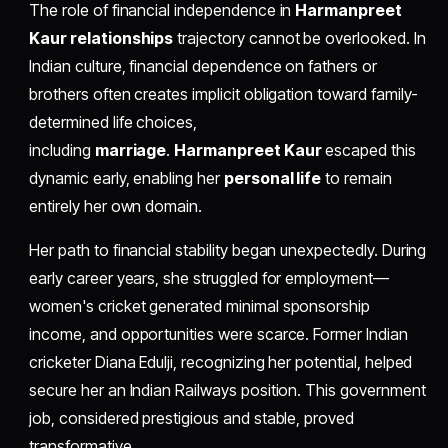
The role of financial independence in
Harmanpreet
Kaur relationships
trajectory cannot be overlooked. In
Indian culture, financial dependence on fathers or
brothers often creates implicit obligation toward family-
determined life choices,
including
marriage
.
Harmanpreet Kaur
escaped this
dynamic early, enabling her
personal life
to remain
entirely her own domain.
Her path to financial stability began unexpectedly. During
early career years, she struggled for employment—
women's cricket generated minimal sponsorship
income, and opportunities were scarce. Former Indian
cricketer Diana Edulji, recognizing her potential, helped
secure her an Indian Railways position. This government
job, considered prestigious and stable, proved
transformative.