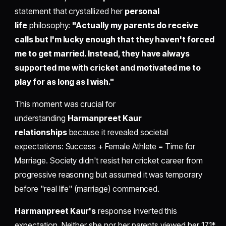
statement that crystallized her
personal
life
philosophy:
"Actually my parents do receive
calls but I'm lucky enough that they haven't forced
me to get married. Instead, they have always
supported me with cricket and motivated me to
play for as long as I wish."
This moment was crucial for
understanding
Harmanpreet Kaur
relationships
because it revealed societal
expectations: Success + Female Athlete = Time for
Marriage. Society didn't resist her cricket career from
progressive reasoning but assumed it was temporary
before "real life" (marriage) commenced.
Harmanpreet Kaur's
response inverted this
expectation. Neither she nor her parents viewed her 171*