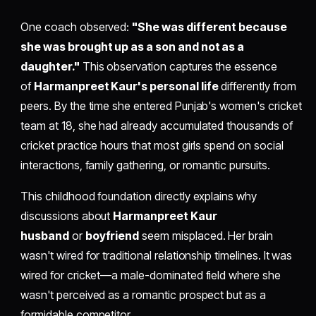
One coach observed:
"She was different because
she was brought up as a son and not as a
daughter."
This observation captures the essence
of
Harmanpreet Kaur's personal life
differently from
peers. By the time she entered Punjab's women's cricket
team at 18, she had already accumulated thousands of
cricket practice hours that most girls spend on social
interactions, family gathering, or romantic pursuits.
This childhood foundation directly explains why
discussions about
Harmanpreet Kaur
husband
or
boyfriend
seem misplaced. Her brain
wasn't wired for traditional relationship timelines. It was
wired for cricket—a male-dominated field where she
wasn't perceived as a romantic prospect but as a
formidable competitor.