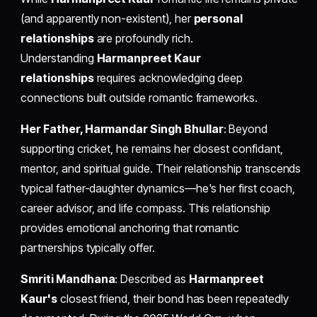
(and apparently non-existent), her
personal
relationships
are profoundly rich.
Understanding
Harmanpreet Kaur
relationships
requires acknowledging deep
connections built outside romantic frameworks.
Her Father, Harmandar Singh Bhullar
: Beyond
supporting cricket, he remains her closest confidant,
mentor, and spiritual guide. Their relationship transcends
typical father-daughter dynamics—he's her first coach,
career advisor, and life compass. This relationship
provides emotional anchoring that romantic
partnerships typically offer.
Smriti Mandhana
: Described as
Harmanpreet
Kaur's
closest friend, their bond has been repeatedly