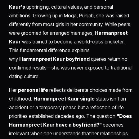
Kaur's
upbringing, cultural values, and personal
ambitions. Growing up in Moga, Punjab, she was raised
differently from most girls in her community. While peers
were groomed for arranged marriages,
Harmanpreet
Kaur
was trained to become a world-class cricketer.
This fundamental difference explains
why
Harmanpreet Kaur boyfriend
queries return no
confirmed results—she was never exposed to traditional
dating culture.
Her
personal life
reflects deliberate choices made from
childhood.
Harmanpreet Kaur single
status isn't an
accident or a temporary phase but a reflection of life
priorities established decades ago. The question
"Does
Harmanpreet Kaur have a boyfriend?"
becomes
irrelevant when one understands that her relationships