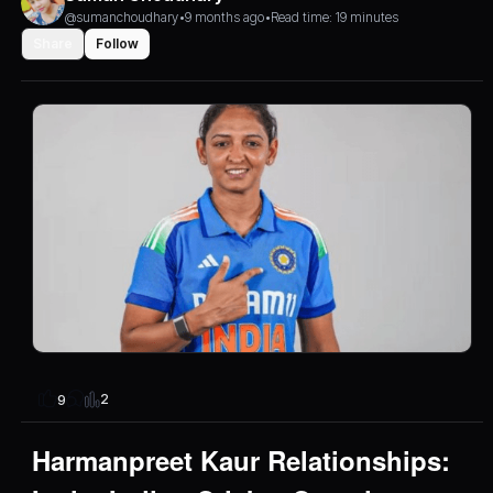
@sumanchoudhary
•
9 months ago
•
Read time: 19 minutes
Share
Follow
2
9
Harmanpreet Kaur Relationships: