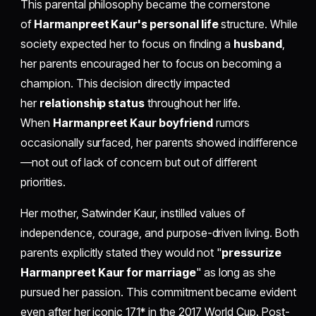
This parental philosophy became the cornerstone
of
Harmanpreet Kaur's personal life
structure. While
society expected her to focus on finding a
husband
,
her parents encouraged her to focus on becoming a
champion. This decision directly impacted
her
relationship status
throughout her life.
When
Harmanpreet Kaur boyfriend
rumors
occasionally surfaced, her parents showed indifference
—not out of lack of concern but out of different
priorities.
Her mother, Satwinder Kaur, instilled values of
independence, courage, and purpose-driven living. Both
parents explicitly stated they would not "
pressurize
Harmanpreet Kaur for marriage
" as long as she
pursued her passion. This commitment became evident
even after her iconic 171* in the 2017 World Cup. Post-