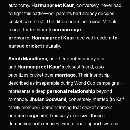
autonomy.
Harmanpreet Kaur
, conversely, never had
to fight this battle—her parents had already decided
cricket came first. The difference is profound: Mithali
fought for freedom
from marriage
pressure
;
Harmanpreet Kaur
received freedom
to
pursue cricket
naturally.
Smriti Mandhana
, another contemporary star
and
Harmanpreet Kaur's
closest friend, also
prioritizes cricket over
marriage
. Their friendship—
described as inseparable during World Cup campaigns—
represents a deep
personal relationship
beyond
romance.
Jhulan Goswami
, conversely, married (to Kaif
family member), demonstrating that cricket careers
and
marriage
aren't mutually exclusive, though
demanding both requires exceptional support systems.