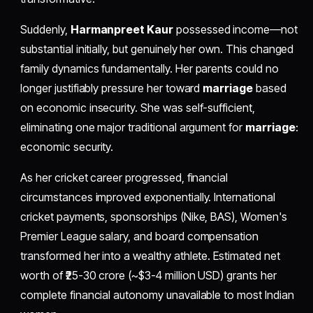
Suddenly,
Harmanpreet Kaur
possessed income—not
substantial initially, but genuinely her own. This changed
family dynamics fundamentally. Her parents could no
longer justifiably pressure her toward
marriage
based
on economic insecurity. She was self-sufficient,
eliminating one major traditional argument for
marriage
:
economic security.
As her cricket career progressed, financial
circumstances improved exponentially. International
cricket payments, sponsorships (Nike, BAS), Women's
Premier League salary, and board compensation
transformed her into a wealthy athlete. Estimated net
worth of ₹25-30 crore (~$3-4 million USD) grants her
complete financial autonomy unavailable to most Indian