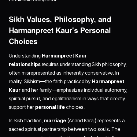
Sikh Values, Philosophy, and
Harmanpreet Kaur's Personal
Choices
Understanding
Harmanpreet Kaur
relationships
requires understanding Sikh philosophy,
often misrepresented as inherently conservative. In
reality, Sikhism—the faith practiced by
Harmanpreet
Kaur
and her family—emphasizes individual autonomy,
spiritual pursuit, and egalitarianism in ways that directly
support her
personal life
choices.
In Sikh tradition,
marriage
(Anand Karaj) represents a
sacred spiritual partnership between two souls. The