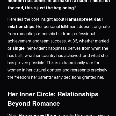
moment has come, let us make it a habit. This is not
the end, this is just the beginning."
Here lies the core insight about
Harmanpreet Kaur
relationships
: Her personal fulfillment doesn't originate
from romantic partnership but from professional
achievement and team success. At 36, whether married
or
single
, her evident happiness derives from what she
has built, what her country has achieved, and what she
has proven possible. This is extraordinarily rare for
women in her cultural context and represents precisely
the freedom her parents' early decisions granted her.
Her Inner Circle: Relationships
Beyond Romance
While
Harmanpreet Kaur
romantic life remains private