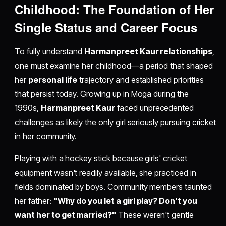
Childhood: The Foundation of Her
Single Status and Career Focus
To fully understand
Harmanpreet Kaur relationships
,
one must examine her childhood—a period that shaped
her
personal life
trajectory and established priorities
that persist today. Growing up in Moga during the
1990s,
Harmanpreet Kaur
faced unprecedented
challenges as likely the only girl seriously pursuing cricket
in her community.
Playing with a hockey stick because girls' cricket
equipment wasn't readily available, she practiced in
fields dominated by boys. Community members taunted
her father:
"Why do you let a girl play? Don't you
want her to get married?"
These weren't gentle