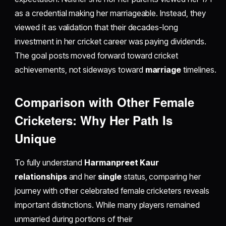
as a credential making her marriageable. Instead, they
viewed it as validation that their decades-long
investment in her cricket career was paying dividends.
The goal posts moved forward toward cricket
achievements, not sideways toward
marriage
timelines.
Comparison with Other Female
Cricketers: Why Her Path Is
Unique
To fully understand
Harmanpreet Kaur
relationships
and her
single
status, comparing her
journey with other celebrated female cricketers reveals
important distinctions. While many players remained
unmarried during portions of their