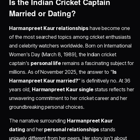
Is the Indian Cricket Captain
Married or Dating?
Harmanpreet Kaur relationships
have become one
of the most searched topics among cricket enthusiasts
and celebrity watchers worldwide. Born on International
Women's Day (March 8, 1989), the Indian cricket
captain's
personal life
remains a fascinating subject for
millions. As of November 2025, the answer to "
Is
Harmanpreet Kaur married?
" is definitively no. At 36
years old,
Harmanpreet Kaur single
status reflects her
unwavering commitment to her cricket career and her
groundbreaking personal choices.
The narrative surrounding
Harmanpreet Kaur
dating
and her
personal relationships
stands
uniquely different from her peers. Her story isn't about