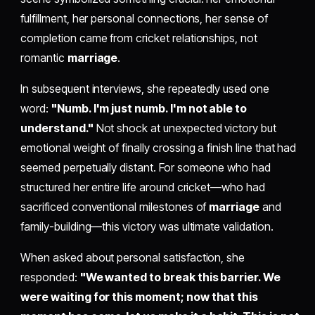
fulfillment, her personal connections, her sense of
completion came from cricket relationships, not
romantic
marriage
.
In subsequent interviews, she repeatedly used one
word:
"Numb. I'm just numb. I'm not able to
understand."
Not shock at unexpected victory but
emotional weight of finally crossing a finish line that had
seemed perpetually distant. For someone who had
structured her entire life around cricket—who had
sacrificed conventional milestones of
marriage
and
family-building—this victory was ultimate validation.
When asked about personal satisfaction, she
responded:
"We wanted to break this barrier. We
were waiting for this moment; now that this