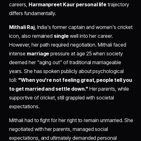
careers,
Harmanpreet Kaur personal life
trajectory
differs fundamentally.
Mithali Raj
, India's former captain and women's cricket
icon, also remained
single
well into her career.
However, her path required negotiation. Mithali faced
intense
marriage
pressure at age 25 when society
deemed her "aging out" of traditional marriageable
years. She has spoken publicly about psychological
toll:
"When you're not feeling great, people tell you
to get married and settle down."
Her parents, while
supportive of cricket, still grappled with societal
expectations.
Mithali had to fight for her right to remain unmarried. She
negotiated with her parents, managed social
expectations, and ultimately demanded personal