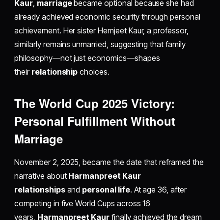
Kaur
,
marriage
became optional because she had
already achieved economic security through personal
achievement. Her sister Hemjeet Kaur, a professor,
similarly remains unmarried, suggesting that family
philosophy—not just economics—shapes
their
relationship
choices.
The World Cup 2025 Victory:
Personal Fulfillment Without
Marriage
November 2, 2025, became the date that reframed the
narrative about
Harmanpreet Kaur
relationships
and
personal life
. At age 36, after
competing in five World Cups across 16
years,
Harmanpreet Kaur
finally achieved the dream