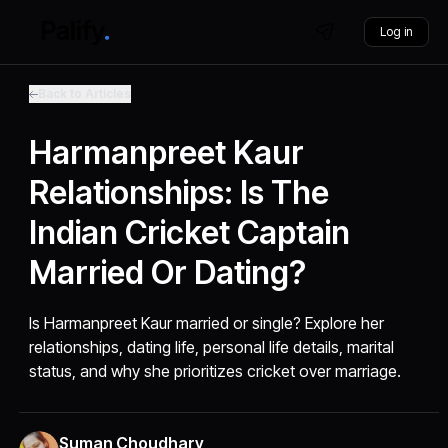
Log in
Back to Articles
Harmanpreet Kaur
Relationships: Is The
Indian Cricket Captain
Married Or Dating?
Is Harmanpreet Kaur married or single? Explore her
relationships, dating life, personal life details, marital
status, and why she prioritizes cricket over marriage.
Suman Choudhary