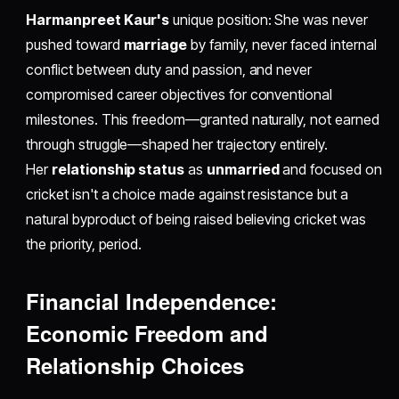
Harmanpreet Kaur's
unique position: She was never
pushed toward
marriage
by family, never faced internal
conflict between duty and passion, and never
compromised career objectives for conventional
milestones. This freedom—granted naturally, not earned
through struggle—shaped her trajectory entirely.
Her
relationship status
as
unmarried
and focused on
cricket isn't a choice made against resistance but a
natural byproduct of being raised believing cricket was
the priority, period.
Financial Independence:
Economic Freedom and
Relationship Choices