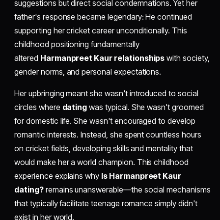
suggestions but direct social condemnations. Yet her
father's response became legendary: He continued
supporting her cricket career unconditionally. This
childhood positioning fundamentally
altered
Harmanpreet Kaur relationships
with society,
gender norms, and personal expectations.
Her upbringing meant she wasn't introduced to social
circles where
dating
was typical. She wasn't groomed
for domestic life. She wasn't encouraged to develop
romantic interests. Instead, she spent countless hours
on cricket fields, developing skills and mentality that
would make her a world champion. This childhood
experience explains why
Is Harmanpreet Kaur
dating?
remains unanswerable—the social mechanisms
that typically facilitate teenage romance simply didn't
exist in her world.