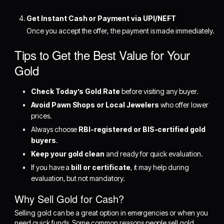
Get Instant Cash or Payment via UPI/NEFT
Once you accept the offer, the payment is made immediately.
Tips to Get the Best Value for Your
Gold
Check Today’s Gold Rate
before visiting any buyer.
Avoid Pawn Shops or Local Jewelers
who offer lower
prices.
Always choose
RBI-registered or BIS-certified gold
buyers
.
Keep your gold clean
and ready for quick evaluation.
If you have a
bill or certificate
, it may help during
evaluation, but not mandatory.
Why Sell Gold for Cash?
Selling gold can be a great option in emergencies or when you
need quick funds. Some common reasons people sell gold