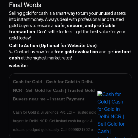
Final Words
Selling gold for cash is a smart way to turn your unused assets
into instant money. Always deal with professional and trusted
gold buyers to ensure a
safe, secure, and profitable
transaction
. Don’t settle for less – get the best value for your
gold today!
Call to Action (Optional for Website Use):
📞 Contact us now for a
free gold evaluation
and get
instant
cash
at the highest market rates!
website:
Cash for Gold | Cash for Gold in Delhi-
NCR | Sell Gold for Cash | Trusted Gold
Buyers near me – Instant Payment
Cash for Gold & Silverkings Pvt. Ltd – Trusted gold
buyers in Delhi-NCR. Get instant cash for gold &
release pledged gold easily. Call 9999821702 or