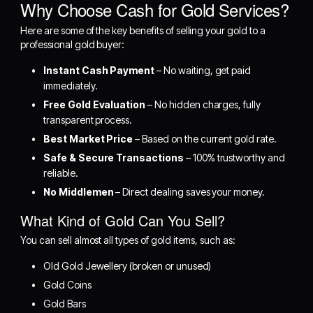
Why Choose Cash for Gold Services?
Here are some of the key benefits of selling your gold to a
professional gold buyer:
Instant Cash Payment
– No waiting, get paid
immediately.
Free Gold Evaluation
– No hidden charges, fully
transparent process.
Best Market Price
– Based on the current gold rate.
Safe & Secure Transactions
– 100% trustworthy and
reliable.
No Middlemen
– Direct dealing saves your money.
What Kind of Gold Can You Sell?
You can sell almost all types of gold items, such as:
Old Gold Jewellery (broken or unused)
Gold Coins
Gold Bars