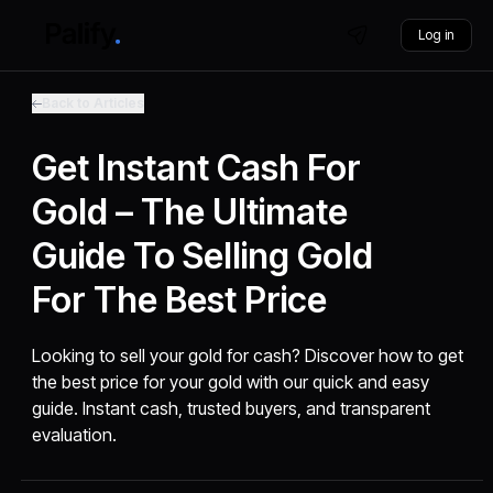
Log in
Back to Articles
Get Instant Cash For
Gold – The Ultimate
Guide To Selling Gold
For The Best Price
Looking to sell your gold for cash? Discover how to get
the best price for your gold with our quick and easy
guide. Instant cash, trusted buyers, and transparent
evaluation.