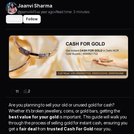
Jaanvi Sharma
@jaanvi445
•
a year ago
•
Read time: 3 minutes
Share
Follow
2
11
Are you planning to sell your old or unused gold for cash?
Whether it’s broken jewellery, coins, or gold bars, getting the
best value for your gold
is important. This guide will walk you
through the process of selling gold for instant cash, ensuring you
get a
fair deal
from
trusted Cash For Gold
near you.