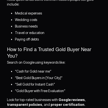
include:
Medical expenses
Wedding costs
Business needs
Travel or education
Paying off debts
How to Find a Trusted Gold Buyer Near
You?
Search on Google using keywords like:
“Cash for Gold near me”
“Best Gold Buyers in [Your City]”
“Sell Gold for Instant Cash”
“Gold Buyer with Free Evaluation”
Look for top-rated businesses with
Google reviews
,
transparent policies
, and
proper certification
.