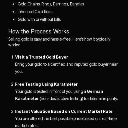
Gold Chains, Rings, Earrings, Bangles
Inherited Gold Items
Gold with or without bills
How the Process Works
Selling gold is easy and hassle-free. Here’s how it typically
works:
Visit a Trusted Gold Buyer
Bring your gold to a certified and reputed gold buyer near
you.
Free Testing Using Karatmeter
Your gold is tested in front of you using a
German
Karatmeter
(non-destructive testing) to determine purity.
Instant Valuation Based on Current Market Rate
You are offered the best possible price based on real-time
market rates.