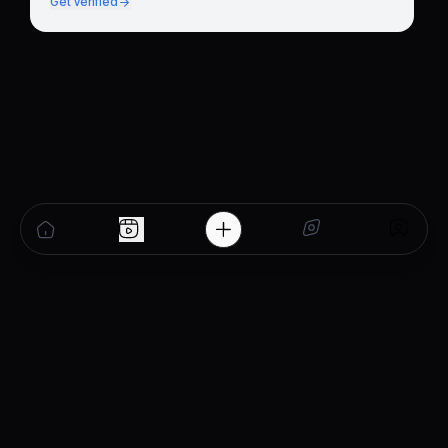
Get verified