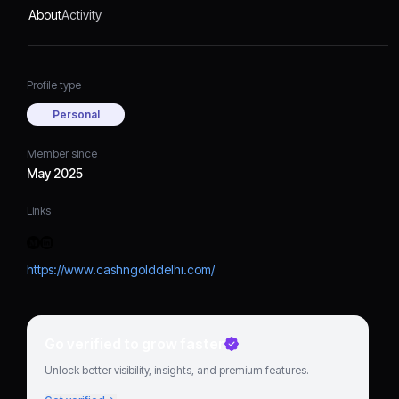
pricing, and customer-
About
Activity
centric services.​
Profile type
Personal
Member since
May 2025
Links
https://www.cashngolddelhi.com/
Go verified to grow faster
Unlock better visibility, insights, and premium features.